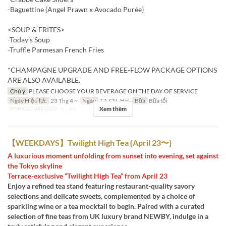
-Baguettine {Angel Prawn x Avocado Purée}
<SOUP & FRITES>
-Today's Soup
-Truffle Parmesan French Fries
*CHAMPAGNE UPGRADE AND FREE-FLOW PACKAGE OPTIONS
ARE ALSO AVAILABLE.
Chú ý
PLEASE CHOOSE YOUR BEVERAGE ON THE DAY OF SERVICE
Ngày Hiệu lực
23 Thg 4 ~
Ngày
T7, CN, Hol
Bữa
Bữa tối
Xem thêm
Giới hạn dặt món
2 ~ 10
【WEEKDAYS】Twilight High Tea {April 23〜}
A luxurious moment unfolding from sunset into evening, set against
the Tokyo skyline
Terrace-exclusive “Twilight High Tea” from April 23
Enjoy a refined tea stand featuring restaurant-quality savory
selections and delicate sweets, complemented by a choice of
sparkling wine or a tea mocktail to begin. Paired with a curated
selection of fine teas from UK luxury brand NEWBY, indulge in a