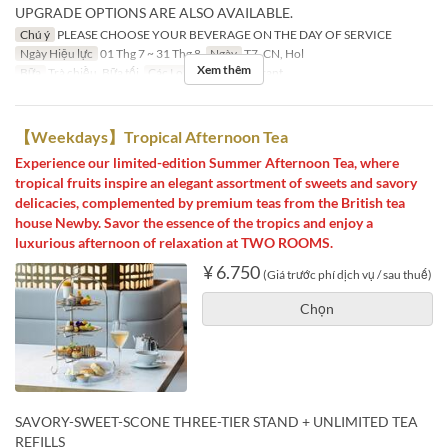
UPGRADE OPTIONS ARE ALSO AVAILABLE.
Chú ý
PLEASE CHOOSE YOUR BEVERAGE ON THE DAY OF SERVICE
Ngày Hiệu lực
01 Thg 7 ~ 31 Thg 8
Ngày
T7, CN, Hol
Xem thêm
Bữa
Trà chiều, Bữa tối
Các Loại Ghế
Restaurant
【Weekdays】Tropical Afternoon Tea
Experience our limited-edition Summer Afternoon Tea, where
tropical fruits inspire an elegant assortment of sweets and savory
delicacies, complemented by premium teas from the British tea
house Newby. Savor the essence of the tropics and enjoy a
luxurious afternoon of relaxation at TWO ROOMS.
¥ 6.750
(Giá trước phí dịch vụ / sau thuế)
Chọn
SAVORY-SWEET-SCONE THREE-TIER STAND + UNLIMITED TEA
REFILLS