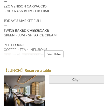
---
EZO VENISON CARPACCIO
FOIE GRAS × KUROSHICHIMI
---
TODAY’ S MARKET FISH
---
TWICE BAKED CHEESECAKE
GREEN PLUM × SHISO ICE CREAM
---
PETIT FOURS
COFFEE・TEA・INFUSIONS
Xem thêm
Bữa
Bữa tối
Các Loại Ghế
Restaurant
【LUNCH】Reserve a table
Chọn