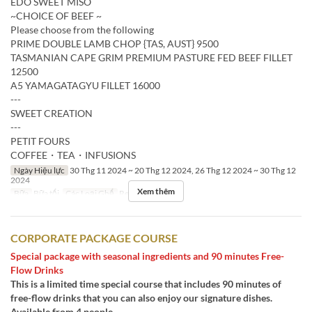
EDO SWEET MISO
~CHOICE OF BEEF ~
Please choose from the following
PRIME DOUBLE LAMB CHOP {TAS, AUST} 9500
TASMANIAN CAPE GRIM PREMIUM PASTURE FED BEEF FILLET
12500
A5 YAMAGATAGYU FILLET 16000
---
SWEET CREATION
---
PETIT FOURS
COFFEE・TEA・INFUSIONS
Ngày Hiệu lực
30 Thg 11 2024 ~ 20 Thg 12 2024, 26 Thg 12 2024 ~ 30 Thg 12
2024
Xem thêm
Bữa
Bữa tối
Các Loại Ghế
Restaurant
CORPORATE PACKAGE COURSE
Special package with seasonal ingredients and 90 minutes Free-
Flow Drinks
This is a limited time special course that includes 90 minutes of
free-flow drinks that you can also enjoy our signature dishes.
Available from 4 people