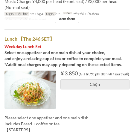
Music Charge: ¥4,000 per head (Front seat) / ¥3,000 per head
(Normal seat)
Ngày Hiệu lực
12 Thg 4
Ngày
CN
Bữa
Bữa tối, Bữa đêm
Xem thêm
Các Loại Ghế
Restaurant
Lunch 【The 246 SET】
Weekday Lunch Set
Select one appetizer and one main dish of your choice,
and enjoy a relaxing cup of tea or coffee to complete your meal.
*Additional charges may apply depending on the selected items.
¥ 3.850
(Giá trước phí dịch vụ / sau thuế)
Chọn
Please select one appetizer and one main dish.
Includes Bread + coffee or tea.
【STARTERS】