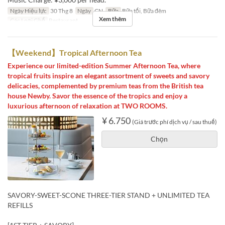
Ngày Hiệu lực
30 Thg 8
Ngày
CN
Bữa
Bữa tối, Bữa đêm
Xem thêm
Các Loại Ghế
Restaurant
【Weekend】Tropical Afternoon Tea
Experience our limited-edition Summer Afternoon Tea, where
tropical fruits inspire an elegant assortment of sweets and savory
delicacies, complemented by premium teas from the British tea
house Newby. Savor the essence of the tropics and enjoy a
luxurious afternoon of relaxation at TWO ROOMS.
¥ 6.750
(Giá trước phí dịch vụ / sau thuế)
Chọn
SAVORY-SWEET-SCONE THREE-TIER STAND + UNLIMITED TEA
REFILLS