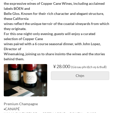
the expressive wines of Copper Cane Wines, including acclaimed
labels BÖEN and
Belle Glos. Known for their rich character and elegant structure,
these California
wines reflect the unique terroir of the coastal vineyards from which
they originate.
For this one-night-only evening, guests will enjoy a curated
selection of Copper Cane
wines paired with a 6 course seasonal dinner, with John Lopez,
Director of
Winemaking, joining us to share insinto the wines and the stories
behind them.
¥ 28.000
(Giá sau phí dịch vụ & thuế)
Chọn
Premium Champagne
▪️CANAPÉ