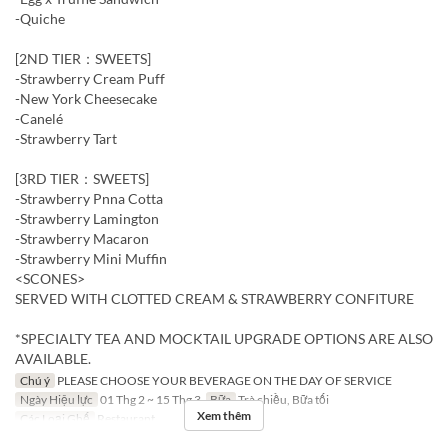
-Quiche
[2ND TIER：SWEETS]
-Strawberry Cream Puff
-New York Cheesecake
-Canelé
-Strawberry Tart
[3RD TIER：SWEETS]
-Strawberry Pnna Cotta
-Strawberry Lamington
-Strawberry Macaron
-Strawberry Mini Muffin
<SCONES>
SERVED WITH CLOTTED CREAM & STRAWBERRY CONFITURE
*SPECIALTY TEA AND MOCKTAIL UPGRADE OPTIONS ARE ALSO
AVAILABLE.
Chú ý
PLEASE CHOOSE YOUR BEVERAGE ON THE DAY OF SERVICE
Ngày Hiệu lực
01 Thg 2 ~ 15 Thg 3
Bữa
Trà chiều, Bữa tối
Xem thêm
Các Loại Ghế
Restaurant