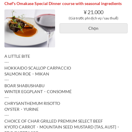
Chef's Omakase Special Dinner course with seasonal ingredients
¥ 21.000
(Giá trước phí dịch vụ / sau thuế)
Chọn
A LITTLE BITE
---
HOKKAIDO SCALLOP CARPACCIO
SALMON ROE・MIKAN
---
BOAR SHABUSHABU
WINTER EGGPLANT・CONSOMMÉ
---
CHRYSANTHEMUM RISOTTO
OYSTER・YURINE
---
CHOICE OF CHAR GRILLED PREMIUM SELECT BEEF
KYOTO CARROT・MOUNTAIN SEED MUSTARD {TAS, AUST}・