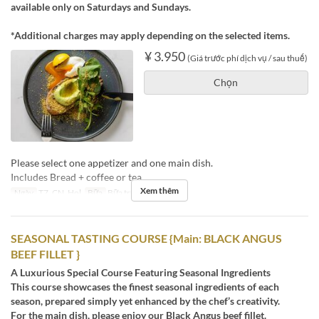
available only on Saturdays and Sundays.
*Additional charges may apply depending on the selected items.
¥ 3.950
(Giá trước phí dịch vụ / sau thuế)
Chọn
Please select one appetizer and one main dish.
Includes Bread + coffee or tea.
Xem thêm
Ngày
T7, CN, Hol
Bữa
Bữa trưa, Trà chiều
SEASONAL TASTING COURSE {Main: BLACK ANGUS
BEEF FILLET }
A Luxurious Special Course Featuring Seasonal Ingredients
This course showcases the finest seasonal ingredients of each
season, prepared simply yet enhanced by the chef’s creativity.
For the main dish, please enjoy our Black Angus beef fillet.