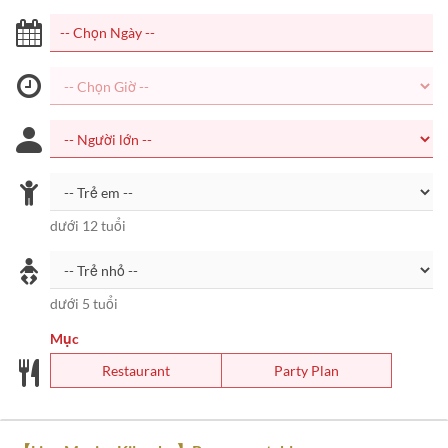
dưới 12 tuổi
dưới 5 tuổi
Mục
Restaurant
Party Plan