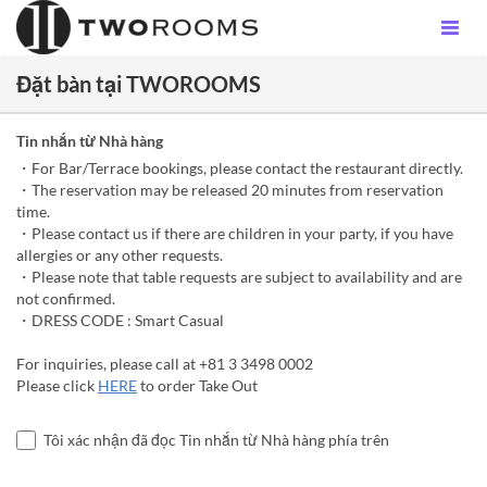
Đặt bàn tại TWOROOMS
Tin nhắn từ Nhà hàng
・For Bar/Terrace bookings, please contact the restaurant directly.
・The reservation may be released 20 minutes from reservation
time.
・Please contact us if there are children in your party, if you have
allergies or any other requests.
・Please note that table requests are subject to availability and are
not confirmed.
・DRESS CODE : Smart Casual
For inquiries, please call at +81 3 3498 0002
Please click
HERE
to order Take Out
Tôi xác nhận đã đọc Tin nhắn từ Nhà hàng phía trên