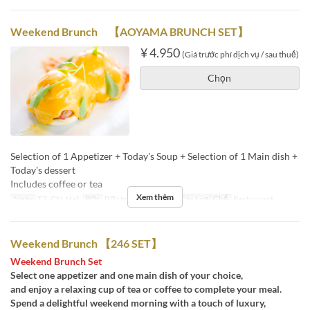
Weekend Brunch 【AOYAMA BRUNCH SET】
¥ 4.950
(Giá trước phí dịch vụ / sau thuế)
Chọn
Selection of 1 Appetizer + Today's Soup + Selection of 1 Main dish +
Today's dessert
Includes coffee or tea
Xem thêm
Ngày
T7, CN, Hol
Bữa
Bữa trưa, Trà chiều
Các Loại Ghế
Restaurant
Weekend Brunch 【246 SET】
Weekend Brunch Set
Select one appetizer and one main dish of your choice,
and enjoy a relaxing cup of tea or coffee to complete your meal.
Spend a delightful weekend morning with a touch of luxury,