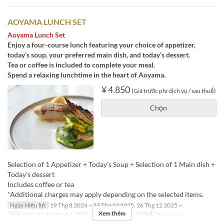
AOYAMA LUNCH SET
Aoyama Lunch Set
Enjoy a four-course lunch featuring your choice of appetizer,
today’s soup, your preferred main dish, and today’s dessert.
Tea or coffee is included to complete your meal.
Spend a relaxing lunchtime in the heart of Aoyama.
¥ 4.850
(Giá trước phí dịch vụ / sau thuế)
Chọn
Selection of 1 Appetizer + Today's Soup + Selection of 1 Main dish +
Today's dessert
Includes coffee or tea
*Additional charges may apply depending on the selected items.
Ngày Hiệu lực
19 Thg 8 2024 ~ 23 Thg 12 2025, 26 Thg 12 2025 ~
Xem thêm
Ngày
T2, T3, T4, T5, T6
Bữa
Bữa trưa
Các Loại Ghế
Restaurant