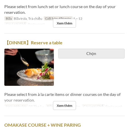
Please select from lunch set or lunch course on the day of your
reservation.
Bữa
Bữa trưa, Trà chiều
Giới hạn dặt món
1 ~ 12
Xem thêm
Các Loại Ghế
Restaurant
【DINNER】Reserve a table
Chọn
Please select from à la carte items or dinner courses on the day of
your reservation.
Xem thêm
Ngày Hiệu lực
05 Thg 1 ~
Bữa
Bữa tối, Bữa đêm
Các Loại Ghế
Restaurant
OMAKASE COURSE + WINE PARING