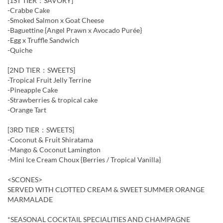
[1ST TIER：SAVORY]
-Crabbe Cake
-Smoked Salmon x Goat Cheese
-Baguettine {Angel Prawn x Avocado Purée}
-Egg x Truffle Sandwich
-Quiche
[2ND TIER：SWEETS]
-Tropical Fruit Jelly Terrine
-Pineapple Cake
-Strawberries & tropical cake
-Orange Tart
[3RD TIER：SWEETS]
-Coconut & Fruit Shiratama
-Mango & Coconut Lamington
-Mini Ice Cream Choux {Berries / Tropical Vanilla}
<SCONES>
SERVED WITH CLOTTED CREAM & SWEET SUMMER ORANGE
MARMALADE
*SEASONAL COCKTAIL SPECIALITIES AND CHAMPAGNE