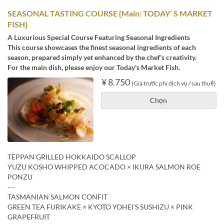
SEASONAL TASTING COURSE {Main: TODAY’ S MARKET
FISH}
A Luxurious Special Course Featuring Seasonal Ingredients
This course showcases the finest seasonal ingredients of each
season, prepared simply yet enhanced by the chef’s creativity.
For the main dish, please enjoy our Today's Market Fish.
¥ 8.750
(Giá trước phí dịch vụ / sau thuế)
Chọn
TEPPAN GRILLED HOKKAIDO SCALLOP
YUZU KOSHO WHIPPED ACOCADO × IKURA SALMON ROE
PONZU
---
TASMANIAN SALMON CONFIT
GREEN TEA FURIKAKE × KYOTO YOHEI'S SUSHIZU × PINK
GRAPEFRUIT