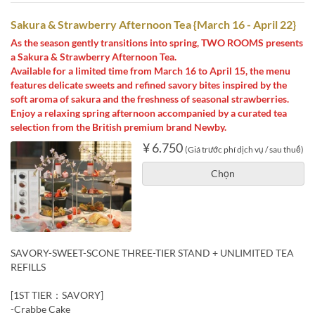
Sakura & Strawberry Afternoon Tea {March 16 - April 22}
As the season gently transitions into spring, TWO ROOMS presents
a Sakura & Strawberry Afternoon Tea.
Available for a limited time from March 16 to April 15, the menu
features delicate sweets and refined savory bites inspired by the
soft aroma of sakura and the freshness of seasonal strawberries.
Enjoy a relaxing spring afternoon accompanied by a curated tea
selection from the British premium brand Newby.
¥ 6.750
(Giá trước phí dịch vụ / sau thuế)
Chọn
SAVORY-SWEET-SCONE THREE-TIER STAND + UNLIMITED TEA
REFILLS
[1ST TIER：SAVORY]
-Crabbe Cake