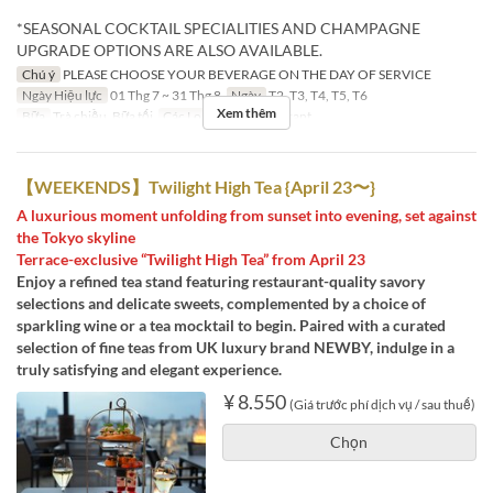
*SEASONAL COCKTAIL SPECIALITIES AND CHAMPAGNE
UPGRADE OPTIONS ARE ALSO AVAILABLE.
Chú ý
PLEASE CHOOSE YOUR BEVERAGE ON THE DAY OF SERVICE
Ngày Hiệu lực
01 Thg 7 ~ 31 Thg 8
Ngày
T2, T3, T4, T5, T6
Xem thêm
Bữa
Trà chiều, Bữa tối
Các Loại Ghế
Restaurant
【WEEKENDS】Twilight High Tea {April 23〜}
A luxurious moment unfolding from sunset into evening, set against
the Tokyo skyline
Terrace-exclusive “Twilight High Tea” from April 23
Enjoy a refined tea stand featuring restaurant-quality savory
selections and delicate sweets, complemented by a choice of
sparkling wine or a tea mocktail to begin. Paired with a curated
selection of fine teas from UK luxury brand NEWBY, indulge in a
truly satisfying and elegant experience.
¥ 8.550
(Giá trước phí dịch vụ / sau thuế)
Chọn