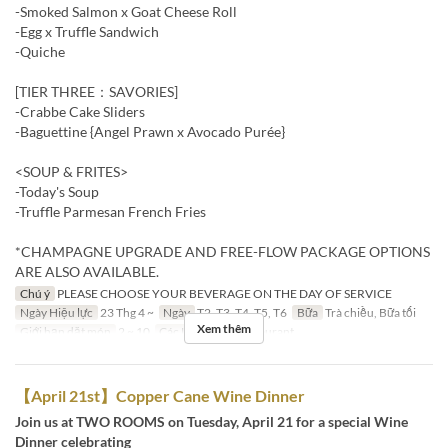
-Smoked Salmon x Goat Cheese Roll
-Egg x Truffle Sandwich
-Quiche
[TIER THREE：SAVORIES]
-Crabbe Cake Sliders
-Baguettine {Angel Prawn x Avocado Purée}
<SOUP & FRITES>
-Today's Soup
-Truffle Parmesan French Fries
*CHAMPAGNE UPGRADE AND FREE-FLOW PACKAGE OPTIONS
ARE ALSO AVAILABLE.
Chú ý
PLEASE CHOOSE YOUR BEVERAGE ON THE DAY OF SERVICE
Ngày Hiệu lực
23 Thg 4 ~
Ngày
T2, T3, T4, T5, T6
Bữa
Trà chiều, Bữa tối
Xem thêm
Giới hạn dặt món
2 ~ 10
Các Loại Ghế
Restaurant
【April 21st】Copper Cane Wine Dinner
Join us at TWO ROOMS on Tuesday, April 21 for a special Wine
Dinner celebrating