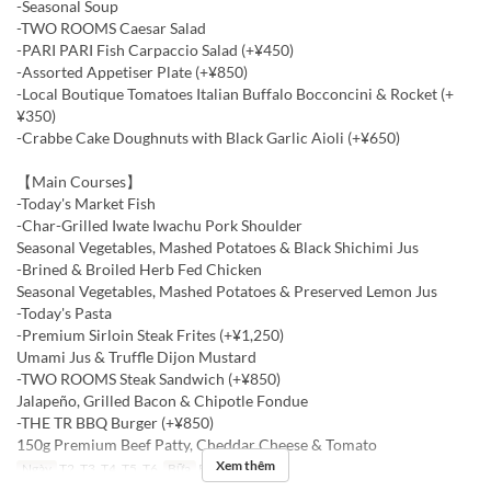
-Seasonal Soup
-TWO ROOMS Caesar Salad
-PARI PARI Fish Carpaccio Salad (+¥450)
-Assorted Appetiser Plate (+¥850)
-Local Boutique Tomatoes Italian Buffalo Bocconcini & Rocket (+
¥350)
-Crabbe Cake Doughnuts with Black Garlic Aioli (+¥650)
【Main Courses】
-Today's Market Fish
-Char-Grilled Iwate Iwachu Pork Shoulder
Seasonal Vegetables, Mashed Potatoes & Black Shichimi Jus
-Brined & Broiled Herb Fed Chicken
Seasonal Vegetables, Mashed Potatoes & Preserved Lemon Jus
-Today's Pasta
-Premium Sirloin Steak Frites (+¥1,250)
Umami Jus & Truffle Dijon Mustard
-TWO ROOMS Steak Sandwich (+¥850)
Jalapeño, Grilled Bacon & Chipotle Fondue
-THE TR BBQ Burger (+¥850)
150g Premium Beef Patty, Cheddar Cheese & Tomato
Xem thêm
Ngày
T2, T3, T4, T5, T6
Bữa
Bữa trưa