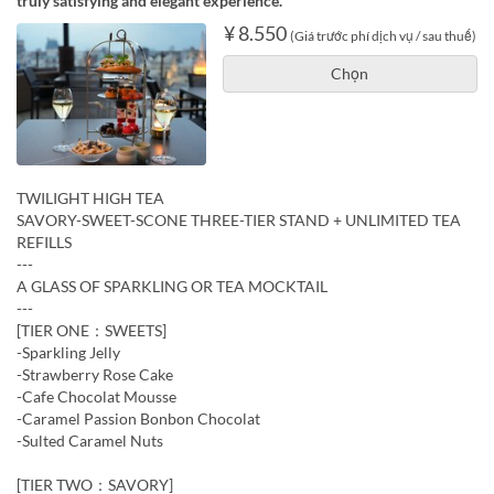
truly satisfying and elegant experience.
¥ 8.550
(Giá trước phí dịch vụ / sau thuế)
Chọn
TWILIGHT HIGH TEA
SAVORY-SWEET-SCONE THREE-TIER STAND + UNLIMITED TEA
REFILLS
---
A GLASS OF SPARKLING OR TEA MOCKTAIL
---
[TIER ONE：SWEETS]
-Sparkling Jelly
-Strawberry Rose Cake
-Cafe Chocolat Mousse
-Caramel Passion Bonbon Chocolat
-Sulted Caramel Nuts
[TIER TWO：SAVORY]