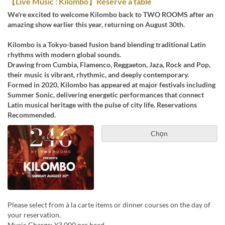
【Live Music : Kilombo】Reserve a table
We're excited to welcome Kilombo back to TWO ROOMS after an
amazing show earlier this year, returning on August 30th.
Kilombo is a Tokyo-based fusion band blending traditional Latin
rhythms with modern global sounds.
Drawing from Cumbia, Flamenco, Reggaeton, Jaza, Rock and Pop,
their music is vibrant, rhythmic, and deeply contemporary.
Formed in 2020, Kilombo has appeared at major festivals including
Summer Sonic, delivering energetic performances that connect
Latin musical heritage with the pulse of city life. Reservations
Recommended.
Chọn
Please select from à la carte items or dinner courses on the day of
your reservation.
Music Charge: ¥3,000 per head.