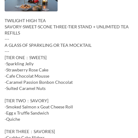
TWILIGHT HIGH TEA
SAVORY-SWEET-SCONE THREE-TIER STAND + UNLIMITED TEA
REFILLS
---
A GLASS OF SPARKLING OR TEA MOCKTAIL
---
[TIER ONE：SWEETS]
-Sparkling Jelly
-Strawberry Rose Cake
-Cafe Chocolat Mousse
-Caramel Passion Bonbon Chocolat
-Sulted Caramel Nuts
[TIER TWO：SAVORY]
-Smoked Salmon x Goat Cheese Roll
-Egg x Truffle Sandwich
-Quiche
[TIER THREE：SAVORIES]
-Crabbe Cake Sliders