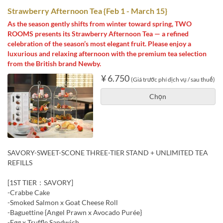
Strawberry Afternoon Tea {Feb 1 - March 15}
As the season gently shifts from winter toward spring, TWO
ROOMS presents its Strawberry Afternoon Tea — a refined
celebration of the season’s most elegant fruit. Please enjoy a
luxurious and relaxing afternoon with the premium tea selection
from the British brand Newby.
¥ 6.750
(Giá trước phí dịch vụ / sau thuế)
Chọn
SAVORY-SWEET-SCONE THREE-TIER STAND + UNLIMITED TEA
REFILLS
[1ST TIER：SAVORY]
-Crabbe Cake
-Smoked Salmon x Goat Cheese Roll
-Baguettine {Angel Prawn x Avocado Purée}
-Egg x Truffle Sandwich