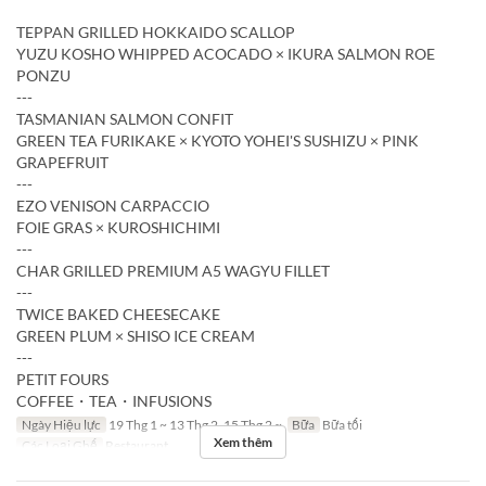
TEPPAN GRILLED HOKKAIDO SCALLOP
YUZU KOSHO WHIPPED ACOCADO × IKURA SALMON ROE
PONZU
---
TASMANIAN SALMON CONFIT
GREEN TEA FURIKAKE × KYOTO YOHEI'S SUSHIZU × PINK
GRAPEFRUIT
---
EZO VENISON CARPACCIO
FOIE GRAS × KUROSHICHIMI
---
CHAR GRILLED PREMIUM A5 WAGYU FILLET
---
TWICE BAKED CHEESECAKE
GREEN PLUM × SHISO ICE CREAM
---
PETIT FOURS
COFFEE・TEA・INFUSIONS
Ngày Hiệu lực
19 Thg 1 ~ 13 Thg 2, 15 Thg 2 ~
Bữa
Bữa tối
Xem thêm
Các Loại Ghế
Restaurant