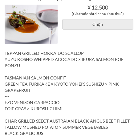
¥ 12.500
(Giá trước phí dịch vụ / sau thuế)
Chọn
TEPPAN GRILLED HOKKAIDO SCALLOP
YUZU KOSHO WHIPPED ACOCADO × IKURA SALMON ROE
PONZU
---
TASMANIAN SALMON CONFIT
GREEN TEA FURIKAKE × KYOTO YOHEI'S SUSHIZU × PINK
GRAPEFRUIT
---
EZO VENISON CARPACCIO
FOIE GRAS × KUROSHICHIMI
---
CHAR GRILLED SEECT AUSTRAIAN BLACK ANGUS BEEF FILLET
TALLOW MUSHED POTATO × SUMMER VEGETABLES
BLACK GRALIC JUS