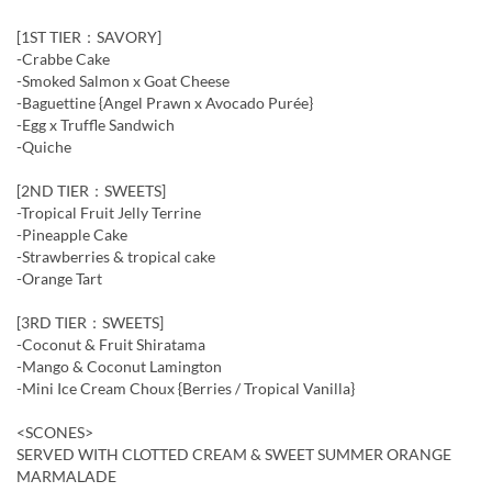
[1ST TIER：SAVORY]
-Crabbe Cake
-Smoked Salmon x Goat Cheese
-Baguettine {Angel Prawn x Avocado Purée}
-Egg x Truffle Sandwich
-Quiche
[2ND TIER：SWEETS]
-Tropical Fruit Jelly Terrine
-Pineapple Cake
-Strawberries & tropical cake
-Orange Tart
[3RD TIER：SWEETS]
-Coconut & Fruit Shiratama
-Mango & Coconut Lamington
-Mini Ice Cream Choux {Berries / Tropical Vanilla}
<SCONES>
SERVED WITH CLOTTED CREAM & SWEET SUMMER ORANGE
MARMALADE