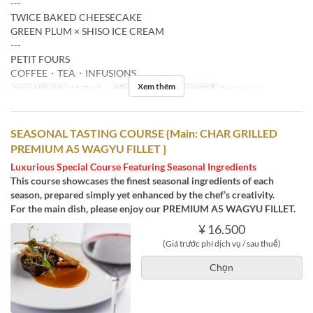
---
TWICE BAKED CHEESECAKE
GREEN PLUM × SHISO ICE CREAM
---
PETIT FOURS
COFFEE・TEA・INFUSIONS
Xem thêm
Ngày Hiệu lực
15 Thg 2 ~
Bữa
Bữa tối
Các Loại Ghế
Restaurant
SEASONAL TASTING COURSE {Main: CHAR GRILLED
PREMIUM A5 WAGYU FILLET }
Luxurious Special Course Featuring Seasonal Ingredients
This course showcases the finest seasonal ingredients of each
season, prepared simply yet enhanced by the chef’s creativity.
For the main dish, please enjoy our PREMIUM A5 WAGYU FILLET.
¥ 16.500
(Giá trước phí dịch vụ / sau thuế)
Chọn