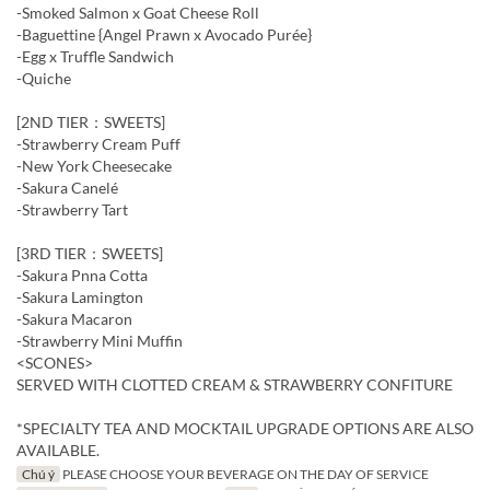
-Smoked Salmon x Goat Cheese Roll
-Baguettine {Angel Prawn x Avocado Purée}
-Egg x Truffle Sandwich
-Quiche
[2ND TIER：SWEETS]
-Strawberry Cream Puff
-New York Cheesecake
-Sakura Canelé
-Strawberry Tart
[3RD TIER：SWEETS]
-Sakura Pnna Cotta
-Sakura Lamington
-Sakura Macaron
-Strawberry Mini Muffin
<SCONES>
SERVED WITH CLOTTED CREAM & STRAWBERRY CONFITURE
*SPECIALTY TEA AND MOCKTAIL UPGRADE OPTIONS ARE ALSO
AVAILABLE.
Chú ý
PLEASE CHOOSE YOUR BEVERAGE ON THE DAY OF SERVICE