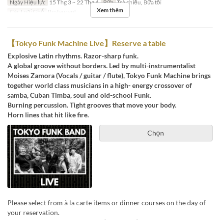
Ngày Hiệu lực
15 Thg 3 ~ 22 Thg 4
Bữa
Trà chiều, Bữa tối
Xem thêm
Các Loại Ghế
Restaurant
【Tokyo Funk Machine Live】Reserve a table
Explosive Latin rhythms. Razor-sharp funk.
A global groove without borders. Led by multi-instrumentalist
Moises Zamora (Vocals / guitar / flute), Tokyo Funk Machine brings
together world class musicians in a high- energy crossover of
samba, Cuban Timba, soul and old-school Funk.
Burning percussion. Tight grooves that move your body.
Horn lines that hit like fire.
Chọn
Please select from à la carte items or dinner courses on the day of
your reservation.