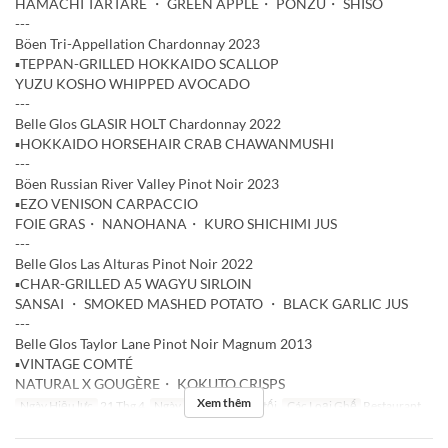
HAMACHI TARTARE ・ GREEN APPLE・ PONZU・ SHISO
---
Böen Tri-Appellation Chardonnay 2023
▪️TEPPAN-GRILLED HOKKAIDO SCALLOP
YUZU KOSHO WHIPPED AVOCADO
---
Belle Glos GLASIR HOLT Chardonnay 2022
▪️HOKKAIDO HORSEHAIR CRAB CHAWANMUSHI
---
Böen Russian River Valley Pinot Noir 2023
▪️EZO VENISON CARPACCIO
FOIE GRAS・ NANOHANA・ KURO SHICHIMI JUS
---
Belle Glos Las Alturas Pinot Noir 2022
▪️CHAR-GRILLED A5 WAGYU SIRLOIN
SANSAI ・ SMOKED MASHED POTATO ・ BLACK GARLIC JUS
---
Belle Glos Taylor Lane Pinot Noir Magnum 2013
▪️VINTAGE COMTÉ
NATURAL X GOUGÈRE・ KOKUTO CRISPS
Xem thêm
Ngày Hiệu lực
21 Thg 4
Ngày
T3
Bữa
Bữa tối
Các Loại Ghế
Restaurant