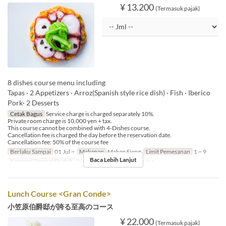
¥ 13.200
(Termasuk pajak)
8 dishes course menu including
Tapas · 2 Appetizers · Arroz(Spanish style rice dish) · Fish · Iberico
Pork· 2 Desserts
Cetak Bagus
Service charge is charged separately 10%.
Private room charge is 10,000 yen + tax.
This course cannot be combined with 4-Dishes course.
Cancellation fee is charged the day before the reservation date.
Cancellation fee: 50% of the course fee
Berlaku Sampai
01 Jul ~
Makanan
Makan Siang
Limit Pemesanan
1 ~ 9
Baca Lebih Lanjut
Kategori Tempat Duduk
Dining, Private Room, Garden
Lunch Course <Gran Conde>
小笠原伯爵邸が誇る至高のコース
¥ 22.000
(Termasuk pajak)