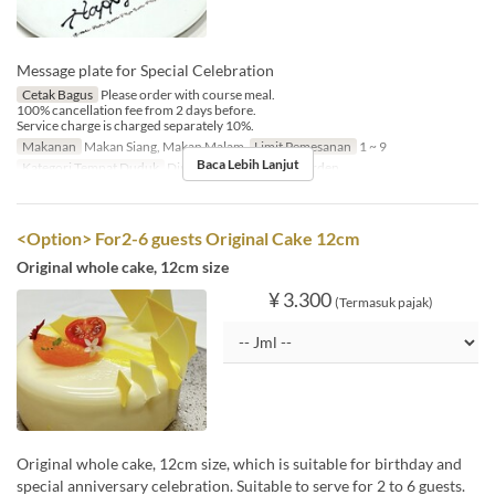
Message plate for Special Celebration
Cetak Bagus
Please order with course meal.
100% cancellation fee from 2 days before.
Service charge is charged separately 10%.
Makanan
Makan Siang, Makan Malam
Limit Pemesanan
1 ~ 9
Baca Lebih Lanjut
Kategori Tempat Duduk
Dining, Private Room, Garden
<Option> For2-6 guests Original Cake 12cm
Original whole cake, 12cm size
¥ 3.300
(Termasuk pajak)
Original whole cake, 12cm size, which is suitable for birthday and
special anniversary celebration. Suitable to serve for 2 to 6 guests.