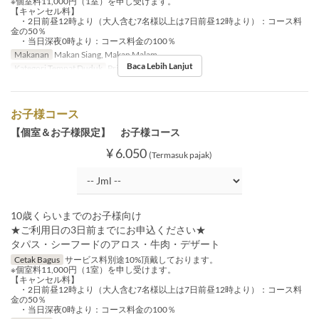
※個室料11,000円（1室）を申し受けます。
【キャンセル料】
・2日前昼12時より（大人含む7名様以上は7日前昼12時より）：コース料
金の50％
・当日深夜0時より：コース料金の100％
Makanan
Makan Siang, Makan Malam
Baca Lebih Lanjut
Kategori Tempat Duduk
Private Room
お子様コース
【個室＆お子様限定】 お子様コース
¥ 6.050
(Termasuk pajak)
10歳くらいまでのお子様向け
★ご利用日の3日前までにお申込ください★
タパス・シーフードのアロス・牛肉・デザート
Cetak Bagus
サービス料別途10%頂戴しております。
※個室料11,000円（1室）を申し受けます。
【キャンセル料】
・2日前昼12時より（大人含む7名様以上は7日前昼12時より）：コース料
金の50％
・当日深夜0時より：コース料金の100％