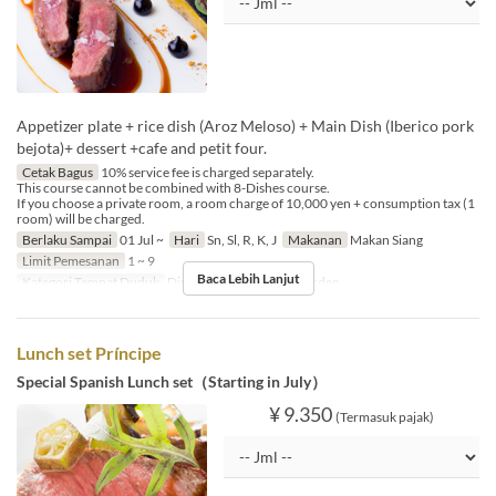
Appetizer plate + rice dish (Aroz Meloso) + Main Dish (Iberico pork
bejota)+ dessert +cafe and petit four.
Cetak Bagus
10% service fee is charged separately.
This course cannot be combined with 8-Dishes course.
If you choose a private room, a room charge of 10,000 yen + consumption tax (1
room) will be charged.
Berlaku Sampai
01 Jul ~
Hari
Sn, Sl, R, K, J
Makanan
Makan Siang
Limit Pemesanan
1 ~ 9
Baca Lebih Lanjut
Kategori Tempat Duduk
Dining, Private Room, Garden
Lunch set Príncipe
Special Spanish Lunch set（Starting in July）
¥ 9.350
(Termasuk pajak)