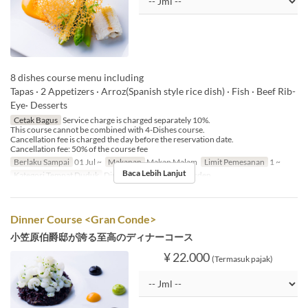
8 dishes course menu including
Tapas · 2 Appetizers · Arroz(Spanish style rice dish) · Fish · Beef Rib-
Eye· Desserts
Cetak Bagus
Service charge is charged separately 10%.
This course cannot be combined with 4-Dishes course.
Cancellation fee is charged the day before the reservation date.
Cancellation fee: 50% of the course fee
Berlaku Sampai
01 Jul ~
Makanan
Makan Malam
Limit Pemesanan
1 ~
Baca Lebih Lanjut
Kategori Tempat Duduk
Dining, Private Room, Garden
Dinner Course <Gran Conde>
小笠原伯爵邸が誇る至高のディナーコース
¥ 22.000
(Termasuk pajak)