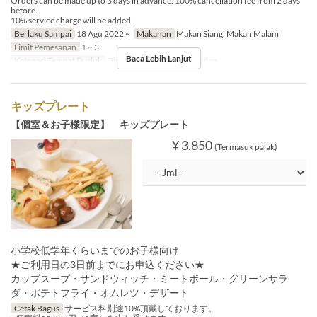
Orders can be made up to 3 days in advance. 100% cancellation fee from 2 days
before.
10% service charge will be added.
Berlaku Sampai
18 Agu 2022 ~
Makanan
Makan Siang, Makan Malam
Limit Pemesanan
1 ~ 3
Baca Lebih Lanjut
Kategori Tempat Duduk
Dining, Private Room, Garden
キッズプレート
【個室＆お子様限定】 キッズプレート
¥ 3.850
(Termasuk pajak)
小学校低学年くらいまでのお子様向け
★ご利用日の3日前までにお申込ください★
カップスープ・サンドウィッチ・ミートボール・グリーンサラ
ダ・ポテトフライ・オムレツ・デザート
Cetak Bagus
サービス料別途10%頂戴しております。