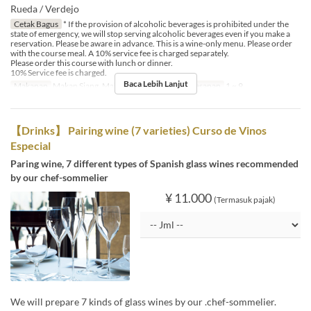
Rueda / Verdejo
Cetak Bagus
* If the provision of alcoholic beverages is prohibited under the
state of emergency, we will stop serving alcoholic beverages even if you make a
reservation. Please be aware in advance. This is a wine-only menu. Please order
with the course meal. A 10% service fee is charged separately.
Please order this course with lunch or dinner.
10% Service fee is charged.
Baca Lebih Lanjut
Makanan
Makan Siang, Makan Malam
Limit Pemesanan
1 ~ 9
【Drinks】 Pairing wine (7 varieties) Curso de Vinos
Especial
Paring wine, 7 different types of Spanish glass wines recommended
by our chef-sommelier
¥ 11.000
(Termasuk pajak)
We will prepare 7 kinds of glass wines by our .chef-sommelier.