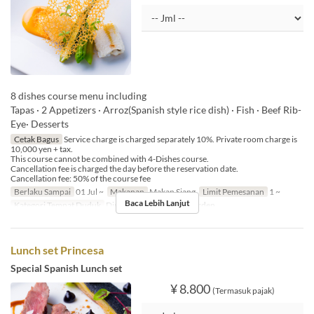
8 dishes course menu including
Tapas · 2 Appetizers · Arroz(Spanish style rice dish) · Fish · Beef Rib-
Eye· Desserts
Cetak Bagus
Service charge is charged separately 10%. Private room charge is
10,000 yen + tax.
This course cannot be combined with 4-Dishes course.
Cancellation fee is charged the day before the reservation date.
Cancellation fee: 50% of the course fee
Berlaku Sampai
01 Jul ~
Makanan
Makan Siang
Limit Pemesanan
1 ~
Baca Lebih Lanjut
Kategori Tempat Duduk
Dining, Private Room, Garden
Lunch set Princesa
Special Spanish Lunch set
¥ 8.800
(Termasuk pajak)