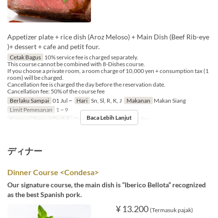
Appetizer plate + rice dish (Aroz Meloso) + Main Dish (Beef Rib-eye
)+ dessert + cafe and petit four.
Cetak Bagus
10% service fee is charged separately.
This course cannot be combined with 8-Dishes course.
If you choose a private room, a room charge of 10,000 yen + consumption tax (1
room) will be charged.
Cancellation fee is charged the day before the reservation date.
Cancellation fee: 50% of the course fee
Berlaku Sampai
01 Jul ~
Hari
Sn, Sl, R, K, J
Makanan
Makan Siang
Limit Pemesanan
1 ~ 9
Baca Lebih Lanjut
Kategori Tempat Duduk
Dining, Private Room, Garden
ディナー
Dinner Course <Condesa>
Our signature course, the main dish is “Iberico Bellota” recognized
as the best Spanish pork.
¥ 13.200
(Termasuk pajak)