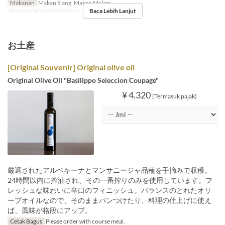
Makanan
Makan Siang, Makan Malam
Baca Lebih Lanjut
Kategori Tempat Duduk
Private Room
お土産
[Original Souvenir] Original olive oil
Original Olive Oil "Basilippo Seleccion Coupage"
¥ 4.320
(Termasuk pajak)
厳選されたアルベキーナとマンサニージャ品種を手摘みで収穫。
24時間以内に搾油され、その一番搾りのみを使用しています。フ
レッシュな味わいに辛口のフィニッシュ。バランスのとれたオリ
ーブオイルなので、そのままパンつけたり、料理の仕上げに使え
ば、風味が格段にアップ。
Cetak Bagus
Please order with course meal.