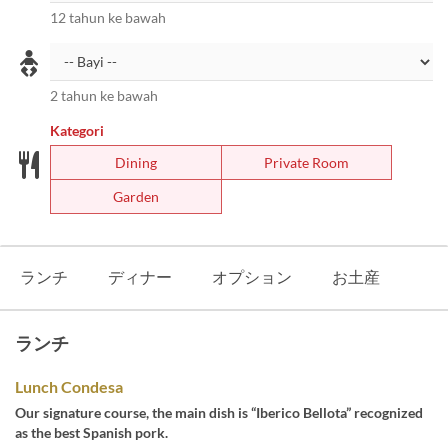
12 tahun ke bawah
2 tahun ke bawah
Kategori
Dining
Private Room
Garden
ランチ
ディナー
オプション
お土産
ランチ
Lunch Condesa
Our signature course, the main dish is “Iberico Bellota” recognized
as the best Spanish pork.