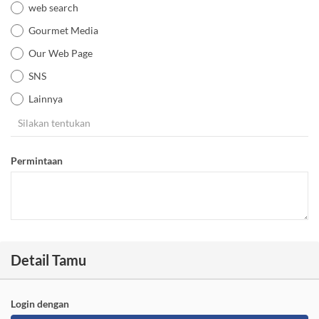
web search
Gourmet Media
Our Web Page
SNS
Lainnya
Permintaan
Detail Tamu
Login dengan