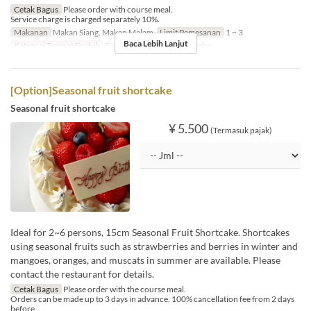
Cetak Bagus
Please order with course meal.
Service charge is charged separately 10%.
Makanan
Makan Siang, Makan Malam
Limit Pemesanan
1 ~ 3
Baca Lebih Lanjut
Kategori Tempat Duduk
Dining, Private Room, Garden
[Option]Seasonal fruit shortcake
Seasonal fruit shortcake
¥ 5.500
(Termasuk pajak)
Ideal for 2~6 persons, 15cm Seasonal Fruit Shortcake. Shortcakes
using seasonal fruits such as strawberries and berries in winter and
mangoes, oranges, and muscats in summer are available. Please
contact the restaurant for details.
Cetak Bagus
Please order with the course meal.
Orders can be made up to 3 days in advance. 100% cancellation fee from 2 days
before.