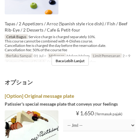
Tapas / 2 Appetizers / Arroz (Spanish style rice dish) / Fish / Beef
Rib-Eye / 2 Desserts / Cafe & Petit-four
Cetak Bagus
Service charge is charged separately 10%.
This course cannot be combined with 4-Dishes course.
Cancellation fee is charged the day before the reservation date.
Cancellation fee: 50% of the course fee
Berlaku Sampai
01 Jul ~
Makanan
Makan Malam
Limit Pemesanan
2 ~ 9
Baca Lebih Lanjut
Kategori Tempat Duduk
Dining, Private Room, Garden
オプション
[Option] Original message plate
Patissier's special message plate that conveys your feelings
¥ 1.650
(Termasuk pajak)