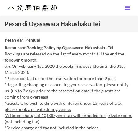
Pesan di Ogasawara Hakushaku Tei
Pesan dari Penjual
Restaurant Booking Policy by Ogasawara-Hakushaku-Tei
Bookings are released on the 1st of every month till the end the
following month.
e.g. On February 1st, 2020 the booking is possible until the 31st
March 2020.
*Please contact us for the reservation for more than 9 pax.
*Regarding changing or cancelling your reservation, please notify
us. (up to 3 days prior to the reservation date if the guests are
coming from overseas)
*Guests who wish to dine with children under 13 years of age,
please book a private dining venue.
*A Room charge of 10,000 yen + tax will be added for private room.
(not including tax)
*Service charge and tax not included in the prices.