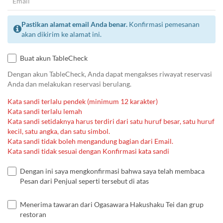
Pastikan alamat email Anda benar.
Konfirmasi pemesanan
akan dikirim ke alamat ini.
Buat akun TableCheck
Dengan akun TableCheck, Anda dapat mengakses riwayat reservasi
Anda dan melakukan reservasi berulang.
Kata sandi terlalu pendek (minimum 12 karakter)
Kata sandi terlalu lemah
Kata sandi setidaknya harus terdiri dari satu huruf besar, satu huruf
kecil, satu angka, dan satu simbol.
Kata sandi tidak boleh mengandung bagian dari Email.
Kata sandi tidak sesuai dengan Konfirmasi kata sandi
Dengan ini saya mengkonfirmasi bahwa saya telah membaca
Pesan dari Penjual seperti tersebut di atas
Menerima tawaran dari Ogasawara Hakushaku Tei dan grup
restoran