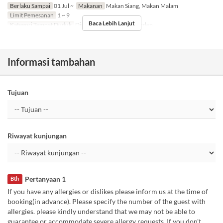
Berlaku Sampai
01 Jul ~
Makanan
Makan Siang, Makan Malam
Limit Pemesanan
1 ~ 9
Baca Lebih Lanjut
Kategori Tempat Duduk
Dining, Private Room, Garden
Informasi tambahan
Tujuan
Riwayat kunjungan
Pertanyaan 1
Bth
If you have any allergies or dislikes please inform us at the time of
booking(in advance). Please specify the number of the guest with
allergies. please kindly understand that we may not be able to
guarantee or accommodate severe allergy requests. If you don't