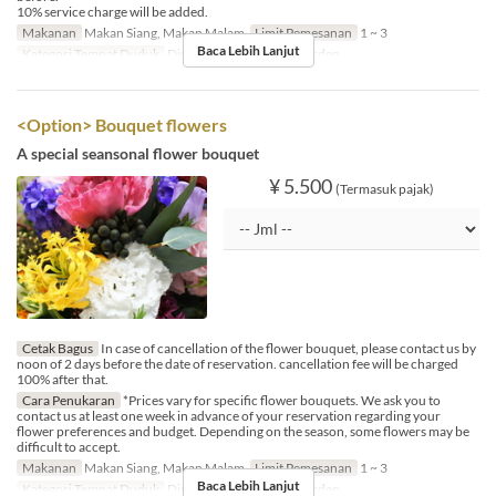
10% service charge will be added.
Makanan
Makan Siang, Makan Malam
Limit Pemesanan
1 ~ 3
Baca Lebih Lanjut
Kategori Tempat Duduk
Dining, Private Room, Garden
<Option> Bouquet flowers
A special seansonal flower bouquet
¥ 5.500
(Termasuk pajak)
Cetak Bagus
In case of cancellation of the flower bouquet, please contact us by
noon of 2 days before the date of reservation. cancellation fee will be charged
100% after that.
Cara Penukaran
*Prices vary for specific flower bouquets. We ask you to
contact us at least one week in advance of your reservation regarding your
flower preferences and budget. Depending on the season, some flowers may be
difficult to accept.
Makanan
Makan Siang, Makan Malam
Limit Pemesanan
1 ~ 3
Baca Lebih Lanjut
Kategori Tempat Duduk
Dining, Private Room, Garden