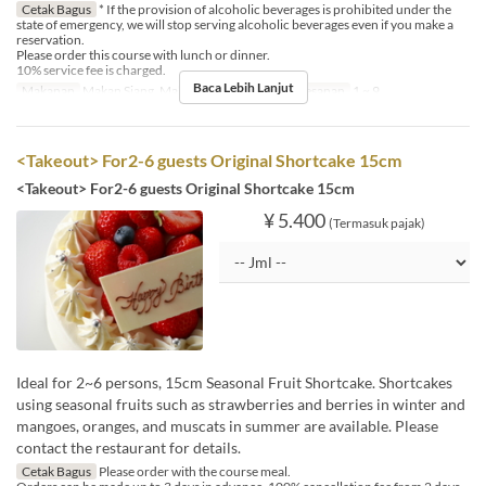
Cetak Bagus
* If the provision of alcoholic beverages is prohibited under the
state of emergency, we will stop serving alcoholic beverages even if you make a
reservation.
Please order this course with lunch or dinner.
10% service fee is charged.
Baca Lebih Lanjut
Makanan
Makan Siang, Makan Malam
Limit Pemesanan
1 ~ 9
<Takeout> For2-6 guests Original Shortcake 15cm
<Takeout> For2-6 guests Original Shortcake 15cm
¥ 5.400
(Termasuk pajak)
Ideal for 2~6 persons, 15cm Seasonal Fruit Shortcake. Shortcakes
using seasonal fruits such as strawberries and berries in winter and
mangoes, oranges, and muscats in summer are available. Please
contact the restaurant for details.
Cetak Bagus
Please order with the course meal.