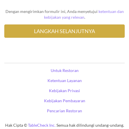
Dengan mengirimkan formulir ini, Anda menyetujui
ketentuan dan
kebijakan yang relevan
.
Untuk Restoran
Ketentuan Layanan
Kebijakan Privasi
Kebijakan Pembayaran
Pencarian Restoran
Hak Cipta ©
TableCheck Inc.
Semua hak dilindungi undang-undang.