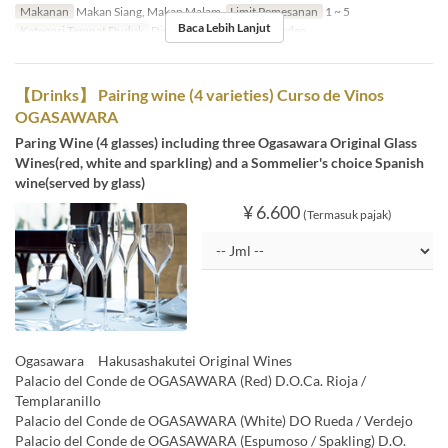
Makanan
Makan Siang, Makan Malam
Limit Pemesanan
1 ~ 5
Baca Lebih Lanjut
Kategori Tempat Duduk
Dining, Private Room, Garden
【Drinks】 Pairing wine (4 varieties) Curso de Vinos
OGASAWARA
Paring Wine (4 glasses) including three Ogasawara Original Glass
Wines(red, white and sparkling) and a Sommelier's choice Spanish
wine(served by glass)
¥ 6.600
(Termasuk pajak)
Ogasawara Hakusashakutei Original Wines
Palacio del Conde de OGASAWARA (Red) D.O.Ca. Rioja /
Templaranillo
Palacio del Conde de OGASAWARA (White) DO Rueda / Verdejo
Palacio del Conde de OGASAWARA (Espumoso / Spakling) D.O.