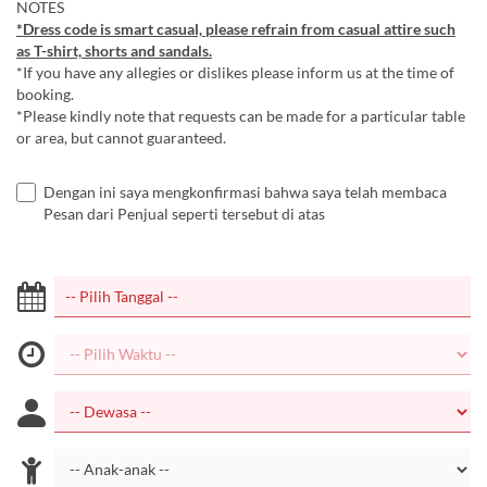
NOTES
*Dress code is smart casual, please refrain from casual attire such
as T-shirt, shorts and sandals.
*If you have any allegies or dislikes please inform us at the time of
booking.
*Please kindly note that requests can be made for a particular table
or area, but cannot guaranteed.
Dengan ini saya mengkonfirmasi bahwa saya telah membaca
Pesan dari Penjual seperti tersebut di atas