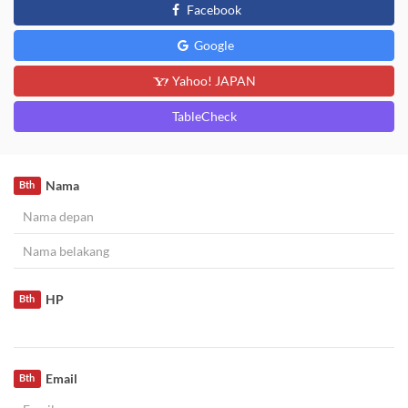
Facebook
Google
Yahoo! JAPAN
TableCheck
Nama
Bth
HP
Bth
Email
Bth