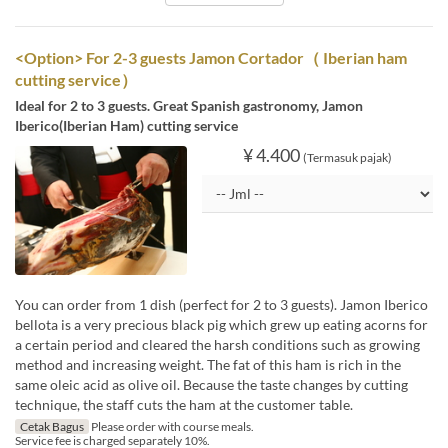
<Option> For 2-3 guests Jamon Cortador（ Iberian ham
cutting service）
Ideal for 2 to 3 guests. Great Spanish gastronomy, Jamon
Iberico(Iberian Ham) cutting service
¥ 4.400
(Termasuk pajak)
You can order from 1 dish (perfect for 2 to 3 guests). Jamon Iberico
bellota is a very precious black pig which grew up eating acorns for
a certain period and cleared the harsh conditions such as growing
method and increasing weight. The fat of this ham is rich in the
same oleic acid as olive oil. Because the taste changes by cutting
technique, the staff cuts the ham at the customer table.
Cetak Bagus
Please order with course meals.
Service fee is charged separately 10%.