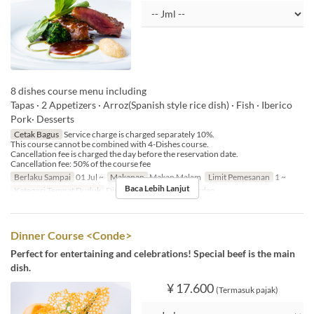
8 dishes course menu including
Tapas · 2 Appetizers · Arroz(Spanish style rice dish) · Fish · Iberico
Pork· Desserts
Cetak Bagus
Service charge is charged separately 10%.
This course cannot be combined with 4-Dishes course.
Cancellation fee is charged the day before the reservation date.
Cancellation fee: 50% of the course fee
Berlaku Sampai
01 Jul ~
Makanan
Makan Malam
Limit Pemesanan
1 ~
Baca Lebih Lanjut
Kategori Tempat Duduk
Dining, Private Room, Garden
Dinner Course <Conde>
Perfect for entertaining and celebrations! Special beef is the main
dish.
¥ 17.600
(Termasuk pajak)