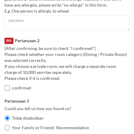
have any allergies, please write "no allergy" in this form.
E.g. One person is allergic to wheat.
Pertanyaan 2
Bth
[After confirming, be sure to check "I confirmed"]
Please check whether your room category (Dining / Private Room)
was selected correctly.
If you choose a private room, we will charge a separate room
charge of 10,000 yen+tax separately.
Please check if it is confirmed.
confirmed
Pertanyaan 3
Could you tell us how you found us?
Tidak disebutkan
Your Family or Friends' Recommendation