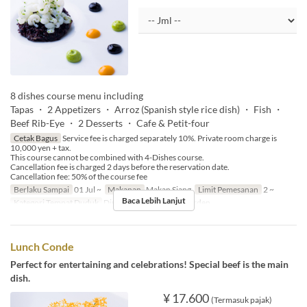
8 dishes course menu including
Tapas ・ 2 Appetizers ・ Arroz (Spanish style rice dish) ・ Fish ・
Beef Rib-Eye ・ 2 Desserts ・ Cafe & Petit-four
Cetak Bagus
Service fee is charged separately 10%. Private room charge is
10,000 yen + tax.
This course cannot be combined with 4-Dishes course.
Cancellation fee is charged 2 days before the reservation date.
Cancellation fee: 50% of the course fee
Berlaku Sampai
01 Jul ~
Makanan
Makan Siang
Limit Pemesanan
2 ~
Baca Lebih Lanjut
Kategori Tempat Duduk
Dining, Private Room, Garden
Lunch Conde
Perfect for entertaining and celebrations! Special beef is the main
dish.
¥ 17.600
(Termasuk pajak)