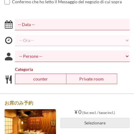
Confermo che ho letto il Messaggio del negozio di cui sopra
Categoria
counter
Private room
お席のみ予約
¥ 0
(Svc excl. / tasse incl.)
Selezionare