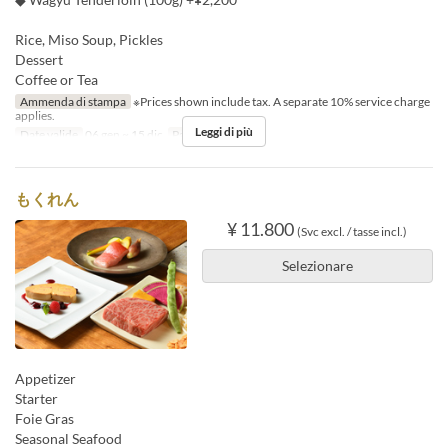
Rice, Miso Soup, Pickles
Dessert
Coffee or Tea
Ammenda di stampa
※Prices shown include tax. A separate 10% service charge
applies.
Leggi di più
Date valide
06 gen ~ 15 dic
Pasti
Pranzo
もくれん
¥ 11.800
(Svc excl. / tasse incl.)
Selezionare
Appetizer
Starter
Foie Gras
Seasonal Seafood