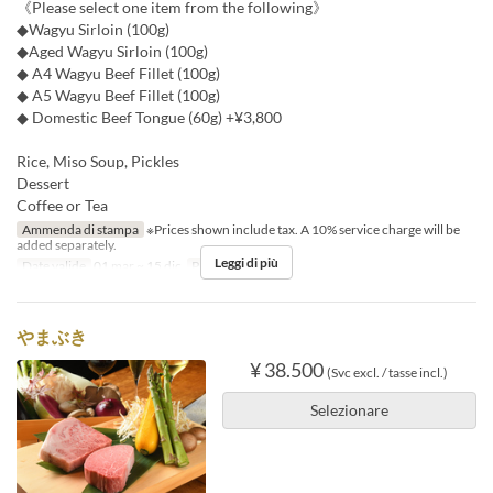
《Please select one item from the following》
◆Wagyu Sirloin (100g)
◆Aged Wagyu Sirloin (100g)
◆ A4 Wagyu Beef Fillet (100g)
◆ A5 Wagyu Beef Fillet (100g)
◆ Domestic Beef Tongue (60g) +¥3,800
Rice, Miso Soup, Pickles
Dessert
Coffee or Tea
Ammenda di stampa
※Prices shown include tax. A 10% service charge will be
added separately.
Leggi di più
Date valide
01 mar ~ 15 dic
Pasti
Cena
やまぶき
¥ 38.500
(Svc excl. / tasse incl.)
Selezionare