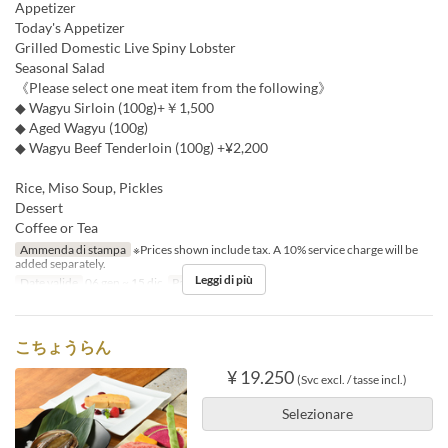
Appetizer
Today's Appetizer
Grilled Domestic Live Spiny Lobster
Seasonal Salad
《Please select one meat item from the following》
◆ Wagyu Sirloin (100g)+￥1,500
◆ Aged Wagyu (100g)
◆ Wagyu Beef Tenderloin (100g) +¥2,200
Rice, Miso Soup, Pickles
Dessert
Coffee or Tea
Ammenda di stampa
※Prices shown include tax. A 10% service charge will be
added separately.
Leggi di più
Date valide
06 gen ~ 15 dic
Pasti
Pranzo
こちょうらん
¥ 19.250
(Svc excl. / tasse incl.)
Selezionare