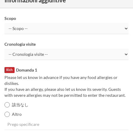
Scopo
Cronologia visite
Domanda 1
Rich
Please let us know in advance if you have any food allergies or
dislikes.
If you have an allergy, please also let us know its severity. Guests
with severe allergies may not be permitted to enter the restaurant.
該当なし
Altro