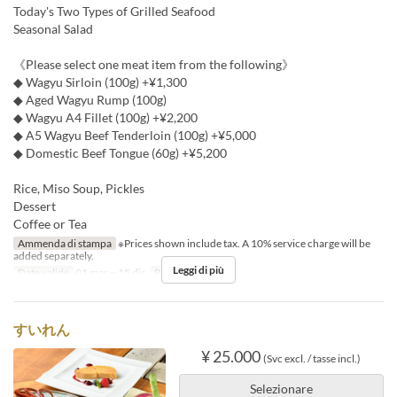
Today's Two Types of Grilled Seafood
Seasonal Salad
《Please select one meat item from the following》
◆ Wagyu Sirloin (100g) +¥1,300
◆ Aged Wagyu Rump (100g)
◆ Wagyu A4 Fillet (100g) +¥2,200
◆ A5 Wagyu Beef Tenderloin (100g) +¥5,000
◆ Domestic Beef Tongue (60g) +¥5,200
Rice, Miso Soup, Pickles
Dessert
Coffee or Tea
Ammenda di stampa
※Prices shown include tax. A 10% service charge will be
added separately.
Leggi di più
Date valide
01 mar ~ 15 dic
Pasti
Cena
すいれん
¥ 25.000
(Svc excl. / tasse incl.)
Selezionare