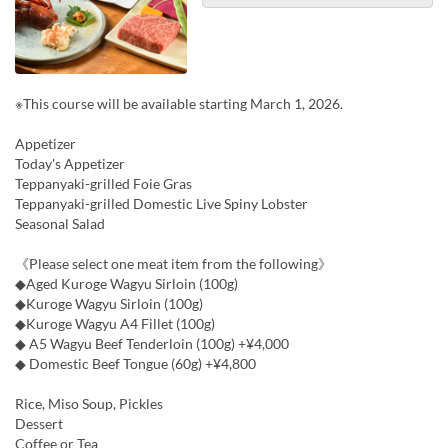
※This course will be available starting March 1, 2026.
Appetizer
Today's Appetizer
Teppanyaki-grilled Foie Gras
Teppanyaki-grilled Domestic Live Spiny Lobster
Seasonal Salad
《Please select one meat item from the following》
◆Aged Kuroge Wagyu Sirloin (100g)
◆Kuroge Wagyu Sirloin (100g)
◆Kuroge Wagyu A4 Fillet (100g)
◆ A5 Wagyu Beef Tenderloin (100g) +¥4,000
◆ Domestic Beef Tongue (60g) +¥4,800
Rice, Miso Soup, Pickles
Dessert
Coffee or Tea