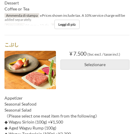
Dessert
Coffee or Tea
Ammenda di stampa
※Prices shown include tax. A 10% service charge will be
added separately.
Leggi di più
Date valide
01 mar ~ 15 dic
Pasti
Cena
こぶし
¥ 7.500
(Svc excl. / tasse incl.)
Selezionare
Appetizer
Seasonal Seafood
Seasonal Salad
《Please select one meat item from the following》
◆ Wagyu Sirloin (100g) +¥1,500
◆ Aged Wagyu Rump (100g)
◆ Wagyu Tenderloin (100g) +¥2,200