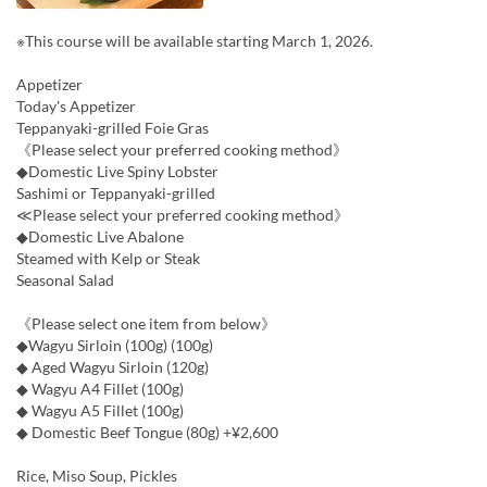
※This course will be available starting March 1, 2026.
Appetizer
Today's Appetizer
Teppanyaki-grilled Foie Gras
《Please select your preferred cooking method》
◆Domestic Live Spiny Lobster
Sashimi or Teppanyaki-grilled
≪Please select your preferred cooking method》
◆Domestic Live Abalone
Steamed with Kelp or Steak
Seasonal Salad
《Please select one item from below》
◆Wagyu Sirloin (100g) (100g)
◆ Aged Wagyu Sirloin (120g)
◆ Wagyu A4 Fillet (100g)
◆ Wagyu A5 Fillet (100g)
◆ Domestic Beef Tongue (80g) +¥2,600
Rice, Miso Soup, Pickles