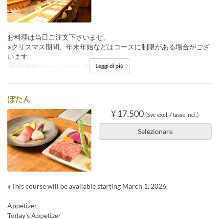
お料理は当日ご注文下さいませ。
※クリスマス期間、年末年始などはコースに制限がある場合がござ
います
Leggi di più
Date valide
06 gen ~ 15 dic
Pasti
Cena
ぼたん
¥ 17.500
(Svc excl. / tasse incl.)
Selezionare
※This course will be available starting March 1, 2026.
Appetizer
Today's Appetizer