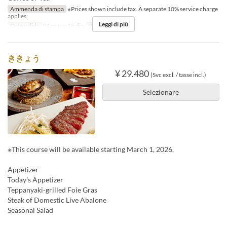
Ammenda di stampa
※Prices shown include tax. A separate 10% service charge
applies.
Leggi di più
Date valide
01 mar ~ 15 dic
Pasti
Cena
ききょう
¥ 29.480
(Svc excl. / tasse incl.)
Selezionare
※This course will be available starting March 1, 2026.
Appetizer
Today's Appetizer
Teppanyaki-grilled Foie Gras
Steak of Domestic Live Abalone
Seasonal Salad