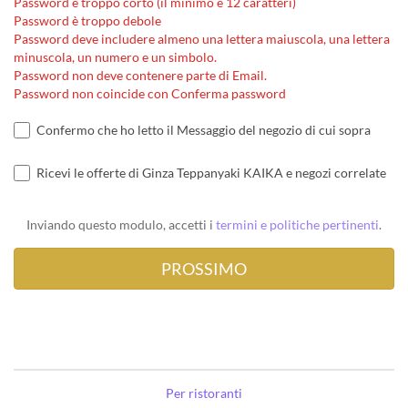
Password è troppo corto (il minimo è 12 caratteri)
Password è troppo debole
Password deve includere almeno una lettera maiuscola, una lettera
minuscola, un numero e un simbolo.
Password non deve contenere parte di Email.
Password non coincide con Conferma password
Confermo che ho letto il Messaggio del negozio di cui sopra
Ricevi le offerte di Ginza Teppanyaki KAIKA e negozi correlate
Inviando questo modulo, accetti i
termini e politiche pertinenti
.
Per ristoranti