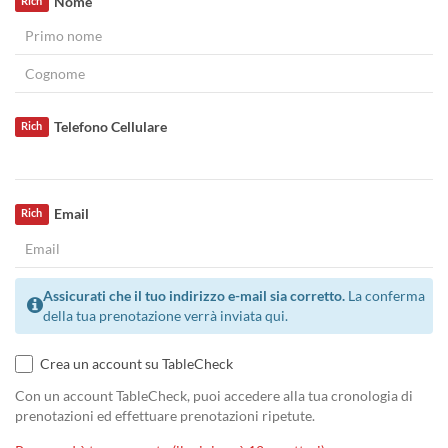
Nome
Rich
Telefono Cellulare
Rich
Email
Rich
Assicurati che il tuo indirizzo e-mail sia corretto.
La conferma
della tua prenotazione verrà inviata qui.
Crea un account su TableCheck
Con un account TableCheck, puoi accedere alla tua cronologia di
prenotazioni ed effettuare prenotazioni ripetute.