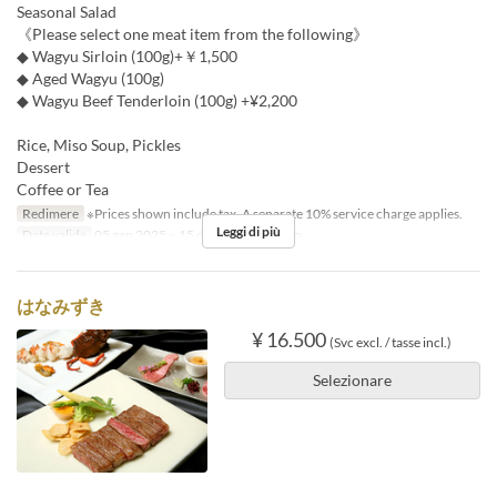
Seasonal Salad
《Please select one meat item from the following》
◆ Wagyu Sirloin (100g)+￥1,500
◆ Aged Wagyu (100g)
◆ Wagyu Beef Tenderloin (100g) +¥2,200
Rice, Miso Soup, Pickles
Dessert
Coffee or Tea
Redimere
※Prices shown include tax. A separate 10% service charge applies.
Leggi di più
Date valide
05 gen 2025 ~ 15 dic
Pasti
Pranzo
はなみずき
¥ 16.500
(Svc excl. / tasse incl.)
Selezionare