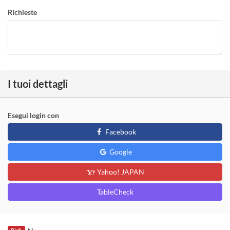
Richieste
I tuoi dettagli
Esegui login con
Facebook
Google
Yahoo! JAPAN
TableCheck