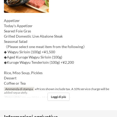
Appetizer
Today's Appetizer
Seared Foie Gras
Grilled Domestic Live Abalone Steak
Seasonal Salad
《Please select one meat item from the following》
◆ Wagyu Sirloin (100g) +¥1,500
◆Aged Kuroge Wagyu Sirloin (100g)
◆Kuroge Wagyu Tenderloin (100g) +¥2,200
Rice, Miso Soup, Pickles
Dessert
Coffee or Tea
Ammenda di stampa
※Prices shown include tax. A 10% service charge will be
added separately.
Leggi di più
Date valide
01 apr 2024 ~ 15 dic
Pasti
Pranzo
Informazioni aggiuntive