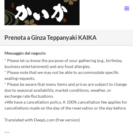
Prenota a Ginza Teppanyaki KAIKA
Messaggio del negozio
* Please let us know the purpose of your gathering (e.g., birthday,
business entertainment) and any food allergies.
* Please note that we may not be able to accommodate specific
seating requests.
* Please be aware that menu items and prices are subject to change
due to seasonal availability, market conditions, weather, or
exchange rate fluctuations.
※We have a cancellation policy. A 100% cancellation fee applies for
cancellations made on the day of the reservation or the day before.
Translated with DeepL.com (free version)