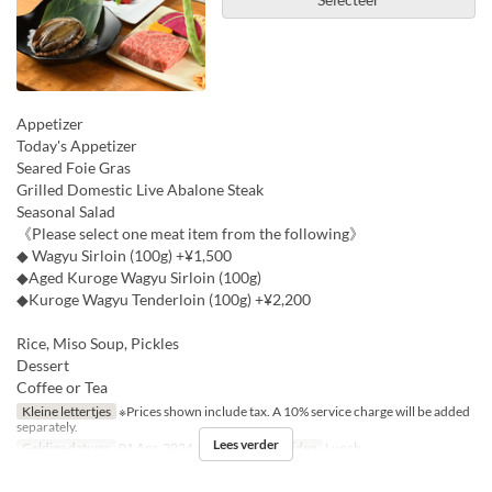
Appetizer
Today's Appetizer
Seared Foie Gras
Grilled Domestic Live Abalone Steak
Seasonal Salad
《Please select one meat item from the following》
◆ Wagyu Sirloin (100g) +¥1,500
◆Aged Kuroge Wagyu Sirloin (100g)
◆Kuroge Wagyu Tenderloin (100g) +¥2,200
Rice, Miso Soup, Pickles
Dessert
Coffee or Tea
Kleine lettertjes
※Prices shown include tax. A 10% service charge will be added
separately.
Lees verder
Geldige datums
01 Apr, 2024 ~ 15 Dec
Maaltijden
Lunch