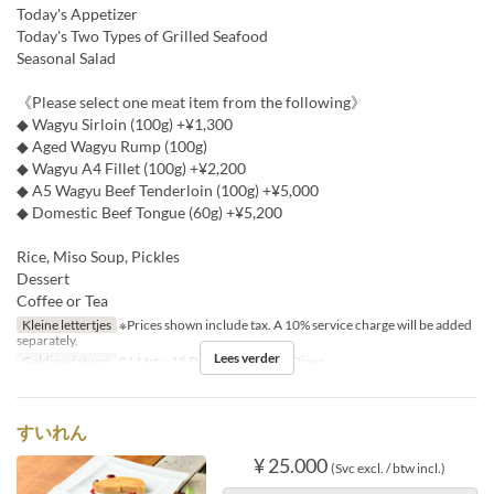
Today's Appetizer
Today's Two Types of Grilled Seafood
Seasonal Salad
《Please select one meat item from the following》
◆ Wagyu Sirloin (100g) +¥1,300
◆ Aged Wagyu Rump (100g)
◆ Wagyu A4 Fillet (100g) +¥2,200
◆ A5 Wagyu Beef Tenderloin (100g) +¥5,000
◆ Domestic Beef Tongue (60g) +¥5,200
Rice, Miso Soup, Pickles
Dessert
Coffee or Tea
Kleine lettertjes
※Prices shown include tax. A 10% service charge will be added
separately.
Lees verder
Geldige datums
01 Mrt ~ 15 Dec
Maaltijden
Diner
すいれん
¥ 25.000
(Svc excl. / btw incl.)