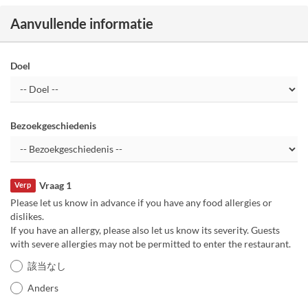
Aanvullende informatie
Doel
Bezoekgeschiedenis
Vraag 1
Verp
Please let us know in advance if you have any food allergies or
dislikes.
If you have an allergy, please also let us know its severity. Guests
with severe allergies may not be permitted to enter the restaurant.
該当なし
Anders