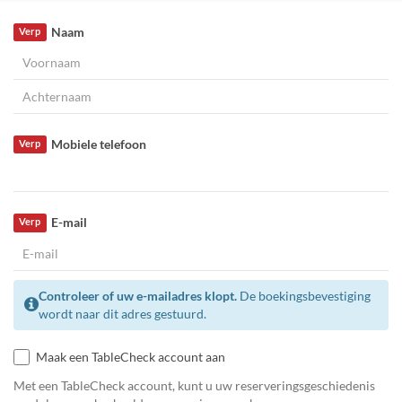
Naam
Verp
Mobiele telefoon
Verp
E-mail
Verp
Controleer of uw e-mailadres klopt.
De boekingsbevestiging
wordt naar dit adres gestuurd.
Maak een TableCheck account aan
Met een TableCheck account, kunt u uw reserveringsgeschiedenis