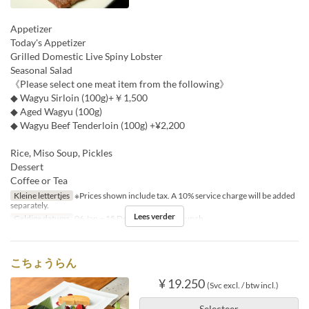
Appetizer
Today's Appetizer
Grilled Domestic Live Spiny Lobster
Seasonal Salad
《Please select one meat item from the following》
◆ Wagyu Sirloin (100g)+￥1,500
◆ Aged Wagyu (100g)
◆ Wagyu Beef Tenderloin (100g) +¥2,200
Rice, Miso Soup, Pickles
Dessert
Coffee or Tea
Kleine lettertjes
※Prices shown include tax. A 10% service charge will be added
separately.
Lees verder
Geldige datums
06 Jan ~ 15 Dec
Maaltijden
Lunch
こちょうらん
¥ 19.250
(Svc excl. / btw incl.)
Selecteer