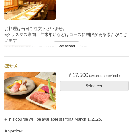
お料理は当日ご注文下さいませ。
※クリスマス期間、年末年始などはコースに制限がある場合がござ
います
Lees verder
Geldige datums
06 Jan ~ 15 Dec
Maaltijden
Diner
ぼたん
¥ 17.500
(Svc excl. / btw incl.)
Selecteer
※This course will be available starting March 1, 2026.
Appetizer