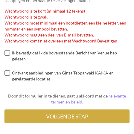
raadplegen en herhaalde reserveringen maken.
Wachtwoord is te kort (minimaal 12 tekens)
Wachtwoord is te zwak.
Wachtwoord moet minimaal één hoofdletter, één kleine letter, één
nummer en één symbool bevatten.
Wachtwoord mag geen deel van E-mail bevatten.
Wachtwoord komt niet overeen met Wachtwoord Bevestigen
Ik bevestig dat ik de bovenstaande Bericht van Venue heb
gelezen
Ontvang aanbiedingen van Ginza Teppanyaki KAIKA en
gerelateerde locaties
Door dit formulier in te dienen, gaat u akkoord met de
relevante
termen en beleid
.