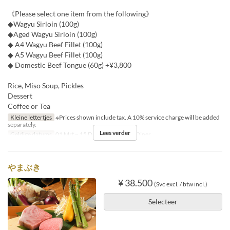
《Please select one item from the following》
◆Wagyu Sirloin (100g)
◆Aged Wagyu Sirloin (100g)
◆ A4 Wagyu Beef Fillet (100g)
◆ A5 Wagyu Beef Fillet (100g)
◆ Domestic Beef Tongue (60g) +¥3,800
Rice, Miso Soup, Pickles
Dessert
Coffee or Tea
Kleine lettertjes
※Prices shown include tax. A 10% service charge will be added
separately.
Lees verder
Geldige datums
01 Mrt ~ 15 Dec
Maaltijden
Diner
やまぶき
¥ 38.500
(Svc excl. / btw incl.)
Selecteer