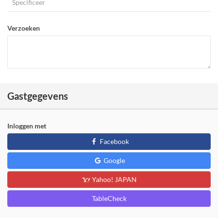
Verzoeken
Gastgegevens
Inloggen met
Facebook
Google
Yahoo! JAPAN
TableCheck