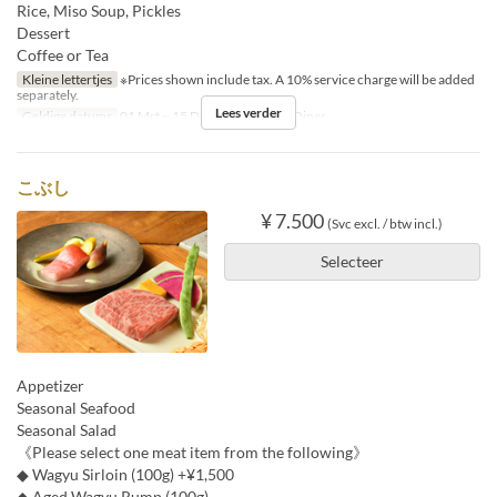
Rice, Miso Soup, Pickles
Dessert
Coffee or Tea
Kleine lettertjes
※Prices shown include tax. A 10% service charge will be added
separately.
Lees verder
Geldige datums
01 Mrt ~ 15 Dec
Maaltijden
Diner
こぶし
¥ 7.500
(Svc excl. / btw incl.)
Selecteer
Appetizer
Seasonal Seafood
Seasonal Salad
《Please select one meat item from the following》
◆ Wagyu Sirloin (100g) +¥1,500
◆ Aged Wagyu Rump (100g)