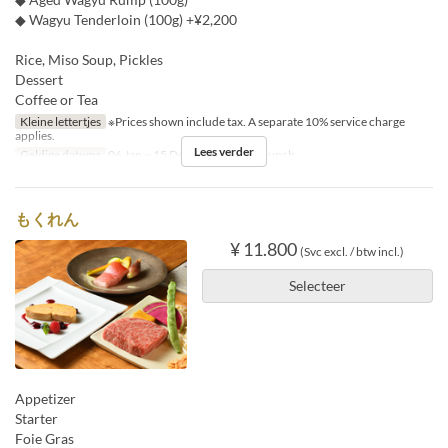
◆ Wagyu Tenderloin (100g) +¥2,200
Rice, Miso Soup, Pickles
Dessert
Coffee or Tea
Kleine lettertjes
※Prices shown include tax. A separate 10% service charge
applies.
Lees verder
Geldige datums
06 Jan ~ 15 Dec
Maaltijden
Lunch
もくれん
¥ 11.800
(Svc excl. / btw incl.)
Selecteer
Appetizer
Starter
Foie Gras