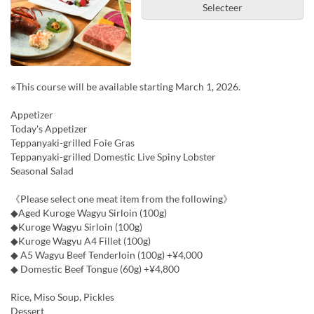
Selecteer
※This course will be available starting March 1, 2026.
Appetizer
Today's Appetizer
Teppanyaki-grilled Foie Gras
Teppanyaki-grilled Domestic Live Spiny Lobster
Seasonal Salad
《Please select one meat item from the following》
◆Aged Kuroge Wagyu Sirloin (100g)
◆Kuroge Wagyu Sirloin (100g)
◆Kuroge Wagyu A4 Fillet (100g)
◆ A5 Wagyu Beef Tenderloin (100g) +¥4,000
◆ Domestic Beef Tongue (60g) +¥4,800
Rice, Miso Soup, Pickles
Dessert