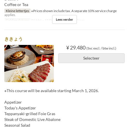
Coffee or Tea
Kleine lettertjes
※Prices shown include tax. A separate 10% service charge
applies.
Lees verder
Geldige datums
01 Mrt ~ 15 Dec
Maaltijden
Diner
ききょう
¥ 29.480
(Svc excl. / btw incl.)
Selecteer
※This course will be available starting March 1, 2026.
Appetizer
Today's Appetizer
Teppanyaki-grilled Foie Gras
Steak of Domestic Live Abalone
Seasonal Salad