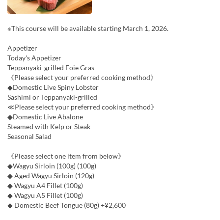
※This course will be available starting March 1, 2026.
Appetizer
Today's Appetizer
Teppanyaki-grilled Foie Gras
《Please select your preferred cooking method》
◆Domestic Live Spiny Lobster
Sashimi or Teppanyaki-grilled
≪Please select your preferred cooking method》
◆Domestic Live Abalone
Steamed with Kelp or Steak
Seasonal Salad
《Please select one item from below》
◆Wagyu Sirloin (100g) (100g)
◆ Aged Wagyu Sirloin (120g)
◆ Wagyu A4 Fillet (100g)
◆ Wagyu A5 Fillet (100g)
◆ Domestic Beef Tongue (80g) +¥2,600