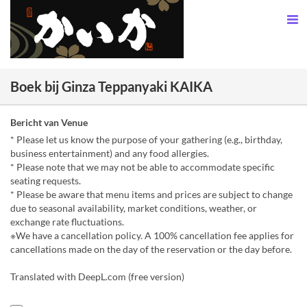
Boek bij Ginza Teppanyaki KAIKA
Bericht van Venue
* Please let us know the purpose of your gathering (e.g., birthday,
business entertainment) and any food allergies.
* Please note that we may not be able to accommodate specific
seating requests.
* Please be aware that menu items and prices are subject to change
due to seasonal availability, market conditions, weather, or
exchange rate fluctuations.
※We have a cancellation policy. A 100% cancellation fee applies for
cancellations made on the day of the reservation or the day before.
Translated with DeepL.com (free version)