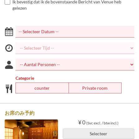
Ik bevestig dat ik de bovenstaande Bericht van Venue heb
gelezen
Categorie
counter
Private room
お席のみ予約
¥ 0
(Svc excl. / btw incl.)
Selecteer