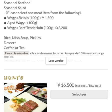
Seasonal Seafood
Seasonal Salad
《Please select one meat item from the following》
◆ Wagyu Sirloin (100g)+￥1,500
◆ Aged Wagyu (100g)
◆ Wagyu Beef Tenderloin (100g) +¥2,200
Rice, Miso Soup, Pickles
Dessert
Coffee or Tea
Hoe in te wisselen
※Prices shown include tax. A separate 10% service charge
applies.
Lees verder
Geldige datums
05 Jan, 2025 ~ 15 Dec
Maaltijden
Lunch
はなみずき
¥ 16.500
(Svc excl. / btw incl.)
Selecteer