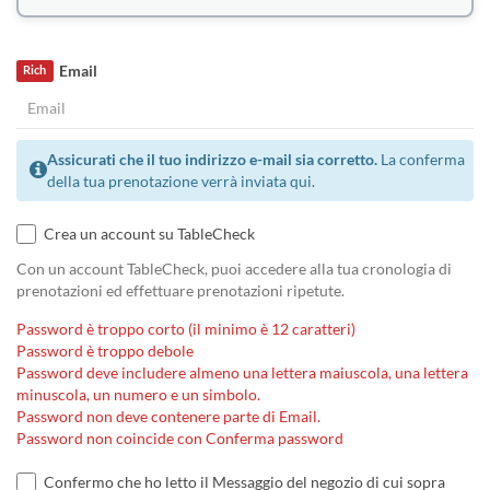
Email
Rich
Assicurati che il tuo indirizzo e-mail sia corretto.
La conferma
della tua prenotazione verrà inviata qui.
Crea un account su TableCheck
Con un account TableCheck, puoi accedere alla tua cronologia di
prenotazioni ed effettuare prenotazioni ripetute.
Password è troppo corto (il minimo è 12 caratteri)
Password è troppo debole
Password deve includere almeno una lettera maiuscola, una lettera
minuscola, un numero e un simbolo.
Password non deve contenere parte di Email.
Password non coincide con Conferma password
Confermo che ho letto il Messaggio del negozio di cui sopra