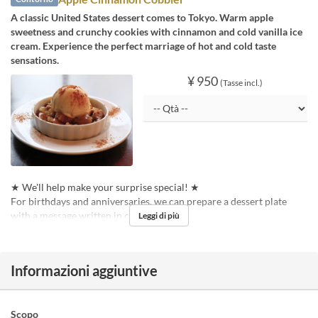
A classic United States dessert comes to Tokyo. Warm apple
sweetness and crunchy cookies with cinnamon and cold vanilla ice
cream. Experience the perfect marriage of hot and cold taste
sensations.
¥ 950
(Tasse incl.)
★ We'll help make your surprise special! ★
For birthdays and anniversaries, we can prepare a dessert plate
with a message written in chocolate pen!
Leggi di più
Informazioni aggiuntive
Scopo