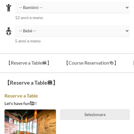
12 anni e meno
5 anni e meno
【Reserve a Table🍔】
【Course Reservation🍻】
【
【Reserve a Table🍔】
Reserve a Table
Let's have fun🥰!!
Selezionare