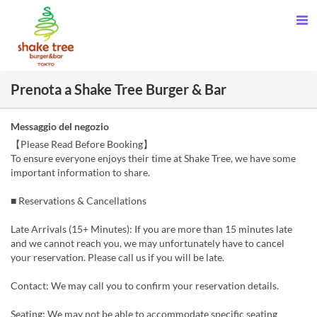
Prenota a Shake Tree Burger & Bar
Messaggio del negozio
【Please Read Before Booking】
To ensure everyone enjoys their time at Shake Tree, we have some
important information to share.
■ Reservations & Cancellations
Late Arrivals (15+ Minutes): If you are more than 15 minutes late
and we cannot reach you, we may unfortunately have to cancel
your reservation. Please call us if you will be late.
Contact: We may call you to confirm your reservation details.
Seating: We may not be able to accommodate specific seating