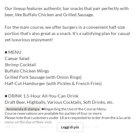
Our lineup features authentic bar snacks that pair perfectly with
beer, like Buffalo Chicken and Grilled Sausage.
For the main course, we offer burgers in a convenient half-size
portion that's also great as a snack. It's a satisfying plan for casual
yet luxurious enjoyment!
■ MENU
Caesar Salad
Shrimp Cocktail
Buffalo Chicken Wings
Grilled Pork Sausage (with Onion Rings)
Half-Cut Hamburger (with Pickles & French Fries)
■ DRINK 1.5-Hour All-You-Can-Drink
Draft Beer, Highballs, Various Cocktails, Soft Drinks, etc.
Ammenda di stampa
■Regarding the Use of the Course Menu
Course reservations are available for parties of four or more.
Please note that customers under 18 are requested to order from the à la carte
menu on the day of their visit.
Leggi di più
Giorni
ma, me, g, v
Pasti
Cena
Limite di ordini
4 ~ 10