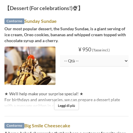
【Dessert (For celebrations!)🍨】
Sunday Sundae
Contorno
Our most popular dessert, the Sunday Sundae, is a giant serving of
ice cream, Oreo cookies, bananas and whipped cream topped with
chocolate syrup and a cherry.
¥ 950
(Tasse incl.)
★ We'll help make your surprise special! ★
For birthdays and anniversaries, we can prepare a dessert plate
with a message written in chocolate pen!
Leggi di più
Big Smile Cheesecake
Contorno