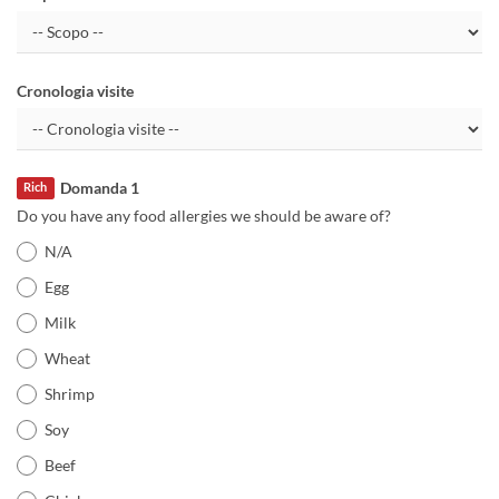
Cronologia visite
Domanda 1
Rich
Do you have any food allergies we should be aware of?
N/A
Egg
Milk
Wheat
Shrimp
Soy
Beef