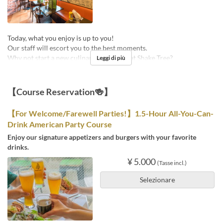
Today, what you enjoy is up to you!
Our staff will escort you to the best moments.
Why not start a new culinary adventure at Shake Tree?
Leggi di più
【Course Reservation🍻】
【For Welcome/Farewell Parties!】1.5-Hour All-You-Can-
Drink American Party Course
Enjoy our signature appetizers and burgers with your favorite
drinks.
¥ 5.000
(Tasse incl.)
Selezionare