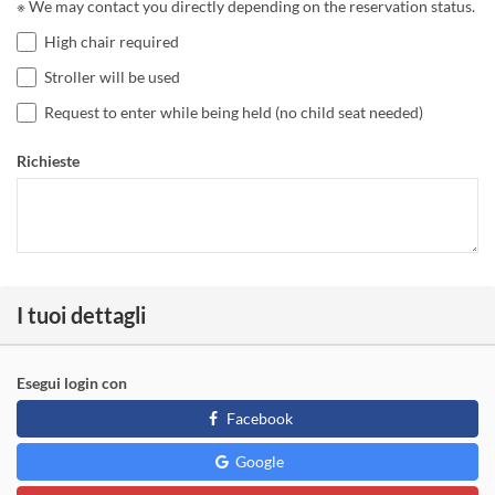
※ We may contact you directly depending on the reservation status.
High chair required
Stroller will be used
Request to enter while being held (no child seat needed)
Richieste
I tuoi dettagli
Esegui login con
Facebook
Google