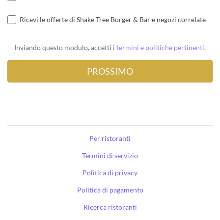
Ricevi le offerte di Shake Tree Burger & Bar e negozi correlate
Inviando questo modulo, accetti i
termini e politiche pertinenti
.
Per ristoranti
Termini di servizio
Politica di privacy
Politica di pagamento
Ricerca ristoranti