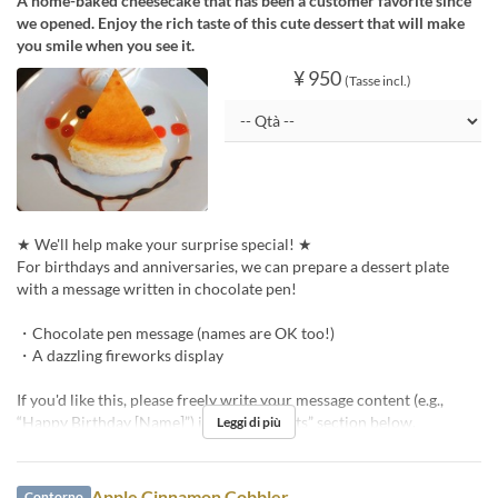
A home-baked cheesecake that has been a customer favorite since
we opened. Enjoy the rich taste of this cute dessert that will make
you smile when you see it.
¥ 950
(Tasse incl.)
★ We'll help make your surprise special! ★
For birthdays and anniversaries, we can prepare a dessert plate
with a message written in chocolate pen!
・Chocolate pen message (names are OK too!)
・A dazzling fireworks display
If you'd like this, please freely write your message content (e.g.,
“Happy Birthday [Name]”) in the “Requests” section below.
Leggi di più
Apple Cinnamon Cobbler
Contorno