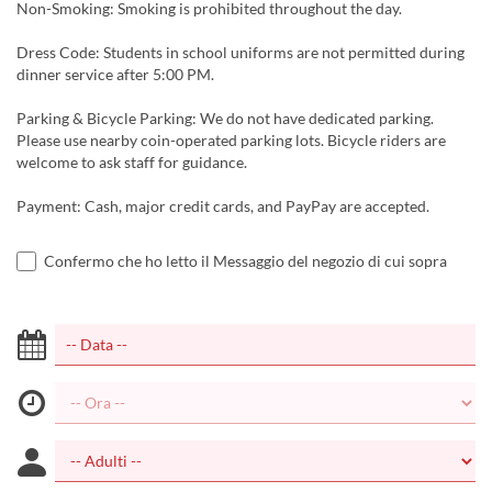
Non-Smoking: Smoking is prohibited throughout the day.
Dress Code: Students in school uniforms are not permitted during
dinner service after 5:00 PM.
Parking & Bicycle Parking: We do not have dedicated parking.
Please use nearby coin-operated parking lots. Bicycle riders are
welcome to ask staff for guidance.
Payment: Cash, major credit cards, and PayPay are accepted.
Confermo che ho letto il Messaggio del negozio di cui sopra