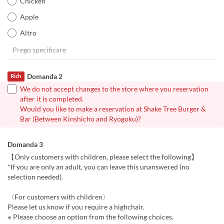
Chicken
Apple
Altro
Domanda 2
Rich
We do not accept changes to the store where you reservation
after it is completed.
Would you like to make a reservation at Shake Tree Burger &
Bar (Between Kinshicho and Ryogoku)?
Domanda 3
【Only customers with children, please select the following】
*If you are only an adult, you can leave this unanswered (no
selection needed).
〈For customers with children〉
Please let us know if you require a highchair.
※ Please choose an option from the following choices.