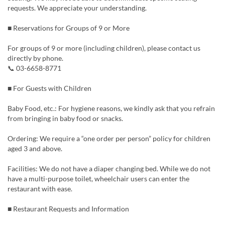
requests. We appreciate your understanding.
■ Reservations for Groups of 9 or More
For groups of 9 or more (including children), please contact us
directly by phone.
📞 03-6658-8771
■ For Guests with Children
Baby Food, etc.: For hygiene reasons, we kindly ask that you refrain
from bringing in baby food or snacks.
Ordering: We require a “one order per person” policy for children
aged 3 and above.
Facilities: We do not have a diaper changing bed. While we do not
have a multi-purpose toilet, wheelchair users can enter the
restaurant with ease.
■ Restaurant Requests and Information