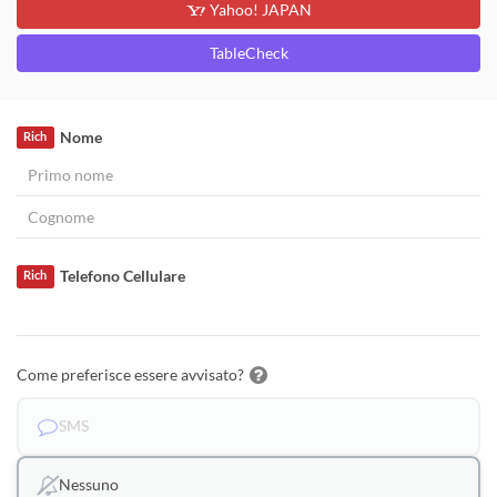
Yahoo! JAPAN
TableCheck
Nome
Rich
Telefono Cellulare
Rich
Come preferisce essere avvisato?
SMS
Nessuno