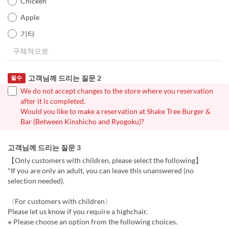
Chicken
Apple
기타
고객님께 드리는 질문 2
필수
We do not accept changes to the store where you reservation
after it is completed.
Would you like to make a reservation at Shake Tree Burger &
Bar (Between Kinshicho and Ryogoku)?
고객님께 드리는 질문 3
【Only customers with children, please select the following】
*If you are only an adult, you can leave this unanswered (no
selection needed).
〈For customers with children〉
Please let us know if you require a highchair.
※ Please choose an option from the following choices.