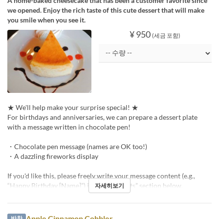
A home-baked cheesecake that has been a customer favorite since
we opened. Enjoy the rich taste of this cute dessert that will make
you smile when you see it.
¥ 950
(세금 포함)
★ We'll help make your surprise special! ★
For birthdays and anniversaries, we can prepare a dessert plate
with a message written in chocolate pen!
・Chocolate pen message (names are OK too!)
・A dazzling fireworks display
If you'd like this, please freely write your message content (e.g.,
“Happy Birthday [Name]”) in the “Requests” section below.
자세히보기
Apple Cinnamon Cobbler
반찬