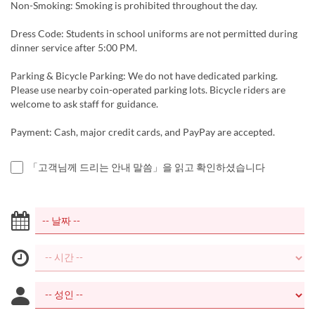
Non-Smoking: Smoking is prohibited throughout the day.
Dress Code: Students in school uniforms are not permitted during
dinner service after 5:00 PM.
Parking & Bicycle Parking: We do not have dedicated parking.
Please use nearby coin-operated parking lots. Bicycle riders are
welcome to ask staff for guidance.
Payment: Cash, major credit cards, and PayPay are accepted.
「고객님께 드리는 안내 말씀」을 읽고 확인하셨습니다