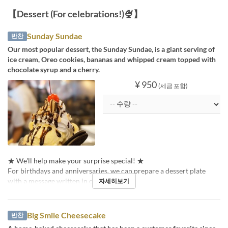
【Dessert (For celebrations!)🍨】
Sunday Sundae
반찬
Our most popular dessert, the Sunday Sundae, is a giant serving of
ice cream, Oreo cookies, bananas and whipped cream topped with
chocolate syrup and a cherry.
¥ 950
(세금 포함)
★ We'll help make your surprise special! ★
For birthdays and anniversaries, we can prepare a dessert plate
with a message written in chocolate pen!
자세히보기
Big Smile Cheesecake
반찬