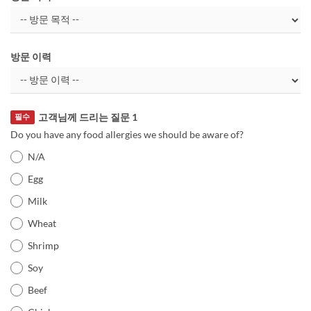
방문 이력
고객님께 드리는 질문 1
필수
Do you have any food allergies we should be aware of?
N/A
Egg
Milk
Wheat
Shrimp
Soy
Beef