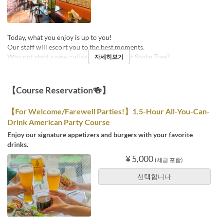
Today, what you enjoy is up to you!
Our staff will escort you to the best moments.
Why not start a new culinary adventure at Shake Tree?
자세히보기
【Course Reservation🍻】
【For Welcome/Farewell Parties!】1.5-Hour All-You-Can-
Drink American Party Course
Enjoy our signature appetizers and burgers with your favorite
drinks.
¥ 5,000
(세금 포함)
선택합니다