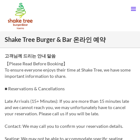
Shake Tree Burger & Bar 온라인 예약
고객님께 드리는 안내 말씀
【Please Read Before Booking】
To ensure everyone enjoys their time at Shake Tree, we have some
important information to share.
■ Reservations & Cancellations
Late Arrivals (15+ Minutes): If you are more than 15 minutes late
and we cannot reach you, we may unfortunately have to cancel
your reservation. Please call us if you will be late.
Contact: We may call you to confirm your reservation details.
Seating: We may not be able to accommodate specific seating