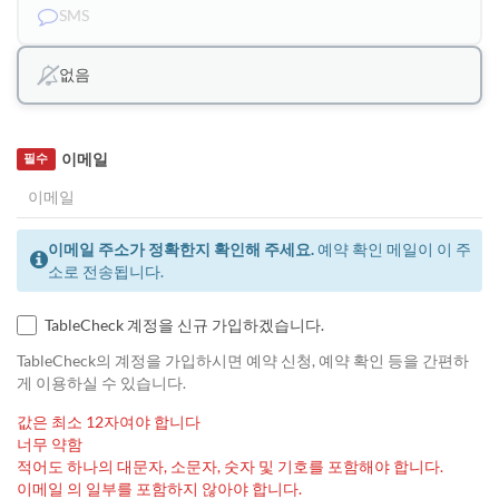
SMS
없음
이메일
필수
이메일 주소가 정확한지 확인해 주세요.
예약 확인 메일이 이 주
소로 전송됩니다.
TableCheck 계정을 신규 가입하겠습니다.
TableCheck의 계정을 가입하시면 예약 신청, 예약 확인 등을 간편하
게 이용하실 수 있습니다.
값은 최소 12자여야 합니다
너무 약함
적어도 하나의 대문자, 소문자, 숫자 및 기호를 포함해야 합니다.
이메일 의 일부를 포함하지 않아야 합니다.