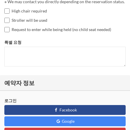
※ We may contact you directly depending on the reservation status.
High chair required
Stroller will be used
Request to enter while being held (no child seat needed)
특별 요청
예약자 정보
로그인
Facebook
Google