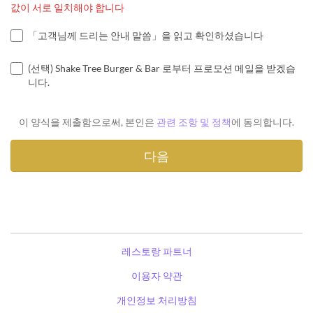
값이 서로 일치해야 합니다
「고객님께 드리는 안내 말씀」을 읽고 확인하셨습니다
(선택) Shake Tree Burger & Bar 로부터 프로모션 메일을 받겠습
니다.
이 양식을 제출함으로써, 본인은
관련 조항 및 정책
에 동의합니다.
레스토랑 파트너
이용자 약관
개인정보 처리방침