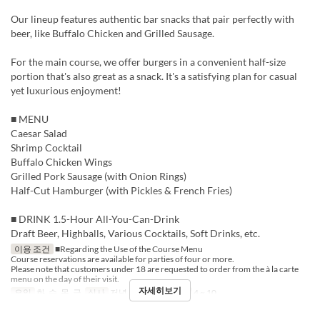
Our lineup features authentic bar snacks that pair perfectly with
beer, like Buffalo Chicken and Grilled Sausage.
For the main course, we offer burgers in a convenient half-size
portion that's also great as a snack. It's a satisfying plan for casual
yet luxurious enjoyment!
■ MENU
Caesar Salad
Shrimp Cocktail
Buffalo Chicken Wings
Grilled Pork Sausage (with Onion Rings)
Half-Cut Hamburger (with Pickles & French Fries)
■ DRINK 1.5-Hour All-You-Can-Drink
Draft Beer, Highballs, Various Cocktails, Soft Drinks, etc.
이용 조건
■Regarding the Use of the Course Menu
Course reservations are available for parties of four or more.
Please note that customers under 18 are requested to order from the à la carte
menu on the day of their visit.
자세히보기
요일
화, 수, 목, 금
식사
저녁
주문 수량 제한
4 ~ 10