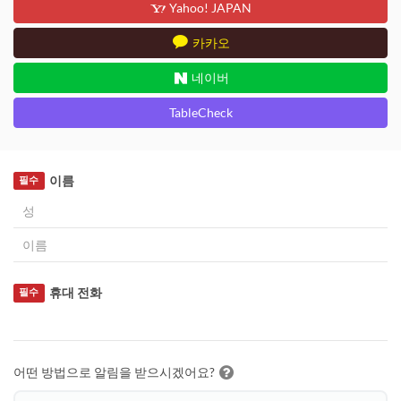
Yahoo! JAPAN
카카오
네이버
TableCheck
이름
필수
휴대 전화
필수
어떤 방법으로 알림을 받으시겠어요?