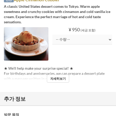
A classic United States dessert comes to Tokyo. Warm apple
sweetness and crunchy cookies with cinnamon and cold vanilla ice
cream. Experience the perfect marriage of hot and cold taste
sensations.
¥ 950
(세금 포함)
★ We'll help make your surprise special! ★
For birthdays and anniversaries, we can prepare a dessert plate
with a message written in chocolate pen!
자세히보기
추가 정보
방문 목적