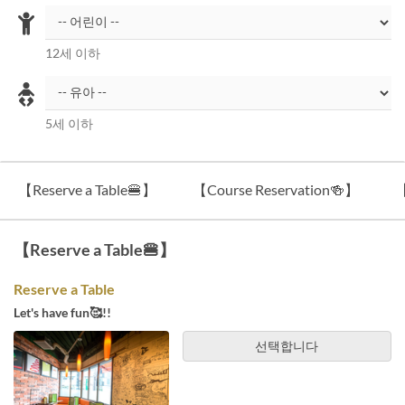
12세 이하
5세 이하
【Reserve a Table🍔】
【Course Reservation🍻】
【
【Reserve a Table🍔】
Reserve a Table
Let's have fun🥰!!
선택합니다