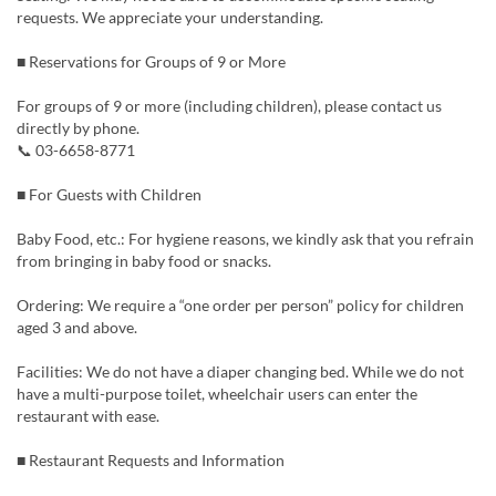
requests. We appreciate your understanding.
■ Reservations for Groups of 9 or More
For groups of 9 or more (including children), please contact us
directly by phone.
📞 03-6658-8771
■ For Guests with Children
Baby Food, etc.: For hygiene reasons, we kindly ask that you refrain
from bringing in baby food or snacks.
Ordering: We require a “one order per person” policy for children
aged 3 and above.
Facilities: We do not have a diaper changing bed. While we do not
have a multi-purpose toilet, wheelchair users can enter the
restaurant with ease.
■ Restaurant Requests and Information