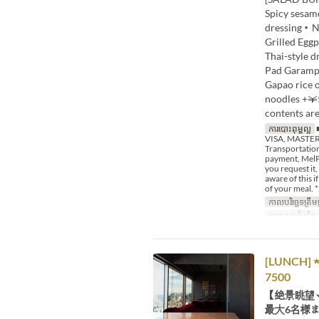
Spicy sesa
dressing・Nu
Grilled Egg
Thai-style 
Pad Garampu
Gapao rice 
noodles +￥
contents are
ការបោះពុម្ពល្អ
■
VISA, MASTER,
Transportation
payment, MelPa
you request it,
aware of this 
of your meal. *
កាលបរិច្ឆេទត្រឹមត
ប្រភេទកន្រ្ត័តាំង
[LUNCH] ★ 
7500
【絶景眺望
最大6名様