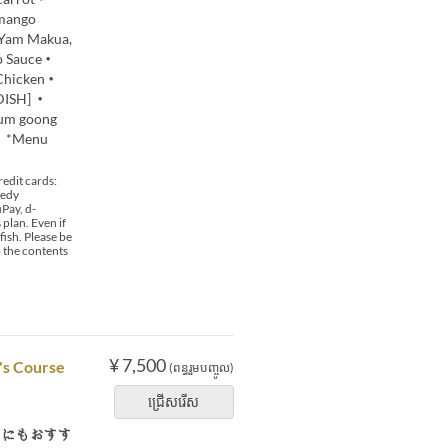
mango
・Yam Makua,
do Sauce・
 Chicken・
 DISH] ・
yum goong
0 *Menu
edit cards:
 edy
Pay, d-
plan. Even if
fish. Please be
o the contents
¥ 7,500
's Course
(ពន្ធរួមបញ្ចូល)
ជ្រើសរើស
用にもおすす