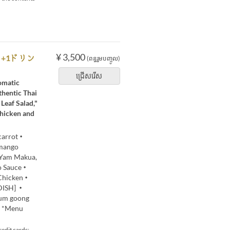
¥ 3,500
ん+1ドリン
(ពន្ធរួមបញ្ចូល)
ជ្រើសរើស
romatic
thentic Thai
Leaf Salad,"
Chicken and
 carrot・
mango
・Yam Makua,
do Sauce・
 Chicken・
 DISH] ・
yum goong
0 *Menu
edit cards: