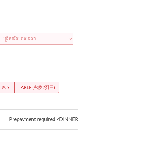
ー席）
TABLE (窓側2列目)
Prepayment required <DINNER>