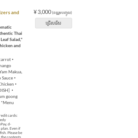
¥ 3,000
izers and
(ពន្ធរួមបញ្ចូល)
ជ្រើសរើស
romatic
thentic Thai
Leaf Salad,"
Chicken and
 carrot・
mango
・Yam Makua,
do Sauce・
 Chicken・
 DISH] ・
yum goong
0 *Menu
edit cards:
 edy
Pay, d-
plan. Even if
fish. Please be
o the contents