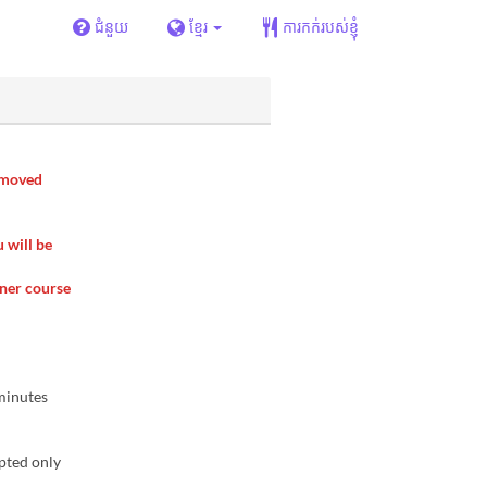
ជំនួយ
ខ្មែរ
ការកក់របស់ខ្ញុំ
removed
u will be
nner course
 minutes
pted only