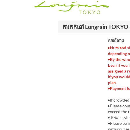
ការកក់នៅ Longrain TOKYO
សារពីហាង
▶Nuts and sh
depending o
▶By the wind
Even if you 
assigned a r
If you would
plan.
▶Payment is 
▶If crowded,
▶Please cont
exceed the r
▶10% service
▶Please be i
with course 