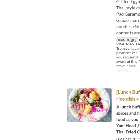
Grilled Egg
Thai-style 
Pad Garampu
Gapao rice 
noodles +￥
contents are
ការបោះពុម្ពល្អ
■
VISA, MASTER,
Transportation
payment, MelPa
you request it,
aware of this 
of your meal. *
អាហារ
ថ្ងៃត្រង់
[Lunch Buf
rice dish +
A lunch buff
spices and h
food as you 
Yam Head ,T
Thai Fried C
[SALAD BUF