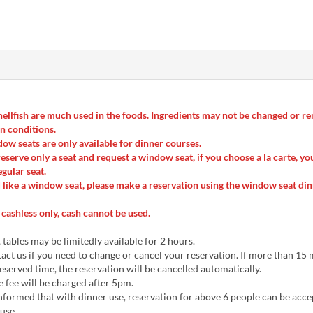
ellfish are much used in the foods. Ingredients may not be changed or 
n conditions.
ow seats are only available for dinner courses.
reserve only a seat and request a window seat, if you choose a la carte, yo
egular seat.
 like a window seat, please make a reservation using the window seat di
cashless only, cash cannot be used.
 tables may be limitedly available for 2 hours.
act us if you need to change or cancel your reservation. If more than 15
eserved time, the reservation will be cancelled automatically.
 fee will be charged after 5pm.
nformed that with dinner use, reservation for above 6 people can be acce
use.