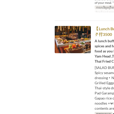
of your meal. *
កាលបរិច្ឆេទត្រឹមត
ដែនកំណត់ការប
【Lunc
ク付3500
A lunch buff
spices and h
food as you 
Yam Head ,T
Thai Fried C
[SALAD BUF
Spicy sesa
dressing・Nu
Grilled Egg
Thai-style 
Pad Garampu
Gapao rice 
noodles +￥
contents are
ការបោះពុម្ពល្អ
■