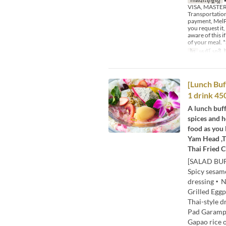
VISA, MASTER,
Transportation
payment, MelPa
you request it,
aware of this 
of your meal. *
ថ្ងៃ
សៅរ៍, អាទិ, 
[Lunch Buff
1 drink 45
A lunch buff
spices and h
food as you 
Yam Head ,T
Thai Fried C
[SALAD BUF
Spicy sesa
dressing・Nu
Grilled Egg
Thai-style 
Pad Garampu
Gapao rice 