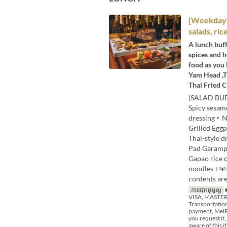
[Weekday L
salads, ric
A lunch buff
spices and h
food as you 
Yam Head ,T
Thai Fried C
[SALAD BUF
Spicy sesa
dressing・Nu
Grilled Egg
Thai-style 
Pad Garampu
Gapao rice 
noodles +￥
contents are
ការបោះពុម្ពល្អ
■
VISA, MASTER,
Transportation
payment, MelPa
you request it,
aware of this 