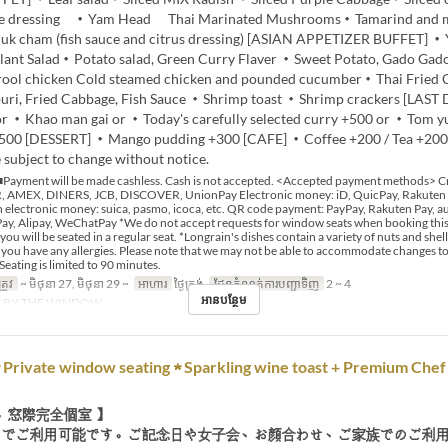
me dressing ・Yam Head Thai Marinated Mushrooms・Tamarind and 
k cham (fish sauce and citrus dressing) [ASIAN APPETIZER BUFFET] 
plant Salad・Potato salad, Green Curry Flaver ・Sweet Potato, Gado Ga
drool chicken Cold steamed chicken and pounded cucumber・Thai Fried
ri, Fried Cabbage, Fish Sauce ・Shrimp toast ・Shrimp crackers [LAST
or ・Khao man gai or ・Today's carefully selected curry +500 or ・Tom 
500 [DESSERT] ・Mango pudding +300 [CAFE] ・Coffee +200 / Tea +20
 subject to change without notice.
Payment will be made cashless. Cash is not accepted. <Accepted payment methods> Cr
 AMEX, DINERS, JCB, DISCOVER, UnionPay Electronic money: iD, QuicPay, Rakuten
 electronic money: suica, pasmo, icoca, etc. QR code payment: PayPay, Rakuten Pay, au
y, Alipay, WeChatPay *We do not accept requests for window seats when booking this 
 you will be seated in a regular seat. *Longrain's dishes contain a variety of nuts and shell
if you have any allergies. Please note that we may not be able to accommodate changes t
Seating is limited to 90 minutes.
្រូវ
~ មិថុនា 27, មិថុនា 29 ~
អាហារ
ថ្ងៃត្រង់
ដែនកំណត់ការបញ្ជាទិញ
2 ~ 4
អានបន្ថែម
BY THE WINDOW
Private window seating ★ Sparkling wine toast + Premium Chef
、窓際完全個室 】
までご利用可能です。ご記念日や女子会、お顔合わせ、ご家族でのご利