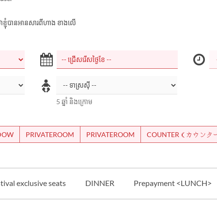
ាក់ថាខ្ញុំបានអានសារពីហាង ខាងលើ
5 ឆ្នាំ និងក្រោម
NDOW
PRIVATEROOM
PRIVATEROOM
COUNTER（カウンタ
ival exclusive seats
DINNER
Prepayment <LUNCH>