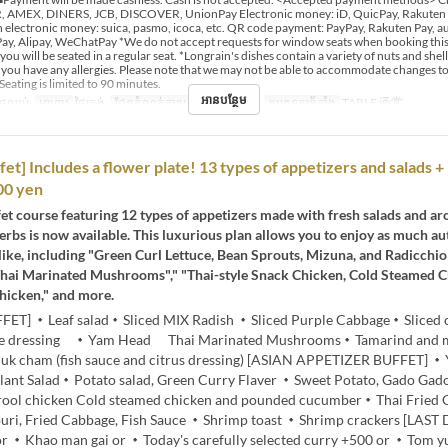
 AMEX, DINERS, JCB, DISCOVER, UnionPay Electronic money: iD, QuicPay, Rakuten
 electronic money: suica, pasmo, icoca, etc. QR code payment: PayPay, Rakuten Pay, au
y, Alipay, WeChatPay *We do not accept requests for window seats when booking this 
 you will be seated in a regular seat. *Longrain's dishes contain a variety of nuts and shell
if you have any allergies. Please note that we may not be able to accommodate changes t
Seating is limited to 90 minutes.
អានបន្ថែម
ថ្ងៃឈប់
អាហារ
ថ្ងៃត្រង់
ដែនកំណត់ការបញ្ជាទិញ
2 ~ 12
ប្រភេទកន្រ្ត័តាំង
TABLE 通常
et] Includes a flower plate! 13 types of appetizers and salads + 
00 yen
et course featuring 12 types of appetizers made with fresh salads and a
erbs is now available. This luxurious plan allows you to enjoy as much au
like, including "Green Curl Lettuce, Bean Sprouts, Mizuna, and Radicchio 
hai Marinated Mushrooms"," "Thai-style Snack Chicken, Cold Steamed 
hicken," and more.
FET] ・Leaf salad・Sliced MIX Radish ・Sliced Purple Cabbage・Sliced
me dressing ・Yam Head Thai Marinated Mushrooms・Tamarind and 
k cham (fish sauce and citrus dressing) [ASIAN APPETIZER BUFFET] 
plant Salad・Potato salad, Green Curry Flaver ・Sweet Potato, Gado Ga
drool chicken Cold steamed chicken and pounded cucumber・Thai Fried
ri, Fried Cabbage, Fish Sauce ・Shrimp toast ・Shrimp crackers [LAST
or ・Khao man gai or ・Today's carefully selected curry +500 or ・Tom 