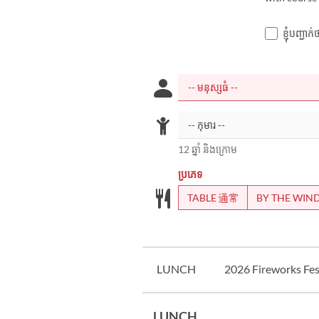
ខ្ញុំបញ្ជ
12 ឆ្នាំ និងក្រោម
ប្រភេទ
TABLE 通常
BY THE WI
LUNCH
2026 Fireworks Fest
LUNCH