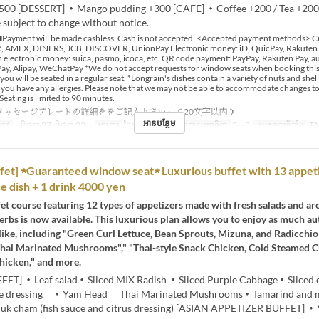
500 [DESSERT] ・Mango pudding +300 [CAFE] ・Coffee +200 / Tea +20
 subject to change without notice.
Payment will be made cashless. Cash is not accepted. <Accepted payment methods> Cr
 AMEX, DINERS, JCB, DISCOVER, UnionPay Electronic money: iD, QuicPay, Rakuten
 electronic money: suica, pasmo, icoca, etc. QR code payment: PayPay, Rakuten Pay, au
y, Alipay, WeChatPay *We do not accept requests for window seats when booking this 
 you will be seated in a regular seat. *Longrain's dishes contain a variety of nuts and shell
if you have any allergies. Please note that we may not be able to accommodate changes t
Seating is limited to 90 minutes.
メッセージプレートの詳細ををご記入下さい。（20文字以内）
អានបន្ថែម
្រូវ
~ មិថុនា 27, មិថុនា 29 ~
អាហារ
ថ្ងៃត្រង់
ដែនកំណត់ការបញ្ជាទិញ
2 ~ 8
ប្រភេទកន្រ្ត័តាំង
T
fet] ★Guaranteed window seat★ Luxurious buffet with 13 appet
ce dish + 1 drink 4000 yen
et course featuring 12 types of appetizers made with fresh salads and a
erbs is now available. This luxurious plan allows you to enjoy as much au
like, including "Green Curl Lettuce, Bean Sprouts, Mizuna, and Radicchio 
hai Marinated Mushrooms"," "Thai-style Snack Chicken, Cold Steamed 
hicken," and more.
FET] ・Leaf salad・Sliced MIX Radish ・Sliced Purple Cabbage・Sliced
me dressing ・Yam Head Thai Marinated Mushrooms・Tamarind and 
k cham (fish sauce and citrus dressing) [ASIAN APPETIZER BUFFET] 