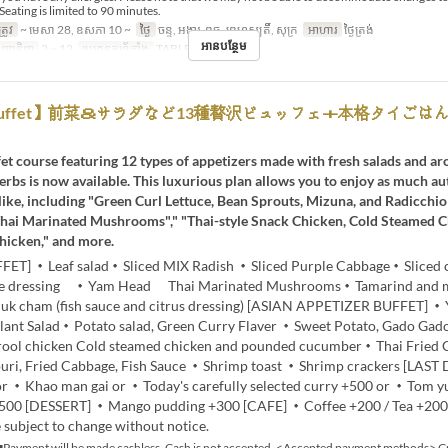
Seating is limited to 90 minutes.
្រូវ
~ មេសា 28, ឧសភា 10 ~
ថ្ងៃ
ចន្ទ, អង្គារ, ពុធ, ព្រហស្បតិ៍, សុក្រ
អាហារ
ថ្ងៃត្រង់
អានបន្ថែម
ញ្ជាទិញ
2 ~ 12
ប្រភេទកន្រ្ត័តាំង
TABLE 通常
h Buffet】前菜＆サラダなど13種贅沢ビュッフェ＋本格タイごは
et course featuring 12 types of appetizers made with fresh salads and a
erbs is now available. This luxurious plan allows you to enjoy as much au
like, including "Green Curl Lettuce, Bean Sprouts, Mizuna, and Radicchio 
hai Marinated Mushrooms"," "Thai-style Snack Chicken, Cold Steamed 
hicken," and more.
FET] ・Leaf salad・Sliced MIX Radish ・Sliced Purple Cabbage・Sliced
me dressing ・Yam Head Thai Marinated Mushrooms・Tamarind and 
k cham (fish sauce and citrus dressing) [ASIAN APPETIZER BUFFET] 
plant Salad・Potato salad, Green Curry Flaver ・Sweet Potato, Gado Ga
drool chicken Cold steamed chicken and pounded cucumber・Thai Fried
ri, Fried Cabbage, Fish Sauce ・Shrimp toast ・Shrimp crackers [LAST
or ・Khao man gai or ・Today's carefully selected curry +500 or ・Tom 
500 [DESSERT] ・Mango pudding +300 [CAFE] ・Coffee +200 / Tea +20
 subject to change without notice.
Payment will be made cashless. Cash is not accepted. <Accepted payment methods> Cr