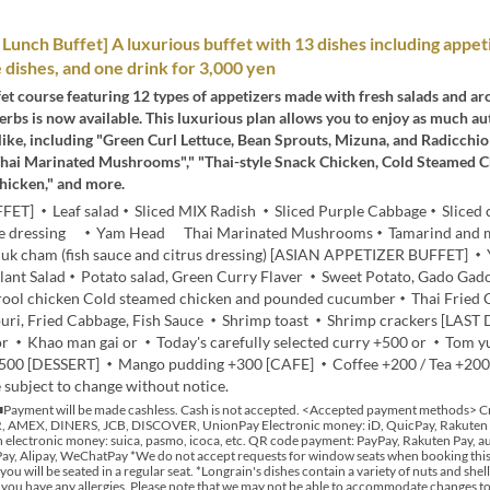
unch Buffet] A luxurious buffet with 13 dishes including appet
e dishes, and one drink for 3,000 yen
et course featuring 12 types of appetizers made with fresh salads and a
erbs is now available. This luxurious plan allows you to enjoy as much au
like, including "Green Curl Lettuce, Bean Sprouts, Mizuna, and Radicchio 
hai Marinated Mushrooms"," "Thai-style Snack Chicken, Cold Steamed 
hicken," and more.
FET] ・Leaf salad・Sliced MIX Radish ・Sliced Purple Cabbage・Sliced
me dressing ・Yam Head Thai Marinated Mushrooms・Tamarind and 
k cham (fish sauce and citrus dressing) [ASIAN APPETIZER BUFFET] 
plant Salad・Potato salad, Green Curry Flaver ・Sweet Potato, Gado Ga
drool chicken Cold steamed chicken and pounded cucumber・Thai Fried
ri, Fried Cabbage, Fish Sauce ・Shrimp toast ・Shrimp crackers [LAST
or ・Khao man gai or ・Today's carefully selected curry +500 or ・Tom 
500 [DESSERT] ・Mango pudding +300 [CAFE] ・Coffee +200 / Tea +20
 subject to change without notice.
Payment will be made cashless. Cash is not accepted. <Accepted payment methods> Cr
 AMEX, DINERS, JCB, DISCOVER, UnionPay Electronic money: iD, QuicPay, Rakuten
 electronic money: suica, pasmo, icoca, etc. QR code payment: PayPay, Rakuten Pay, au
y, Alipay, WeChatPay *We do not accept requests for window seats when booking this 
 you will be seated in a regular seat. *Longrain's dishes contain a variety of nuts and shell
if you have any allergies. Please note that we may not be able to accommodate changes t