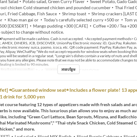
plant Salad・Potato salad, Green Curry Flaver ・Sweet Potato, Gado Ga
drool chicken Cold steamed chicken and pounded cucumber・Thai Fried
ri, Fried Cabbage, Fish Sauce ・Shrimp toast ・Shrimp crackers [LAST
or ・Khao man gai or ・Today's carefully selected curry +500 or ・Tom 
500 [DESSERT] ・Mango pudding +300 [CAFE] ・Coffee +200 / Tea +20
 subject to change without notice.
Payment will be made cashless. Cash is not accepted. <Accepted payment methods> Cr
 AMEX, DINERS, JCB, DISCOVER, UnionPay Electronic money: iD, QuicPay, Rakuten
 electronic money: suica, pasmo, icoca, etc. QR code payment: PayPay, Rakuten Pay, au
y, Alipay, WeChatPay *We do not accept requests for window seats when booking this 
 you will be seated in a regular seat. *Longrain's dishes contain a variety of nuts and shell
if you have any allergies. Please note that we may not be able to accommodate changes t
Seating is limited to 90 minutes.
អានបន្ថែម
ដែនកំណត់ការបញ្ជាទិញ
2 ~ 4
ប្រភេទកន្រ្ត័តាំង
BY THE WINDOW
fet] ★Guaranteed window seat★ Includes a flower plate! 13 appe
 1 drink for 5,000 yen
et course featuring 12 types of appetizers made with fresh salads and a
erbs is now available. This luxurious plan allows you to enjoy as much au
like, including "Green Curl Lettuce, Bean Sprouts, Mizuna, and Radicchio 
hai Marinated Mushrooms"," "Thai-style Snack Chicken, Cold Steamed 
hicken," and more.
FET] ・Leaf salad・Sliced MIX Radish ・Sliced Purple Cabbage・Sliced