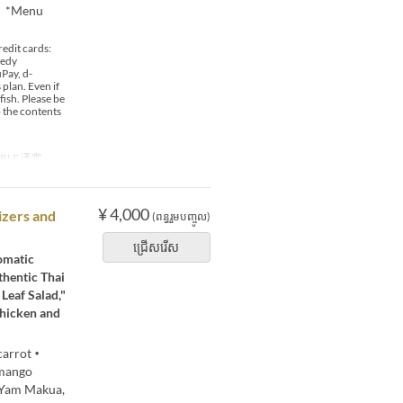
0 *Menu
edit cards:
 edy
Pay, d-
plan. Even if
fish. Please be
o the contents
ABLE 通常
¥ 4,000
izers and
(ពន្ធរួមបញ្ចូល)
ជ្រើសរើស
romatic
thentic Thai
Leaf Salad,"
Chicken and
 carrot・
mango
・Yam Makua,