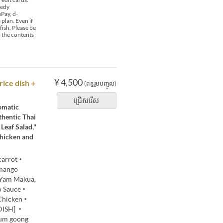
 edy
Pay, d-
plan. Even if
fish. Please be
o the contents
¥ 4,500
rice dish +
(ពន្ធរួមបញ្ចូល)
ជ្រើសរើស
romatic
thentic Thai
Leaf Salad,"
Chicken and
 carrot・
mango
・Yam Makua,
do Sauce・
 Chicken・
 DISH] ・
yum goong