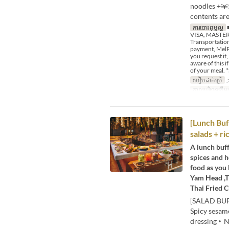
noodles +￥
contents are
ការបោះពុម្ពល្អ
■
VISA, MASTER,
Transportation
payment, MelPa
you request it,
aware of this 
of your meal. *
របៀបដាក់ប្រើ
កាលបរិច្ឆេទត្រឹមត
[Lunch Buf
salads + ri
A lunch buff
spices and h
food as you 
Yam Head ,T
Thai Fried C
[SALAD BUF
Spicy sesa
dressing・Nu