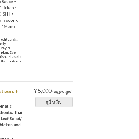
do Sauce・
 Chicken・
 DISH] ・
yum goong
0 *Menu
edit cards:
 edy
Pay, d-
plan. Even if
fish. Please be
o the contents
¥ 5,000
tizers +
(ពន្ធរួមបញ្ចូល)
ជ្រើសរើស
romatic
thentic Thai
Leaf Salad,"
Chicken and
 carrot・