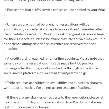
・Please note that a 15% service charge will be applied to your final
bill.
・Unless we are notified beforehand, reservations will be
automatically cancelled if you are late more than 15 minutes after
the scheduled reservation. We kindly ask that guests arrive on time
for their reservation. Please be aware that late arrivals may result in
a shortened dining experience, as tables are reserved for a set
duration.
・A credit card is required for all online bookings. Please note that
same-day online reservations must be made by 4:00 pm. For
bookings after this time, kindly contact us through our website,
social media platforms, or via email at yui@eatme.co.jp.
・Table requests are subject to availability and subject to changes
without prior notice. We do not accept seat specifications.
・If there are any changes or requests to the reservation, please let
us know within 3 days of the reservation date. We do not take any
last minute request or changes.