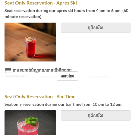
Seat Only Reservation - Apres Ski
Seat reservation during our apres ski hours from 4 pm to 6 pm. (60
minute reservation)
ជ្រើសរើស
ទាមទារកាត់ប័ណ្ណឥណទានដើម្បីការពារ
អានបន្ថែម
ការបោះពុម្ពល្អ
Please note that a 15% service charge will be applied.
Seat Only Reservation - Bar Time
Seat only reservation during our bar time from 10 pm to 12 am.
ជ្រើសរើស