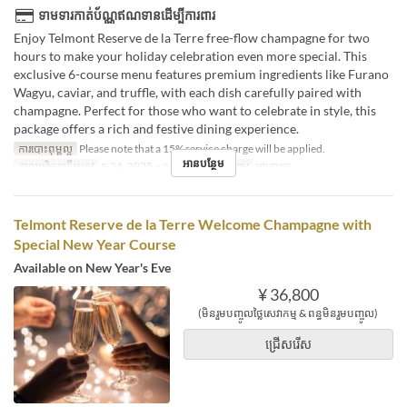
ទាមទារកាត់ប័ណ្ណឥណទានដើម្បីការពារ
Enjoy Telmont Reserve de la Terre free-flow champagne for two
hours to make your holiday celebration even more special. This
exclusive 6-course menu features premium ingredients like Furano
Wagyu, caviar, and truffle, with each dish carefully paired with
champagne. Perfect for those who want to celebrate in style, this
package offers a rich and festive dining experience.
ការបោះពុម្ពល្អ
Please note that a 15% service charge will be applied.
អានបន្ថែម
កាលបរិច្ឆេទត្រឹមត្រូវ
ធ្នូ 24, 2025 ~ ធ្នូ 25, 2025
អាហារ
អាហារឡ
Telmont Reserve de la Terre Welcome Champagne with
Special New Year Course
Available on New Year's Eve
¥ 36,800
(មិនរួមបញ្ចូលថ្លៃសេវាកម្ម & ពន្ធមិនរួមបញ្ចូល)
ជ្រើសរើស