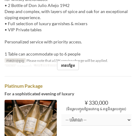
• 2 Bottle of Don Julio Añejo 1942
Deep and complex, with layers of spice and oak for an exceptional
sipping experience.
• Full selection of luxury garnishes & mixers
• VIP Private tables
Personalized service with priority access.
1 Table can accommodate up to 6 people
ការបោះពុម្ពល្អ
Please note that a15% service charge will be applied.
អានបន្ថែម
អាហារ
កម្រាមយប់
ដែនកំណត់ការបញ្ជាទិញ
1 ~ 1
Platinum Package
For a sophisticated evening of luxury
¥ 330,000
(មិនរួមបញ្ចូលថ្លៃសេវាកម្ម & ពន្ធមិនរួមបញ្ចូល)