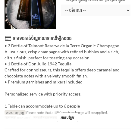
ទាមទារកាត់ប័ណ្ណឥណទានដើម្បីការពារ
• 3 Bottle of Telmont Reserve de la Terre Organic Champagne
A luxurious, crisp champagne with refined bubbles and a rich,
citrus finish, perfect for toasting any occasion.
• 1 Bottle of Don Julio 1942 Tequila
Crafted for connoisseurs, this tequila offers deep caramel and
chocolate notes with a velvety smooth finish.
• Premium garnishes and mixers included
Personalized service with priority access.
1 Table can accommodate up to 6 people
ការបោះពុម្ពល្អ
Please note that a 15% service charge will be applied.
អានបន្ថែម
អាហារ
កម្រាមយប់
ដែនកំណត់ការបញ្ជាទិញ
1 ~ 1