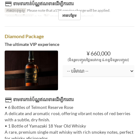
ទាមទារកាត់ប័ណ្ណឥណទានដើម្បីការពារ
ការបោះពុម្ពល្អ
Please note that a15% service charge will be applied.
អានបន្ថែម
កាលបរិច្ឆេទត្រឹមត្រូវ
ធ្នូ 31
ថ្ងៃ
ព្រហស្បតិ៍
អាហារ
កម្រាមយប់
Diamond Package
The ultimate VIP experience
¥ 660,000
(មិនរួមបញ្ចូលថ្លៃសេវាកម្ម & ពន្ធមិនរួមបញ្ចូល)
ទាមទារកាត់ប័ណ្ណឥណទានដើម្បីការពារ
• 6 Bottles of Telmont Reserve Rose
A delicate and aromatic rosé, offering vibrant notes of red berries
with a subtle, dry finish.
• 1 Bottle of Yamazaki 18 Year Old Whisky
A rare, premium single malt whisky with rich smokey notes, perfect
for whisky aficionados.