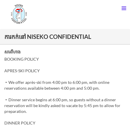
ការកក់នៅ NISEKO CONFIDENTIAL
សារពីហាង
BOOKING POLICY
APRES-SKI POLICY
・We offer après-ski from 4:00 pm to 6:00 pm, with online
reservations available between 4:00 pm and 5:00 pm.
・Dinner service begins at 6:00 pm, so guests without a dinner
reservation will be kindly asked to vacate by 5:45 pm to allow for
preparation.
DINNER POLICY