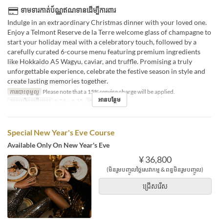
ទាមទារកាត់ប័ណ្ណឥណទានដើម្បីការពារ
Indulge in an extraordinary Christmas dinner with your loved one.
Enjoy a Telmont Reserve de la Terre welcome glass of champagne to
start your holiday meal with a celebratory touch, followed by a
carefully curated 6-course menu featuring premium ingredients
like Hokkaido A5 Wagyu, caviar, and truffle. Promising a truly
unforgettable experience, celebrate the festive season in style and
create lasting memories together.
ការបោះពុម្ពល្អ
Please note that a 15% service charge will be applied.
អានបន្ថែម
កាលបរិច្ឆេទត្រឹមត្រូវ
ធ្នូ 24 ~ ធ្នូ 25
អាហារ
អាហារឡ
Special New Year's Eve Course
Available Only On New Year's Eve
¥ 36,800
(មិនរួមបញ្ចូលថ្លៃសេវាកម្ម & ពន្ធមិនរួមបញ្ចូល)
ជ្រើសរើស