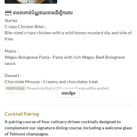
ទាមទារកាត់ប័ណ្ណឥណទានដើម្បីការពារ
Starter
Crispy Chicken Bites :
Bite-sized crispy chicken with a mild honey-mustard dip and side of
fries
Mains :
Wagyu Bolognese Pasta– Pasta with rich Wagyu Beef Bolognese
sauce.
Dessert :
Chocolate Mousse - Creamy and chocolatey treat
ការបោះពុម្ពល្អ
Please note that a 15% service charge will be applied.
អានបន្ថែម
អាហារ
អាហារឡ
Cocktail Pairing
A pairing course of four culinary-driven cocktails designed to
complement our signature dining course, including a welcome glass
of Telmont champagne.