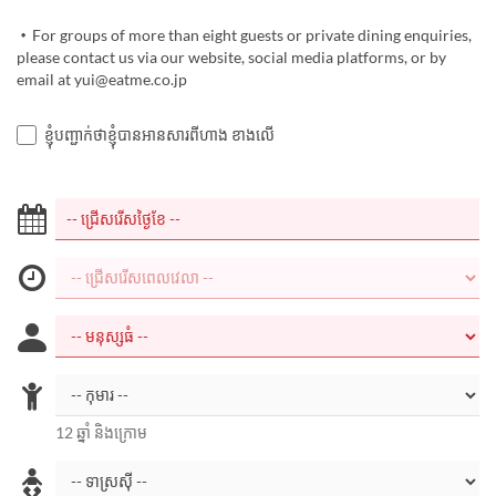
・For groups of more than eight guests or private dining enquiries,
please contact us via our website, social media platforms, or by
email at yui@eatme.co.jp
ខ្ញុំបញ្ជាក់ថាខ្ញុំបានអានសារពីហាង ខាងលើ
12 ឆ្នាំ និងក្រោម