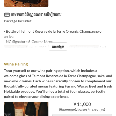
ទាមទារកាត់ប័ណ្ណឥណទានដើម្បីការពារ
Package Includes:
- Bottle of Telmont Reserve de la Terre Organic Champagne on
arrival
- NC Signature 6-Course Menu
អានបន្ថែម
កាលបរិច្ឆេទត្រឹមត្រូវ
កុម្ភៈ 11, 2025
អាហារ
អាហារឡ
ដែនកំណត់ការបញ្ជាទិញ
2 ~ 2
Wine Pairing
Treat yourself to our wine pairing option, which includes a
welcome glass of Telmont Reserve de la Terre Champagne, sake, and
new-world wines. Each wine is carefully chosen to complement our
thoughtfully curated menus featuring Furano Wagyu Beef and fresh
Hokkaido produce. You'll enjoy a total of four glasses, perfectly
paired to elevate your dining experience.
¥ 11,000
(មិនរួមបញ្ចូលថ្លៃសេវាកម្ម / ពន្ធរួមបញ្ចូល)