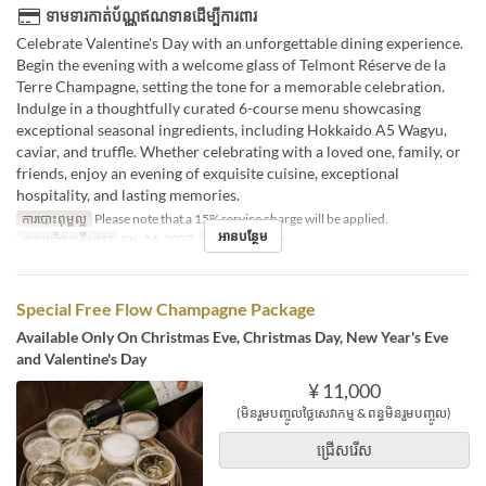
ទាមទារកាត់ប័ណ្ណឥណទានដើម្បីការពារ
Celebrate Valentine's Day with an unforgettable dining experience.
Begin the evening with a welcome glass of Telmont Réserve de la
Terre Champagne, setting the tone for a memorable celebration.
Indulge in a thoughtfully curated 6-course menu showcasing
exceptional seasonal ingredients, including Hokkaido A5 Wagyu,
caviar, and truffle. Whether celebrating with a loved one, family, or
friends, enjoy an evening of exquisite cuisine, exceptional
hospitality, and lasting memories.
ការបោះពុម្ពល្អ
Please note that a 15% service charge will be applied.
អានបន្ថែម
កាលបរិច្ឆេទត្រឹមត្រូវ
កុម្ភៈ 14, 2027
អាហារ
អាហារឡ
Special Free Flow Champagne Package
Available Only On Christmas Eve, Christmas Day, New Year's Eve
and Valentine's Day
¥ 11,000
(មិនរួមបញ្ចូលថ្លៃសេវាកម្ម & ពន្ធមិនរួមបញ្ចូល)
ជ្រើសរើស