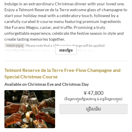
Indulge in an extraordinary Christmas dinner with your loved one.
Enjoy a Telmont Reserve de la Terre welcome glass of champagne to
start your holiday meal with a celebratory touch, followed by a
carefully curated 6-course menu featuring premium ingredients
like Furano Wagyu, caviar, and truffle. Promising a truly
unforgettable experience, celebrate the festive season in style and
create lasting memories together.
ការបោះពុម្ពល្អ
Please note that a 15% service charge will be applied.
អានបន្ថែម
កាលបរិច្ឆេទត្រឹមត្រូវ
ធ្នូ 24, 2025 ~ ធ្នូ 25, 2025
អាហារ
អាហារឡ
Telmont Reserve de la Terre Free-Flow Champagne and
Special Christmas Course
Available on Christmas Eve and Christmas Day
¥ 47,800
(មិនរួមបញ្ចូលថ្លៃសេវាកម្ម & ពន្ធមិនរួមបញ្ចូល)
ជ្រើសរើស