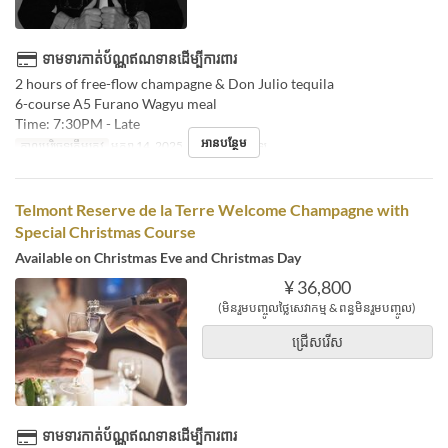
ទាមទារកាត់ប័ណ្ណឥណទានដើម្បីការពារ
2 hours of free-flow champagne & Don Julio tequila
6-course A5 Furano Wagyu meal
Time: 7:30PM - Late
អានបន្ថែម
កាលបរិច្ឆេទត្រឹមត្រូវ
មករា 14, 2025
អាហារ
អាហារឡ
Telmont Reserve de la Terre Welcome Champagne with
Special Christmas Course
Available on Christmas Eve and Christmas Day
¥ 36,800
(មិនរួមបញ្ចូលថ្លៃសេវាកម្ម & ពន្ធមិនរួមបញ្ចូល)
ជ្រើសរើស
ទាមទារកាត់ប័ណ្ណឥណទានដើម្បីការពារ