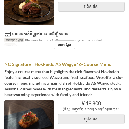
ជ្រើសរើស
ទាមទារកាត់ប័ណ្ណឥណទានដើម្បីការពារ
ការបោះពុម្ពល្អ
Please note that a 15% service charge will be applied.
អានបន្ថែម
អាហារ
អាហារឡ
NC Signature "Hokkaido A5 Wagyu" 6-Course Menu
Enjoy a course menu that highlights the rich flavors of Hokkaido,
featuring locally sourced Wagyu and fresh seafood. We offer a six-
course menu, including a main dish of Hokkaido A5 Wagyu steak,
seasonal dishes made with fresh ingredients, and desserts. Enjoy a
heartwarming experience with family and friends.
¥ 19,800
(មិនរួមបញ្ចូលថ្លៃសេវាកម្ម & ពន្ធមិនរួមបញ្ចូល)
ជ្រើសរើស