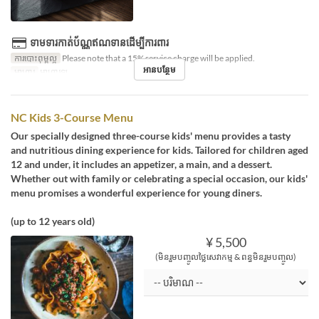
ទាមទារកាត់ប័ណ្ណឥណទានដើម្បីការពារ
ការបោះពុម្ពល្អ
Please note that a 15% service charge will be applied.
អានបន្ថែម
អាហារ
អាហារឡ
NC Kids 3-Course Menu
Our specially designed three-course kids' menu provides a tasty
and nutritious dining experience for kids. Tailored for children aged
12 and under, it includes an appetizer, a main, and a dessert.
Whether out with family or celebrating a special occasion, our kids'
menu promises a wonderful experience for young diners.
(up to 12 years old)
¥ 5,500
(មិនរួមបញ្ចូលថ្លៃសេវាកម្ម & ពន្ធមិនរួមបញ្ចូល)