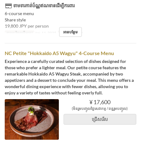
ទាមទារកាត់ប័ណ្ណឥណទានដើម្បីការពារ
6-course menu
Share style
19,800 JPY per person
អានបន្ថែម
កាលបរិច្ឆេទត្រឹមត្រូវ
កុម្ភៈ 11, 2025
អាហារ
អាហារឡ
NC Petite "Hokkaido A5 Wagyu" 4-Course Menu
Experience a carefully curated selection of dishes designed for
those who prefer a lighter meal. Our petite course features the
remarkable Hokkaido A5 Wagyu Steak, accompanied by two
appetizers and a dessert to conclude your meal. This menu offers a
wonderful dining experience with fewer dishes, allowing you to
enjoy a variety of tastes without feeling overly full.
¥ 17,600
(មិនរួមបញ្ចូលថ្លៃសេវាកម្ម / ពន្ធរួមបញ្ចូល)
ជ្រើសរើស