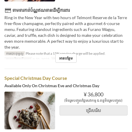
ទាមទារកាត់ប័ណ្ណឥណទានដើម្បីការពារ
Ring in the New Year with two hours of Telmont Reserve de la Terre
free-flow champagne, perfectly paired with a gourmet 6-course
menu. Featuring standout ingredients such as Furano Wagyu,
caviar, and truffle, each dish is designed to make your celebration
even more memorable. A perfect way to enjoy a luxurious start to
the year.
ការបោះពុម្ពល្អ
Please note that a 15% service charge will be applied.
អានបន្ថែម
កាលបរិច្ឆេទត្រឹមត្រូវ
ធ្នូ 31, 2025
អាហារ
អាហារឡ
Special Christmas Day Course
Available Only On Christmas Eve and Christmas Day
¥ 36,800
(មិនរួមបញ្ចូលថ្លៃសេវាកម្ម & ពន្ធមិនរួមបញ្ចូល)
ជ្រើសរើស