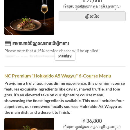
¥ 27,000
(មិនរួមបញ្ចូលថ្លៃសេវាកម្ម & ពន្ធមិនរួមបញ្ចូល)
ជ្រើសរើស
ទាមទារកាត់ប័ណ្ណឥណទានដើម្បីការពារ
Please note that a 15% service charge will be applied.
អានបន្ថែម
អាហារ
អាហារឡ
ដែនកំណត់ការបញ្ជាទិញ
2 ~ 2
NC Premium "Hokkaido A5 Wagyu" 6-Course Menu
Providing a truly luxurious dining experience, this premium course
features exquisite ingredients like caviar, shaved truffle, and foie
gras. It’s an elevated take on our signature course menu,
showcasing the finest ingredients available. This meal includes four
appetizers, our renowned locally sourced Hokkaido A5 Wagyu as
the main dish, and a dessert to finish.
¥ 36,800
(មិនរួមបញ្ចូលថ្លៃសេវាកម្ម & ពន្ធមិនរួមបញ្ចូល)