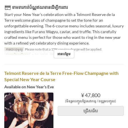
ទាមទារកាត់ប័ណ្ណឥណទានដើម្បីការពារ
Start your New Year’s celebration with a Telmont Reserve de la
Terre welcome glass of champagne to set the tone for an
unforgettable evening. The 6-course menu includes seasonal, luxury
ingredients like Furano Wagyu, caviar, and truffle. This carefully
crafted menu is perfect for those who want to ring in the new year
with a refined yet celebratory dining experience.
ការបោះពុម្ពល្អ
Please note that a 15% service charge will be applied.
អានបន្ថែម
កាលបរិច្ឆេទត្រឹមត្រូវ
ធ្នូ 31, 2025
អាហារ
អាហារឡ
Telmont Reserve de la Terre Free-Flow Champagne with
Special New Year Course
Available on New Year's Eve
¥ 47,800
(មិនរួមបញ្ចូលថ្លៃសេវាកម្ម / ពន្ធរួមបញ្ចូល)
ជ្រើសរើស