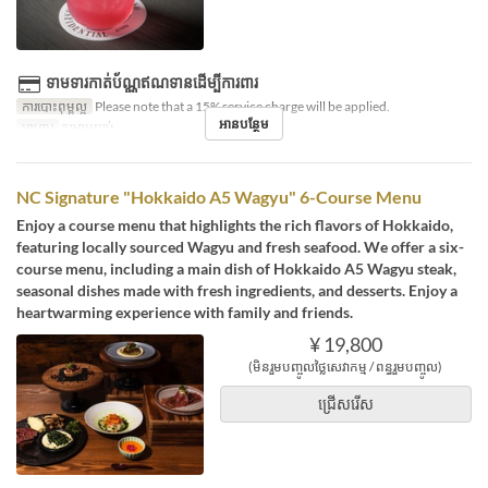
ទាមទារកាត់ប័ណ្ណឥណទានដើម្បីការពារ
ការបោះពុម្ពល្អ
Please note that a 15% service charge will be applied.
អានបន្ថែម
អាហារ
កម្រាមយប់
NC Signature "Hokkaido A5 Wagyu" 6-Course Menu
Enjoy a course menu that highlights the rich flavors of Hokkaido,
featuring locally sourced Wagyu and fresh seafood. We offer a six-
course menu, including a main dish of Hokkaido A5 Wagyu steak,
seasonal dishes made with fresh ingredients, and desserts. Enjoy a
heartwarming experience with family and friends.
¥ 19,800
(មិនរួមបញ្ចូលថ្លៃសេវាកម្ម / ពន្ធរួមបញ្ចូល)
ជ្រើសរើស