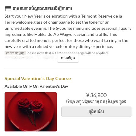
ទាមទារកាត់ប័ណ្ណឥណទានដើម្បីការពារ
Start your New Year’s celebration with a Telmont Reserve de la
Terre welcome glass of champagne to set the tone for an
unforgettable evening. The 6-course menu includes seasonal, luxury
ingredients like Hokkaido A5 Wagyu, caviar, and truffle. This
carefully crafted menu is perfect for those who want to ring in the
new year with a refined yet celebratory dining experience.
ការបោះពុម្ពល្អ
Please note that a 15% service charge will be applied.
អានបន្ថែម
កាលបរិច្ឆេទត្រឹមត្រូវ
ធ្នូ 31
អាហារ
អាហារឡ
Special Valentine's Day Course
Available Only On Valentine's Day
¥ 36,800
(មិនរួមបញ្ចូលថ្លៃសេវាកម្ម & ពន្ធមិនរួមបញ្ចូល)
ជ្រើសរើស