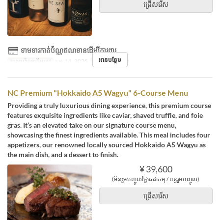
ជ្រើសរើស
ទាមទារកាត់ប័ណ្ណឥណទានដើម្បីការពារ
អានបន្ថែម
កាលបរិច្ឆេទត្រឹមត្រូវ
កុម្ភៈ 11, 2025
អាហារ
អាហារឡ
NC Premium "Hokkaido A5 Wagyu" 6-Course Menu
Providing a truly luxurious dining experience, this premium course
features exquisite ingredients like caviar, shaved truffle, and foie
gras. It’s an elevated take on our signature course menu,
showcasing the finest ingredients available. This meal includes four
appetizers, our renowned locally sourced Hokkaido A5 Wagyu as
the main dish, and a dessert to finish.
¥ 39,600
(មិនរួមបញ្ចូលថ្លៃសេវាកម្ម / ពន្ធរួមបញ្ចូល)
ជ្រើសរើស