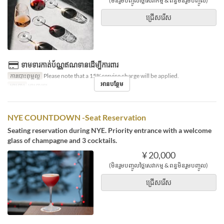
(មិនរួមបញ្ចូលថ្លៃសេវាកម្ម & ពន្ធមិនរួមបញ្ចូល)
ជ្រើសរើស
ទាមទារកាត់ប័ណ្ណឥណទានដើម្បីការពារ
ការបោះពុម្ពល្អ
Please note that a 15% service charge will be applied.
អានបន្ថែម
អាហារ
អាហារឡ
NYE COUNTDOWN -Seat Reservation
Seating reservation during NYE. Priority entrance with a welcome
glass of champagne and 3 cocktails.
¥ 20,000
(មិនរួមបញ្ចូលថ្លៃសេវាកម្ម & ពន្ធមិនរួមបញ្ចូល)
ជ្រើសរើស