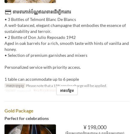
ទាមទារកាត់ប័ណ្ណឥណទានដើម្បីការពារ
• 3 Bottles of Telmont Blanc De Blancs
A well-balanced, elegant champagne that embodies the essence of
sustainability and terroir.
• 2 Bottle of Don Julio Reposado 1942
Aged in oak barrels for a rich, smooth taste with hints of vanilla and
honey.
• Selection of premium garnishes and mixers
Personalized service with priority access.
1 table can accommodate up to 6 people
ការបោះពុម្ពល្អ
Please note that a 15% service charge will be applied.
អានបន្ថែម
អាហារ
កម្រាមយប់
ដែនកំណត់ការបញ្ជាទិញ
1 ~ 1
Gold Package
Perfect for celebrations
¥ 198,000
(មិនរួមបញ្ចូលថ្លៃសេវាកម្ម & ពន្ធមិនរួមបញ្ចូល)