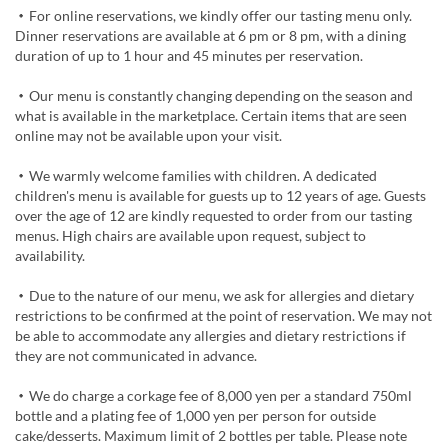
・For online reservations, we kindly offer our tasting menu only.
Dinner reservations are available at 6 pm or 8 pm, with a dining
duration of up to 1 hour and 45 minutes per reservation.
・Our menu is constantly changing depending on the season and
what is available in the marketplace. Certain items that are seen
online may not be available upon your visit.
・We warmly welcome families with children. A dedicated
children's menu is available for guests up to 12 years of age. Guests
over the age of 12 are kindly requested to order from our tasting
menus. High chairs are available upon request, subject to
availability.
・Due to the nature of our menu, we ask for allergies and dietary
restrictions to be confirmed at the point of reservation. We may not
be able to accommodate any allergies and dietary restrictions if
they are not communicated in advance.
・We do charge a corkage fee of 8,000 yen per a standard 750ml
bottle and a plating fee of 1,000 yen per person for outside
cake/desserts. Maximum limit of 2 bottles per table. Please note