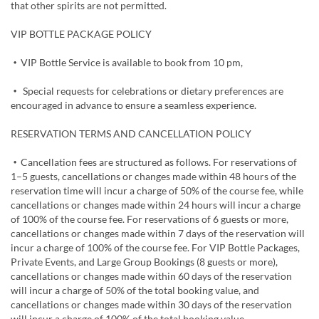
that other spirits are not permitted.
VIP BOTTLE PACKAGE POLICY
・VIP Bottle Service is available to book from 10 pm,
・ Special requests for celebrations or dietary preferences are
encouraged in advance to ensure a seamless experience.
RESERVATION TERMS AND CANCELLATION POLICY
・Cancellation fees are structured as follows. For reservations of
1–5 guests, cancellations or changes made within 48 hours of the
reservation time will incur a charge of 50% of the course fee, while
cancellations or changes made within 24 hours will incur a charge
of 100% of the course fee. For reservations of 6 guests or more,
cancellations or changes made within 7 days of the reservation will
incur a charge of 100% of the course fee. For VIP Bottle Packages,
Private Events, and Large Group Bookings (8 guests or more),
cancellations or changes made within 60 days of the reservation
will incur a charge of 50% of the total booking value, and
cancellations or changes made within 30 days of the reservation
will incur a charge of 100% of the total booking value.