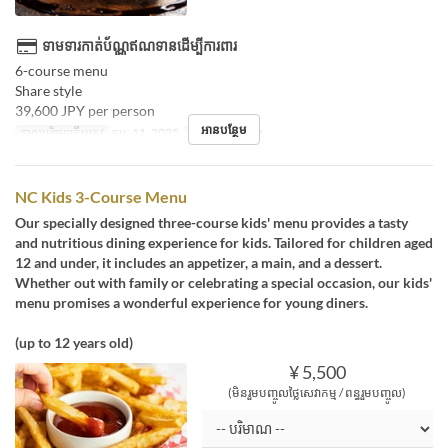
ទាមទារកាត់ប័ណ្ណឥណទានដើម្បីការពារ
6-course menu
Share style
39,600 JPY per person
អានបន្ថែម
កាលបរិច្ឆេទត្រឹមត្រូវ
កុម្ភៈ 11, 2025
អាហារ
អាហារឡ
NC Kids 3-Course Menu
Our specially designed three-course kids' menu provides a tasty
and nutritious dining experience for kids. Tailored for children aged
12 and under, it includes an appetizer, a main, and a dessert.
Whether out with family or celebrating a special occasion, our kids'
menu promises a wonderful experience for young diners.
(up to 12 years old)
¥ 5,500
(មិនរួមបញ្ចូលថ្លៃសេវាកម្ម / ពន្ធរួមបញ្ចូល)