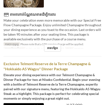
ទាមទារកាត់ប័ណ្ណឥណទានដើម្បីការពារ
Make your celebration even more memorable with our Special Free
Flow Champagne Package. Enjoy unlimited Champagne throughout
your dining experience as you toast to the occasion. Last orders will
be taken 90 minutes after your seating time. This package is
available exclusively with the purchase of a course menu.
ការបោះពុម្ពល្អ
Please note that a 15% service charge will be applied.
អានបន្ថែម
កាលបរិច្ឆេទត្រឹមត្រូវ
ធ្នូ 24 ~ ធ្នូ 25, ធ្នូ 31, កុម្ភៈ 14, 2027
អាហារ
អាហារឡ
Exclusive Telmont Reserve de la Terre Champagne &
"Hokkaido A5 Wagyu" Dinner Package
Elevate your dining experience with our Telmont Champagne &
Dinner Package for two at Niseko Confidential. Begin your evening
with a bottle of Telmont Reserve de la Terre Champagne, expertly
paired with our signature menu, featuring the Hokkaido A5 Wagyu
Steak as a highlight. This package is perfect for celebrating special
moments or simply enjoying a great night out.