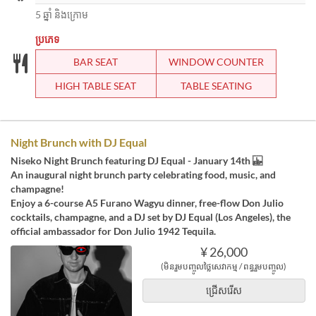
5 ឆ្នាំ និងក្រោម
ប្រភេទ
BAR SEAT
WINDOW COUNTER
HIGH TABLE SEAT
TABLE SEATING
Night Brunch with DJ Equal
Niseko Night Brunch featuring DJ Equal - January 14th
An inaugural night brunch party celebrating food, music, and
champagne!
Enjoy a 6-course A5 Furano Wagyu dinner, free-flow Don Julio
cocktails, champagne, and a DJ set by DJ Equal (Los Angeles), the
official ambassador for Don Julio 1942 Tequila.
¥ 26,000
(មិនរួមបញ្ចូលថ្លៃសេវាកម្ម / ពន្ធរួមបញ្ចូល)
ជ្រើសរើស