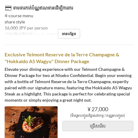
ទាមទារកាត់ប័ណ្ណឥណទានដើម្បីការពារ
4-course menu
share style
16,000 JPY per person
អានបន្ថែម
កាលបរិច្ឆេទត្រឹមត្រូវ
កុម្ភៈ 11, 2025
អាហារ
អាហារឡ
Exclusive Telmont Reserve de la Terre Champagne &
"Hokkaido A5 Wagyu" Dinner Package
Elevate your dining experience with our Telmont Champagne &
Dinner Package for two at Niseko Confidential. Begin your evening
with a bottle of Telmont Reserve de la Terre Champagne, expertly
paired with our signature menu, featuring the Hokkaido A5 Wagyu
Steak as a highlight. This package is perfect for celebrating special
moments or simply enjoying a great night out.
¥ 27,000
(មិនរួមបញ្ចូលថ្លៃសេវាកម្ម / ពន្ធរួមបញ្ចូល)
ជ្រើសរើស