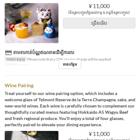
¥ 11,000
(មិនរួមបញ្ចូលថ្លៃសេវាកម្ម & ពន្ធមិនរួមបញ្ចូល)
ជ្រើសរើស
ទាមទារកាត់ប័ណ្ណឥណទានដើម្បីការពារ
ការបោះពុម្ពល្អ
Please note that a 15% service charge will be applied.
អានបន្ថែម
អាហារ
អាហារឡ
Wine Pairing
Treat yourself to our wine pairing option, which includes a
welcome glass of Telmont Reserve de la Terre Champagne, sake, and
new-world wines. Each wine is carefully chosen to complement our
thoughtfully curated menus featuring Hokkaido A5 Wagyu Beef
and fresh regional produce. You'll enjoy a total of four glasses,
perfectly paired to elevate your dining experience.
¥ 11,000