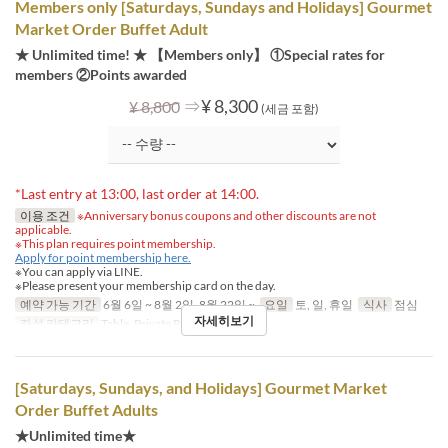
Members only [Saturdays, Sundays and Holidays] Gourmet
Market Order Buffet Adult
★ Unlimited time! ★ 【Members only】 ①Special rates for
members ②Points awarded
⇒
¥ 8,300
¥ 8,800
(세금 포함)
*Last entry at 13:00, last order at 14:00.
이용 조건
※Anniversary bonus coupons and other discounts are not
applicable.
※This plan requires point membership.
Apply for point membership here.
※You can apply via LINE.
※Please present your membership card on the day.
예약 가능 기간
6월 6일 ~ 8월 2일, 8월 22일 ~
요일
토, 일, 휴일
식사
점심
자세히보기
좌석 카테고리
Table, Private Room
[Saturdays, Sundays, and Holidays] Gourmet Market
Order Buffet Adults
★Unlimited time★