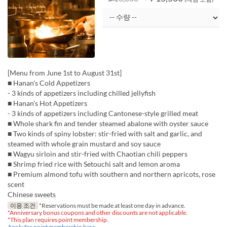
[Menu from June 1st to August 31st]
■ Hanan's Cold Appetizers
- 3 kinds of appetizers including chilled jellyfish
■ Hanan's Hot Appetizers
- 3 kinds of appetizers including Cantonese-style grilled meat
■ Whole shark fin and tender steamed abalone with oyster sauce
■ Two kinds of spiny lobster: stir-fried with salt and garlic, and
steamed with whole grain mustard and soy sauce
■ Wagyu sirloin and stir-fried with Chaotian chili peppers
■ Shrimp fried rice with Setouchi salt and lemon aroma
■ Premium almond tofu with southern and northern apricots, rose
scent
Chinese sweets
이용 조건
*Reservations must be made at least one day in advance.
*Anniversary bonus coupons and other discounts are not applicable.
*This plan requires point membership.
Apply for point membership here.