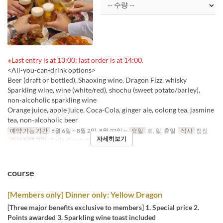
※Last entry is at 13:00; last order is at 14:00.
<All-you-can-drink options>
Beer (draft or bottled), Shaoxing wine, Dragon Fizz, whisky
Sparkling wine, wine (white/red), shochu (sweet potato/barley),
non-alcoholic sparkling wine
Orange juice, apple juice, Coca-Cola, ginger ale, oolong tea, jasmine
tea, non-alcoholic beer
예약 가능 기간
6월 6일 ~ 8월 2일, 8월 22일 ~
요일
토, 일, 휴일
식사
점심
자세히보기
좌석 카테고리
Table, Private Room
course
[Members only] Dinner only: Yellow Dragon
[Three major benefits exclusive to members] 1. Special price 2.
Points awarded 3. Sparkling wine toast included