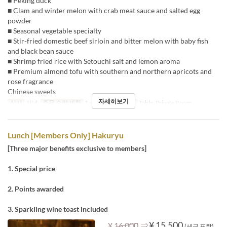
■ Peking duck
■ Clam and winter melon with crab meat sauce and salted egg
powder
■ Seasonal vegetable specialty
■ Stir-fried domestic beef sirloin and bitter melon with baby fish
and black bean sauce
■ Shrimp fried rice with Setouchi salt and lemon aroma
■ Premium almond tofu with southern and northern apricots and
rose fragrance
Chinese sweets
자세히보기
식사
저녁
주문 수량 제한
1 ~
좌석 카테고리
Table, Private Room
Lunch [Members Only] Hakuryu
[Three major benefits exclusive to members]
1. Special price
2. Points awarded
3. Sparkling wine toast included
⇒
¥ 15,500
¥ 16,000
(세금 포함)