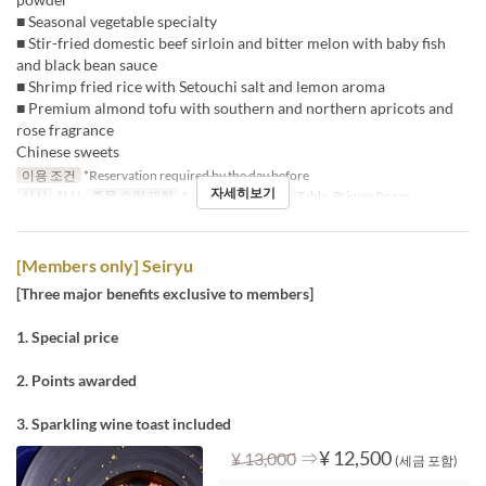
■ Seasonal vegetable specialty
■ Stir-fried domestic beef sirloin and bitter melon with baby fish
and black bean sauce
■ Shrimp fried rice with Setouchi salt and lemon aroma
■ Premium almond tofu with southern and northern apricots and
rose fragrance
Chinese sweets
이용 조건
*Reservation required by the day before
자세히보기
식사
점심
주문 수량 제한
1 ~
좌석 카테고리
Table, Private Room
[Members only] Seiryu
[Three major benefits exclusive to members]
1. Special price
2. Points awarded
3. Sparkling wine toast included
⇒
¥ 12,500
¥ 13,000
(세금 포함)