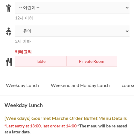
12세 이하
3세 이하
카테고리
Table
Private Room
Weekday Lunch
Weekend and Holiday Lunch
cours
Weekday Lunch
[Weekdays] Gourmet Marche Order Buffet Menu Details
*Last entry at 13:00, last order at 14:00
*The menu will be released
at a later date.