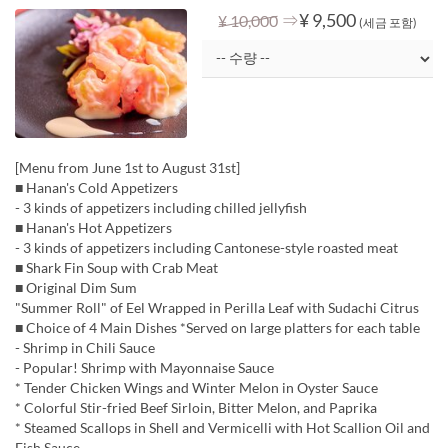
⇒
¥ 9,500
¥ 10,000
(세금 포함)
[Menu from June 1st to August 31st]
■ Hanan's Cold Appetizers
- 3 kinds of appetizers including chilled jellyfish
■ Hanan's Hot Appetizers
- 3 kinds of appetizers including Cantonese-style roasted meat
■ Shark Fin Soup with Crab Meat
■ Original Dim Sum
"Summer Roll" of Eel Wrapped in Perilla Leaf with Sudachi Citrus
■ Choice of 4 Main Dishes *Served on large platters for each table
- Shrimp in Chili Sauce
- Popular! Shrimp with Mayonnaise Sauce
* Tender Chicken Wings and Winter Melon in Oyster Sauce
* Colorful Stir-fried Beef Sirloin, Bitter Melon, and Paprika
* Steamed Scallops in Shell and Vermicelli with Hot Scallion Oil and
Fish Sauce