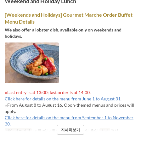
Weekend and Holiday Lunch
[Weekends and Holidays] Gourmet Marche Order Buffet
Menu Details
We also offer a lobster dish, available only on weekends and
holidays.
※Last entry is at 13:00; last order is at 14:00.
Click here for details on the menu from June 1 to August 31.
※From August 8 to August 16, Obon-themed menus and prices will
apply.
Click here for details on the menu from September 1 to November
30.
자세히보기
예약 가능 기간
~ 8월 2일, 8월 22일 ~
요일
토, 일, 휴일
식사
점심