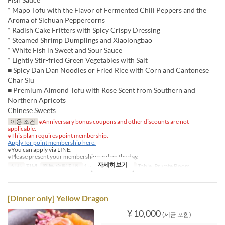
* Mapo Tofu with the Flavor of Fermented Chili Peppers and the
Aroma of Sichuan Peppercorns
* Radish Cake Fritters with Spicy Crispy Dressing
* Steamed Shrimp Dumplings and Xiaolongbao
* White Fish in Sweet and Sour Sauce
* Lightly Stir-fried Green Vegetables with Salt
■ Spicy Dan Dan Noodles or Fried Rice with Corn and Cantonese
Char Siu
■ Premium Almond Tofu with Rose Scent from Southern and
Northern Apricots
Chinese Sweets
이용 조건
※Anniversary bonus coupons and other discounts are not
applicable.
※This plan requires point membership.
Apply for point membership here.
※You can apply via LINE.
※Please present your membership card on the day.
자세히보기
식사
저녁
주문 수량 제한
1 ~
좌석 카테고리
Table, Private Room
[Dinner only] Yellow Dragon
¥ 10,000
(세금 포함)