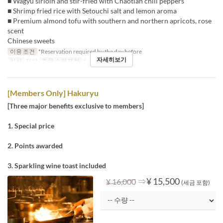
■ Wagyu sirloin and stir-fried with Chaotian chili peppers
■ Shrimp fried rice with Setouchi salt and lemon aroma
■ Premium almond tofu with southern and northern apricots, rose
scent
Chinese sweets
이용 조건
*Reservation required by the day before
자세히보기
식사
점심
주문 수량 제한
1 ~
[Members Only] Hakuryu
[Three major benefits exclusive to members]
1. Special price
2. Points awarded
3. Sparkling wine toast included
⇒
¥ 15,500
¥ 16,000
(세금 포함)