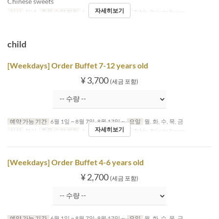
Chinese sweets
자세히보기
식사
저녁
주문 수량 제한
1 ~
좌석 카테고리
Table, Private Room
child
[Weekdays] Order Buffet 7-12 years old
¥ 3,700
(세금 포함)
예약 가능 기간
6월 1일 ~ 8월 7일, 8월 17일 ~
요일
월, 화, 수, 목, 금
자세히보기
식사
점심
주문 수량 제한
1 ~
좌석 카테고리
Table, Private Room
[Weekdays] Order Buffet 4-6 years old
¥ 2,700
(세금 포함)
예약 가능 기간
6월 1일 ~ 8월 7일, 8월 17일 ~
요일
월, 화, 수, 목, 금