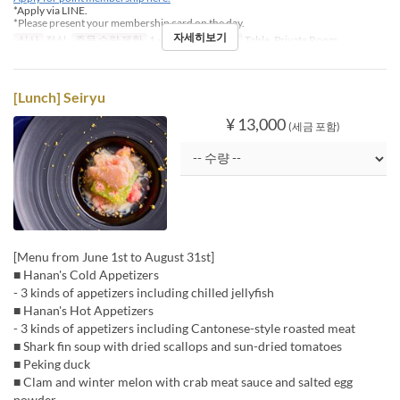
*Apply via LINE.
*Please present your membership card on the day.
자세히보기
식사
점심
주문 수량 제한
1 ~
좌석 카테고리
Table, Private Room
[Lunch] Seiryu
¥ 13,000
(세금 포함)
[Menu from June 1st to August 31st]
■ Hanan's Cold Appetizers
- 3 kinds of appetizers including chilled jellyfish
■ Hanan's Hot Appetizers
- 3 kinds of appetizers including Cantonese-style roasted meat
■ Shark fin soup with dried scallops and sun-dried tomatoes
■ Peking duck
■ Clam and winter melon with crab meat sauce and salted egg
powder