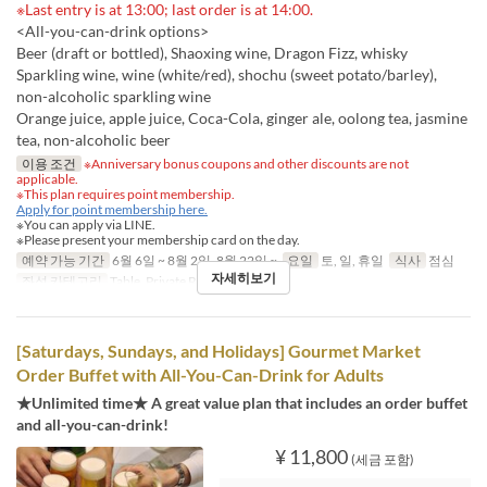
※Last entry is at 13:00; last order is at 14:00.
<All-you-can-drink options>
Beer (draft or bottled), Shaoxing wine, Dragon Fizz, whisky
Sparkling wine, wine (white/red), shochu (sweet potato/barley),
non-alcoholic sparkling wine
Orange juice, apple juice, Coca-Cola, ginger ale, oolong tea, jasmine
tea, non-alcoholic beer
이용 조건
※Anniversary bonus coupons and other discounts are not
applicable.
※This plan requires point membership.
Apply for point membership here.
※You can apply via LINE.
※Please present your membership card on the day.
예약 가능 기간
6월 6일 ~ 8월 2일, 8월 22일 ~
요일
토, 일, 휴일
식사
점심
자세히보기
좌석 카테고리
Table, Private Room
[Saturdays, Sundays, and Holidays] Gourmet Market
Order Buffet with All-You-Can-Drink for Adults
★Unlimited time★ A great value plan that includes an order buffet
and all-you-can-drink!
¥ 11,800
(세금 포함)