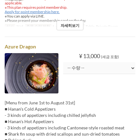
applicable.
※This plan requires point membership.
Apply for point membership here.
※You can apply via LINE.
※Please present your membership card on the day.
자세히보기
식사
저녁
주문 수량 제한
1 ~
좌석 카테고리
Table, Private Room
Azure Dragon
¥ 13,000
(세금 포함)
[Menu from June 1st to August 31st]
■ Hanan's Cold Appetizers
- 3 kinds of appetizers including chilled jellyfish
■ Hanan's Hot Appetizers
- 3 kinds of appetizers including Cantonese-style roasted meat
■ Shark fin soup with dried scallops and sun-dried tomatoes