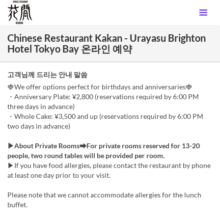
Chinese Restaurant Kakan - Urayasu Brighton
Hotel Tokyo Bay 온라인 예약
고객님께 드리는 안내 말씀
🍓We offer options perfect for birthdays and anniversaries🍓
・Anniversary Plate: ¥2,800 (reservations required by 6:00 PM
three days in advance)
・Whole Cake: ¥3,500 and up (reservations required by 6:00 PM
two days in advance)
▶About Private Rooms➡For private rooms reserved for 13-20
people, two round tables will be provided per room.
▶If you have food allergies, please contact the restaurant by phone
at least one day prior to your visit.
Please note that we cannot accommodate allergies for the lunch
buffet.