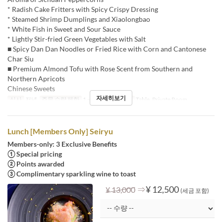
* Radish Cake Fritters with Spicy Crispy Dressing
* Steamed Shrimp Dumplings and Xiaolongbao
* White Fish in Sweet and Sour Sauce
* Lightly Stir-fried Green Vegetables with Salt
■ Spicy Dan Dan Noodles or Fried Rice with Corn and Cantonese
Char Siu
■ Premium Almond Tofu with Rose Scent from Southern and
Northern Apricots
Chinese Sweets
자세히보기
식사
저녁
주문 수량 제한
1 ~
좌석 카테고리
Table, Private Room
Lunch [Members Only] Seiryu
Members-only: 3 Exclusive Benefits
① Special pricing
② Points awarded
③ Complimentary sparkling wine to toast
⇒
¥ 12,500
¥ 13,000
(세금 포함)