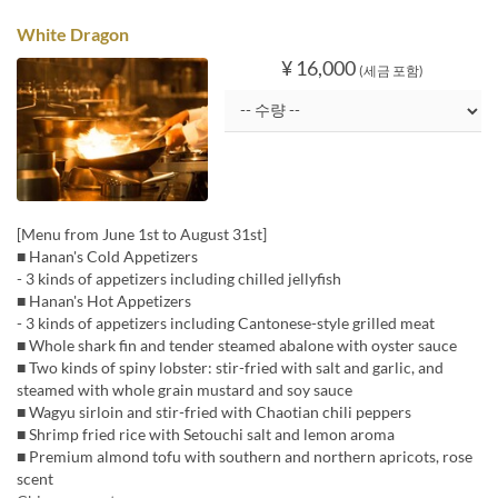
White Dragon
¥ 16,000
(세금 포함)
[Menu from June 1st to August 31st]
■ Hanan's Cold Appetizers
- 3 kinds of appetizers including chilled jellyfish
■ Hanan's Hot Appetizers
- 3 kinds of appetizers including Cantonese-style grilled meat
■ Whole shark fin and tender steamed abalone with oyster sauce
■ Two kinds of spiny lobster: stir-fried with salt and garlic, and
steamed with whole grain mustard and soy sauce
■ Wagyu sirloin and stir-fried with Chaotian chili peppers
■ Shrimp fried rice with Setouchi salt and lemon aroma
■ Premium almond tofu with southern and northern apricots, rose
scent