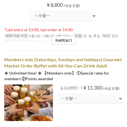
¥ 8,800
(세금 포함)
*Last entry at 13:00, last order at 14:00.
예약 가능 기간
6월 6일 ~ 8월 2일, 8월 22일 ~
요일
토, 일, 휴일
식사
점심
자세히보기
좌석 카테고리
Table, Private Room
Members only [Saturdays, Sundays and holidays] Gourmet
Market Order Buffet with All-You-Can-Drink Adult
★ Unlimited time! ★ 【Members only】 ①Special rates for
members ②Points awarded
⇒
¥ 11,300
¥ 11,800
(세금 포함)