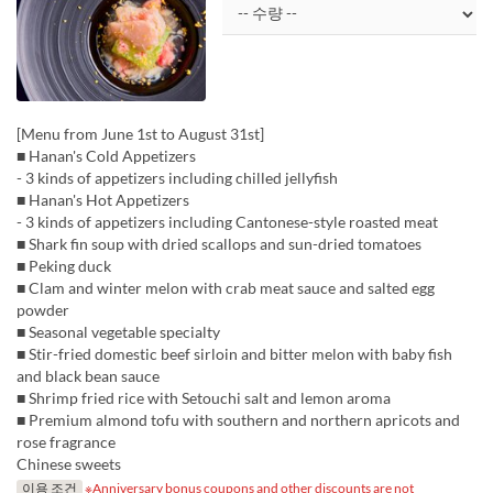
[Menu from June 1st to August 31st]
■ Hanan's Cold Appetizers
- 3 kinds of appetizers including chilled jellyfish
■ Hanan's Hot Appetizers
- 3 kinds of appetizers including Cantonese-style roasted meat
■ Shark fin soup with dried scallops and sun-dried tomatoes
■ Peking duck
■ Clam and winter melon with crab meat sauce and salted egg
powder
■ Seasonal vegetable specialty
■ Stir-fried domestic beef sirloin and bitter melon with baby fish
and black bean sauce
■ Shrimp fried rice with Setouchi salt and lemon aroma
■ Premium almond tofu with southern and northern apricots and
rose fragrance
Chinese sweets
이용 조건
※Anniversary bonus coupons and other discounts are not