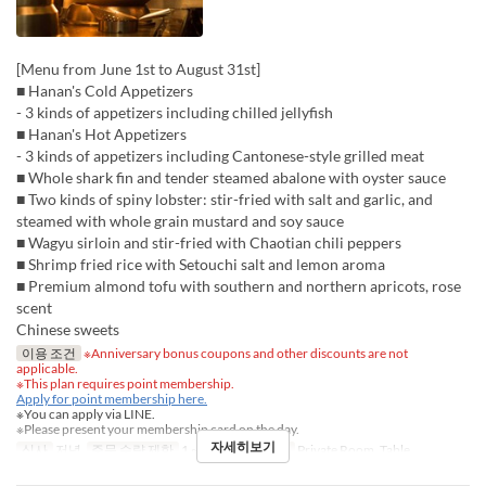
[Menu from June 1st to August 31st]
■ Hanan's Cold Appetizers
- 3 kinds of appetizers including chilled jellyfish
■ Hanan's Hot Appetizers
- 3 kinds of appetizers including Cantonese-style grilled meat
■ Whole shark fin and tender steamed abalone with oyster sauce
■ Two kinds of spiny lobster: stir-fried with salt and garlic, and
steamed with whole grain mustard and soy sauce
■ Wagyu sirloin and stir-fried with Chaotian chili peppers
■ Shrimp fried rice with Setouchi salt and lemon aroma
■ Premium almond tofu with southern and northern apricots, rose
scent
Chinese sweets
이용 조건
※Anniversary bonus coupons and other discounts are not
applicable.
※This plan requires point membership.
Apply for point membership here.
※You can apply via LINE.
※Please present your membership card on the day.
자세히보기
식사
저녁
주문 수량 제한
1 ~
좌석 카테고리
Private Room, Table