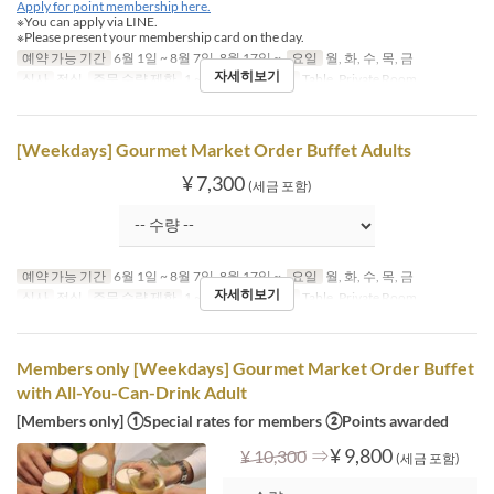
Apply for point membership here.
※You can apply via LINE.
※Please present your membership card on the day.
예약 가능 기간
6월 1일 ~ 8월 7일, 8월 17일 ~
요일
월, 화, 수, 목, 금
자세히보기
식사
점심
주문 수량 제한
1 ~
좌석 카테고리
Table, Private Room
[Weekdays] Gourmet Market Order Buffet Adults
¥ 7,300
(세금 포함)
예약 가능 기간
6월 1일 ~ 8월 7일, 8월 17일 ~
요일
월, 화, 수, 목, 금
자세히보기
식사
점심
주문 수량 제한
1 ~
좌석 카테고리
Table, Private Room
Members only [Weekdays] Gourmet Market Order Buffet
with All-You-Can-Drink Adult
[Members only] ①Special rates for members ②Points awarded
⇒
¥ 9,800
¥ 10,300
(세금 포함)