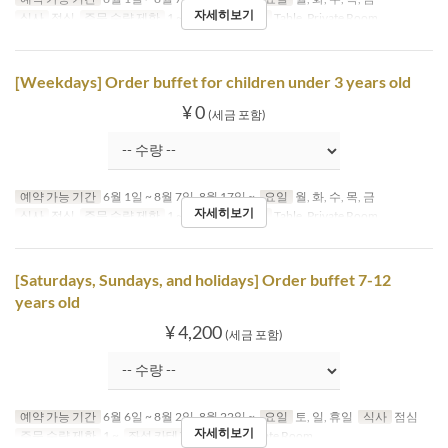
자세히보기
식사
점심
주문 수량 제한
1 ~
좌석 카테고리
Table, Private Room
[Weekdays] Order buffet for children under 3 years old
¥ 0
(세금 포함)
예약 가능 기간
6월 1일 ~ 8월 7일, 8월 17일 ~
요일
월, 화, 수, 목, 금
자세히보기
식사
점심
주문 수량 제한
1 ~
좌석 카테고리
Table, Private Room
[Saturdays, Sundays, and holidays] Order buffet 7-12
years old
¥ 4,200
(세금 포함)
예약 가능 기간
6월 6일 ~ 8월 2일, 8월 22일 ~
요일
토, 일, 휴일
식사
점심
자세히보기
주문 수량 제한
1 ~
좌석 카테고리
Table, Private Room