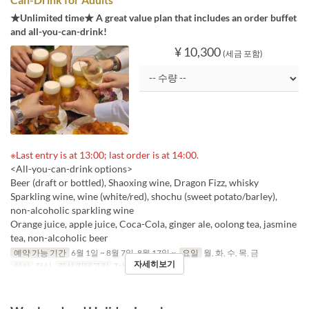
★Unlimited time★ A great value plan that includes an order buffet
and all-you-can-drink!
¥ 10,300
(세금 포함)
※Last entry is at 13:00; last order is at 14:00.
<All-you-can-drink options>
Beer (draft or bottled), Shaoxing wine, Dragon Fizz, whisky
Sparkling wine, wine (white/red), shochu (sweet potato/barley),
non-alcoholic sparkling wine
Orange juice, apple juice, Coca-Cola, ginger ale, oolong tea, jasmine
tea, non-alcoholic beer
예약 가능 기간
6월 1일 ~ 8월 7일, 8월 17일 ~
요일
월, 화, 수, 목, 금
자세히보기
식사
점심
좌석 카테고리
Table, Private Room