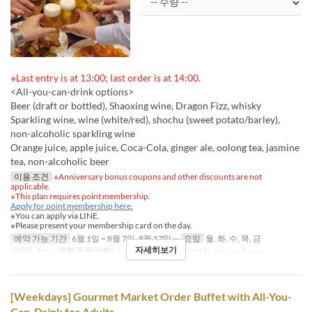
※Last entry is at 13:00; last order is at 14:00.
<All-you-can-drink options>
Beer (draft or bottled), Shaoxing wine, Dragon Fizz, whisky
Sparkling wine, wine (white/red), shochu (sweet potato/barley),
non-alcoholic sparkling wine
Orange juice, apple juice, Coca-Cola, ginger ale, oolong tea, jasmine
tea, non-alcoholic beer
이용 조건
※Anniversary bonus coupons and other discounts are not
applicable.
※This plan requires point membership.
Apply for point membership here.
※You can apply via LINE.
※Please present your membership card on the day.
예약 가능 기간
6월 1일 ~ 8월 7일, 8월 17일 ~
요일
월, 화, 수, 목, 금
자세히보기
식사
점심
주문 수량 제한
1 ~
좌석 카테고리
Table, Private Room
[Weekdays] Gourmet Market Order Buffet with All-You-
Can-Drink for Adults