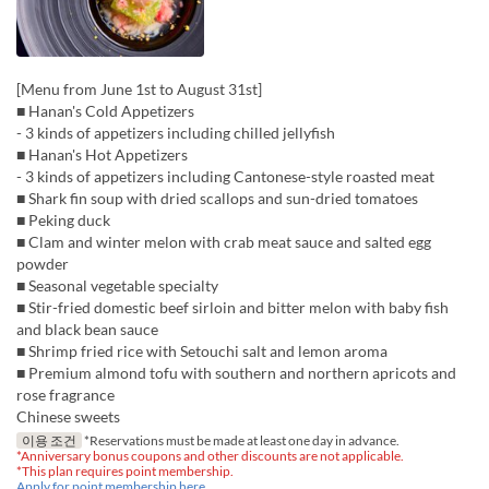
[Menu from June 1st to August 31st]
■ Hanan's Cold Appetizers
- 3 kinds of appetizers including chilled jellyfish
■ Hanan's Hot Appetizers
- 3 kinds of appetizers including Cantonese-style roasted meat
■ Shark fin soup with dried scallops and sun-dried tomatoes
■ Peking duck
■ Clam and winter melon with crab meat sauce and salted egg
powder
■ Seasonal vegetable specialty
■ Stir-fried domestic beef sirloin and bitter melon with baby fish
and black bean sauce
■ Shrimp fried rice with Setouchi salt and lemon aroma
■ Premium almond tofu with southern and northern apricots and
rose fragrance
Chinese sweets
이용 조건
*Reservations must be made at least one day in advance.
*Anniversary bonus coupons and other discounts are not applicable.
*This plan requires point membership.
Apply for point membership here.