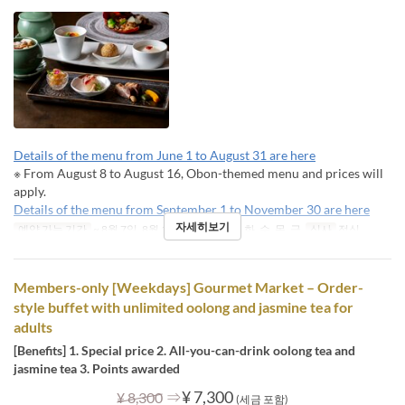
Details of the menu from June 1 to August 31 are here
※ From August 8 to August 16, Obon-themed menu and prices will
apply.
Details of the menu from September 1 to November 30 are here
자세히보기
예약 가능 기간
~ 8월 7일, 8월 17일 ~
요일
월, 화, 수, 목, 금
식사
점심
Members-only [Weekdays] Gourmet Market – Order-
style buffet with unlimited oolong and jasmine tea for
adults
[Benefits] 1. Special price 2. All-you-can-drink oolong tea and
jasmine tea 3. Points awarded
⇒
¥ 7,300
¥ 8,300
(세금 포함)