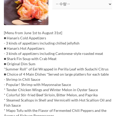
[Menu from June 1st to August 31st]
■ Hanan's Cold Appetizers
- 3 kinds of appetizers including chilled jellyfish
■ Hanan's Hot Appetizers
- 3 kinds of appetizers including Cantonese-style roasted meat
■ Shark Fin Soup with Crab Meat
■ Original Dim Sum
"Summer Roll" of Eel Wrapped in Perilla Leaf with Sudachi Citrus
■ Choice of 4 Main Dishes *Served on large platters for each table
- Shrimp in Chili Sauce
- Popular! Shrimp with Mayonnaise Sauce
* Tender Chicken Wings and Winter Melon in Oyster Sauce
* Colorful Stir-fried Beef Sirloin, Bitter Melon, and Paprika
* Steamed Scallops in Shell and Vermicelli with Hot Scallion Oil and
Fish Sauce
* Mapo Tofu with the Flavor of Fermented Chili Peppers and the
Aroma of Sichuan Peppercorns