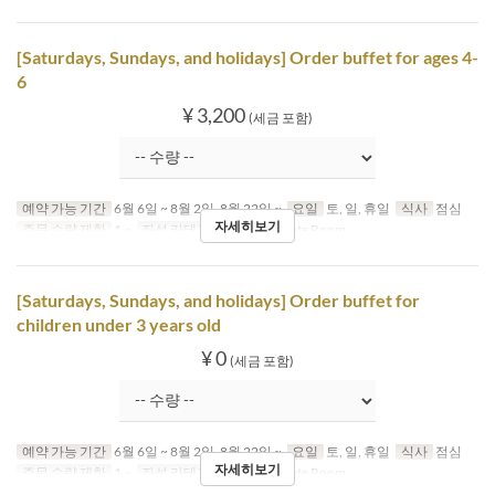
[Saturdays, Sundays, and holidays] Order buffet for ages 4-
6
¥ 3,200
(세금 포함)
예약 가능 기간
6월 6일 ~ 8월 2일, 8월 22일 ~
요일
토, 일, 휴일
식사
점심
자세히보기
주문 수량 제한
1 ~
좌석 카테고리
Table, Private Room
[Saturdays, Sundays, and holidays] Order buffet for
children under 3 years old
¥ 0
(세금 포함)
예약 가능 기간
6월 6일 ~ 8월 2일, 8월 22일 ~
요일
토, 일, 휴일
식사
점심
자세히보기
주문 수량 제한
1 ~
좌석 카테고리
Table, Private Room