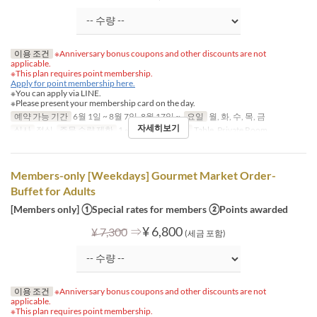
이용 조건
※Anniversary bonus coupons and other discounts are not
applicable.
※This plan requires point membership.
Apply for point membership here.
※You can apply via LINE.
※Please present your membership card on the day.
예약 가능 기간
6월 1일 ~ 8월 7일, 8월 17일 ~
요일
월, 화, 수, 목, 금
자세히보기
식사
점심
주문 수량 제한
1 ~
좌석 카테고리
Table, Private Room
Members-only [Weekdays] Gourmet Market Order-
Buffet for Adults
[Members only] ①Special rates for members ②Points awarded
⇒
¥ 6,800
¥ 7,300
(세금 포함)
이용 조건
※Anniversary bonus coupons and other discounts are not
applicable.
※This plan requires point membership.