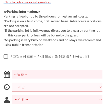
Click here for more information.
🚙Parking Information🚙
Parking is free for up to three hours for restaurant guests.
*Parking is on a first-come, first-served basis. Advance reservations
are not accepted.
*If the parking lot is full, we may direct you to a nearby parking lot.
(In this case, parking fees will be borne by the guest.)
*As parking is very busy on weekends and holidays, we recommend
using public transportation.
「고객님께 드리는 안내 말씀」을 읽고 확인하셨습니다