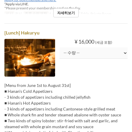
*Apply via LINE.
*Please present your membership card on the day.
자세히보기
식사
점심
주문 수량 제한
1 ~
좌석 카테고리
Table, Private Room
[Lunch] Hakuryu
¥ 16,000
(세금 포함)
[Menu from June 1st to August 31st]
■ Hanan's Cold Appetizers
- 3 kinds of appetizers including chilled jellyfish
■ Hanan's Hot Appetizers
- 3 kinds of appetizers including Cantonese-style grilled meat
■ Whole shark fin and tender steamed abalone with oyster sauce
■ Two kinds of spiny lobster: stir-fried with salt and garlic, and
steamed with whole grain mustard and soy sauce