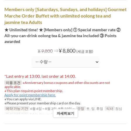
Members only [Saturdays, Sundays, and holidays] Gourmet
Marche Order Buffet with unlimited oolong tea and
jasmine tea Adults
★ Unlimited time! ★ [Members only] ① Special member rate ②
All-you-can-drink oolong tea & jasmine tea included ③ Points
awarded
⇒
¥ 8,800
¥ 9,800
(세금 포함)
*Last entry at 13:00, last order at 14:00.
이용 조건
※Anniversary bonus coupons and other discounts are not
applicable.
※This plan requires point membership.
Apply for point membership here.
※You can apply via LINE.
※Please present your membership card on the day.
예약 가능 기간
6월 6일 ~ 8월 2일, 8월 22일 ~
요일
토, 일, 휴일
식사
점심
자세히보기
좌석 카테고리
Table, Private Room