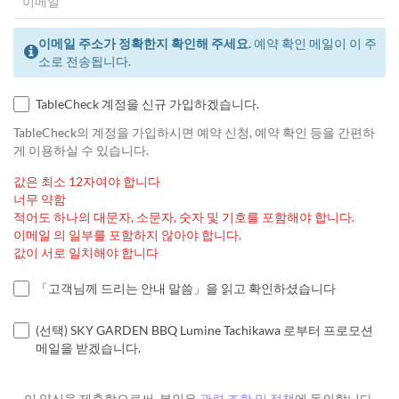
이메일 주소가 정확한지 확인해 주세요.
예약 확인 메일이 이 주
소로 전송됩니다.
TableCheck 계정을 신규 가입하겠습니다.
TableCheck의 계정을 가입하시면 예약 신청, 예약 확인 등을 간편하
게 이용하실 수 있습니다.
값은 최소 12자여야 합니다
너무 약함
적어도 하나의 대문자, 소문자, 숫자 및 기호를 포함해야 합니다.
이메일 의 일부를 포함하지 않아야 합니다.
값이 서로 일치해야 합니다
「고객님께 드리는 안내 말씀」을 읽고 확인하셨습니다
(선택) SKY GARDEN BBQ Lumine Tachikawa 로부터 프로모션
메일을 받겠습니다.
이 양식을 제출함으로써, 본인은
관련 조항 및 정책
에 동의합니다.