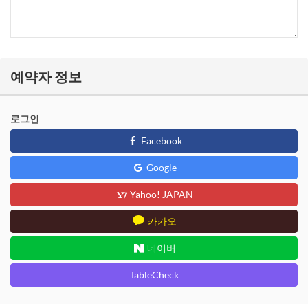
예약자 정보
로그인
Facebook
Google
Yahoo! JAPAN
카카오
네이버
TableCheck