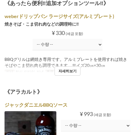
《あったら便利‼追加オプションツール‼》
weberドリップパン ラージサイズ(アルミプレート)
焼きそば・こま切れ肉などの調理時に‼
¥ 330
(세금 포함)
BBQグリルは網焼き専用です。アルミプレートを使用すれば焼き
そばやこま切れ肉も調理できます。サイズ20㎝×30㎝
자세히보기
식사
점심, 티타임, 저녁
주문 수량 제한
1 ~
《アラカルト》
ジャックダニエルBBQソース
¥ 993
(세금 포함)