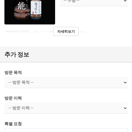
자세히보기
예약 가능 기간
~ 4월 21일
식사
점심, 티타임, 저녁
추가 정보
방문 목적
방문 이력
특별 요청