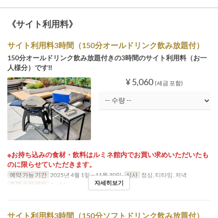
《サイト利用料》
サイト利用料3時間（150分オールドリンク飲み放題付）
150分オールドリンク飲み放題付きの3時間のサイト利用料（お一
人様分）です‼
¥ 5,060
(세금 포함)
※お持ち込みの食材・飲料はルミネ館内でお買い求めいただいたも
のに限らせていただきます。
예약 가능 기간
2025년 4월 1일 ~ 11월 30일
식사
점심, 티타임, 저녁
자세히보기
주문 수량 제한
1 ~ 14
サイト利用料3時間（150分ソフトドリンク飲み放題付）