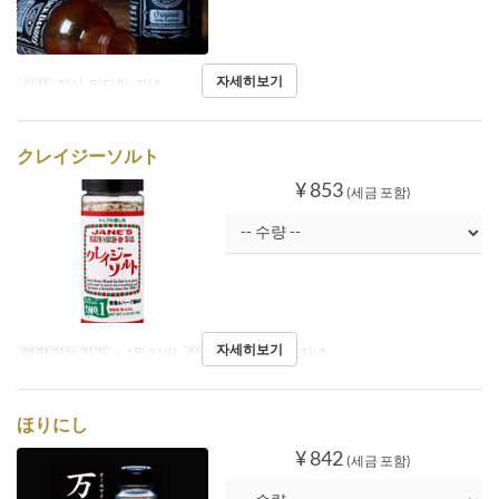
자세히보기
식사
점심, 티타임, 저녁
クレイジーソルト
¥ 853
(세금 포함)
자세히보기
예약 가능 기간
~ 4월 21일
식사
점심, 티타임, 저녁
ほりにし
¥ 842
(세금 포함)