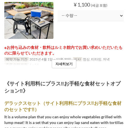
¥ 1,100
(세금 포함)
※お持ち込みの食材・飲料はルミネ館内でお買い求めいただいたも
のに限らせていただきます。
예약 가능 기간
2025년 4월 1일 ~ 11월 30일
식사
점심, 티타임, 저녁
자세히보기
주문 수량 제한
1 ~ 14
《サイト利用料にプラス‼お手軽な食材セットオプ
ション‼》
デラックスセット（サイト利用料にプラス‼お手軽な食材
のセットです‼）
It is a volume plan that you can enjoy whole vegetables grilled with
lump meat! It is a set that you can enjoy lap sand eaten with tortillas