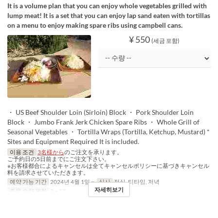
It is a volume plan that you can enjoy whole vegetables grilled with
lump meat! It is a set that you can enjoy lap sand eaten with tortillas
on a menu to enjoy making spare ribs using campbell cans.
¥ 550
(세금 포함)
・ US Beef Shoulder Loin (Sirloin) Block ・ Pork Shoulder Loin
Block ・ Jumbo Frank Jerk Chicken Spare Ribs ・ Whole Grill of
Seasonal Vegetables ・ Tortilla Wraps (Tortilla, Ketchup, Mustard) *
Sites and Equipment Required It is included.
이용 조건
3名様から
のご注文を承ります。
ご予約日の5日前までにご注文下さい。
※お客様都合によるキャンセルは全てキャンセルポリシーに基づきキャンセル
料を請求させていただきます。
예약 가능 기간
2024년 4월 1일 ~
식사
점심, 티타임, 저녁
자세히보기
주문 수량 제한
3 ~ 12