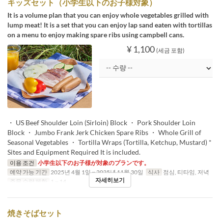
キッズセット（小学生以下のお子様対象）
It is a volume plan that you can enjoy whole vegetables grilled with
lump meat! It is a set that you can enjoy lap sand eaten with tortillas
on a menu to enjoy making spare ribs using campbell cans.
¥ 1,100
(세금 포함)
・ US Beef Shoulder Loin (Sirloin) Block ・ Pork Shoulder Loin
Block ・ Jumbo Frank Jerk Chicken Spare Ribs ・ Whole Grill of
Seasonal Vegetables ・ Tortilla Wraps (Tortilla, Ketchup, Mustard) *
Sites and Equipment Required It is included.
이용 조건
小学生以下のお子様が対象のプランです。
예약 가능 기간
2025년 4월 1일 ~ 2025년 11월 30일
식사
점심, 티타임, 저녁
자세히보기
주문 수량 제한
1 ~ 14
焼きそばセット