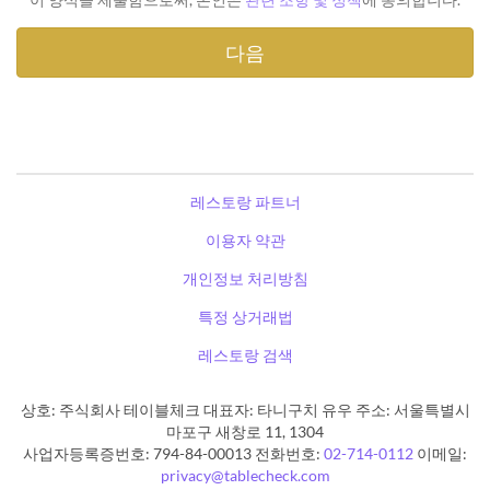
레스토랑 파트너
이용자 약관
개인정보 처리방침
특정 상거래법
레스토랑 검색
상호: 주식회사 테이블체크 대표자: 타니구치 유우 주소: 서울특별시
마포구 새창로 11, 1304
사업자등록증번호: 794-84-00013 전화번호:
02-714-0112
이메일:
privacy@tablecheck.com