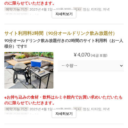
のに限らせていただきます。
예약 가능 기간
2025년 4월 1일 ~ 11월 30일
식사
점심, 티타임, 저녁
자세히보기
주문 수량 제한
1 ~ 14
サイト利用料2時間（90分オールドリンク飲み放題付）
90分オールドリンク飲み放題付きの2時間のサイト利用料（お一人
様分）です‼
¥ 4,070
(세금 포함)
※お持ち込みの食材・飲料はルミネ館内でお買い求めいただいたも
のに限らせていただきます。
예약 가능 기간
2025년 4월 1일 ~ 11월 30일
식사
점심, 티타임, 저녁
자세히보기
주문 수량 제한
1 ~ 14