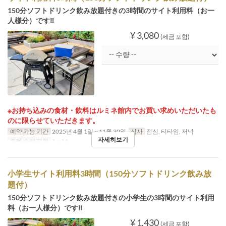
150分ソフトドリンク飲み放題付きの3時間のサイト利用料（お一
人様分）です‼
¥ 3,080
(세금 포함)
※お持ち込みの食材・飲料はルミネ館内でお買い求めいただいたも
のに限らせていただきます。
예약 가능 기간
2025년 4월 1일 ~ 11월 30일
식사
점심, 티타임, 저녁
자세히보기
주문 수량 제한
1 ~ 14
小学生サイト利用料3時間（150分ソフトドリンク飲み放
題付）
150分ソフトドリンク飲み放題付きの小学生の3時間のサイト利用
料（お一人様分）です‼
¥ 1,430
(세금 포함)