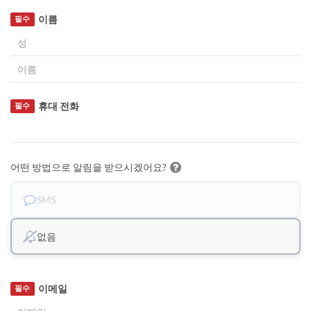
이름
필수
휴대 전화
필수
어떤 방법으로 알림을 받으시겠어요?
SMS
없음
이메일
필수