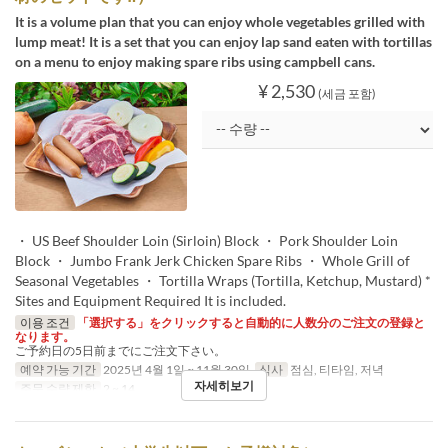
It is a volume plan that you can enjoy whole vegetables grilled with
lump meat! It is a set that you can enjoy lap sand eaten with tortillas
on a menu to enjoy making spare ribs using campbell cans.
¥ 2,530
(세금 포함)
・ US Beef Shoulder Loin (Sirloin) Block ・ Pork Shoulder Loin
Block ・ Jumbo Frank Jerk Chicken Spare Ribs ・ Whole Grill of
Seasonal Vegetables ・ Tortilla Wraps (Tortilla, Ketchup, Mustard) *
Sites and Equipment Required It is included.
이용 조건
「選択する」をクリックすると自動的に人数分のご注文の登録と
なります。
ご予約日の5日前までにご注文下さい。
예약 가능 기간
2025년 4월 1일 ~ 11월 30일
식사
점심, 티타임, 저녁
자세히보기
주문 수량 제한
2 ~ 14