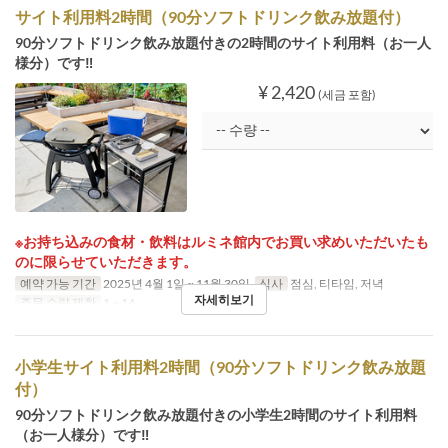
サイト利用料2時間（90分ソフトドリンク飲み放題付）
90分ソフトドリンク飲み放題付きの2時間のサイト利用料（お一人
様分）です‼
¥ 2,420
(세금 포함)
※お持ち込みの食材・飲料はルミネ館内でお買い求めいただいたも
のに限らせていただきます。
예약 가능 기간
2025년 4월 1일 ~ 11월 30일
식사
점심, 티타임, 저녁
자세히보기
주문 수량 제한
1 ~ 14
小学生サイト利用料2時間（90分ソフトドリンク飲み放題
付）
90分ソフトドリンク飲み放題付きの小学生2時間のサイト利用料
（お一人様分）です‼