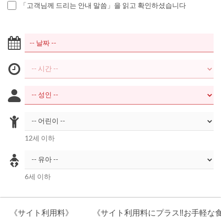
「고객님께 드리는 안내 말씀」을 읽고 확인하셨습니다
12세 이하
6세 이하
《サイト利用料》
《サイト利用料にプラス‼お手軽な