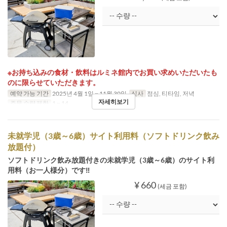
※お持ち込みの食材・飲料はルミネ館内でお買い求めいただいたも
のに限らせていただきます。
예약 가능 기간
2025년 4월 1일 ~ 11월 30일
식사
점심, 티타임, 저녁
자세히보기
주문 수량 제한
1 ~ 14
未就学児（3歳～6歳）サイト利用料（ソフトドリンク飲み
放題付）
ソフトドリンク飲み放題付きの未就学児（3歳～6歳）のサイト利
用料（お一人様分）です‼
¥ 660
(세금 포함)