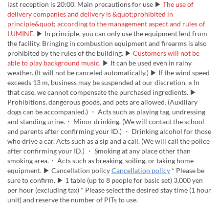
last reception is 20:00. Main precautions for use ▶
The use of
delivery companies and delivery is &quot;prohibited in
principle&quot; according to the management aspect and rules of
LUMINE.
▶ In principle, you can only use the equipment lent from
the facility. Bringing in combustion equipment and firearms is also
prohibited by the rules of the building. ▶
Customers will not be
able to play background music.
▶ It can be used even in rainy
weather. (It will not be canceled automatically.) ▶ If the wind speed
exceeds 13 m, business may be suspended at our discretion. ※ In
that case, we cannot compensate the purchased ingredients. ▶
Prohibitions, dangerous goods, and pets are allowed. (Auxiliary
dogs can be accompanied.) ・ Acts such as playing tag, undressing
and standing urine.・ Minor drinking. (We will contact the school
and parents after confirming your ID.) ・ Drinking alcohol for those
who drive a car. Acts such as a sip and a call. (We will call the police
after confirming your ID.) ・ Smoking at any place other than
smoking area.・ Acts such as breaking, soiling, or taking home
equipment. ▶ Cancellation policy
Cancellation policy
* Please be
sure to confirm. ▶ 1 table (up to 8 people for basic set) 3,000 yen
per hour (excluding tax) * Please select the desired stay time (1 hour
unit) and reserve the number of PITs to use.