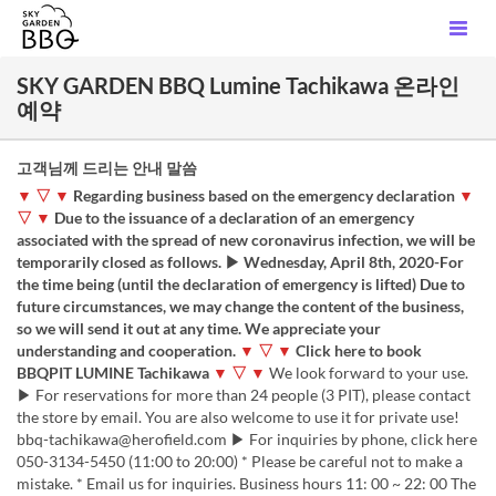
SKY GARDEN BBQ Lumine Tachikawa 온라인
예약
고객님께 드리는 안내 말씀
▼ ▽ ▼
Regarding business based on the emergency declaration
▼
▽ ▼
Due to the issuance of a declaration of an emergency
associated with the spread of new coronavirus infection, we will be
temporarily closed as follows. ▶ Wednesday, April 8th, 2020-For
the time being (until the declaration of emergency is lifted) Due to
future circumstances, we may change the content of the business,
so we will send it out at any time. We appreciate your
understanding and cooperation.
▼ ▽ ▼
Click here to book
BBQPIT LUMINE Tachikawa
▼ ▽ ▼
We look forward to your use.
▶ For reservations for more than 24 people (3 PIT), please contact
the store by email. You are also welcome to use it for private use!
bbq-tachikawa@herofield.com ▶ For inquiries by phone, click here
050-3134-5450 (11:00 to 20:00) * Please be careful not to make a
mistake. * Email us for inquiries. Business hours 11: 00 ~ 22: 00 The