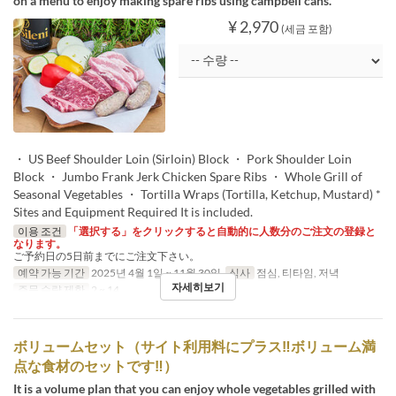
on a menu to enjoy making spare ribs using campbell cans.
¥ 2,970
(세금 포함)
・ US Beef Shoulder Loin (Sirloin) Block ・ Pork Shoulder Loin
Block ・ Jumbo Frank Jerk Chicken Spare Ribs ・ Whole Grill of
Seasonal Vegetables ・ Tortilla Wraps (Tortilla, Ketchup, Mustard) *
Sites and Equipment Required It is included.
이용 조건
「選択する」をクリックすると自動的に人数分のご注文の登録と
なります。
ご予約日の5日前までにご注文下さい。
예약 가능 기간
2025년 4월 1일 ~ 11월 30일
식사
점심, 티타임, 저녁
자세히보기
주문 수량 제한
2 ~ 14
ボリュームセット（サイト利用料にプラス‼ボリューム満
点な食材のセットです‼）
It is a volume plan that you can enjoy whole vegetables grilled with