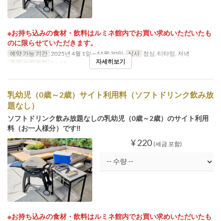
※お持ち込みの食材・飲料はルミネ館内でお買い求めいただいたも
のに限らせていただきます。
예약 가능 기간
2025년 4월 1일 ~ 11월 30일
식사
점심, 티타임, 저녁
자세히보기
주문 수량 제한
1 ~ 14
乳幼児（0歳～2歳）サイト利用料（ソフトドリンク飲み放
題なし）
ソフトドリンク飲み放題なしの乳幼児（0歳～2歳）のサイト利用
料（お一人様分）です‼
¥ 220
(세금 포함)
※お持ち込みの食材・飲料はルミネ館内でお買い求めいただいたも