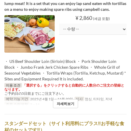
lump meat! It is a set that you can enjoy lap sand eaten with tortillas
on a menu to enjoy making spare ribs using campbell cans.
¥ 2,860
(세금 포함)
・ US Beef Shoulder Loin (Sirloin) Block ・ Pork Shoulder Loin
Block ・ Jumbo Frank Jerk Chicken Spare Ribs ・ Whole Grill of
Seasonal Vegetables ・ Tortilla Wraps (Tortilla, Ketchup, Mustard) *
Sites and Equipment Required It is included.
이용 조건
「選択する」をクリックすると自動的に人数分のご注文の登録と
なります。
ご予約日の5日前までにご注文下さい。
예약 가능 기간
2025년 4월 1일 ~ 11월 30일
식사
점심, 티타임, 저녁
자세히보기
주문 수량 제한
2 ~ 14
スタンダードセット（サイト利用料にプラス‼お手軽な食
材のセットです‼）