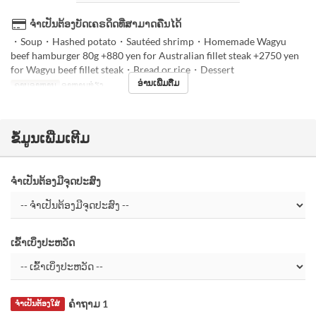
ຈຳເປັນຕ້ອງບັດເຄຣດິດທີ່ສາມາດຄືນໄດ້
・Soup・Hashed potato・Sautéed shrimp・Homemade Wagyu
beef hamburger 80g +880 yen for Australian fillet steak +2750 yen
for Wagyu beef fillet steak・Bread or rice・Dessert
ອ່ານເພີ່ມຕື່ມ
ຄາບອາຫານ
ອາຫານທ່ຽງ
ຂໍ້ມູນເພີ່ມເຕີມ
ຈຳເປັນຕ້ອງມີຈຸດປະສົງ
ເຂົ້າເບິ່ງປະຫວັດ
ຄຳຖາມ 1
ຈຳເປັນຕ້ອງໃສ່