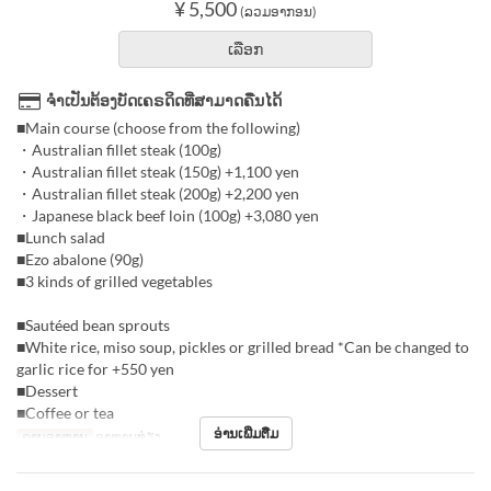
¥ 5,500
(ລວມອາກອນ)
ເລືອກ
ຈຳເປັນຕ້ອງບັດເຄຣດິດທີ່ສາມາດຄືນໄດ້
■Main course (choose from the following)
・Australian fillet steak (100g)
・Australian fillet steak (150g) +1,100 yen
・Australian fillet steak (200g) +2,200 yen
・Japanese black beef loin (100g) +3,080 yen
■Lunch salad
■Ezo abalone (90g)
■3 kinds of grilled vegetables
■Sautéed bean sprouts
■White rice, miso soup, pickles or grilled bread *Can be changed to
garlic rice for +550 yen
■Dessert
■Coffee or tea
ອ່ານເພີ່ມຕື່ມ
ຄາບອາຫານ
ອາຫານທ່ຽງ