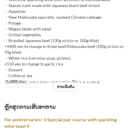
・Seared sushi made with Japanese black beef sirloin
・Appetizer
・New Matsusaka specialty: sauteed Chinese cabbage
・Potage
・Wagyu tataki with salad
・Grilled vegetables
・Branded Japanese beef (130g sirloin or 100g fillet)
+4400 yen to change to Kobe beef/Matsusaka beef (100g sirloin or
70g fillet)
・White rice (red miso soup, pickles)
+550 yen to change to garlic rice
・Dessert
・Coffee or tea
ວັນທີທີ່ຖືກຕ້ອງ
14 ທ.ວ 2024 ~ 23 ທ.ວ 2024
ວັນ
ຈ, ອ, ພ, ພຫ, ສູ
ອ່ານເພີ່ມຕື່ມ
ຄາບອາຫານ
ອາຫານຄ່ຳ
ຫຼັກສູດການເສີບອາຫານ
For anniversaries! ☆Special pair course with sparkling
wine toast☆