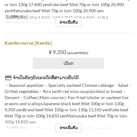
or loin 130g 17,600 yenKobe beef fillet 70g or loin 100g 20,900
yenMatsusaka beef fillet 70g or loin 100g 20,900 yen
ວັນທີທີ່ຖືກຕ້ອງ
05 ພ.ຈ 2025 ~ 12 ທ.ວ 2025, 26 ທ.ວ 2025 ~ 11 ທ.ວ
ອ່ານເພີ່ມຕື່ມ
ຄາບອາຫານ
ອາຫານທ່ຽງ, ອາຫານຄ່ຳ
Kaedecourse [Kaede]
¥ 9,350
(ລວມອາກອນ)
ເລືອກ
ຈຳເປັນຕ້ອງບັດເຄຣດິດທີ່ສາມາດຄືນໄດ້
・Seasonal appetizer・Specialty sauteed Chinese cabbage・Salad・
Grilled vegetables・Rice (with red miso soup/pickles) or bread・
Dessert・Coffee◇Main course◇ Pan-fried lobster or sauteed live
prawns and scallopsJapanese black beef fillet 100g or loin 130g
9,350 yenBrand beef fillet 100g or loin 130g 11,550 yenKobe beef
fillet 70g or loin 100g 14,850 yenMatsusaka beef fillet 70g or loin
100g 14,850 yen
ອ່ານເພີ່ມຕື່ມ
ວັນທີທີ່ຖືກຕ້ອງ
~ 30 ມິ.ຖ 2025
ຄາບອາຫານ
ອາຫານທ່ຽງ, ອາຫານຄ່ຳ