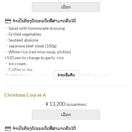
ເລືອກ
ຈຳເປັນຕ້ອງບັດເຄຣດິດທີ່ສາມາດຄືນໄດ້
・Salad with homemade dressing
・Grilled vegetables
・Sautéed abalone
・Japanese beef steak (100g)
・White rice (red miso soup, pickles)
+550 yen to change to garlic rice
・Ice cream
・Coffee or tea
ອ່ານເພີ່ມຕື່ມ
ວັນທີທີ່ຖືກຕ້ອງ
14 ທ.ວ 2024 ~ 25 ທ.ວ 2024
ຄາບອາຫານ
ອາຫານທ່ຽງ
Christmas Course A
¥ 13,200
(ລວມອາກອນ)
ເລືອກ
ຈຳເປັນຕ້ອງບັດເຄຣດິດທີ່ສາມາດຄືນໄດ້