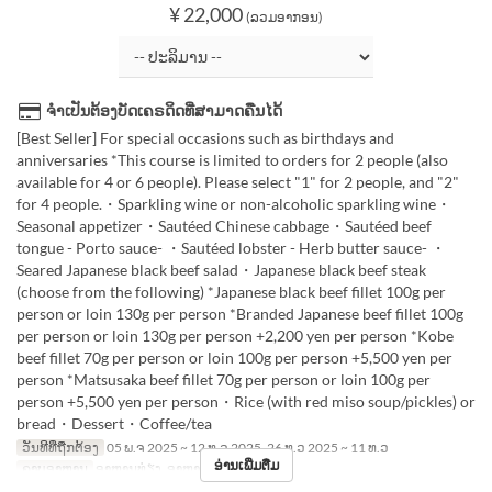
¥ 22,000
(ລວມອາກອນ)
ຈຳເປັນຕ້ອງບັດເຄຣດິດທີ່ສາມາດຄືນໄດ້
[Best Seller] For special occasions such as birthdays and
anniversaries *This course is limited to orders for 2 people (also
available for 4 or 6 people). Please select "1" for 2 people, and "2"
for 4 people.・Sparkling wine or non-alcoholic sparkling wine・
Seasonal appetizer・Sautéed Chinese cabbage・Sautéed beef
tongue - Porto sauce- ・Sautéed lobster - Herb butter sauce- ・
Seared Japanese black beef salad・Japanese black beef steak
(choose from the following) *Japanese black beef fillet 100g per
person or loin 130g per person *Branded Japanese beef fillet 100g
per person or loin 130g per person +2,200 yen per person *Kobe
beef fillet 70g per person or loin 100g per person +5,500 yen per
person *Matsusaka beef fillet 70g per person or loin 100g per
person +5,500 yen per person・Rice (with red miso soup/pickles) or
bread・Dessert・Coffee/tea
ວັນທີທີ່ຖືກຕ້ອງ
05 ພ.ຈ 2025 ~ 12 ທ.ວ 2025, 26 ທ.ວ 2025 ~ 11 ທ.ວ
ອ່ານເພີ່ມຕື່ມ
ຄາບອາຫານ
ອາຫານທ່ຽງ, ອາຫານຄ່ຳ