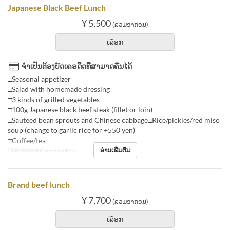
Japanese Black Beef Lunch
¥ 5,500
(ລວມອາກອນ)
ເລືອກ
ຈຳເປັນຕ້ອງບັດເຄຣດິດທີ່ສາມາດຄືນໄດ້
□Seasonal appetizer
□Salad with homemade dressing
□3 kinds of grilled vegetables
□100g Japanese black beef steak (fillet or loin)
□Sauteed bean sprouts and Chinese cabbage□Rice/pickles/red miso
soup (change to garlic rice for +550 yen)
□Coffee/tea
ອ່ານເພີ່ມຕື່ມ
ຄາບອາຫານ
ອາຫານທ່ຽງ
Brand beef lunch
¥ 7,700
(ລວມອາກອນ)
ເລືອກ