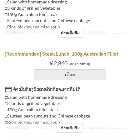
□Salad with homemade dressing
□3 kinds of grilled vegetables
□150g Australian loin steak
□Sauteed bean sprouts and Chinese cabbage
□Rice, pickles, red miso soup
ອ່ານເພີ່ມຕື່ມ
ວັນທີທີ່ຖືກຕ້ອງ
~ 30 ມິ.ຖ 2025
ວັນ
ຈ, ອ, ພ, ພຫ, ສູ
ຄາບອາຫານ
ອາຫານທ່ຽງ
[Recommended] Steak Lunch: 100g Australian Fillet
¥ 2,860
(ລວມອາກອນ)
ເລືອກ
ຈຳເປັນຕ້ອງບັດເຄຣດິດທີ່ສາມາດຄືນໄດ້
□Salad with homemade dressing
□3 kinds of grilled vegetables
□100g Australian fillet steak
□Sauteed bean sprouts and Chinese cabbage
□Rice, pickles, red miso soup
ອ່ານເພີ່ມຕື່ມ
ວັນທີທີ່ຖືກຕ້ອງ
~ 30 ມິ.ຖ 2025
ວັນ
ຈ, ອ, ພ, ພຫ, ສູ
ຄາບອາຫານ
ອາຫານທ່ຽງ