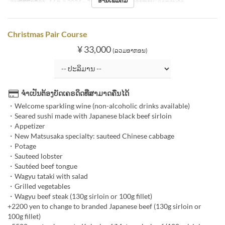
ອ່ານເພີ່ມຕື່ມ
ວັນທີທີ່ຖືກຕ້ອງ
14 ທ.ວ 2024 ~ 25 ທ.ວ 2024
ຄາບອາຫານ
ອາຫານຄ່ຳ
Christmas Pair Course
¥ 33,000
(ລວມອາກອນ)
ຈຳເປັນຕ້ອງບັດເຄຣດິດທີ່ສາມາດຄືນໄດ້
・Welcome sparkling wine (non-alcoholic drinks available)
・Seared sushi made with Japanese black beef sirloin
・Appetizer
・New Matsusaka specialty: sauteed Chinese cabbage
・Potage
・Sauteed lobster
・Sautéed beef tongue
・Wagyu tataki with salad
・Grilled vegetables
・Wagyu beef steak (130g sirloin or 100g fillet)
+2200 yen to change to branded Japanese beef (130g sirloin or
100g fillet)