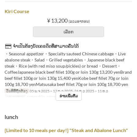
Kiri Course
¥ 13,200
(ລວມອາກອນ)
ເລືອກ
ຈຳເປັນຕ້ອງບັດເຄຣດິດທີ່ສາມາດຄືນໄດ້
・Seasonal appetizer・Specialty sauteed Chinese cabbage・Live
abalone steak・Salad・Grilled vegetables・Japanese black beef
steak・Rice (with red miso soup/pickles) or bread・Dessert・
CoffeeJapanese black beef fillet 100g or loin 130g 13,200 yenBrand
beef fillet 100g or loin 130g 15,400 yenKobe beef fillet 70g or loin
100g 18,700 yenMatsusaka beef fillet 70g or loin 100g 18,700 yen
ວັນທີທີ່ຖືກຕ້ອງ
05 ພ.ຈ 2025 ~ 12 ທ.ວ 2025, 26 ທ.ວ 2025 ~ 11 ທ.ວ
ອ່ານເພີ່ມຕື່ມ
ຄາບອາຫານ
ອາຫານທ່ຽງ, ອາຫານຄ່ຳ
lunch
[Limited to 10 meals per day!] "Steak and Abalone Lunch"