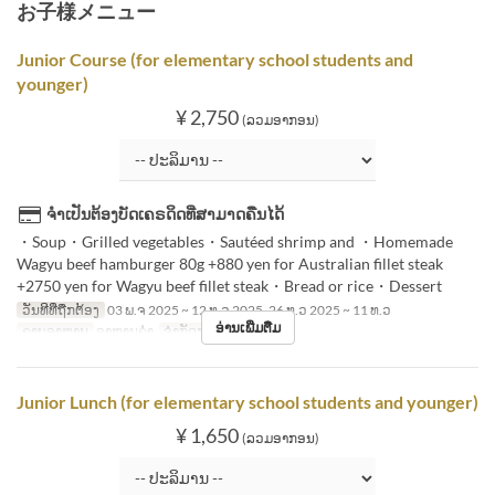
お子様メニュー
Junior Course (for elementary school students and
younger)
¥ 2,750
(ລວມອາກອນ)
ຈຳເປັນຕ້ອງບັດເຄຣດິດທີ່ສາມາດຄືນໄດ້
・Soup・Grilled vegetables・Sautéed shrimp and ・Homemade
Wagyu beef hamburger 80g +880 yen for Australian fillet steak
+2750 yen for Wagyu beef fillet steak・Bread or rice・Dessert
ວັນທີທີ່ຖືກຕ້ອງ
03 ພ.ຈ 2025 ~ 12 ທ.ວ 2025, 26 ທ.ວ 2025 ~ 11 ທ.ວ
ອ່ານເພີ່ມຕື່ມ
ຄາບອາຫານ
ອາຫານຄ່ຳ
ຈຳກັດການສັ່ງຊື້
1 ~ 8
Junior Lunch (for elementary school students and younger)
¥ 1,650
(ລວມອາກອນ)