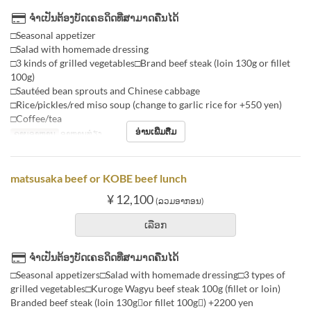
ຈຳເປັນຕ້ອງບັດເຄຣດິດທີ່ສາມາດຄືນໄດ້
□Seasonal appetizer
□Salad with homemade dressing
□3 kinds of grilled vegetables□Brand beef steak (loin 130g or fillet
100g)
□Sautéed bean sprouts and Chinese cabbage
□Rice/pickles/red miso soup (change to garlic rice for +550 yen)
□Coffee/tea
ອ່ານເພີ່ມຕື່ມ
ຄາບອາຫານ
ອາຫານທ່ຽງ
matsusaka beef or KOBE beef lunch
¥ 12,100
(ລວມອາກອນ)
ເລືອກ
ຈຳເປັນຕ້ອງບັດເຄຣດິດທີ່ສາມາດຄືນໄດ້
□Seasonal appetizers□Salad with homemade dressing□3 types of
grilled vegetables□Kuroge Wagyu beef steak 100g (fillet or loin)
Branded beef steak (loin 130gor fillet 100g) +2200 yen