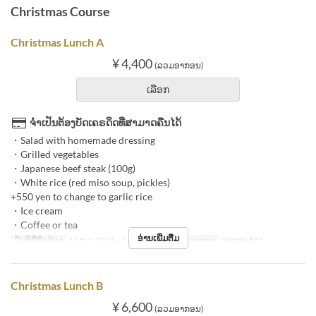
Christmas Course
Christmas Lunch A
¥ 4,400
(ລວມອາກອນ)
ເລືອກ
ຈຳເປັນຕ້ອງບັດເຄຣດິດທີ່ສາມາດຄືນໄດ້
・Salad with homemade dressing
・Grilled vegetables
・Japanese beef steak (100g)
・White rice (red miso soup, pickles)
+550 yen to change to garlic rice
・Ice cream
・Coffee or tea
ອ່ານເພີ່ມຕື່ມ
ວັນທີທີ່ຖືກຕ້ອງ
14 ທ.ວ 2024 ~ 25 ທ.ວ 2024
ຄາບອາຫານ
ອາຫານທ່ຽງ
Christmas Lunch B
¥ 6,600
(ລວມອາກອນ)