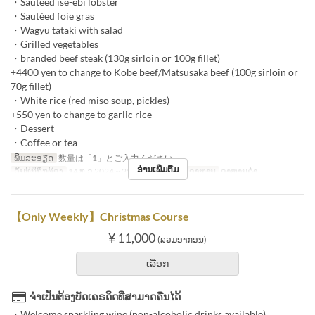
・Sauteed ise-ebi lobster
・Sautéed foie gras
・Wagyu tataki with salad
・Grilled vegetables
・branded beef steak (130g sirloin or 100g fillet)
+4400 yen to change to Kobe beef/Matsusaka beef (100g sirloin or
70g fillet)
・White rice (red miso soup, pickles)
+550 yen to change to garlic rice
・Dessert
・Coffee or tea
ພິມລະອຽດ
数量は「1」とご入力ください。
ອ່ານເພີ່ມຕື່ມ
ວັນທີທີ່ຖືກຕ້ອງ
14 ທ.ວ 2024 ~ 25 ທ.ວ 2024
ຄາບອາຫານ
ອາຫານຄ່ຳ
【Only Weekly】Christmas Course
¥ 11,000
(ລວມອາກອນ)
ເລືອກ
ຈຳເປັນຕ້ອງບັດເຄຣດິດທີ່ສາມາດຄືນໄດ້
・Welcome sparkling wine (non-alcoholic drinks available)