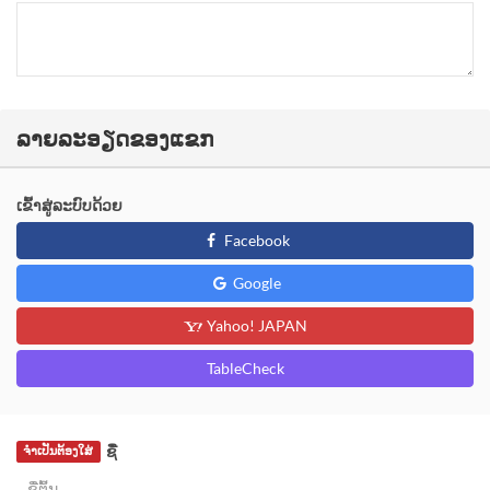
ລາຍລະອຽດຂອງແຂກ
ເຂົ້າສູ່ລະບົບດ້ວຍ
Facebook
Google
Yahoo! JAPAN
TableCheck
ຊື່
ຈຳເປັນຕ້ອງໃສ່