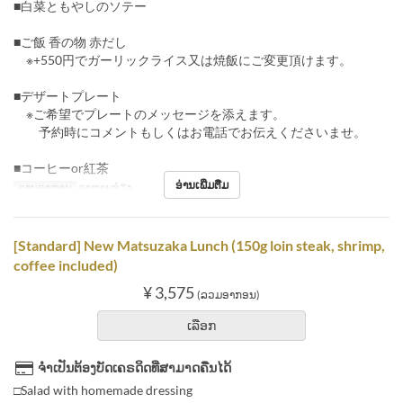
■白菜ともやしのソテー
■ご飯 香の物 赤だし
※+550円でガーリックライス又は焼飯にご変更頂けます。
■デザートプレート
※ご希望でプレートのメッセージを添えます。
予約時にコメントもしくはお電話でお伝えくださいませ。
■コーヒーor紅茶
ອ່ານເພີ່ມຕື່ມ
ຄາບອາຫານ
ອາຫານທ່ຽງ
[Standard] New Matsuzaka Lunch (150g loin steak, shrimp,
coffee included)
¥ 3,575
(ລວມອາກອນ)
ເລືອກ
ຈຳເປັນຕ້ອງບັດເຄຣດິດທີ່ສາມາດຄືນໄດ້
□Salad with homemade dressing