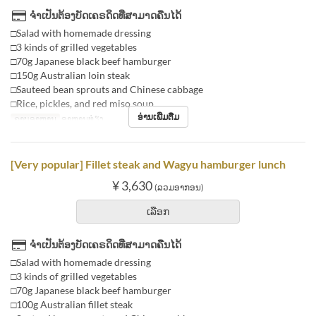
ຈຳເປັນຕ້ອງບັດເຄຣດິດທີ່ສາມາດຄືນໄດ້
□Salad with homemade dressing
□3 kinds of grilled vegetables
□70g Japanese black beef hamburger
□150g Australian loin steak
□Sauteed bean sprouts and Chinese cabbage
□Rice, pickles, and red miso soup
ອ່ານເພີ່ມຕື່ມ
ຄາບອາຫານ
ອາຫານທ່ຽງ
[Very popular] Fillet steak and Wagyu hamburger lunch
¥ 3,630
(ລວມອາກອນ)
ເລືອກ
ຈຳເປັນຕ້ອງບັດເຄຣດິດທີ່ສາມາດຄືນໄດ້
□Salad with homemade dressing
□3 kinds of grilled vegetables
□70g Japanese black beef hamburger
□100g Australian fillet steak