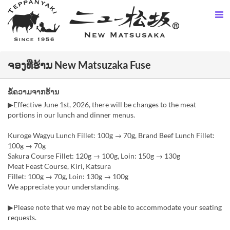
ຈອງທີ່ຮ້ານ New Matsuzaka Fuse
ຂໍ້ຄວາມຈາກຮ້ານ
▶︎Effective June 1st, 2026, there will be changes to the meat
portions in our lunch and dinner menus.
Kuroge Wagyu Lunch Fillet: 100g → 70g, Brand Beef Lunch Fillet:
100g → 70g
Sakura Course Fillet: 120g → 100g, Loin: 150g → 130g
Meat Feast Course, Kiri, Katsura
Fillet: 100g → 70g, Loin: 130g → 100g
We appreciate your understanding.
▶Please note that we may not be able to accommodate your seating
requests.