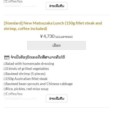
□Coffee/tea
ອ່ານເພີ່ມຕື່ມ
ຄາບອາຫານ
ອາຫານທ່ຽງ
[Standard] New Matsuzaka Lunch (150g fillet steak and
shrimp, coffee included)
¥ 4,730
(ລວມອາກອນ)
ເລືອກ
ຈຳເປັນຕ້ອງບັດເຄຣດິດທີ່ສາມາດຄືນໄດ້
□Salad with homemade dressing
□3 kinds of grilled vegetables
□Sauteed shrimp (5 pieces)
□150g Australian fillet steak
□Sauteed bean sprouts and Chinese cabbage
□Rice, pickles, red miso soup
□Coffee/tea
ອ່ານເພີ່ມຕື່ມ
ຄາບອາຫານ
ອາຫານທ່ຽງ