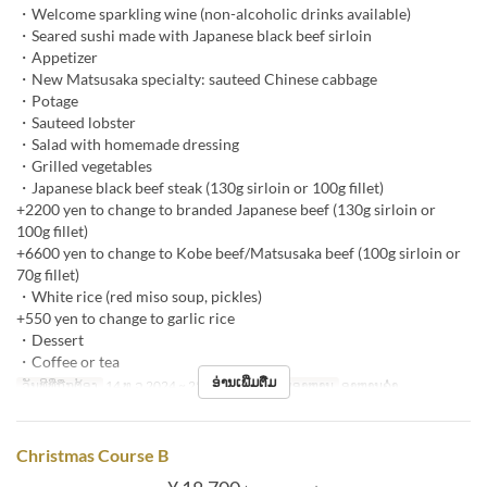
・Welcome sparkling wine (non-alcoholic drinks available)
・Seared sushi made with Japanese black beef sirloin
・Appetizer
・New Matsusaka specialty: sauteed Chinese cabbage
・Potage
・Sauteed lobster
・Salad with homemade dressing
・Grilled vegetables
・Japanese black beef steak (130g sirloin or 100g fillet)
+2200 yen to change to branded Japanese beef (130g sirloin or
100g fillet)
+6600 yen to change to Kobe beef/Matsusaka beef (100g sirloin or
70g fillet)
・White rice (red miso soup, pickles)
+550 yen to change to garlic rice
・Dessert
・Coffee or tea
ອ່ານເພີ່ມຕື່ມ
ວັນທີທີ່ຖືກຕ້ອງ
14 ທ.ວ 2024 ~ 25 ທ.ວ 2024
ຄາບອາຫານ
ອາຫານຄ່ຳ
Christmas Course B