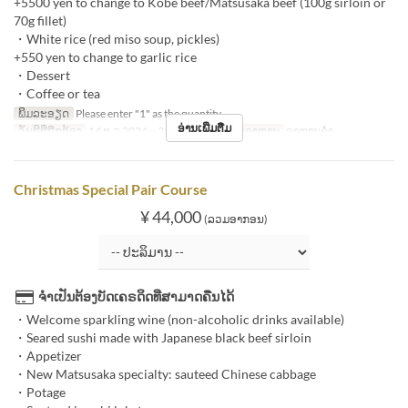
+5500 yen to change to Kobe beef/Matsusaka beef (100g sirloin or
70g fillet)
・White rice (red miso soup, pickles)
+550 yen to change to garlic rice
・Dessert
・Coffee or tea
ພິມລະອຽດ
Please enter "1" as the quantity.
ອ່ານເພີ່ມຕື່ມ
ວັນທີທີ່ຖືກຕ້ອງ
14 ທ.ວ 2024 ~ 25 ທ.ວ 2024
ຄາບອາຫານ
ອາຫານຄ່ຳ
Christmas Special Pair Course
¥ 44,000
(ລວມອາກອນ)
ຈຳເປັນຕ້ອງບັດເຄຣດິດທີ່ສາມາດຄືນໄດ້
・Welcome sparkling wine (non-alcoholic drinks available)
・Seared sushi made with Japanese black beef sirloin
・Appetizer
・New Matsusaka specialty: sauteed Chinese cabbage
・Potage