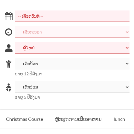
ອາຍຸ 12 ປີລົງມາ
ອາຍຸ 5 ປີລົງມາ
Christmas Course
ຫຼັກສູດການເສີບອາຫານ
lunch