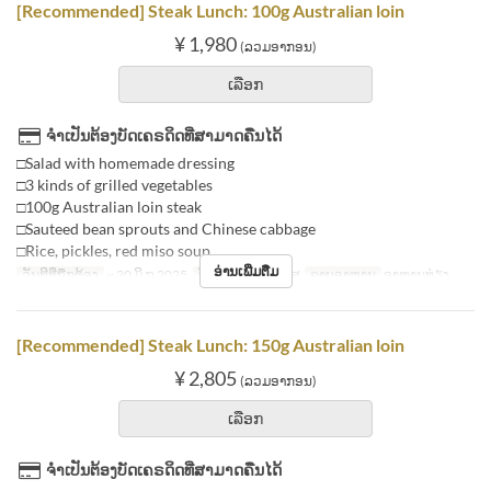
[Recommended] Steak Lunch: 100g Australian loin
¥ 1,980
(ລວມອາກອນ)
ເລືອກ
ຈຳເປັນຕ້ອງບັດເຄຣດິດທີ່ສາມາດຄືນໄດ້
□Salad with homemade dressing
□3 kinds of grilled vegetables
□100g Australian loin steak
□Sauteed bean sprouts and Chinese cabbage
□Rice, pickles, red miso soup
ອ່ານເພີ່ມຕື່ມ
ວັນທີທີ່ຖືກຕ້ອງ
~ 30 ມິ.ຖ 2025
ວັນ
ຈ, ອ, ພ, ພຫ, ສູ
ຄາບອາຫານ
ອາຫານທ່ຽງ
[Recommended] Steak Lunch: 150g Australian loin
¥ 2,805
(ລວມອາກອນ)
ເລືອກ
ຈຳເປັນຕ້ອງບັດເຄຣດິດທີ່ສາມາດຄືນໄດ້