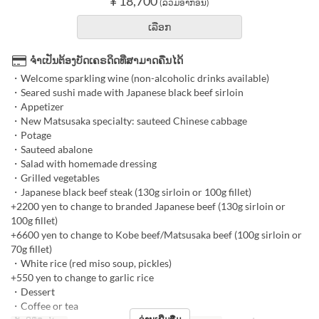
¥ 18,700
(ລວມອາກອນ)
ເລືອກ
ຈຳເປັນຕ້ອງບັດເຄຣດິດທີ່ສາມາດຄືນໄດ້
・Welcome sparkling wine (non-alcoholic drinks available)
・Seared sushi made with Japanese black beef sirloin
・Appetizer
・New Matsusaka specialty: sauteed Chinese cabbage
・Potage
・Sauteed abalone
・Salad with homemade dressing
・Grilled vegetables
・Japanese black beef steak (130g sirloin or 100g fillet)
+2200 yen to change to branded Japanese beef (130g sirloin or
100g fillet)
+6600 yen to change to Kobe beef/Matsusaka beef (100g sirloin or
70g fillet)
・White rice (red miso soup, pickles)
+550 yen to change to garlic rice
・Dessert
・Coffee or tea