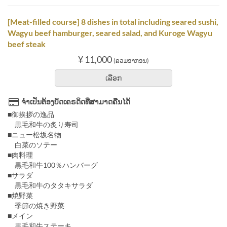
[Meat-filled course] 8 dishes in total including seared sushi,
Wagyu beef hamburger, seared salad, and Kuroge Wagyu
beef steak
¥ 11,000
(ລວມອາກອນ)
ເລືອກ
ຈຳເປັນຕ້ອງບັດເຄຣດິດທີ່ສາມາດຄືນໄດ້
■御挨拶の逸品
黒毛和牛の炙り寿司
■ニュー松坂名物
白菜のソテー
■肉料理
黒毛和牛100％ハンバーグ
■サラダ
黒毛和牛のタタキサラダ
■焼野菜
季節の焼き野菜
■メイン
黒毛和牛ステーキ