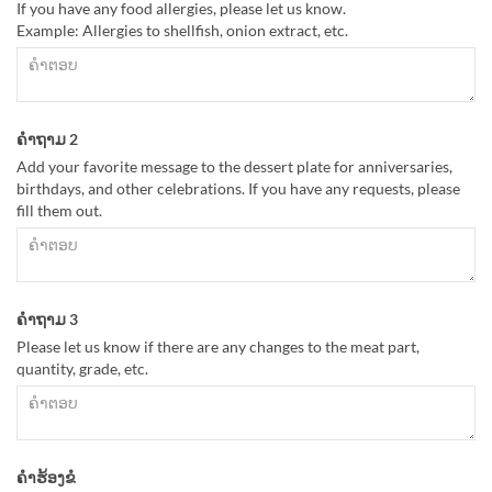
If you have any food allergies, please let us know.
Example: Allergies to shellfish, onion extract, etc.
ຄຳຖາມ 2
Add your favorite message to the dessert plate for anniversaries,
birthdays, and other celebrations. If you have any requests, please
fill them out.
ຄຳຖາມ 3
Please let us know if there are any changes to the meat part,
quantity, grade, etc.
ຄຳຮ້ອງຂໍ