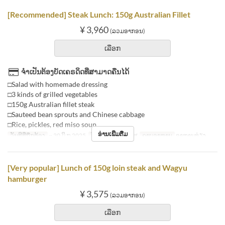
[Recommended] Steak Lunch: 150g Australian Fillet
¥ 3,960
(ລວມອາກອນ)
ເລືອກ
ຈຳເປັນຕ້ອງບັດເຄຣດິດທີ່ສາມາດຄືນໄດ້
□Salad with homemade dressing
□3 kinds of grilled vegetables
□150g Australian fillet steak
□Sauteed bean sprouts and Chinese cabbage
□Rice, pickles, red miso soup
ອ່ານເພີ່ມຕື່ມ
ວັນທີທີ່ຖືກຕ້ອງ
~ 30 ມິ.ຖ 2025
ວັນ
ຈ, ອ, ພ, ພຫ, ສູ
ຄາບອາຫານ
ອາຫານທ່ຽງ
[Very popular] Lunch of 150g loin steak and Wagyu
hamburger
¥ 3,575
(ລວມອາກອນ)
ເລືອກ