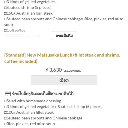
□3 kinds of grilled vegetables
□Sauteed shrimp (5 pieces)
□150g Australian loin steak
□Sauteed bean sprouts and Chinese cabbage□Rice, pickles, red miso
soup
□Coffee/tea
ອ່ານເພີ່ມຕື່ມ
ຄາບອາຫານ
ອາຫານທ່ຽງ
[Standard] New Matsusaka Lunch (fillet steak and shrimp,
coffee included)
¥ 3,630
(ລວມອາກອນ)
ເລືອກ
ຈຳເປັນຕ້ອງບັດເຄຣດິດທີ່ສາມາດຄືນໄດ້
□Salad with homemade dressing
□3 kinds of grilled vegetables□Sauteed shrimp (5 pieces)
□100g Australian fillet steak
□Sauteed bean sprouts and Chinese cabbage
□Rice, pickles, red miso soup