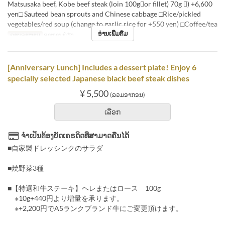
Matsusaka beef, Kobe beef steak (loin 100gor fillet) 70g ) +6,600
yen□ Sauteed bean sprouts and Chinese cabbage □Rice/pickled
vegetables/red soup (change to garlic rice for +550 yen) □Coffee/tea
ອ່ານເພີ່ມຕື່ມ
ຄາບອາຫານ
ອາຫານທ່ຽງ
[Anniversary Lunch] Includes a dessert plate! Enjoy 6
specially selected Japanese black beef steak dishes
¥ 5,500
(ລວມອາກອນ)
ເລືອກ
ຈຳເປັນຕ້ອງບັດເຄຣດິດທີ່ສາມາດຄືນໄດ້
■自家製ドレッシンクのサラダ
■焼野菜3種
■【特選和牛ステーキ】ヘレまたはロース 100g
※10g+440円より増量を承ります。
※+2,200円でA5ランクブランド牛にご変更頂けます。