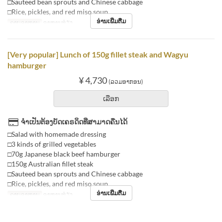
□Sauteed bean sprouts and Chinese cabbage
□Rice, pickles, and red miso soup
ອ່ານເພີ່ມຕື່ມ
ຄາບອາຫານ
ອາຫານທ່ຽງ
[Very popular] Lunch of 150g fillet steak and Wagyu
hamburger
¥ 4,730
(ລວມອາກອນ)
ເລືອກ
ຈຳເປັນຕ້ອງບັດເຄຣດິດທີ່ສາມາດຄືນໄດ້
□Salad with homemade dressing
□3 kinds of grilled vegetables
□70g Japanese black beef hamburger
□150g Australian fillet steak
□Sauteed bean sprouts and Chinese cabbage
□Rice, pickles, and red miso soup
ອ່ານເພີ່ມຕື່ມ
ຄາບອາຫານ
ອາຫານທ່ຽງ