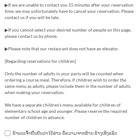
▶If we are unable to contact you 15 minutes after your reservation
time, we may unfortunately have to cancel your reservation. Please
contact us if you will be late.
▶If you cannot select your desired number of people on this page,
please contact us by phone.
▶Please note that our restaurant does not have an elevator.
[Regarding reservations for children]
Only the number of adults in your party will be counted when
ordering a course meal. Therefore, if children wish to order the
same menu as adults, please include them in the number of adults
when making your reservation.
We have a separate children's menu available for children of
elementary school age and younger. Please reserve the required
number of children in advance.
ຂ້າພະເຈົ້າຢືນຢັນວ່າໄດ້ອ່ານ ຂໍ້ຄວາມຈາກຮ້ານ ຂ້າງເທິງແລ້ວ