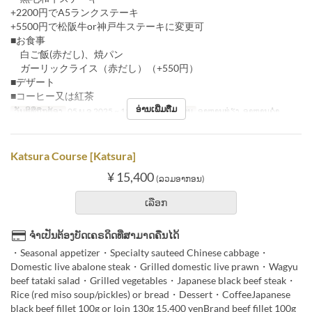
+2200円でA5ランクステーキ
+5500円で松阪牛or神戸牛ステーキに変更可
■お食事
白ご飯(赤だし)、焼パン
ガーリックライス（赤だし）（+550円）
■デザート
■コーヒー又は紅茶
ອ່ານເພີ່ມຕື່ມ
ວັນທີທີ່ຖືກຕ້ອງ
05 ພ.ຈ 2025 ~ 11 ທ.ວ
ຄາບອາຫານ
ອາຫານທ່ຽງ, ອາຫານຄ່ຳ
Katsura Course [Katsura]
¥ 15,400
(ລວມອາກອນ)
ເລືອກ
ຈຳເປັນຕ້ອງບັດເຄຣດິດທີ່ສາມາດຄືນໄດ້
・Seasonal appetizer・Specialty sauteed Chinese cabbage・
Domestic live abalone steak・Grilled domestic live prawn・Wagyu
beef tataki salad・Grilled vegetables・Japanese black beef steak・
Rice (red miso soup/pickles) or bread・Dessert・CoffeeJapanese
black beef fillet 100g or loin 130g 15,400 yenBrand beef fillet 100g