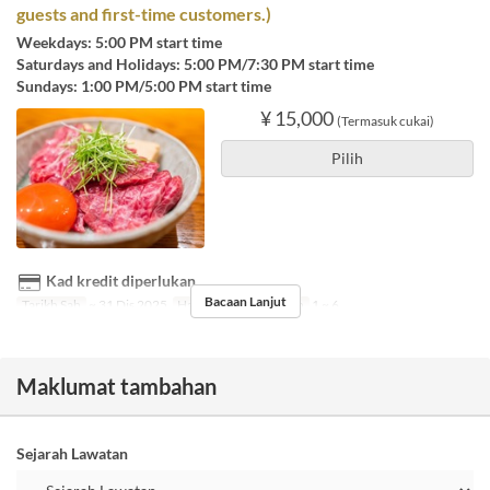
guests and first-time customers.)
Weekdays: 5:00 PM start time
Saturdays and Holidays: 5:00 PM/7:30 PM start time
Sundays: 1:00 PM/5:00 PM start time
¥ 15,000
(Termasuk cukai)
Pilih
Kad kredit diperlukan
Bacaan Lanjut
Tarikh Sah
~ 31 Dis 2025
Hari
A
Had Pesanan
1 ~ 6
Maklumat tambahan
Sejarah Lawatan