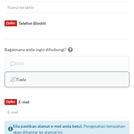
Telefon Bimbit
Dplkn
Bagaimana anda ingin dihubungi?
SMS
Tiada
E-mel
Dplkn
Sila pastikan alamat e-mel anda betul.
Pengesahan tempahan
akan dihantar ke alamat ini.