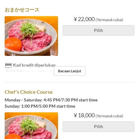
おまかせコース
¥ 22,000
(Termasuk cukai)
Pilih
Kad kredit diperlukan
Bacaan Lanjut
Tarikh Sah
01 Nov 2022 ~ 31 Mac 2024
Chef's Choice Course
Monday - Saturday: 4:45 PM/7:30 PM start time
Sunday: 1:00 PM/5:00 PM start time
¥ 18,000
(Termasuk cukai)
Pilih