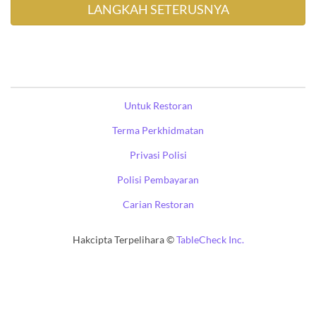
Untuk Restoran
Terma Perkhidmatan
Privasi Polisi
Polisi Pembayaran
Carian Restoran
Hakcipta Terpelihara ©
TableCheck Inc.