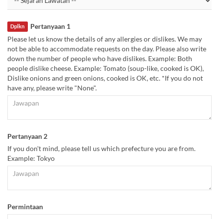
Pertanyaan 1
Dplkn
Please let us know the details of any allergies or dislikes. We may
not be able to accommodate requests on the day. Please also write
down the number of people who have dislikes. Example: Both
people dislike cheese. Example: Tomato (soup-like, cooked is OK),
Dislike onions and green onions, cooked is OK, etc. *If you do not
have any, please write "None".
Pertanyaan 2
If you don't mind, please tell us which prefecture you are from.
Example: Tokyo
Permintaan