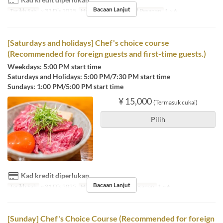
Bacaan Lanjut
Tarikh Sah
~ 31 Dis 2025
Hari
I, Sl, R, K, J
Had Pesanan
1 ~ 6
[Saturdays and holidays] Chef's choice course
(Recommended for foreign guests and first-time guests.)
Weekdays: 5:00 PM start time
Saturdays and Holidays: 5:00 PM/7:30 PM start time
Sundays: 1:00 PM/5:00 PM start time
¥ 15,000
(Termasuk cukai)
Pilih
Kad kredit diperlukan
Bacaan Lanjut
Tarikh Sah
~ 31 Dis 2025
Hari
Sb, Cuti
Had Pesanan
1 ~ 6
[Sunday] Chef's Choice Course (Recommended for foreign