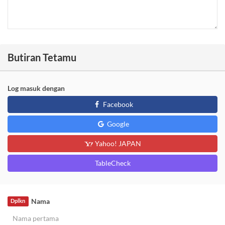
Butiran Tetamu
Log masuk dengan
Facebook
Google
Yahoo! JAPAN
TableCheck
Nama
Dplkn