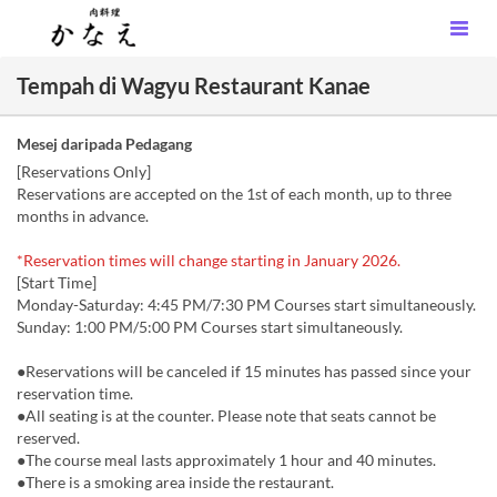
Tempah di Wagyu Restaurant Kanae
Mesej daripada Pedagang
[Reservations Only]
Reservations are accepted on the 1st of each month, up to three
months in advance.
*Reservation times will change starting in January 2026.
[Start Time]
Monday-Saturday: 4:45 PM/7:30 PM Courses start simultaneously.
Sunday: 1:00 PM/5:00 PM Courses start simultaneously.
●Reservations will be canceled if 15 minutes has passed since your
reservation time.
●All seating is at the counter. Please note that seats cannot be
reserved.
●The course meal lasts approximately 1 hour and 40 minutes.
●There is a smoking area inside the restaurant.