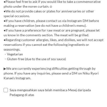
●Please feel free to ask if you would like to take a commemorative
photo under the noren curtain.☺︎
●We do not provide cakes or plates for anniversaries or other
special occasions.
●If you have children, please contact us via Instagram DM before
making a reservation (we do not have a children's menu).
●If you have a preference for raw meat or are pregnant, please let
us know in the comments section. The meat will be grilled.
●Regarding customer allergies, likes, and dislikes, we will not accept
reservations if you cannot eat the following ingredients or
seasonings.
・Vegetarian
・Gluten-free (due to the use of soy sauce)
▶︎We are currently experiencing difficulties getting through by
phone. If you have any inquiries, please send a DM on Niku Ryori
Kanae's Instagram.
Saya mengesahkan saya telah membaca Mesej daripada
Pedagang di atas