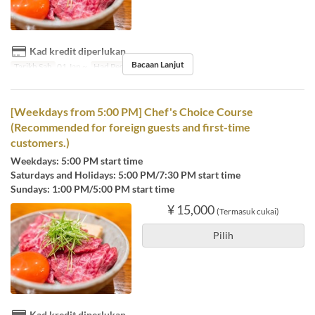
Kad kredit diperlukan
Bacaan Lanjut
Tarikh Sah
01 Jan ~
Had Pesanan
1 ~ 6
[Weekdays from 5:00 PM] Chef's Choice Course
(Recommended for foreign guests and first-time
customers.)
Weekdays: 5:00 PM start time
Saturdays and Holidays: 5:00 PM/7:30 PM start time
Sundays: 1:00 PM/5:00 PM start time
¥ 15,000
(Termasuk cukai)
Pilih
Kad kredit diperlukan