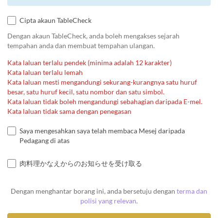
Cipta akaun TableCheck
Dengan akaun TableCheck, anda boleh mengakses sejarah
tempahan anda dan membuat tempahan ulangan.
Kata laluan terlalu pendek (minima adalah 12 karakter)
Kata laluan terlalu lemah
Kata laluan mesti mengandungi sekurang-kurangnya satu huruf
besar, satu huruf kecil, satu nombor dan satu simbol.
Kata laluan tidak boleh mengandungi sebahagian daripada E-mel.
Kata laluan tidak sama dengan penegasan
Saya mengesahkan saya telah membaca Mesej daripada
Pedagang di atas
肉料理かなえからのお知らせを受け取る
Dengan menghantar borang ini, anda bersetuju dengan
terma dan
polisi yang relevan
.