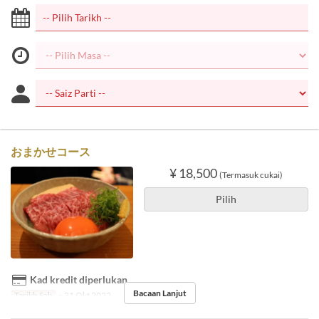
おまかせコース
¥ 18,500
(Termasuk cukai)
Pilih
Kad kredit diperlukan
Bacaan Lanjut
Tarikh Sah
~ 31 Okt 2022