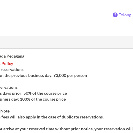
Tolong
ada Pedagang
 Policy
 reservations
on the previous business day: ¥3,000 per person
servations
 days prior: 50% of the course price
iness day: 100% of the course price
 Note
 fees will also apply in the case of duplicate reservations.
ot arrive at your reserved time without prior notice, your reservation will