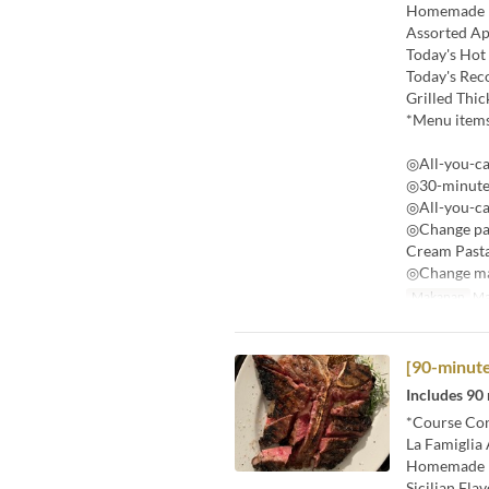
Homemade 
Assorted Ap
Today's Hot
Today's Re
Grilled Thic
*Menu items
◎All-you-ca
◎30-minute 
◎All-you-ca
◎Change pas
Cream Past
◎Change mai
Makanan
Ma
[90-minute
Includes 90 
*Course Con
La Famiglia 
Homemade 
Sicilian Fla