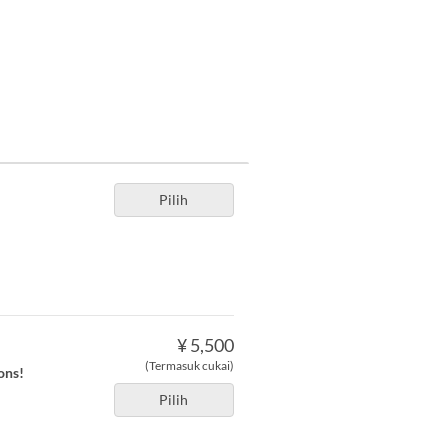
Pilih
¥ 5,500
(Termasuk cukai)
ons!
Pilih