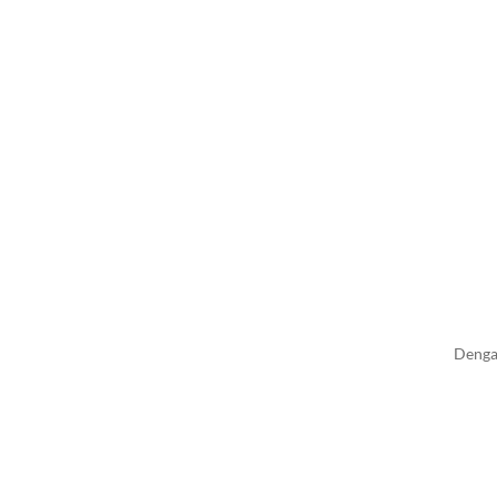
Denga