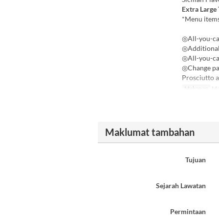
Extra Large
*Menu items
◎All-you-ca
◎Additional
◎All-you-ca
◎Change pas
Prosciutto 
Makanan
Ma
Maklumat tambahan
Tujuan
Sejarah Lawatan
Permintaan