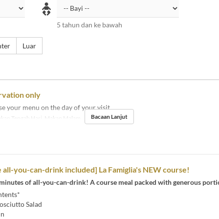
5 tahun dan ke bawah
ter
Luar
rvation only
e your menu on the day of your visit.
Bacaan Lanjut
kan Tengah Hari, Makan Malam
 all-you-can-drink included] La Famiglia's NEW course!
 minutes of all-you-can-drink! A course meal packed with generous porti
tents*
osciutto Salad
in