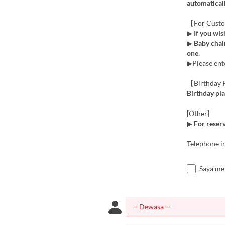
automaticall
【For Custo
▶
If you wis
▶
Baby chair
one.
▶Please ente
【Birthday P
Birthday pla
[Other]
▶
For reserv
Telephone i
Saya me