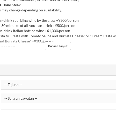
 T-Bone Steak
 may change depending on availability.
n-drink sparkling wine by the glass +¥300/person
 30 minutes of all-you-can-drink +¥500/person
n-drink Italian bottled wine +¥1,000/person
ta to "Pasta with Tomato Sauce and Burrata Cheese" or "Cream Pasta w
and Burrata Cheese" +¥300/person
Bacaan Lanjut
kan Malam