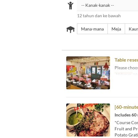
12 tahun dan ke bawah
Mana-mana
Meja
Kaun
Table rese
Please choos
Makanan
Ma
[60-minute
Includes 60
*Course Con
Fruit and Pr
Potato Grat