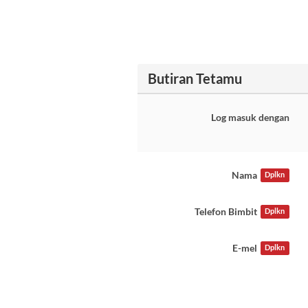
Butiran Tetamu
Log masuk dengan
Nama
Dplkn
Telefon Bimbit
Dplkn
E-mel
Dplkn