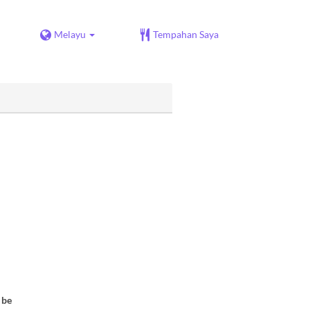
Melayu
Tempahan Saya
 be