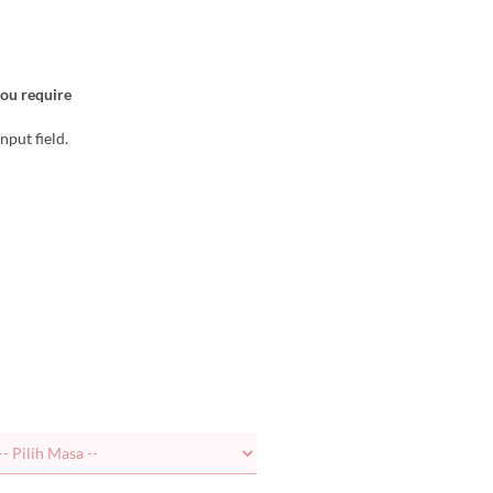
you require
nput field.