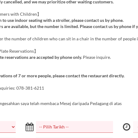
y cancelled, and we may prioritize other waiting customers.
mers with Children】
h to use indoor seating with a stroller, please contact us by phone.
s are available, but the number is limited. Please contact us by phone if 
r the number of children who can sit in a chair in the number of people i
late Reservations】
te reservations are accepted by phone only.
Please inquire.
ations of 7 or more people, please contact the restaurant directly.
nquiries: 078-381-6211
ngesahkan saya telah membaca Mesej daripada Pedagang di atas