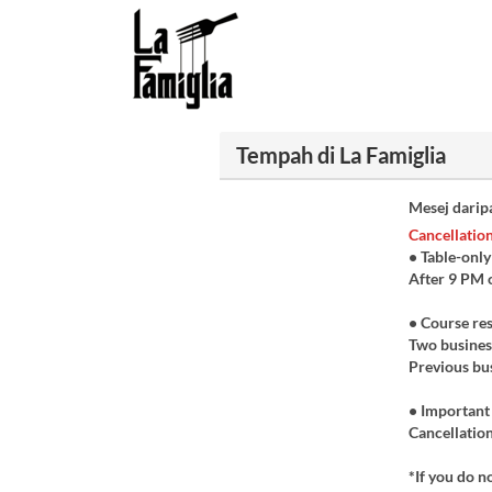
Tempah di La Famiglia
Mesej darip
Cancellation
• Table-only
After 9 PM 
• Course re
Two business
Previous bus
• Important
Cancellation
*If you do n