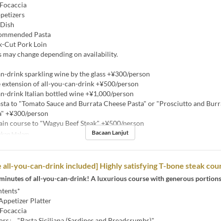
Focaccia
petizers
 Dish
commended Pasta
k-Cut Pork Loin
 may change depending on availability.
n-drink sparkling wine by the glass +¥300/person
extension of all-you-can-drink +¥500/person
n-drink Italian bottled wine +¥1,000/person
ta to "Tomato Sauce and Burrata Cheese Pasta" or "Prosciutto and Bur
a" +¥300/person
n course to "Wagyu Beef Steak" +¥500/person
Bacaan Lanjut
kan Malam
 all-you-can-drink included] Highly satisfying T-bone steak cou
minutes of all-you-can-drink! A luxurious course with generous portions
tents*
Appetizer Platter
Focaccia
vors♩ "Pasta Siciliana (Sardines and Breadcrumbs)"