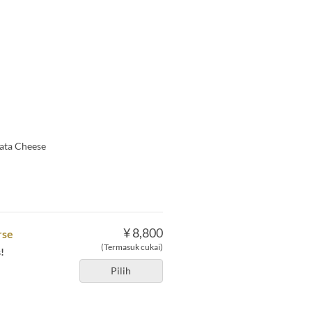
rata Cheese
¥ 8,800
rse
(Termasuk cukai)
!
Pilih