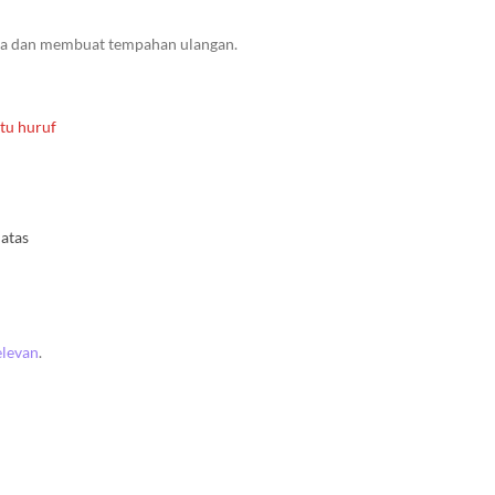
da dan membuat tempahan ulangan.
tu huruf
atas
elevan
.