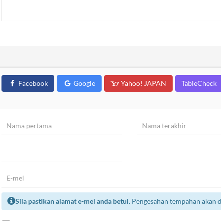
Facebook
Google
Yahoo! JAPAN
TableCheck
Sila pastikan alamat e-mel anda betul.
Pengesahan tempahan akan dih