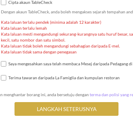
Cipta akaun TableCheck
Dengan akaun TableCheck, anda boleh mengakses sejarah tempahan an
Kata laluan terlalu pendek (minima adalah 12 karakter)
Kata laluan terlalu lemah
Kata laluan mesti mengandungi sekurang-kurangnya satu huruf besar, sa
kecil, satu nombor dan satu simbol.
Kata laluan tidak boleh mengandungi sebahagian daripada E-mel.
Kata laluan tidak sama dengan penegasan
Saya mengesahkan saya telah membaca Mesej daripada Pedagang di 
Terima tawaran daripada La Famiglia dan kumpulan restoran
n menghantar borang ini, anda bersetuju dengan
terma dan polisi yang r