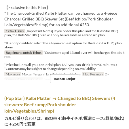
【Exclusive to this Plan】
*The Charcoal-Grilled Kalbi Platter can be changed to a 4-piece
Charcoal-Grilled BBQ Skewer Set (Beef Ichibo/Pork Shoulder
Loin/Vegetables/Shrimp) for an additional ¥250.
Cetak Halus
[Important Notes] If you order this plan and the Kids Star BBQ
plan, the Kids Star BBQ plan will only be available as a standard plan.
*It is not possible to select the all-you-can-eat option for the Kids Star BBQ plan
alone.
Bagaimana untuk Tebus
*Customers aged 13 and over will be charged the adult
rate.
*Price includes all-you-can-drink plan. (All-you-can-drink is for90 minutes.)
*Contents may be subject to change depending on availability.
Makanan
Makan Tengah Hari, Teh, Makan Malam
Had Pesanan
2 ~
Bacaan Lanjut
Kategori Tempat Duduk
Rooftop BBQ
(Pop Star) Kalbi Platter → Changed to BBQ Skewers (4
skewers: Beef rump/Pork shoulder
loin/Vegetables/Shrimp)
カルビ盛り合わせは、BBQ串４連(牛イチボ/豚肩ロース/野菜/海老)
に＋250円で変更