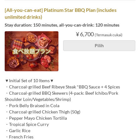
[All-you-can-eat] Platinum Star BBQ Plan (includes
unlimited drinks)
Stay duration: 150 minutes, all-you-can-drink: 120 minutes
¥ 6,700
(Termasuk cukai)
Pilih
▼Initial Set of 10 Items▼
・Charcoal-grilled Beef Ribeye Steak *BBQ Sauce + 4 Spices
・Charcoal-grilled BBQ Skewers (4-pack: Beef Ichibo/Pork
Shoulder Loin/Vegetables/Shrimp)
・Pork Belly Braised in Cola
・Charcoal-grilled Chicken Thigh (50g)
・Pepper Mayo Chicken Tortilla
・Tropical Spice Curry
・Garlic Rice
・French Fries