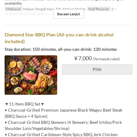
availability.
Makanan
Makan Tengah Hari, Teh, Makan Malam
Had Pesanan
2 ~
Bacaan Lanjut
Kategori Tempat Duduk
Rooftop BBQ
Diamond Star BBQ Plan (All-you-can-drink alcohol
included)
Stay duration: 150 minutes, all-you-can-drink: 120 minutes
¥ 7,000
(Termasuk cukai)
Pilih
▼11-Item BBQ Set▼
• Charcoal-Grilled Premium Japanese Black Wagyu Beef Steak
(BBQ Sauce + 4 Spices)
• Charcoal-Grilled BBQ Skewers (4 Skewers: Beef Ichibo/Pork
Shoulder Loin/Vegetables/Shrimp)
• Charcoal-Grilled Caribbean-Style Spicy BBQ Jerk Chicken