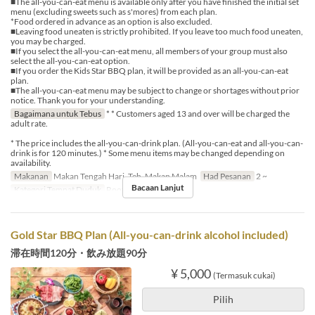
■The all-you-can-eat menu is available only after you have finished the initial set
menu (excluding sweets such as s'mores) from each plan.
*Food ordered in advance as an option is also excluded.
■Leaving food uneaten is strictly prohibited. If you leave too much food uneaten,
you may be charged.
■If you select the all-you-can-eat menu, all members of your group must also
select the all-you-can-eat option.
■If you order the Kids Star BBQ plan, it will be provided as an all-you-can-eat
plan.
■The all-you-can-eat menu may be subject to change or shortages without prior
notice. Thank you for your understanding.
Bagaimana untuk Tebus
* * Customers aged 13 and over will be charged the
adult rate.
* The price includes the all-you-can-drink plan. (All-you-can-eat and all-you-can-
drink is for 120 minutes.) * Some menu items may be changed depending on
availability.
Makanan
Makan Tengah Hari, Teh, Makan Malam
Had Pesanan
2 ~
Bacaan Lanjut
Kategori Tempat Duduk
Rooftop BBQ
Gold Star BBQ Plan (All-you-can-drink alcohol included)
滞在時間120分・飲み放題90分
¥ 5,000
(Termasuk cukai)
Pilih