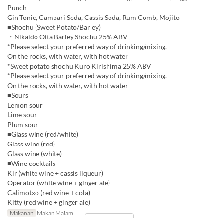
Punch
Gin Tonic, Campari Soda, Cassis Soda, Rum Comb, Mojito
■Shochu (Sweet Potato/Barley)
・Nikaido Oita Barley Shochu 25% ABV
*Please select your preferred way of drinking/mixing.
On the rocks, with water, with hot water
*Sweet potato shochu Kuro Kirishima 25% ABV
*Please select your preferred way of drinking/mixing.
On the rocks, with water, with hot water
■Sours
Lemon sour
Lime sour
Plum sour
■Glass wine (red/white)
Glass wine (red)
Glass wine (white)
■Wine cocktails
Kir (white wine + cassis liqueur)
Operator (white wine + ginger ale)
Calimotxo (red wine + cola)
Kitty (red wine + ginger ale)
Makanan
Makan Malam