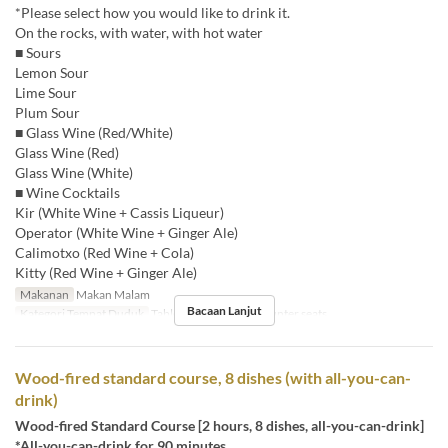
*Please select how you would like to drink it.
On the rocks, with water, with hot water
■ Sours
Lemon Sour
Lime Sour
Plum Sour
■ Glass Wine (Red/White)
Glass Wine (Red)
Glass Wine (White)
■ Wine Cocktails
Kir (White Wine + Cassis Liqueur)
Operator (White Wine + Ginger Ale)
Calimotxo (Red Wine + Cola)
Kitty (Red Wine + Ginger Ale)
Makanan
Makan Malam
Bacaan Lanjut
Kategori Tempat Duduk
Table , Round table, Counter seats
Wood-fired standard course, 8 dishes (with all-you-can-
drink)
Wood-fired Standard Course [2 hours, 8 dishes, all-you-can-drink]
*All-you-can-drink for 90 minutes