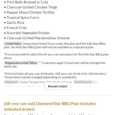
• Pork Belly Braised in Cola
• Charcoal-Grilled Chicken Thigh
• Pepper Mayo Chicken Tortilla
• Tropical Spice Curry
• Garlic Rice
• French Fries
• Assorted Vegetable Pickles
• Charcoal-Grilled Marshmallow S'mores
Cetak Halus
[Important Notes] If you order this plan and the Kids Star BBQ
plan, the Kids Star BBQ plan will only be available as a standard plan.
*It is not possible to select the all-you-can-eat option for the Kids Star BBQ plan
alone.
Bagaimana untuk Tebus
* *Customers aged 13 and over will be charged the
adult rate.
*Price includes all-you-can-drink plan. (All-you-can-drink is for 120 minutes.)
*Some items may be changed depending on availability.
Makanan
Makan Tengah Hari, Teh, Makan Malam
Had Pesanan
2 ~
Bacaan Lanjut
Kategori Tempat Duduk
Rooftop BBQ
[All-you-can-eat] Diamond Star BBQ Plan (includes
unlimited drinks)