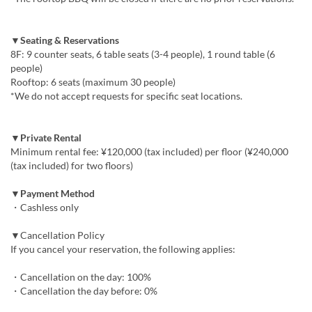
▼Seating & Reservations
8F: 9 counter seats, 6 table seats (3-4 people), 1 round table (6
people)
Rooftop: 6 seats (maximum 30 people)
*We do not accept requests for specific seat locations.
▼Private Rental
Minimum rental fee: ¥120,000 (tax included) per floor (¥240,000
(tax included) for two floors)
▼Payment Method
・Cashless only
▼Cancellation Policy
If you cancel your reservation, the following applies:
・Cancellation on the day: 100%
・Cancellation the day before: 0%