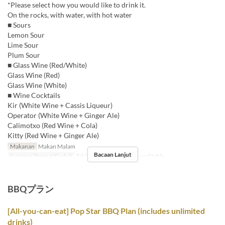
*Please select how you would like to drink it.
On the rocks, with water, with hot water
■ Sours
Lemon Sour
Lime Sour
Plum Sour
■ Glass Wine (Red/White)
Glass Wine (Red)
Glass Wine (White)
■ Wine Cocktails
Kir (White Wine + Cassis Liqueur)
Operator (White Wine + Ginger Ale)
Calimotxo (Red Wine + Cola)
Kitty (Red Wine + Ginger Ale)
Makanan
Makan Malam
Bacaan Lanjut
Kategori Tempat Duduk
Table , Counter seats, Round table
BBQプラン
[All-you-can-eat] Pop Star BBQ Plan (includes unlimited
drinks)