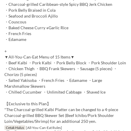
・Charcoal-grilled Caribbean-style Spicy BBQ Jerk Chicken
・Pork Belly Braised in Cola
・Seafood and Broccoli Ajillo
・Couscous
・Baked Cheese Curry ※Garlic Rice
・French Fries
・Edamame
+
▼All-You-Can-Eat Menu of 15 Items▼
・Beef Kalbi ・Pork Kalbi ・Pork Belly Block ・Pork Shoulder Loin
・Chicken Thigh ・BBQ Frank Skewers ・Sausage (5 pieces) ・
Chorizo (5 pieces)
・Salted Yakisoba ・French Fries ・Edamame ・Large
Marshmallow Skewers
・Chilled Cucumber ・Unlimited Cabbage ・Shaved Ice
【Exclusive to this Plan】
*The Charcoal-grilled Kalbi Platter can be changed to a 4-piece
Charcoal-grilled BBQ Skewer Set (Beef Ichibo/Pork Shoulder
Loin/Vegetables/Shrimp) for an additional 250 yen.
Cetak Halus
[All-You-Can-Eat Rules]