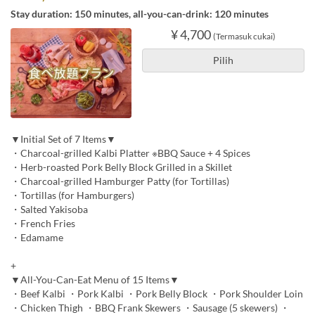
Stay duration: 150 minutes, all-you-can-drink: 120 minutes
¥ 4,700
(Termasuk cukai)
Pilih
▼Initial Set of 7 Items▼
・Charcoal-grilled Kalbi Platter ※BBQ Sauce + 4 Spices
・Herb-roasted Pork Belly Block Grilled in a Skillet
・Charcoal-grilled Hamburger Patty (for Tortillas)
・Tortillas (for Hamburgers)
・Salted Yakisoba
・French Fries
・Edamame
+
▼All-You-Can-Eat Menu of 15 Items▼
・Beef Kalbi ・Pork Kalbi ・Pork Belly Block ・Pork Shoulder Loin
・Chicken Thigh ・BBQ Frank Skewers ・Sausage (5 skewers) ・