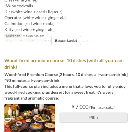
*Wine cocktails
Kir (white wine + cassis liqueur)
Operator (white wine + ginger ale)
Calimotxo (red wine + cola)
Kitty (red wine + ginger ale)
Makanan
Makan Malam
Bacaan Lanjut
Kategori Tempat Duduk
Table , Counter seats, Round table
Wood-fired premium course, 10 dishes (with all-you-can-
drink)
Wood-fired Premium Course [2 hours, 10 dishes, all-you-can-drink]
*90 minutes all-you-can-drink
This full-course plan includes a menu that allows you to fully enjoy
wood-fired cooking, plus dessert for a sweet treat. It's a very
fragrant and aromatic course.
¥ 7,000
(Termasuk cukai)
Pilih