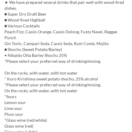
★ We have prepared several drinks that pair well with wood-fired
dishes.
■ Super Dry Draft Beer
■ Wood-fired Highball
■ Various Cocktails
Peach Fizz, Cassis Orange, Cassis Oolong, Fuzzy Navel, Reggae
Punch
Gin Tonic, Campari Soda, Cassis Soda, Rum Comb, Mojito
■ Shochu (Sweet Potato/Barley)
• Nikaido Oita Barley Shochu 25%
*Please select your preferred way of drinking/mixing.
On the rocks, with water, with hot water
* Kuro Kirishima sweet potato shochu, 25% alcohol
*Please select your preferred way of drinking/mixing.
On the rocks, with water, with hot water
*Sours
Lemon sour
Lime sour
Plum sour
*Glass wine (red/white)
Glass wine (red)
Glass wine (white)