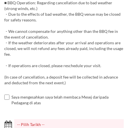
■ BBQ Operation: Regarding cancellation due to bad weather
(strong winds, etc.)
・Due to the effects of bad weather, the BBQ venue may be closed
for safety reasons.
・We cannot compensate for anything other than the BBQ fee in
the event of cancellation.
・If the weather deteriorates after your arrival and operations are
closed, we will not refund any fees already paid, including the usage
fee.
・If operations are closed, please reschedule your visit.
(In case of cancellation, a deposit fee will be collected in advance
and deducted from the next event.)
Saya mengesahkan saya telah membaca Mesej daripada
Pedagang di atas