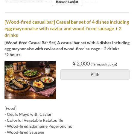
Bacaan Lanjut
Kategori Tempat Duduk
Table , Round table, Counter seats
[Wood-fired casual bar] Casual bar set of 4 dishes including
egg mayonnaise with caviar and wood-fired sausage + 2
drinks
[Wood-fired Casual Bar Set] A casual bar set with 4 dishes including
egg mayonnaise with caviar and wood-fired sausage + 2 drinks
*2 hours
¥ 2,000
(Termasuk cukai)
Pilih
[Food]
- Oeufs Mayo with Caviar
- Colorful Vegetable Ratatouille
- Wood-fired Edamame Peperoncino
- Wood-fired Sausage