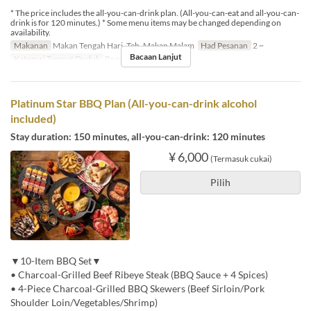
* The price includes the all-you-can-drink plan. (All-you-can-eat and all-you-can-
drink is for 120 minutes.) * Some menu items may be changed depending on
availability.
Makanan
Makan Tengah Hari, Teh, Makan Malam
Had Pesanan
2 ~
Bacaan Lanjut
Kategori Tempat Duduk
Rooftop BBQ
Platinum Star BBQ Plan (All-you-can-drink alcohol
included)
Stay duration: 150 minutes, all-you-can-drink: 120 minutes
¥ 6,000
(Termasuk cukai)
Pilih
▼10-Item BBQ Set▼
• Charcoal-Grilled Beef Ribeye Steak (BBQ Sauce + 4 Spices)
• 4-Piece Charcoal-Grilled BBQ Skewers (Beef Sirloin/Pork
Shoulder Loin/Vegetables/Shrimp)