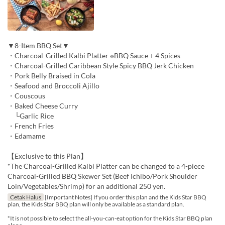
▼8-Item BBQ Set▼
・Charcoal-Grilled Kalbi Platter ※BBQ Sauce + 4 Spices
・Charcoal-Grilled Caribbean Style Spicy BBQ Jerk Chicken
・Pork Belly Braised in Cola
・Seafood and Broccoli Ajillo
・Couscous
・Baked Cheese Curry
└Garlic Rice
・French Fries
・Edamame
【Exclusive to this Plan】
*The Charcoal-Grilled Kalbi Platter can be changed to a 4-piece
Charcoal-Grilled BBQ Skewer Set (Beef Ichibo/Pork Shoulder
Loin/Vegetables/Shrimp) for an additional 250 yen.
Cetak Halus
[Important Notes] If you order this plan and the Kids Star BBQ
plan, the Kids Star BBQ plan will only be available as a standard plan.
*It is not possible to select the all-you-can-eat option for the Kids Star BBQ plan