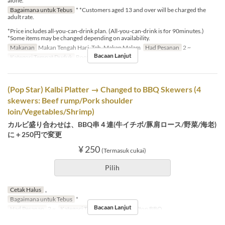
alone.
Bagaimana untuk Tebus
* *Customers aged 13 and over will be charged the
adult rate.
*Price includes all-you-can-drink plan. (All-you-can-drink is for 90minutes.)
*Some items may be changed depending on availability.
Makanan
Makan Tengah Hari, Teh, Makan Malam
Had Pesanan
2 ~
Bacaan Lanjut
Kategori Tempat Duduk
Rooftop BBQ
(Pop Star) Kalbi Platter → Changed to BBQ Skewers (4
skewers: Beef rump/Pork shoulder
loin/Vegetables/Shrimp)
カルビ盛り合わせは、BBQ串４連(牛イチボ/豚肩ロース/野菜/海老)
に＋250円で変更
¥ 250
(Termasuk cukai)
Pilih
Cetak Halus
。
Bagaimana untuk Tebus
*
Bacaan Lanjut
Had Pesanan
2 ~
Kategori Tempat Duduk
Rooftop BBQ