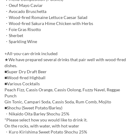
・Oeuf Mayo Caviar
・Avocado Bruschetta
・Wood-fired Romaine Lettuce Caesar Salad
・Wood-fired Sakura Hime Chicken with Herbs
・Foie Gras Risotto
・Sherbet
・Sparkling Wine
+All-you-can-drink included
★We have prepared several drinks that pair well with wood-fired
dishes.
■Super Dry Draft Beer
■Wood-fired Highball
■Various Cocktails
Peach Fizz, Cassis Orange, Cassis Oolong, Fuzzy Navel, Reggae
Punch
Gin Tonic, Campari Soda, Cassis Soda, Rum Comb, Mojito
■Shochu (Sweet Potato/Barley)
・Nikaido Oita Barley Shochu 25%
*Please select how you would like to drink it.
On the rocks, with water, with hot water
・Kuro Kirishima Sweet Potato Shochu 25%