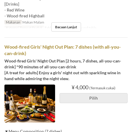
[Drinks]
- Red Wine
- Wood-fired Highball
Makanan
Makan Malam
Bacaan Lanjut
Kategori Tempat Duduk
Table , Counter seats, Round table
Wood-fired Girls' Night Out Plan: 7 dishes (with all-you-
can-drink)
Wood-fired Girls' Night Out Plan [2 hours, 7 dishes, all-you-can-
drink] *90 minutes of all-you-can-drink
[A treat for adults] Enjoy a girls' night out with sparkling wine in
hand while admiring the night view.
¥ 4,000
(Termasuk cukai)
Pilih
▼Menu Composition (7 dishes)