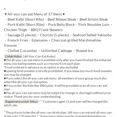
+
▼All-you-can-eat Menu of 17 Items▼
・Beef Kalbi (Short Ribs)・Beef Ribeye Steak・Beef Sirloin Steak
・Pork Kalbi (Short Ribs)・Pork Belly Block・Pork Shoulder Loin・
Chicken Thigh・BBQ Frank Skewers
・Sausage (5 pieces)・Chorizo (5 pieces)・Seafood Salted Yakisoba
・French Fries・Edamame・Charcoal-grilled Marshmallow
S'mores
・Chilled Cucumber・Unlimited Cabbage・Shaved Ice
Cetak Halus
[All-You-Can-Eat Rules]
■The all-you-can-eat menu is available only after you have finished the initial set
menu (excluding sweets such as s'mores) from each plan.
*Food ordered in advance as an option is also excluded.
■Leaving food uneaten is strictly prohibited. If you leave too much food uneaten,
you may be charged.
■If you select the all-you-can-eat menu, all members of your group must also
select the all-you-can-eat option.
■If you order the Kids Star BBQ plan, it will be provided as an all-you-can-eat
plan.
■The all-you-can-eat menu may be subject to change or shortages without prior
notice. Thank you for your understanding.
Bagaimana untuk Tebus
* * Customers aged 13 and over will be charged the
adult rate.
* The price includes the all-you-can-drink plan. (All-you-can-eat and all-you-can-
drink is for 120 minutes.) * Some menu items may be changed depending on