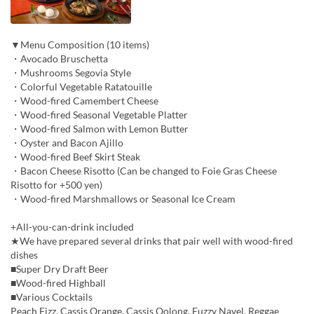
▼Menu Composition (10 items)
・Avocado Bruschetta
・Mushrooms Segovia Style
・Colorful Vegetable Ratatouille
・Wood-fired Camembert Cheese
・Wood-fired Seasonal Vegetable Platter
・Wood-fired Salmon with Lemon Butter
・Oyster and Bacon Ajillo
・Wood-fired Beef Skirt Steak
・Bacon Cheese Risotto (Can be changed to Foie Gras Cheese
Risotto for +500 yen)
・Wood-fired Marshmallows or Seasonal Ice Cream
+All-you-can-drink included
★We have prepared several drinks that pair well with wood-fired
dishes
■Super Dry Draft Beer
■Wood-fired Highball
■Various Cocktails
Peach Fizz, Cassis Orange, Cassis Oolong, Fuzzy Navel, Reggae