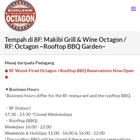
Tempah di 8F: Makibi Grill & Wine Octagon /
RF: Octagon ~Rooftop BBQ Garden~
Mesej daripada Pedagang
◆ 8F Wood-Fired Octagon / Rooftop BBQ Reservations Now Open
◆
▼Business Hours
*Business hours differ for the 8F restaurant and the rooftop BBQ.
・8F (Indoor)
17:30 - 23:30 *Closed Wednesdays
・Rooftop (BBQ)
Weekdays 16:00 - 22:00
Weekends & Holidays 11:00 - 16:00 & 16:00 - 22:00
*The rooftop BBQ will be closed if there are no prior reservations.