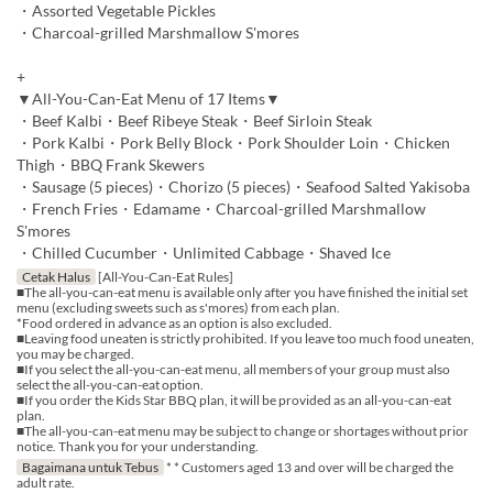
・Assorted Vegetable Pickles
・Charcoal-grilled Marshmallow S'mores
+
▼All-You-Can-Eat Menu of 17 Items▼
・Beef Kalbi・Beef Ribeye Steak・Beef Sirloin Steak
・Pork Kalbi・Pork Belly Block・Pork Shoulder Loin・Chicken
Thigh・BBQ Frank Skewers
・Sausage (5 pieces)・Chorizo (5 pieces)・Seafood Salted Yakisoba
・French Fries・Edamame・Charcoal-grilled Marshmallow
S'mores
・Chilled Cucumber・Unlimited Cabbage・Shaved Ice
Cetak Halus
[All-You-Can-Eat Rules]
■The all-you-can-eat menu is available only after you have finished the initial set
menu (excluding sweets such as s'mores) from each plan.
*Food ordered in advance as an option is also excluded.
■Leaving food uneaten is strictly prohibited. If you leave too much food uneaten,
you may be charged.
■If you select the all-you-can-eat menu, all members of your group must also
select the all-you-can-eat option.
■If you order the Kids Star BBQ plan, it will be provided as an all-you-can-eat
plan.
■The all-you-can-eat menu may be subject to change or shortages without prior
notice. Thank you for your understanding.
Bagaimana untuk Tebus
* * Customers aged 13 and over will be charged the
adult rate.