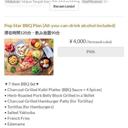
Makanan
Makan Tengah Hari, Teh, Makan Malam
Had Pesanan
2 ~
Bacaan Lanjut
Kategori Tempat Duduk
Rooftop BBQ
Pop Star BBQ Plan (All-you-can-drink alcohol included)
滞在時間120分・飲み放題90分
¥ 4,000
(Termasuk cukai)
Pilih
▼7-Item BBQ Set▼
• Charcoal-Grilled Kalbi Platter (BBQ Sauce + 4 Spices)
• Herb-Roasted Pork Belly Block Grilled in a Skillet
• Charcoal-Grilled Hamburger Patty (for Tortillas)
• Tortillas (for Hamburgers)
• Salted Yakisoba
• French Fries
• Edamame