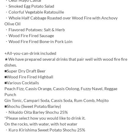
・Oeuf Mayo Caviar
・Smoked Egg Potato Salad
・Colorful Vegetable Ratatouille
・Whole Half Cabbage Roasted over Wood Fire with Anchovy
Olive Oil
・Flavored Potatoes: Salt & Herb
・Wood Fire Fired Sausage
・Wood Fire Fired Bone-in Pork Loin
+All-you-can-drink included
★We have prepared several drinks that pair well with wood fire fire
dishes.
■Super Dry Draft Beer
■Wood Fire Fired Highball
■Various Cocktails
Peach Fizz, Cassis Orange, Cassis Oolong, Fuzzy Navel, Reggae
Punch
Gin Tonic, Campari Soda, Cassis Soda, Rum Comb, Mojito
■Shochu (Sweet Potato/Barley)
・Nikaido Oita Barley Shochu 25%
*Please select how you would like to drink it.
On the rocks, with water, with hot water
・Kuro Kirishima Sweet Potato Shochu 25%