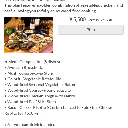
This plan features a golden combination of vegetables, chicken, and
beef, allowing you to fully enjoy wood-fired cooking.
¥ 5,500
(Termasuk cukai)
Pilih
▼Menu Composition (8 dishes)
• Avocado Bruschetta
• Mushrooms Segovia Style
• Colorful Vegetable Ratatouille
• Wood-fired Seasonal Vegetable Platter
• Wood-fired Coarse-ground Sausage
• Wood-fired Chicken Thigh with Herbs
• Wood-fired Beef Skirt Steak
• Bacon Cheese Risotto (Can be changed to Foie Gras Cheese
Risotto for +500 yen)
+ All-you-can-drink included