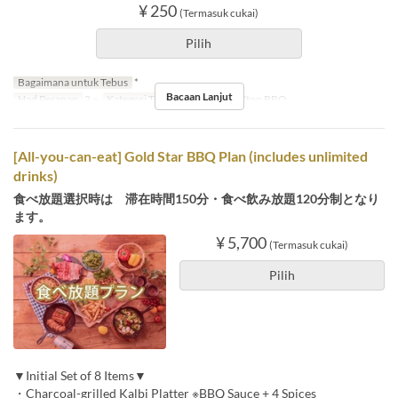
¥ 250
(Termasuk cukai)
Pilih
Bagaimana untuk Tebus
*
Bacaan Lanjut
Had Pesanan
2 ~
Kategori Tempat Duduk
Rooftop BBQ
[All-you-can-eat] Gold Star BBQ Plan (includes unlimited
drinks)
食べ放題選択時は 滞在時間150分・食べ飲み放題120分制となり
ます。
¥ 5,700
(Termasuk cukai)
Pilih
▼Initial Set of 8 Items▼
・Charcoal-grilled Kalbi Platter ※BBQ Sauce + 4 Spices