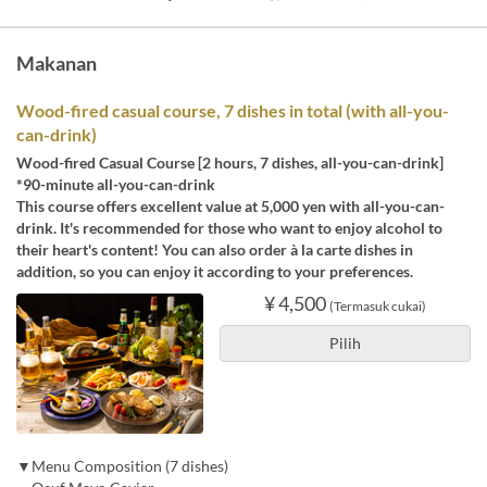
Makanan
Wood-fired casual course, 7 dishes in total (with all-you-
can-drink)
Wood-fired Casual Course [2 hours, 7 dishes, all-you-can-drink]
*90-minute all-you-can-drink
This course offers excellent value at 5,000 yen with all-you-can-
drink. It's recommended for those who want to enjoy alcohol to
their heart's content! You can also order à la carte dishes in
addition, so you can enjoy it according to your preferences.
¥ 4,500
(Termasuk cukai)
Pilih
▼Menu Composition (7 dishes)