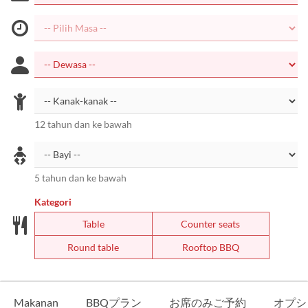
12 tahun dan ke bawah
5 tahun dan ke bawah
Kategori
Table
Counter seats
Round table
Rooftop BBQ
Makanan
BBQプラン
お席のみご予約
オプシ