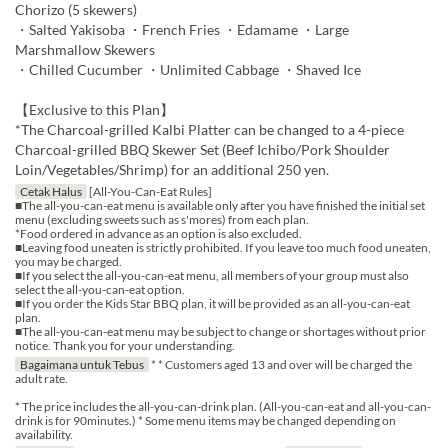
Chorizo (5 skewers)
・Salted Yakisoba ・French Fries ・Edamame ・Large
Marshmallow Skewers
・Chilled Cucumber ・Unlimited Cabbage ・Shaved Ice
【Exclusive to this Plan】
*The Charcoal-grilled Kalbi Platter can be changed to a 4-piece
Charcoal-grilled BBQ Skewer Set (Beef Ichibo/Pork Shoulder
Loin/Vegetables/Shrimp) for an additional 250 yen.
Cetak Halus
[All-You-Can-Eat Rules]
■The all-you-can-eat menu is available only after you have finished the initial set
menu (excluding sweets such as s'mores) from each plan.
*Food ordered in advance as an option is also excluded.
■Leaving food uneaten is strictly prohibited. If you leave too much food uneaten,
you may be charged.
■If you select the all-you-can-eat menu, all members of your group must also
select the all-you-can-eat option.
■If you order the Kids Star BBQ plan, it will be provided as an all-you-can-eat
plan.
■The all-you-can-eat menu may be subject to change or shortages without prior
notice. Thank you for your understanding.
Bagaimana untuk Tebus
* * Customers aged 13 and over will be charged the
adult rate.
* The price includes the all-you-can-drink plan. (All-you-can-eat and all-you-can-
drink is for 90minutes.) * Some menu items may be changed depending on
availability.