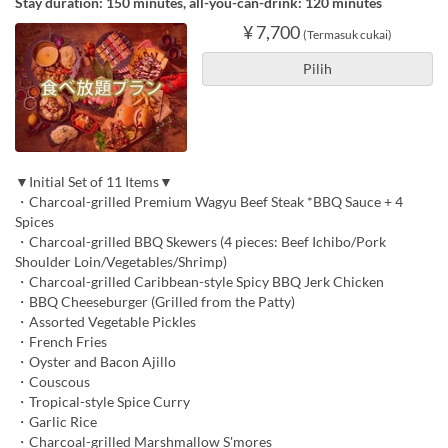
Stay duration: 150 minutes, all-you-can-drink: 120 minutes
¥ 7,700
(Termasuk cukai)
Pilih
▼Initial Set of 11 Items▼
・Charcoal-grilled Premium Wagyu Beef Steak *BBQ Sauce + 4
Spices
・Charcoal-grilled BBQ Skewers (4 pieces: Beef Ichibo/Pork
Shoulder Loin/Vegetables/Shrimp)
・Charcoal-grilled Caribbean-style Spicy BBQ Jerk Chicken
・BBQ Cheeseburger (Grilled from the Patty)
・Assorted Vegetable Pickles
・French Fries
・Oyster and Bacon Ajillo
・Couscous
・Tropical-style Spice Curry
・Garlic Rice
・Charcoal-grilled Marshmallow S'mores