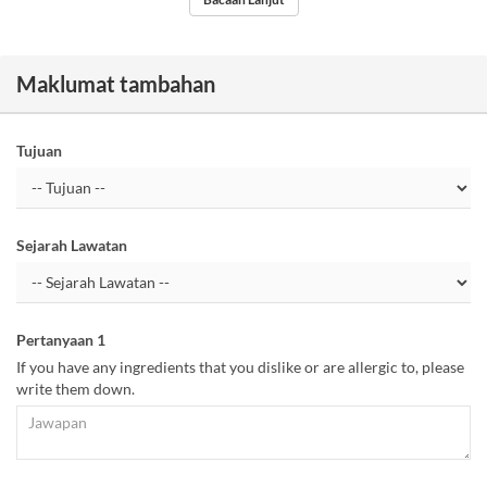
Maklumat tambahan
Tujuan
Sejarah Lawatan
Pertanyaan 1
If you have any ingredients that you dislike or are allergic to, please
write them down.