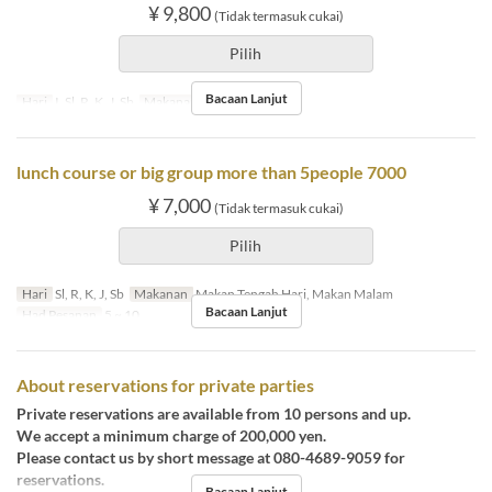
¥ 9,800
(Tidak termasuk cukai)
Pilih
Bacaan Lanjut
Hari
I, Sl, R, K, J, Sb
Makanan
Makan Malam
lunch course or big group more than 5people 7000
¥ 7,000
(Tidak termasuk cukai)
Pilih
Hari
Sl, R, K, J, Sb
Makanan
Makan Tengah Hari, Makan Malam
Bacaan Lanjut
Had Pesanan
5 ~ 10
About reservations for private parties
Private reservations are available from 10 persons and up.
We accept a minimum charge of 200,000 yen.
Please contact us by short message at 080-4689-9059 for
reservations.
Bacaan Lanjut