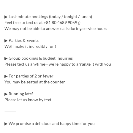
⸻
▶ Last-minute bookings (today / tonight / lunch)
Feel free to text us at +81 80 4689 9059 ;)
We may not be able to answer calls during service hours
▶ Parties & Events
We’ll make it incredibly fun!
▶ Group bookings & budget inquiries
Please text us anytime—we’re happy to arrange it with you
▶ For parties of 2 or fewer
You may be seated at the counter
▶ Running late?
Please let us know by text
⸻
▶ We promise a delicious and happy time for you