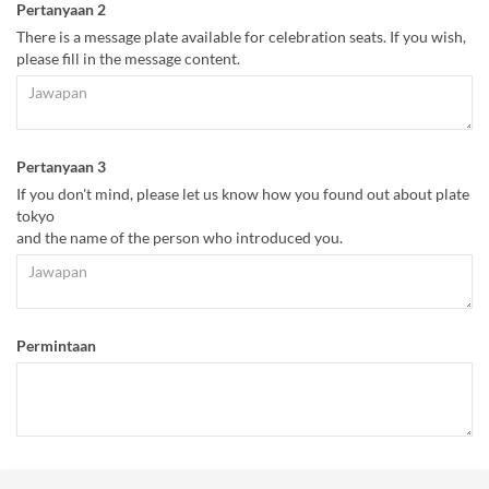
Pertanyaan 2
There is a message plate available for celebration seats. If you wish,
please fill in the message content.
Pertanyaan 3
If you don't mind, please let us know how you found out about plate
tokyo
and the name of the person who introduced you.
Permintaan