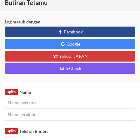
Butiran Tetamu
Log masuk dengan
Facebook
Google
Yahoo! JAPAN
TableCheck
Nama
Dplkn
Telefon Bimbit
Dplkn