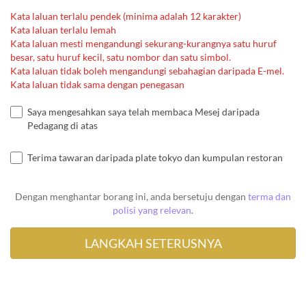
Kata laluan terlalu pendek (minima adalah 12 karakter)
Kata laluan terlalu lemah
Kata laluan mesti mengandungi sekurang-kurangnya satu huruf
besar, satu huruf kecil, satu nombor dan satu simbol.
Kata laluan tidak boleh mengandungi sebahagian daripada E-mel.
Kata laluan tidak sama dengan penegasan
Saya mengesahkan saya telah membaca Mesej daripada
Pedagang di atas
Terima tawaran daripada plate tokyo dan kumpulan restoran
Dengan menghantar borang ini, anda bersetuju dengan
terma dan
polisi yang relevan
.