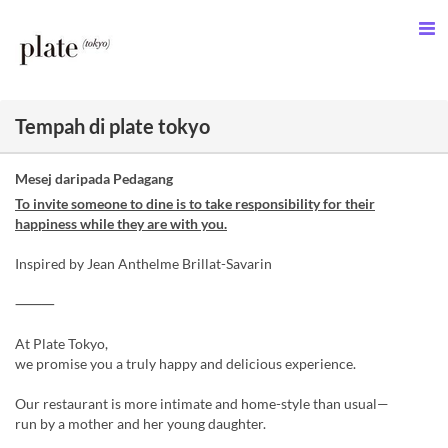
Tempah di plate tokyo
Mesej daripada Pedagang
To invite someone to dine is to take responsibility for their
happiness while they are with you.
Inspired by Jean Anthelme Brillat-Savarin
⸻
At Plate Tokyo,
we promise you a truly happy and delicious experience.
Our restaurant is more intimate and home-style than usual—
run by a mother and her young daughter.