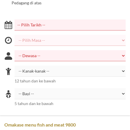
Pedagang di atas
12 tahun dan ke bawah
5 tahun dan ke bawah
Omakase menu fish and meat 9800