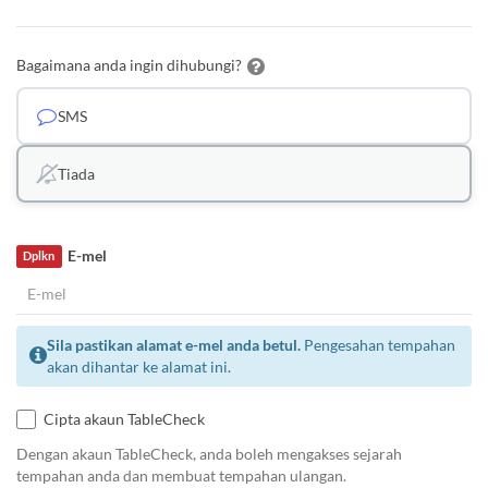
Bagaimana anda ingin dihubungi?
SMS
Tiada
E-mel
Dplkn
Sila pastikan alamat e-mel anda betul.
Pengesahan tempahan
akan dihantar ke alamat ini.
Cipta akaun TableCheck
Dengan akaun TableCheck, anda boleh mengakses sejarah
tempahan anda dan membuat tempahan ulangan.