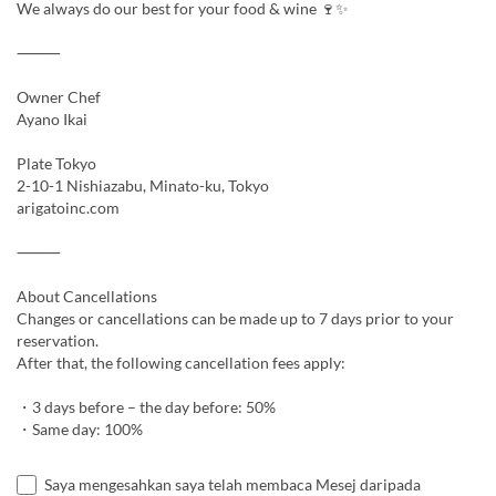
We always do our best for your food & wine 🍷✨
⸻
Owner Chef
Ayano Ikai
Plate Tokyo
2-10-1 Nishiazabu, Minato-ku, Tokyo
arigatoinc.com
⸻
About Cancellations
Changes or cancellations can be made up to 7 days prior to your
reservation.
After that, the following cancellation fees apply:
・3 days before – the day before: 50%
・Same day: 100%
Saya mengesahkan saya telah membaca Mesej daripada