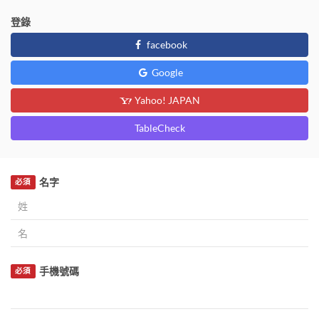
登錄
facebook
Google
Yahoo! JAPAN
TableCheck
名字
必須
手機號碼
必須