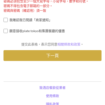
密碼必須包含至少一個大寫字母，小寫字母，數字和符號。
密碼不得包含電子郵箱的一部分。
密碼與密碼（確認用）須一致
我確認我已閱讀「商家通知」
願意接收plate tokyo和集團餐廳的優惠
提交此表格，表示您同意
相關條款和政策
。
致酒店餐飲從業者
使用條款
隱私政策