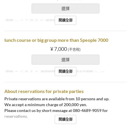
選擇
閱讀全部
星期
一, 二, 三, 四, 五, 六
進餐時間
晚餐
lunch course or big group more than 5people 7000
¥ 7,000
(不含稅)
選擇
閱讀全部
星期
二, 三, 四, 五, 六
進餐時間
午餐, 晚餐
最大下單數
5 ~ 10
About reservations for private parties
Private reservations are available from 10 persons and up.
We accept a minimum charge of 200,000 yen.
Please contact us by short message at 080-4689-9059 for
reservations.
閱讀全部