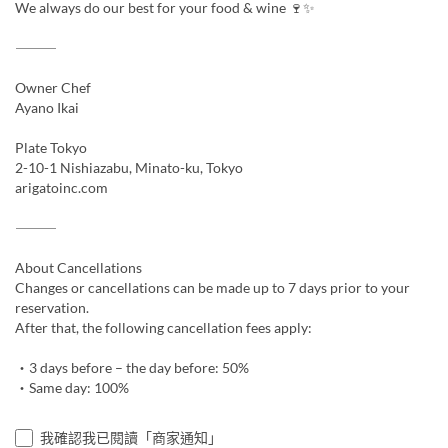
We always do our best for your food & wine 🍷✨
⸻
Owner Chef
Ayano Ikai
Plate Tokyo
2-10-1 Nishiazabu, Minato-ku, Tokyo
arigatoinc.com
⸻
About Cancellations
Changes or cancellations can be made up to 7 days prior to your
reservation.
After that, the following cancellation fees apply:
・3 days before – the day before: 50%
・Same day: 100%
我確認我已閱讀「商家通知」