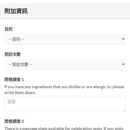
附加資訊
目的
到訪次數
問卷調查 1
If you have any ingredients that you dislike or are allergic to, please
write them down.
問卷調查 2
There is a message plate available for celebration seats. If you wish,