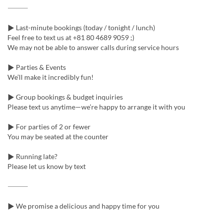
⸻
▶ Last-minute bookings (today / tonight / lunch)
Feel free to text us at +81 80 4689 9059 ;)
We may not be able to answer calls during service hours
▶ Parties & Events
We’ll make it incredibly fun!
▶ Group bookings & budget inquiries
Please text us anytime—we’re happy to arrange it with you
▶ For parties of 2 or fewer
You may be seated at the counter
▶ Running late?
Please let us know by text
⸻
▶ We promise a delicious and happy time for you