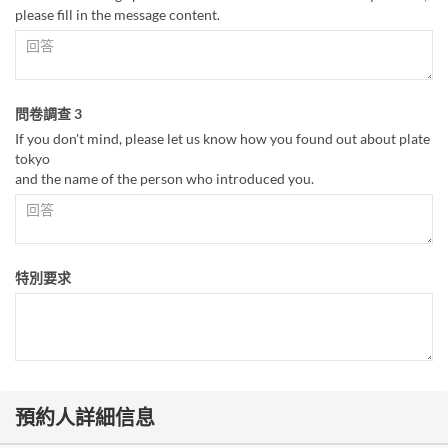
please fill in the message content.
問卷調查 3
If you don't mind, please let us know how you found out about plate
tokyo
and the name of the person who introduced you.
特別要求
預約人詳細信息