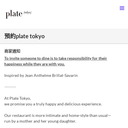
預約plate tokyo
商家通知
To invite someone to dine is to take responsibility for their
happiness while they are with you.
Inspired by Jean Anthelme Brillat-Savarin
⸻
At Plate Tokyo,
we promise you a truly happy and delicious experience.
Our restaurant is more intimate and home-style than usual—
run by a mother and her young daughter.