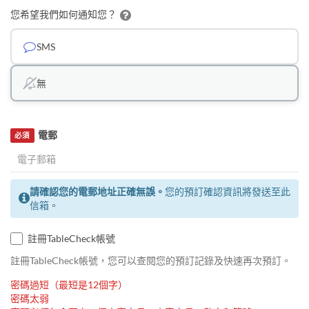
您希望我們如何通知您？
SMS
無
電郵
必須
請確認您的電郵地址正確無誤。
您的預訂確認資訊將發送至此
信箱。
註冊TableCheck帳號
註冊TableCheck帳號，您可以查閱您的預訂記錄及快速再次預訂。
密碼過短（最短是12個字）
密碼太弱