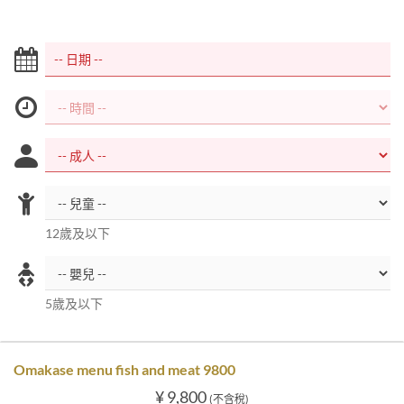
12歲及以下
5歲及以下
Omakase menu fish and meat 9800
¥ 9,800
(不含稅)