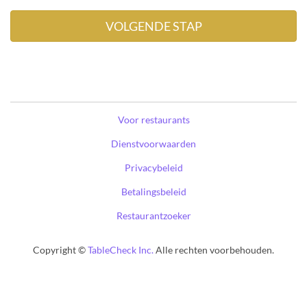
Voor restaurants
Dienstvoorwaarden
Privacybeleid
Betalingsbeleid
Restaurantzoeker
Copyright ©
TableCheck Inc.
Alle rechten voorbehouden.