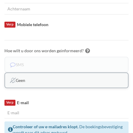
Mobiele telefoon
Verp
Hoe wilt u door ons worden geïnformeerd?
SMS
Geen
E-mail
Verp
Controleer of uw e-mailadres klopt.
De boekingsbevestiging
wordt naar dit adres gestuurd.