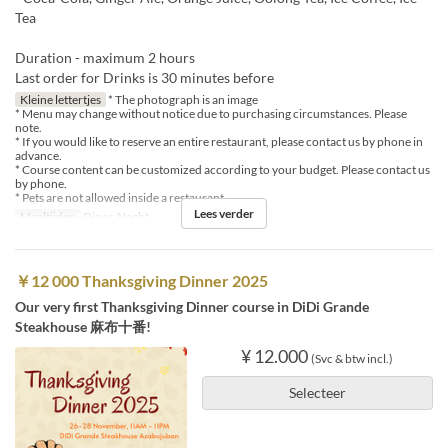
Tea
Duration - maximum 2 hours
Last order for Drinks is 30 minutes before
Kleine lettertjes
* The photograph is an image
* Menu may change without notice due to purchasing circumstances. Please
note.
* If you would like to reserve an entire restaurant, please contact us by phone in
advance.
* Course content can be customized according to your budget. Please contact us
by phone.
* Pets are not allowed inside a restaurant
Lees verder
Maaltijden
Diner, Nacht
￥12 000 Thanksgiving Dinner 2025
Our very first Thanksgiving Dinner course in DiDi Grande
Steakhouse 麻布十番!
¥ 12.000
(Svc & btw incl.)
Selecteer