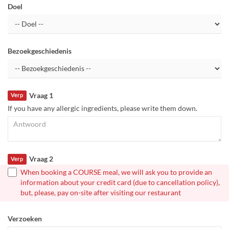
Doel
Bezoekgeschiedenis
Vraag 1
Verp
If you have any allergic ingredients, please write them down.
Vraag 2
Verp
When booking a COURSE meal, we will ask you to provide an
information about your credit card (due to cancellation policy),
but, please, pay on-site after visiting our restaurant
Verzoeken