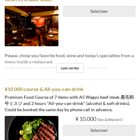
Selecteer
Please, chose you favorite food, wine and today's specialties from a
menu inside a restaurant.
Unfortunately, we can't allow pets inside a restaurant.
Lees verder
¥10 000 course & All-you-can-drink
Premium Food Course of 7 items with A5 Wagyu beef steak 黒毛和
牛ミスジ and 2 hours "All-you-can-drink" (alcohol & soft drinks).
Could be booked the same day by phone call in advance.
¥ 10.000
(Svc & btw incl.)
Selecteer