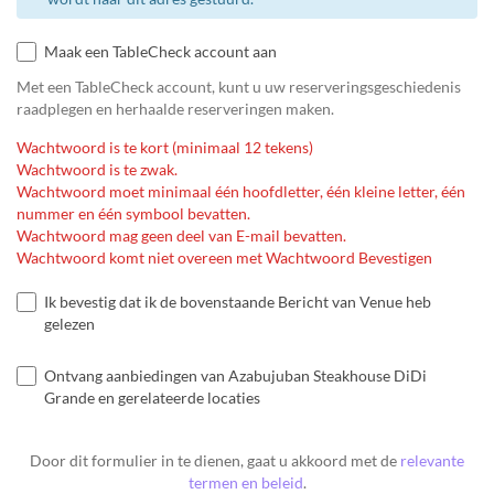
Maak een TableCheck account aan
Met een TableCheck account, kunt u uw reserveringsgeschiedenis
raadplegen en herhaalde reserveringen maken.
Wachtwoord is te kort (minimaal 12 tekens)
Wachtwoord is te zwak.
Wachtwoord moet minimaal één hoofdletter, één kleine letter, één
nummer en één symbool bevatten.
Wachtwoord mag geen deel van E-mail bevatten.
Wachtwoord komt niet overeen met Wachtwoord Bevestigen
Ik bevestig dat ik de bovenstaande Bericht van Venue heb
gelezen
Ontvang aanbiedingen van Azabujuban Steakhouse DiDi
Grande en gerelateerde locaties
Door dit formulier in te dienen, gaat u akkoord met de
relevante
termen en beleid
.