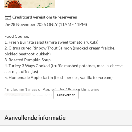
Creditcard vereist om te reserveren
26-28 November 2025 ONLY (11AM - 11PM)
Food Course:
1. Fresh Burrata salad (amira sweet tomato arugula)
2. Citrus cured Rinbow Trout Salmon (smoked cream fraiche,
pickled beetroot, dukkeh)
3. Roasted Pumpkin Soup
4. Turkey 3 Ways Cooked (truffle mashed potatoes, mac 'n' cheese,
carrot, stuffed jus)
5. Homemade Apple Tartin (fresh berries, vanilla ice-cream)
* including 1 glass of Apple Cider OR Sparkling wine
Lees verder
Geldige datums
26 Nov, 2025 ~ 28 Nov, 2025
Aanvullende informatie