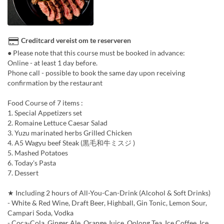
Creditcard vereist om te reserveren
● Please note that this course must be booked in advance:
Online - at least 1 day before.
Phone call - possible to book the same day upon receiving
confirmation by the restaurant
Food Course of 7 items :
1. Special Appetizers set
2. Romaine Lettuce Caesar Salad
3. Yuzu marinated herbs Grilled Chicken
4. A5 Wagyu beef Steak (黒毛和牛ミスジ )
5. Mashed Potatoes
6. Today's Pasta
7. Dessert
★ Including 2 hours of All-You-Can-Drink (Alcohol & Soft Drinks)
- White & Red Wine, Draft Beer, Highball, Gin Tonic, Lemon Sour,
Campari Soda, Vodka
- Coca-Cola, Ginger Ale, Orange Juice, Oolong Tea, Ice Coffee, Ice