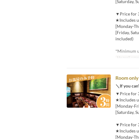
[Saturday, S
▼Price for 
★Includes u
[Monday-Thu
[Friday, Sat
included)
*Minimum us
Мелкий шри
Room only 
＼If you can'
▼Price for 
★Includes u
[Monday-Frid
[Saturday, S
▼Price for 
★Includes u
[Monday-Thu