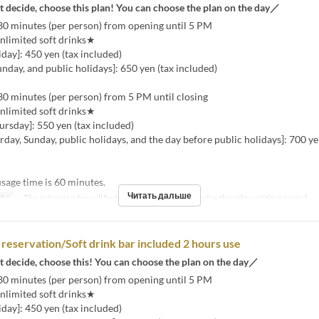
t decide, choose this plan! You can choose the plan on the day／
30 minutes (per person) from opening until 5 PM
nlimited soft drinks★
ay]: 450 yen (tax included)
unday, and public holidays]: 650 yen (tax included)
30 minutes (per person) from 5 PM until closing
nlimited soft drinks★
rsday]: 550 yen (tax included)
urday, Sunday, public holidays, and the day before public holidays]: 700 ye
age time is 60 minutes.
Читать дальше
фт
・The extension fee will be the same as the room fee for the relevant time period.
reservation/Soft drink bar included 2 hours use
t decide, choose this! You can choose the plan on the day／
30 minutes (per person) from opening until 5 PM
nlimited soft drinks★
ay]: 450 yen (tax included)