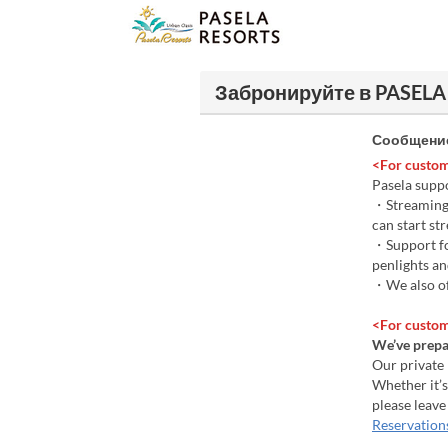
Забронируйте в PASELA
Сообщение
<For custom
Pasela suppo
・Streaming s
can start st
・Support for
penlights an
・We also of
<For custom
We’ve prepar
Our private
Whether it’s
please leave
Reservation