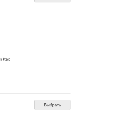
n (tax
Выбрать