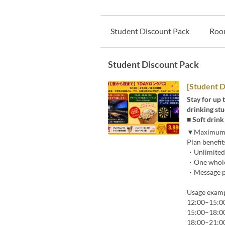
Student Discount Pack
Roo
Student Discount Pack
[Student D
Stay for up 
drinking stu
■ Soft drin
▼Maximum 9
Plan benefit
・Unlimited 
・One whole
・Message pl
Usage examp
12:00–15:00 
15:00–18:00 
18:00–21:00 