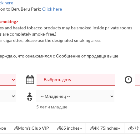
ck here
on to BeruBeru Park:
Click here
 smoking>
es and heated tobacco products may be smoked inside private rooms
 are completely smoke-free.)
 cigarettes, please use the designated smoking area.
верждаю, что ознакомился с Сообщение от продавца выше
5 лет и младше
type
💰Mom's Club VIP
💰65 inches~
💰4K 75inches~
💰ｼｱ