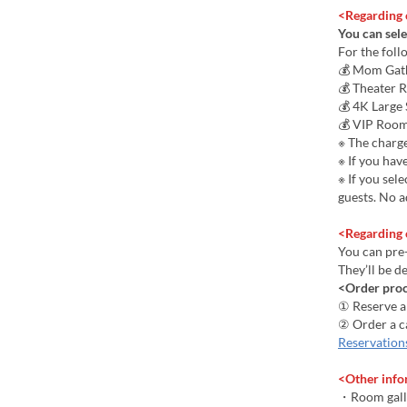
<Regarding 
You can sele
For the foll
💰 Mom Gath
💰 Theater 
💰 4K Large
💰 VIP Room
※ The charge
※ If you hav
※ If you sel
guests. No a
<Regarding 
You can pre-
They’ll be d
<Order pro
① Reserve 
② Order a c
Reservation
<Other info
・Room gall