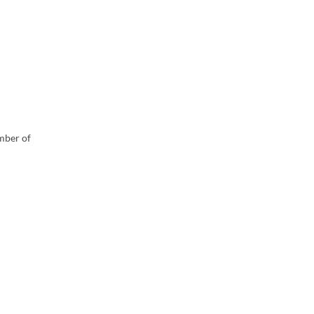
umber of