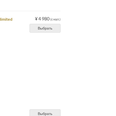
¥ 4 980
limited
(с нал.)
Выбрать
Выбрать