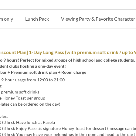
m only
Lunch Pack
Viewing Party & Favorite Character
iscount Plan] 1-Day Long Pass (with premium soft drink / up to 
to 9 hours! Perfect for mixed groups of high school and college students,
dent clubs hosting a one-day event!
k bar + Premium soft drink plan + Room charge
-hour usage from 12:00 to 21:00
s:
premium soft drinks
 Honey Toast per group
ates can be ordered on the day!
les:
(3 hrs): Have lunch at Pasela
(3 hrs): Enjoy Pasela’s signature Honey Toast for dessert (message can b
(3 hrs): You may leave your belongings in the room and head to the dart 