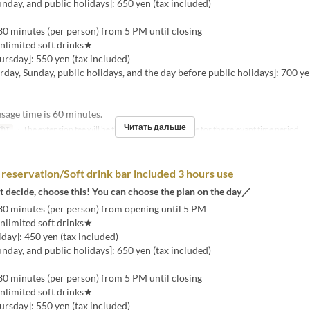
unday, and public holidays]: 650 yen (tax included)
30 minutes (per person) from 5 PM until closing
nlimited soft drinks★
rsday]: 550 yen (tax included)
urday, Sunday, public holidays, and the day before public holidays]: 700 ye
age time is 60 minutes.
Читать дальше
фт
・The extension fee will be the same as the room fee for the relevant time period.
reservation/Soft drink bar included 3 hours use
t decide, choose this! You can choose the plan on the day／
30 minutes (per person) from opening until 5 PM
nlimited soft drinks★
ay]: 450 yen (tax included)
unday, and public holidays]: 650 yen (tax included)
30 minutes (per person) from 5 PM until closing
nlimited soft drinks★
rsday]: 550 yen (tax included)