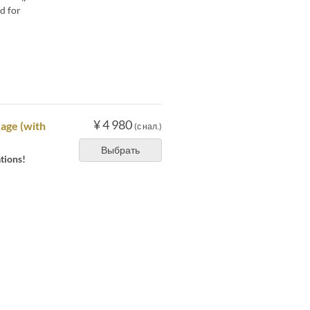
d for
¥ 4 980
age (with
(с нал.)
Выбрать
tions!