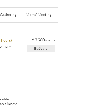
 Gathering
Moms' Meeting
Banquet
Night Pack
¥ 3 980
9 hours)
(с нал.)
 or non-
Выбрать
e added)
area (please