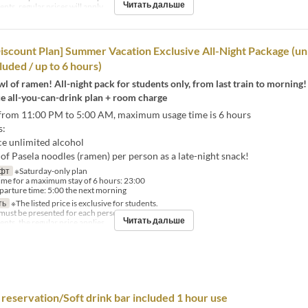
Читать дальше
ts, regular prices will apply.
iscount Plan] Summer Vacation Exclusive All-Night Package (un
luded / up to 6 hours)
l of ramen! All-night pack for students only, from last train to morning!
ce all-you-can-drink plan + room charge
from 11:00 PM to 5:00 AM, maximum usage time is 6 hours
s:
ce unlimited alcohol
f Pasela noodles (ramen) per person as a late-night snack!
фт
※Saturday-only plan
time for a maximum stay of 6 hours: 23:00
rture time: 5:00 the next morning
ть
※The listed price is exclusive for students.
must be presented for each person.
Читать дальше
nts, the regular price applies.
reservation/Soft drink bar included 1 hour use