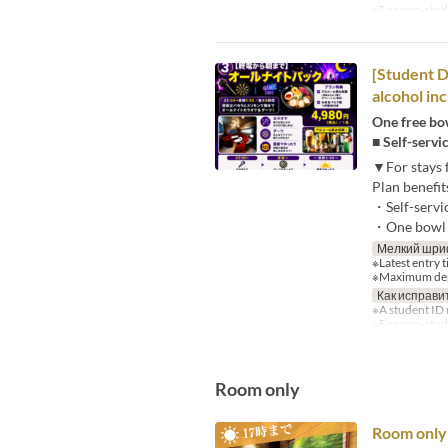
※For non-studen
[Student D
alcohol inc
One free bow
■ Self-servi
▼For stays 
Plan benefit
・Self-servi
・One bowl o
Мелкий шри
※Latest entry 
※Maximum depa
Как исправи
※A student ID 
※For non-stude
Room only
Room only 