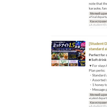
note that th
karaoke, fan
Мелкий шри
※Final departu
Как исправи
※A student ID 
※For non-studen
[Student D
standard a
Perfect for 
■ Soft drink
▼For stays f
Plan perks:
・Standard a
・Assorted 
・1 honey to
・Message pl
Мелкий шри
※Latest depart
Как исправи
※A student ID 