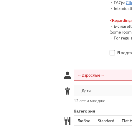
・FAQs:
Cli
・Introducti
<Regarding
・E-cigarett
(Some rooms
・For regular
Я подт
12 лет и младше
Категория
Любое
Standard
Flat 