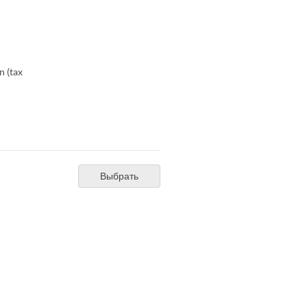
n (tax
Выбрать