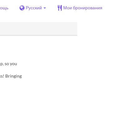
ощь
Русский
Мои бронирования
p, so you
ks! Bringing