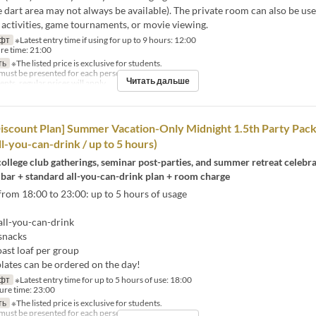
e dart area may not always be available). The private room can also be use
 activities, game tournaments, or movie viewing.
фт
※Latest entry time if using for up to 9 hours: 12:00
re time: 21:00
ть
※The listed price is exclusive for students.
must be presented for each person.
Читать дальше
ts, regular prices will apply.
iscount Plan] Summer Vacation-Only Midnight 1.5th Party Pack
ll-you-can-drink / up to 5 hours)
college club gatherings, seminar post-parties, and summer retreat celebra
 bar + standard all-you-can-drink plan + room charge
rom 18:00 to 23:00: up to 5 hours of usage
ll-you-can-drink
snacks
ast loaf per group
ates can be ordered on the day!
фт
※Latest entry time for up to 5 hours of use: 18:00
ure time: 23:00
ть
※The listed price is exclusive for students.
must be presented for each person.