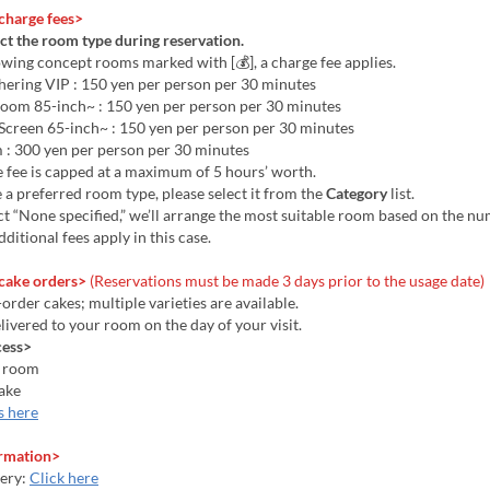
charge fees>
ct the room type during reservation.
owing concept rooms marked with [💰], a charge fee applies.
ering VIP : 150 yen per person per 30 minutes
Room 85-inch~ : 150 yen per person per 30 minutes
 Screen 65-inch~ : 150 yen per person per 30 minutes
 : 300 yen per person per 30 minutes
 fee is capped at a maximum of 5 hours’ worth.
e a preferred room type, please select it from the
Category
list.
ect “None specified,” we’ll arrange the most suitable room based on the n
dditional fees apply in this case.
cake orders>
(Reservations must be made 3 days prior to the usage date)
order cakes; multiple varieties are available.
elivered to your room on the day of your visit.
cess>
a room
ake
s here
rmation>
ery:
Click here