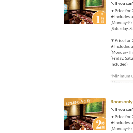
＼If you can'
▼Price for 
★Includes u
[Monday-Frid
[Saturday, S
▼Price for 
★Includes u
[Monday-Thu
[Friday, Sat
included)
*Minimum us
Мелкий шри
Room only 
＼If you can'
▼Price for 
★Includes u
[Monday-Frid