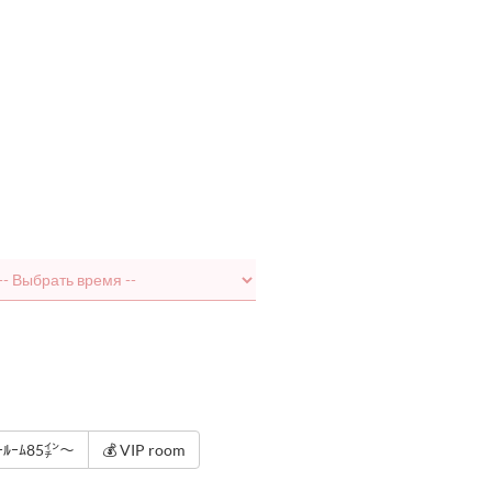
ﾀｰﾙｰﾑ85㌅～
💰 VIP room