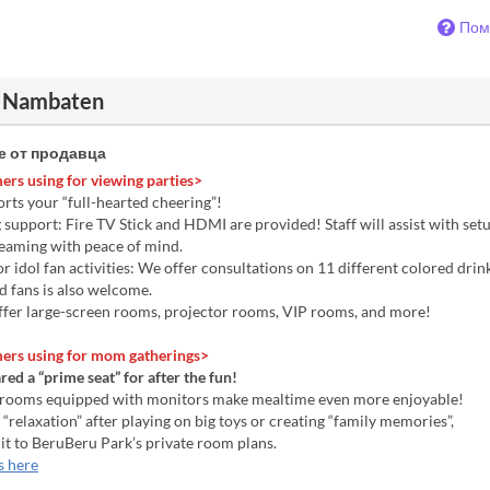
Пом
 Nambaten
 от продавца
ers using for viewing parties>
rts your “full-hearted cheering”!
upport: Fire TV Stick and HDMI are provided! Staff will assist with setu
reaming with peace of mind.
 idol fan activities: We offer consultations on 11 different colored drin
d fans is also welcome.
fer large-screen rooms, projector rooms, VIP rooms, and more!
ers using for mom gatherings>
ed a “prime seat” for after the fun!
 rooms equipped with monitors make mealtime even more enjoyable!
 “relaxation” after playing on big toys or creating “family memories”,
 it to BeruBeru Park’s private room plans.
s here