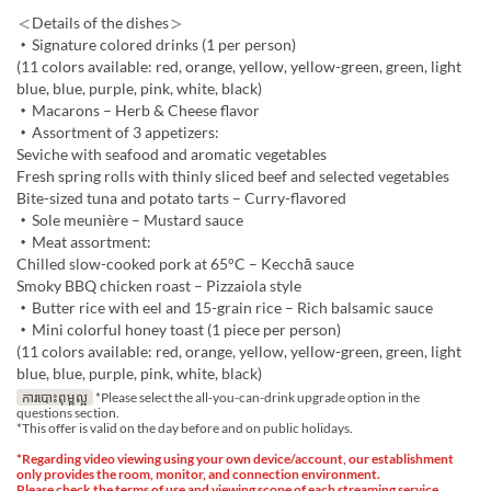
＜Details of the dishes＞
・Signature colored drinks (1 per person)
(11 colors available: red, orange, yellow, yellow-green, green, light
blue, blue, purple, pink, white, black)
・Macarons – Herb & Cheese flavor
・Assortment of 3 appetizers:
Seviche with seafood and aromatic vegetables
Fresh spring rolls with thinly sliced beef and selected vegetables
Bite-sized tuna and potato tarts – Curry-flavored
・Sole meunière – Mustard sauce
・Meat assortment:
Chilled slow-cooked pork at 65°C – Kecchā sauce
Smoky BBQ chicken roast – Pizzaiola style
・Butter rice with eel and 15-grain rice – Rich balsamic sauce
・Mini colorful honey toast (1 piece per person)
(11 colors available: red, orange, yellow, yellow-green, green, light
blue, blue, purple, pink, white, black)
ការបោះពុម្ពល្អ
*Please select the all-you-can-drink upgrade option in the
questions section.
*This offer is valid on the day before and on public holidays.
*Regarding video viewing using your own device/account, our establishment
only provides the room, monitor, and connection environment.
Please check the terms of use and viewing scope of each streaming service,