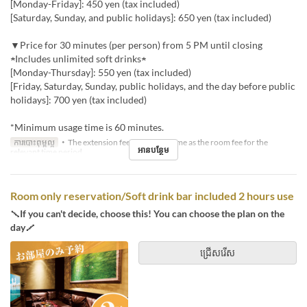
[Monday-Friday]: 450 yen (tax included)
[Saturday, Sunday, and public holidays]: 650 yen (tax included)
▼Price for 30 minutes (per person) from 5 PM until closing
★Includes unlimited soft drinks★
[Monday-Thursday]: 550 yen (tax included)
[Friday, Saturday, Sunday, public holidays, and the day before public
holidays]: 700 yen (tax included)
*Minimum usage time is 60 minutes.
ការបោះពុម្ពល្អ
・The extension fee will be the same as the room fee for the
អានបន្ថែម
relevant time period.
Room only reservation/Soft drink bar included 2 hours use
＼If you can't decide, choose this! You can choose the plan on the
day／
ជ្រើសរើស