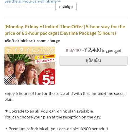
See the all-you-can-drink menu
អានបន្ថែម
ការបោះពុម្ពល្អ
※Latest entry time: 5 PM
[Monday-Friday ★ Limited-Time Offer] 5-hour stay for the
price of a 3-hour package! Daytime Package (5 hours)
■Soft drink bar + room charge
⇒
¥ 2,480
¥ 3,980
(ពន្ធរួមបញ្ចូល)
ជ្រើសរើស
Enjoy 5 hours of fun for the price of 3 with this limited-time special
plan!
▼Upgrade to an all-you-can-drink plan available.
You can choose your plan at the reception on the day.
・Premium soft drink all-you-can-drink: +¥600 per adult