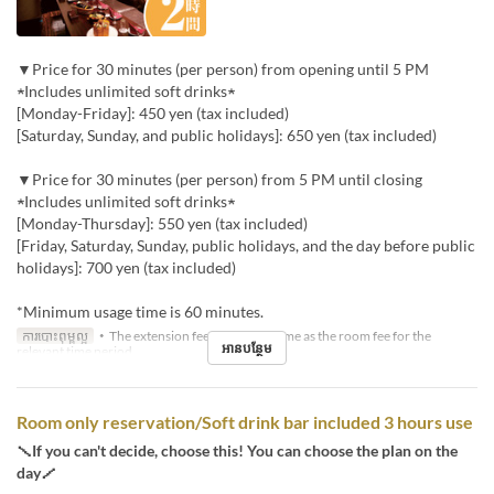
▼Price for 30 minutes (per person) from opening until 5 PM
★Includes unlimited soft drinks★
[Monday-Friday]: 450 yen (tax included)
[Saturday, Sunday, and public holidays]: 650 yen (tax included)
▼Price for 30 minutes (per person) from 5 PM until closing
★Includes unlimited soft drinks★
[Monday-Thursday]: 550 yen (tax included)
[Friday, Saturday, Sunday, public holidays, and the day before public
holidays]: 700 yen (tax included)
*Minimum usage time is 60 minutes.
ការបោះពុម្ពល្អ
・The extension fee will be the same as the room fee for the
អានបន្ថែម
relevant time period.
Room only reservation/Soft drink bar included 3 hours use
＼If you can't decide, choose this! You can choose the plan on the
day／