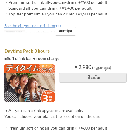
・Premium soft drink all-you-can-drink: +¥900 per adult
・Standard all-you-can-drink: +¥1,400 per adult
・Top-tier premium all-you-can-drink: +¥1,900 per adult
See the all-you-can-drink menu
អានបន្ថែម
ការបោះពុម្ពល្អ
※Last entry time: 5 PM
Daytime Pack 3 hours
■Soft drink bar + room charge
¥ 2,980
(ពន្ធរួមបញ្ចូល)
ជ្រើសរើស
▼All-you-can-drink upgrades are available.
You can choose your plan at the reception on the day.
・Premium soft drink all-you-can-drink: +¥600 per adult