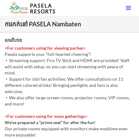
ការកក់នៅ PASELA Nambaten
សារពីហាង
<For customers using for viewing parties>
Pasela supports your “full-hearted cheering”!
・Streaming support: Fire TV Stick and HDMI are provided! Staff
will assist with setup, so you can start streaming with peace of
mind.
・Support for idol fan activities: We offer consultations on 11
different colored drinks! Bringing penlights and fans is also
welcome.
・We also offer large-screen rooms, projector rooms, VIP rooms,
and more!
<For customers using for mom gatherings>
We’ve prepared a “prime seat” for after the fun!
Our private rooms equipped with monitors make mealtime even
more enjoyable!