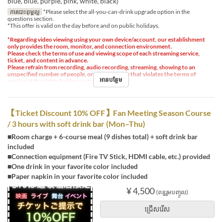
blue, blue, purple, pink, white, black)
ការបោះពុម្ពល្អ
*Please select the all-you-can-drink upgrade option in the
questions section.
*This offer is valid on the day before and on public holidays.
*Regarding video viewing using your own device/account, our establishment
only provides the room, monitor, and connection environment.
Please check the terms of use and viewing scope of each streaming service,
ticket, and content in advance.
Please refrain from recording, audio recording, streaming, showing to an
unspecified number of people, or any other use that violates the terms of
អានបន្ថែម
service of the rights holder or streaming service.
【Ticket Discount 10% OFF】Fan Meeting Season Course
/ 3 hours with soft drink bar (Mon–Thu)
■Room charge + 6-course meal (9 dishes total) + soft drink bar
included
■Connection equipment (Fire TV Stick, HDMI cable, etc.) provided
■One drink in your favorite color included
■Paper napkin in your favorite color included
¥ 4,500
(ពន្ធរួមបញ្ចូល)
ជ្រើសរើស