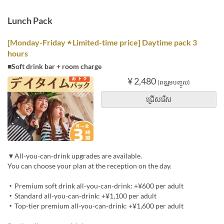
Lunch Pack
[Monday-Friday ★ Limited-time price] Daytime pack 3
hours
■Soft drink bar + room charge
¥ 2,480
(ពន្ធរួមបញ្ចូល)
ជ្រើសរើស
▼All-you-can-drink upgrades are available.
You can choose your plan at the reception on the day.
・Premium soft drink all-you-can-drink: +¥600 per adult
・Standard all-you-can-drink: +¥1,100 per adult
・Top-tier premium all-you-can-drink: +¥1,600 per adult