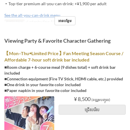
・Top-tier premium all-you-can-drink: +¥1,900 per adult
See the all-you-can-drink menu
អានបន្ថែម
ការបោះពុម្ពល្អ
※Last entry time: 5 PM
Viewing Party & Favorite Character Gathering
【Mon–Thu★Limited Price】Fan Meeting Season Course /
Affordable 7-hour soft drink bar included
■Room charge + 6-course meal (9 dishes total) + soft drink bar
included
■Connection equipment (Fire TV Stick, HDMI cable, etc.) provided
■One drink in your favorite color included
■Paper napkin in your favorite color included
¥ 8,500
(ពន្ធរួមបញ្ចូល)
ជ្រើសរើស