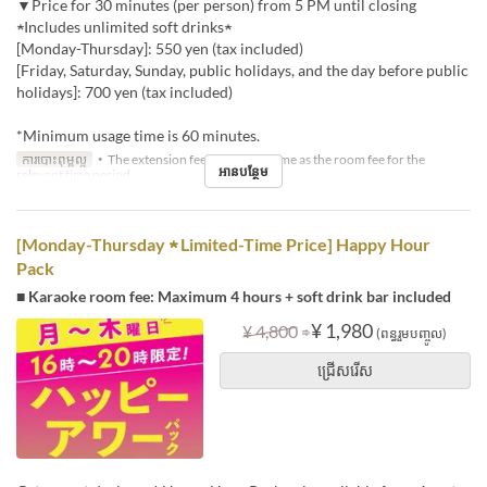
▼Price for 30 minutes (per person) from 5 PM until closing
★Includes unlimited soft drinks★
[Monday-Thursday]: 550 yen (tax included)
[Friday, Saturday, Sunday, public holidays, and the day before public
holidays]: 700 yen (tax included)
*Minimum usage time is 60 minutes.
ការបោះពុម្ពល្អ
・The extension fee will be the same as the room fee for the
អានបន្ថែម
relevant time period.
[Monday-Thursday ★ Limited-Time Price] Happy Hour
Pack
■ Karaoke room fee: Maximum 4 hours + soft drink bar included
⇒
¥ 1,980
¥ 4,800
(ពន្ធរួមបញ្ចូល)
ជ្រើសរើស