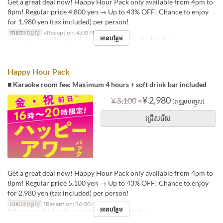
Get a great deal now! Happy Hour Pack only available from 4pm to
8pm! Regular price 4,800 yen → Up to 43% OFF! Chance to enjoy
for 1,980 yen (tax included) per person!
ការបោះពុម្ពល្អ
※Reception: 4:00 PM – 6:30 PM
អានបន្ថែម
※This plan cannot be upgraded with an all-you-can-drink option.
Happy Hour Pack
■ Karaoke room fee: Maximum 4 hours + soft drink bar included
⇒
¥ 2,980
¥ 5,100
(ពន្ធរួមបញ្ចូល)
ជ្រើសរើស
Get a great deal now! Happy Hour Pack only available from 4pm to
8pm! Regular price 5,100 yen → Up to 43% OFF! Chance to enjoy
for 2,980 yen (tax included) per person!
ការបោះពុម្ពល្អ
*Reception: 16:00-18:30
អានបន្ថែម
*All-you-can-drink option cannot be added to this plan.