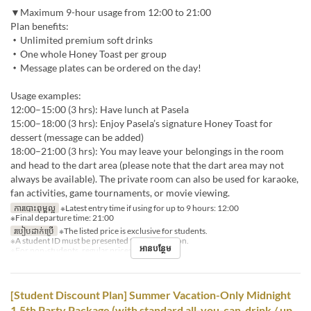
▼Maximum 9-hour usage from 12:00 to 21:00
Plan benefits:
・Unlimited premium soft drinks
・One whole Honey Toast per group
・Message plates can be ordered on the day!
Usage examples:
12:00–15:00 (3 hrs): Have lunch at Pasela
15:00–18:00 (3 hrs): Enjoy Pasela’s signature Honey Toast for
dessert (message can be added)
18:00–21:00 (3 hrs): You may leave your belongings in the room
and head to the dart area (please note that the dart area may not
always be available). The private room can also be used for karaoke,
fan activities, game tournaments, or movie viewing.
ការបោះពុម្ពល្អ
※Latest entry time if using for up to 9 hours: 12:00
※Final departure time: 21:00
របៀបដាក់ប្រើ
※The listed price is exclusive for students.
※A student ID must be presented for each person.
អានបន្ថែម
※For non-students, regular prices will apply.
[Student Discount Plan] Summer Vacation-Only Midnight
1.5th Party Package (with standard all-you-can-drink / up