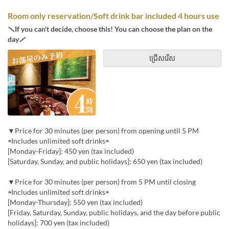
Room only reservation/Soft drink bar included 4 hours use
＼If you can't decide, choose this! You can choose the plan on the
day／
ជ្រើសរើស
▼Price for 30 minutes (per person) from opening until 5 PM
★Includes unlimited soft drinks★
[Monday-Friday]: 450 yen (tax included)
[Saturday, Sunday, and public holidays]: 650 yen (tax included)
▼Price for 30 minutes (per person) from 5 PM until closing
★Includes unlimited soft drinks★
[Monday-Thursday]: 550 yen (tax included)
[Friday, Saturday, Sunday, public holidays, and the day before public
holidays]: 700 yen (tax included)