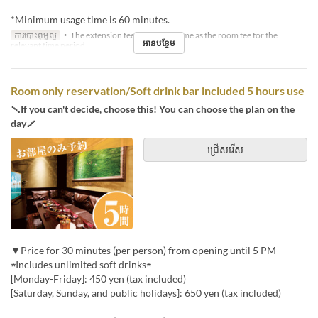
*Minimum usage time is 60 minutes.
ការបោះពុម្ពល្អ
・The extension fee will be the same as the room fee for the
អានបន្ថែម
relevant time period.
Room only reservation/Soft drink bar included 5 hours use
＼If you can't decide, choose this! You can choose the plan on the
day／
ជ្រើសរើស
▼Price for 30 minutes (per person) from opening until 5 PM
★Includes unlimited soft drinks★
[Monday-Friday]: 450 yen (tax included)
[Saturday, Sunday, and public holidays]: 650 yen (tax included)