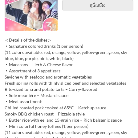
ជ្រើសរើស
＜Details of the dishes＞
・Signature colored drinks (1 per person)
(11 colors available: red, orange, yellow, yellow-green, green, sky
blue, blue, purple, pink, white, black)
・Macarons – Herb & Cheese flavor
・Assortment of 3 appetizers:
Seviche with seafood and aromatic vegetables
Fresh spring rolls with thinly sliced beef and selected vegetables
Bite-sized tuna and potato tarts – Curry-flavored
・Sole meunière – Mustard sauce
・Meat assortment:
Chilled roasted pork cooked at 65°C – Ketchup sauce
Smoky BBQ chicken roast – Pizzaiola style
・Butter rice with eel and 15-grain rice – Rich balsamic sauce
・Mini colorful honey toffees (1 per person)
(11 colors available: red, orange, yellow, yellow-green, green, sky