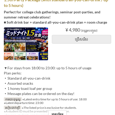
to 5 hours)
Perfect for college club gatherings, seminar post-parties, and
summer retreat celebrations!
■ Soft drink bar + standard all-you-can-drink plan + room charge
¥ 4,980
(ពន្ធរួមបញ្ចូល)
ជ្រើសរើស
▼For stays from 18:00 to 23:00: up to 5 hours of usage
Plan perks:
・Standard all-you-can-drink
・Assorted snacks
・1 honey toast loaf per group
・Message plates can be ordered on the day!
ការបោះពុម្ពល្អ
※Latest entry time for up to 5 hours of use: 18:00
※Latest departure time: 23:00
របៀបដាក់ប្រើ
※The listed price is exclusive for students.
※A student ID must be presented for each person.
អានបន្ថែម
※For non-students, regular prices will apply.