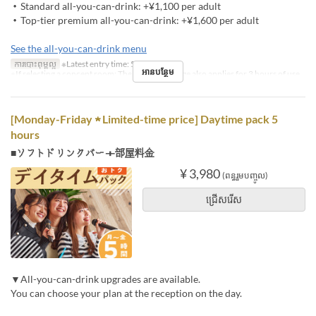
・Standard all-you-can-drink: +¥1,100 per adult
・Top-tier premium all-you-can-drink: +¥1,600 per adult
See the all-you-can-drink menu
ការបោះពុម្ពល្អ
※Latest entry time: 5 PM
អានបន្ថែម
※If selecting a concept room: The concept charge also applies for 3 hours of use
[Monday-Friday ★ Limited-time price] Daytime pack 5
hours
■ソフトドリンクバー＋部屋料金
¥ 3,980
(ពន្ធរួមបញ្ចូល)
ជ្រើសរើស
▼All-you-can-drink upgrades are available.
You can choose your plan at the reception on the day.