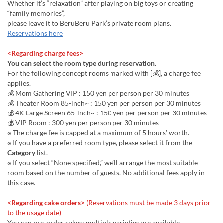
Whether it’s “relaxation” after playing on big toys or creating
“family memories”,
please leave it to BeruBeru Park’s private room plans.
Reservations here
<Regarding charge fees>
You can select the room type during reservation.
For the following concept rooms marked with [💰], a charge fee
applies.
💰 Mom Gathering VIP : 150 yen per person per 30 minutes
💰 Theater Room 85-inch~ : 150 yen per person per 30 minutes
💰 4K Large Screen 65-inch~ : 150 yen per person per 30 minutes
💰 VIP Room : 300 yen per person per 30 minutes
※ The charge fee is capped at a maximum of 5 hours’ worth.
※ If you have a preferred room type, please select it from the
Category
list.
※ If you select “None specified,” we’ll arrange the most suitable
room based on the number of guests. No additional fees apply in
this case.
<Regarding cake orders>
(Reservations must be made 3 days prior
to the usage date)
You can pre-order cakes; multiple varieties are available.