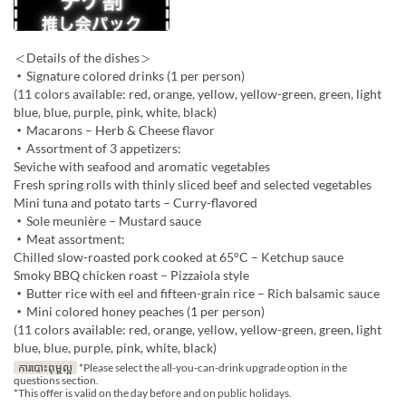
＜Details of the dishes＞
・Signature colored drinks (1 per person)
(11 colors available: red, orange, yellow, yellow-green, green, light
blue, blue, purple, pink, white, black)
・Macarons – Herb & Cheese flavor
・Assortment of 3 appetizers:
Seviche with seafood and aromatic vegetables
Fresh spring rolls with thinly sliced beef and selected vegetables
Mini tuna and potato tarts – Curry-flavored
・Sole meunière – Mustard sauce
・Meat assortment:
Chilled slow-roasted pork cooked at 65°C – Ketchup sauce
Smoky BBQ chicken roast – Pizzaiola style
・Butter rice with eel and fifteen-grain rice – Rich balsamic sauce
・Mini colored honey peaches (1 per person)
(11 colors available: red, orange, yellow, yellow-green, green, light
blue, blue, purple, pink, white, black)
ការបោះពុម្ពល្អ
*Please select the all-you-can-drink upgrade option in the
questions section.
*This offer is valid on the day before and on public holidays.