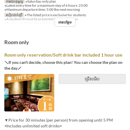
ការបោះពុម្ពល្អ
※Saturday-only plan
※Latest entry time for a maximum stay of 6 hours: 23:00
※Maximum departure time: 5:00 the next morning
របៀបដាក់ប្រើ
※The listed price is exclusive for students.
※A student ID must be presented for each person.
អានបន្ថែម
※For non-students, the regular price applies.
Room only
Room only reservation/Soft drink bar included 1 hour use
＼If you can't decide, choose this plan! You can choose the plan on
the day／
ជ្រើសរើស
▼Price for 30 minutes (per person) from opening until 5 PM
★Includes unlimited soft drinks★