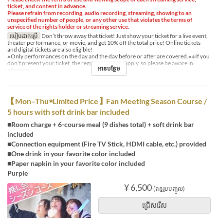
ticket, and content in advance.
Please refrain from recording, audio recording, streaming, showing to an
unspecified number of people, or any other use that violates the terms of
service of the rights holder or streaming service.
របៀបដាក់ប្រើ
Don’t throw away that ticket! Just show your ticket for a live event,
theater performance, or movie, and get 10% off the total price! Online tickets
and digital tickets are also eligible!
※Only performances on the day and the day before or after are covered.※※If you
don’t present your ticket, the regular price will apply, so please be aware in
អានបន្ថែម
advance.※
【Mon–Thu★Limited Price】Fan Meeting Season Course /
5 hours with soft drink bar included
■Room charge + 6-course meal (9 dishes total) + soft drink bar
included
■Connection equipment (Fire TV Stick, HDMI cable, etc.) provided
■One drink in your favorite color included
■Paper napkin in your favorite color included
Purple
¥ 6,500
(ពន្ធរួមបញ្ចូល)
ជ្រើសរើស