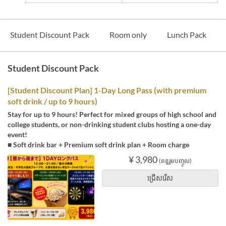
Student Discount Pack
Room only
Lunch Pack
Student Discount Pack
[Student Discount Plan] 1-Day Long Pass (with premium
soft drink / up to 9 hours)
Stay for up to 9 hours! Perfect for mixed groups of high school and
college students, or non-drinking student clubs hosting a one-day
event!
■ Soft drink bar + Premium soft drink plan + Room charge
¥ 3,980
(ពន្ធរួមបញ្ចូល)
ជ្រើសរើស