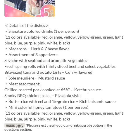
＜Details of the dishes＞
・Signature colored drinks (1 per person)
(11 colors available: red, orange, yellow, yellow-green, green, light
blue, blue, purple, pink, white, black)
・Macarons – Herb & Cheese flavor
・Assortment of 3 appetizers:
Seviche with seafood and aromatic vegetables
Fresh spring rolls with thinly sliced beef and select vegetables
Bite-sized tuna and potato tarts – Curry-flavored
・Sole meunière – Mustard sauce
・Meat assortment:
Chilled roasted pork cooked at 65°C – Ketchup sauce
Smoky BBQ chicken roast – Pizzaiola style
・Butter rice with eel and 15-grain rice – Rich balsamic sauce
・Mini colorful honey tomatoes (1 per person)
(11 colors available: red, orange, yellow, yellow-green, green, light
blue, blue, purple, pink, white, black)
ការបោះពុម្ពល្អ
*Please select the all-you-can-drink upgrade option in the
questions section.