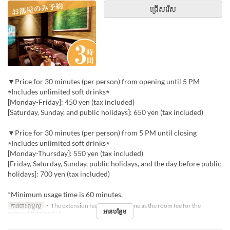
ជ្រើសរើស
▼Price for 30 minutes (per person) from opening until 5 PM
★Includes unlimited soft drinks★
[Monday-Friday]: 450 yen (tax included)
[Saturday, Sunday, and public holidays]: 650 yen (tax included)
▼Price for 30 minutes (per person) from 5 PM until closing
★Includes unlimited soft drinks★
[Monday-Thursday]: 550 yen (tax included)
[Friday, Saturday, Sunday, public holidays, and the day before public
holidays]: 700 yen (tax included)
*Minimum usage time is 60 minutes.
ការបោះពុម្ពល្អ
・The extension fee will be the same as the room fee for the
អានបន្ថែម
relevant time period.