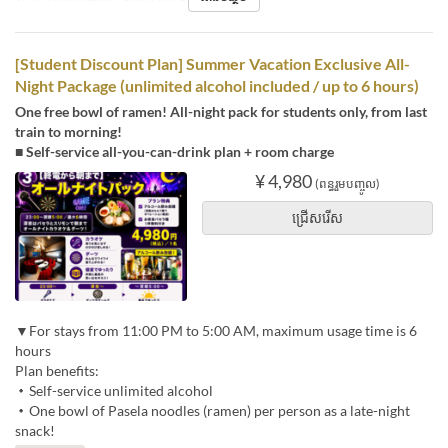
[Student Discount Plan] Summer Vacation Exclusive All-
Night Package (unlimited alcohol included / up to 6 hours)
One free bowl of ramen! All-night pack for students only, from last
train to morning!
■ Self-service all-you-can-drink plan + room charge
¥ 4,980
(ពន្ធរួមបញ្ចូល)
ជ្រើសរើស
▼For stays from 11:00 PM to 5:00 AM, maximum usage time is 6
hours
Plan benefits:
・Self-service unlimited alcohol
・One bowl of Pasela noodles (ramen) per person as a late-night
snack!