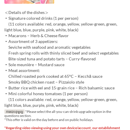
＜Details of the dishes＞
・Signature colored drinks (1 per person)
(11 colors available: red, orange, yellow, yellow-green, green,
light blue, blue, purple, pink, white, black)
・Macarons – Herb & Cheese flavor
・Assortment of 3 appetizers:
Seviche with seafood and aromatic vegetables
Fresh spring rolls with thinly sliced beef and select vegetables
Bite-sized tuna and potato tarts – Curry-flavored
・Sole meunière – Mustard sauce
・Meat assortment:
Chilled roasted pork cooked at 65°C – Kecchā sauce
Smoky BBQ chicken roast – Pizzaiolo style
・Butter rice with eel and 15-grain rice – Rich balsamic sauce
・Mini colorful honey tomatoes (1 per person)
(11 colors available: red, orange, yellow, yellow-green, green,
light blue, blue, purple, pink, white, black)
ការបោះពុម្ពល្អ
*Please select the all-you-can-drink upgrade option in the
questions section.
*This offer is valid on the day before and on public holidays.
*Regarding video viewing using your own device/account, our establishment