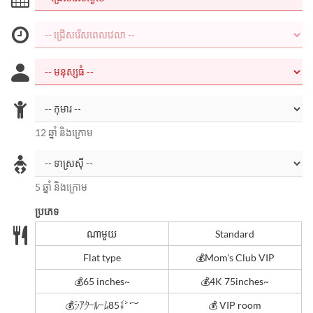
12 ឆ្នាំ និងក្រោម
5 ឆ្នាំ និងក្រោម
ប្រភេទ
ណាមួយ
Standard
Flat type
💰Mom's Club VIP
💰65 inches~
💰4K 75inches~
💰ｼｱﾀｰﾙｰﾑ85㌅～
💰 VIP room