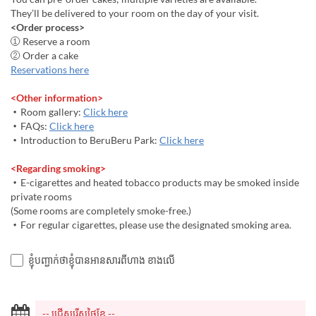
They’ll be delivered to your room on the day of your visit.
<Order process>
① Reserve a room
② Order a cake
Reservations here
<Other information>
・Room gallery:
Click here
・FAQs:
Click here
・Introduction to BeruBeru Park:
Click here
<Regarding smoking>
・E-cigarettes and heated tobacco products may be smoked inside
private rooms
(Some rooms are completely smoke-free.)
・For regular cigarettes, please use the designated smoking area.
ខ្ញុំបញ្ជាក់ថាខ្ញុំបានអានសារពីហាង ខាងលើ