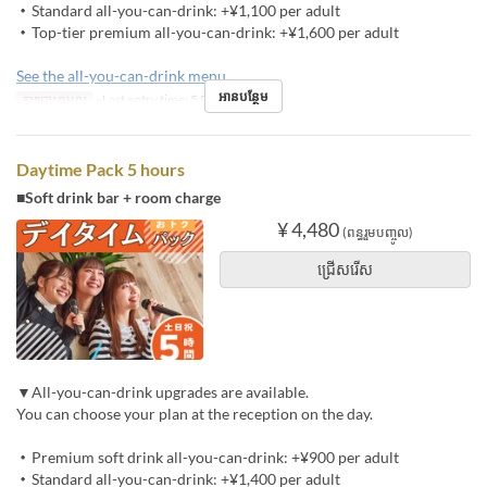
・Standard all-you-can-drink: +¥1,100 per adult
・Top-tier premium all-you-can-drink: +¥1,600 per adult
See the all-you-can-drink menu
អានបន្ថែម
ការបោះពុម្ពល្អ
※Last entry time: 5 PM
Daytime Pack 5 hours
■Soft drink bar + room charge
¥ 4,480
(ពន្ធរួមបញ្ចូល)
ជ្រើសរើស
▼All-you-can-drink upgrades are available.
You can choose your plan at the reception on the day.
・Premium soft drink all-you-can-drink: +¥900 per adult
・Standard all-you-can-drink: +¥1,400 per adult