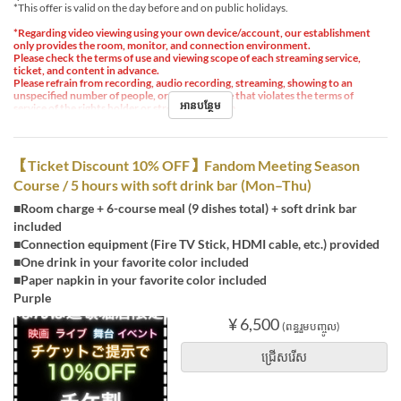
*This offer is valid on the day before and on public holidays.
*Regarding video viewing using your own device/account, our establishment
only provides the room, monitor, and connection environment.
Please check the terms of use and viewing scope of each streaming service,
ticket, and content in advance.
Please refrain from recording, audio recording, streaming, showing to an
unspecified number of people, or any other use that violates the terms of
អានបន្ថែម
service of the rights holder or streaming service.
【Ticket Discount 10% OFF】Fandom Meeting Season
Course / 5 hours with soft drink bar (Mon–Thu)
■Room charge + 6-course meal (9 dishes total) + soft drink bar
included
■Connection equipment (Fire TV Stick, HDMI cable, etc.) provided
■One drink in your favorite color included
■Paper napkin in your favorite color included
Purple
¥ 6,500
(ពន្ធរួមបញ្ចូល)
ជ្រើសរើស