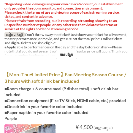
*Regarding video viewing using your own device/account, our establishment
only provides the room, monitor, and connection environment.
Please check the terms of use and viewing scope of each streaming service,
ticket, and content in advance.
Please refrain from recording, audio recording, streaming, showing to an
unspecified number of people, or any other use that violates the terms of
service of the rights holder or streaming service.
របៀបដាក់ប្រើ
Don’t throw away that ticket! Just show your ticket for a live event,
theater performance, or movie, and get 10% off the total price! Online tickets
and digital tickets are also eligible!
※Applicable to performances on the day and the day before or after※※Please
note that if you do not present your ticket, the regular price will apply. Thank you
អានបន្ថែម
for your understanding in advance.
【Mon–Thu★Limited Price】Fan Meeting Season Course /
3 hours with soft drink bar included
■Room charge + 6-course meal (9 dishes total) + soft drink bar
included
■Connection equipment (Fire TV Stick, HDMI cable, etc.) provided
■One drink in your favorite color included
■Paper napkin in your favorite color included
Purple
¥ 4,500
(ពន្ធរួមបញ្ចូល)