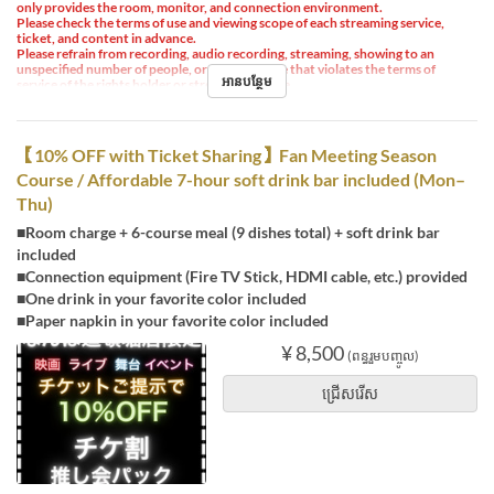
only provides the room, monitor, and connection environment.
Please check the terms of use and viewing scope of each streaming service,
ticket, and content in advance.
Please refrain from recording, audio recording, streaming, showing to an
unspecified number of people, or any other use that violates the terms of
អានបន្ថែម
service of the rights holder or streaming service.
【10% OFF with Ticket Sharing】Fan Meeting Season
Course / Affordable 7-hour soft drink bar included (Mon–
Thu)
■Room charge + 6-course meal (9 dishes total) + soft drink bar
included
■Connection equipment (Fire TV Stick, HDMI cable, etc.) provided
■One drink in your favorite color included
■Paper napkin in your favorite color included
¥ 8,500
(ពន្ធរួមបញ្ចូល)
ជ្រើសរើស