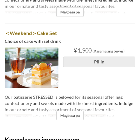
in our ornate and tasty assortment of seasonal favourites.
Magbasa pa
Balidong petsa
~ Okt 31
Mga Araw
Lu, Ma, Mi, H, B
Order Limit
1 ~ 4
＜Weekend＞Cake Set
Choice of cake with set drink
¥ 1,900
(Kasama ang buwis)
Piliin
Our patisserie STRESSED is beloved for its seasonal offerings:
confectionery and sweets made with the finest ingredients. Indulge
in our ornate and tasty assortment of seasonal favourites.
Magbasa pa
Balidong petsa
~ Okt 31
Mga Araw
S, Li, Hol
Order Limit
1 ~ 4
Karagdagang impormasyon