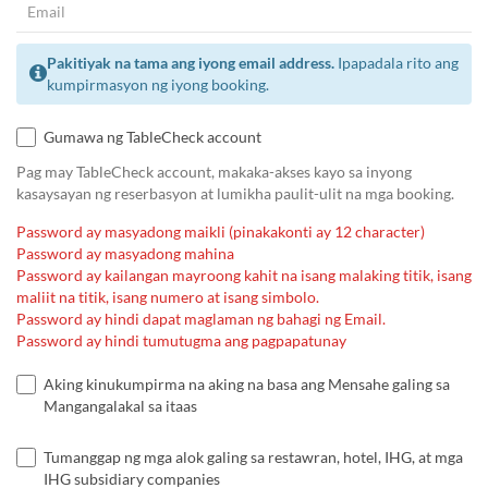
Pakitiyak na tama ang iyong email address.
Ipapadala rito ang
kumpirmasyon ng iyong booking.
Gumawa ng TableCheck account
Pag may TableCheck account, makaka-akses kayo sa inyong
kasaysayan ng reserbasyon at lumikha paulit-ulit na mga booking.
Password ay masyadong maikli (pinakakonti ay 12 character)
Password ay masyadong mahina
Password ay kailangan mayroong kahit na isang malaking titik, isang
maliit na titik, isang numero at isang simbolo.
Password ay hindi dapat maglaman ng bahagi ng Email.
Password ay hindi tumutugma ang pagpapatunay
Aking kinukumpirma na aking na basa ang Mensahe galing sa
Mangangalakal sa itaas
Tumanggap ng mga alok galing sa restawran, hotel, IHG, at mga
IHG subsidiary companies