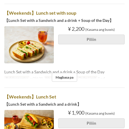
【Weekends】Lunch set with soup
【Lunch Set with a Sandwich and a drink + Soup of the Day】
¥ 2,200
(Kasama ang buwis)
Piliin
Lunch Set with a Sandwich and a drink + Soup of the Day
Magbasa pa
Balidong petsa
~ Okt 31
Mga Araw
S, Li, Hol
Order Limit
1 ~ 4
【Weekends】Lunch Set
【Lunch Set with a Sandwich and a drink】
¥ 1,900
(Kasama ang buwis)
Piliin