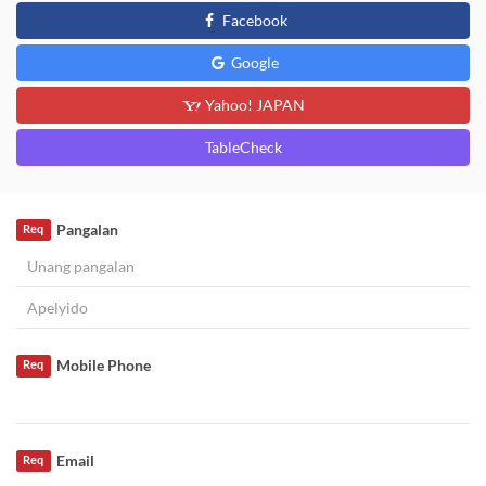
Facebook
Google
Yahoo! JAPAN
TableCheck
Pangalan
Req
Mobile Phone
Req
Email
Req