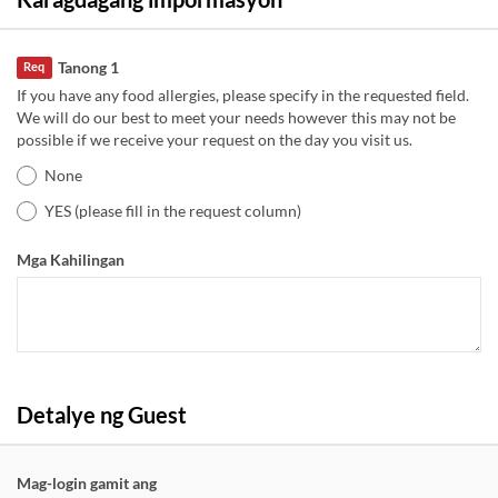
Tanong 1
Req
If you have any food allergies, please specify in the requested field.
We will do our best to meet your needs however this may not be
possible if we receive your request on the day you visit us.
None
YES (please fill in the request column)
Mga Kahilingan
Detalye ng Guest
Mag-login gamit ang