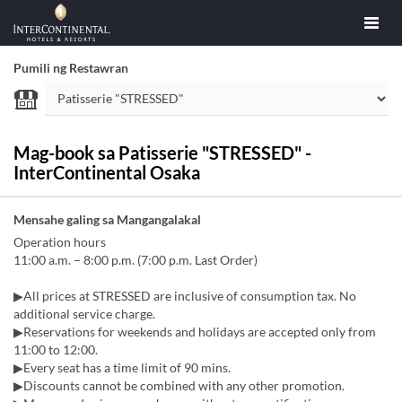
Pumili ng Restawran
Mag-book sa Patisserie "STRESSED" -
InterContinental Osaka
Mensahe galing sa Mangangalakal
Operation hours
11:00 a.m. – 8:00 p.m. (7:00 p.m. Last Order)
▶All prices at STRESSED are inclusive of consumption tax. No
additional service charge.
▶Reservations for weekends and holidays are accepted only from
11:00 to 12:00.
▶Every seat has a time limit of 90 mins.
▶Discounts cannot be combined with any other promotion.