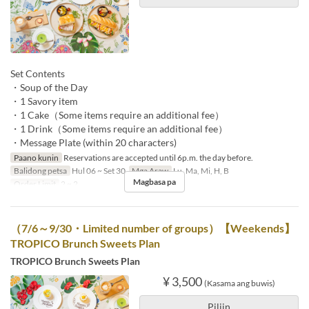
Set Contents
・Soup of the Day
・1 Savory item
・1 Cake（Some items require an additional fee）
・1 Drink（Some items require an additional fee）
・Message Plate (within 20 characters)
Paano kunin
Reservations are accepted until 6p.m. the day before.
Balidong petsa
Hul 06 ~ Set 30
Mga Araw
Lu, Ma, Mi, H, B
Magbasa pa
Order Limit
2 ~ 2
（7/6～9/30・Limited number of groups）【Weekends】
TROPICO Brunch Sweets Plan
TROPICO Brunch Sweets Plan
¥ 3,500
(Kasama ang buwis)
Piliin