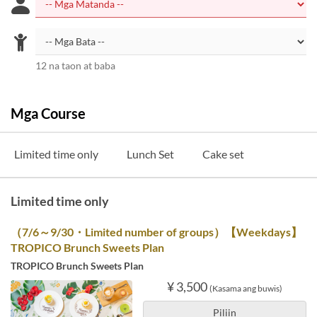
12 na taon at baba
Mga Course
Limited time only
Lunch Set
Cake set
Limited time only
（7/6～9/30・Limited number of groups）【Weekdays】
TROPICO Brunch Sweets Plan
TROPICO Brunch Sweets Plan
¥ 3,500
(Kasama ang buwis)
Piliin