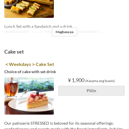
Lunch Set with a Sandwich and a drink
Magbasa pa
Balidong petsa
~ Okt 31
Mga Araw
S, Li, Hol
Order Limit
1 ~ 4
Cake set
＜Weekdays＞Cake Set
Choice of cake with set drink
¥ 1,900
(Kasama ang buwis)
Piliin
Our patisserie STRESSED is beloved for its seasonal offerings:
confectionery and sweets made with the finest ingredients. Indulge