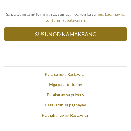
Sa pagsumite ng form na ito, sumasang-ayon ka sa
mga kaugnay na
tuntunin at patakaran
.
Para sa mga Restawran
Mga palatuntunan
Patakaran sa privacy
Patakaran sa pagbayad
Paghahanap ng Restawran