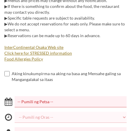
▶Menus and prices may change without any notification.
▶If there is something to confirm about the food, the restaurant
may contact you directly.
▶Specific table requests are subject to availability.
▶We do not accept reservations for seats only. Please make sure to
select a menu.
▶Reservations can be made up to 60 days in advance.
InterContinental Osaka Web site
Click here for STRESSED information
Food Allergies Policy
Aking kinukumpirma na aking na basa ang Mensahe galing sa
Mangangalakal sa itaas