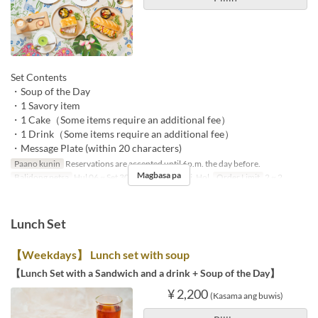
Set Contents
・Soup of the Day
・1 Savory item
・1 Cake（Some items require an additional fee）
・1 Drink（Some items require an additional fee）
・Message Plate (within 20 characters)
Paano kunin
Reservations are accepted until 6p.m. the day before.
Magbasa pa
Balidong petsa
Hul 06 ~ Set 30
Mga Araw
S, Li, Hol
Order Limit
2 ~ 2
Lunch Set
【Weekdays】 Lunch set with soup
【Lunch Set with a Sandwich and a drink + Soup of the Day】
¥ 2,200
(Kasama ang buwis)