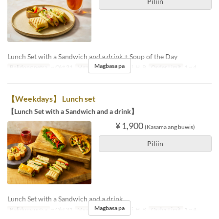
Piliin
Lunch Set with a Sandwich and a drink + Soup of the Day
Magbasa pa
Balidong petsa
~ Okt 31
Mga Araw
Lu, Ma, Mi, H, B
Order Limit
1 ~ 4
【Weekdays】 Lunch set
【Lunch Set with a Sandwich and a drink】
¥ 1,900
(Kasama ang buwis)
Piliin
Lunch Set with a Sandwich and a drink
Magbasa pa
Balidong petsa
~ Okt 31
Mga Araw
Lu, Ma, Mi, H, B
Order Limit
1 ~ 4