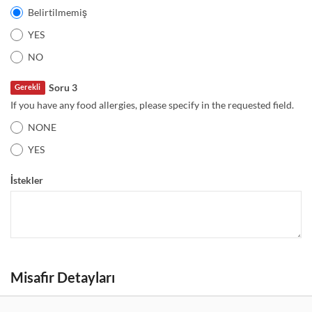
Belirtilmemiş
YES
NO
Soru 3
Gerekli
If you have any food allergies, please specify in the requested field.
NONE
YES
İstekler
Misafir Detayları