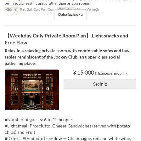
be in regular seating areas rather than private rooms.
Günler
Pzt, Sal, Çar, Per, Cum
Öğünler
Akşam Yemeği
Daha fazla oku
Sipariş Limiti
6 ~ 12
Koltuk Kategorisi
5F Terrace
【Weekday Only Private Room Plan】 Light snacks and
Free Flow
Relax in a relaxing private room with comfortable sofas and low
tables reminiscent of the Jockey Club, an upper-class social
gathering place.
¥ 15.000
(Hizm.&vergi dahil)
Seçiniz
■Number of guests: 6 to 12 people
■Light meal: Prosciutto, Cheese, Sandwiches (served with potato
chips) and Fruit
■Drinks: 90-minute free-flow — Champagne, red and white wine,