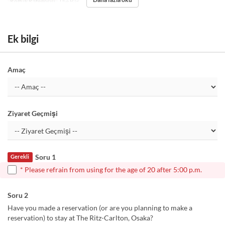
Koltuk Kategorisi
The Bar
Ek bilgi
Amaç
Ziyaret Geçmişi
Soru 1
Gerekli
* Please refrain from using for the age of 20 after 5:00 p.m.
Soru 2
Have you made a reservation (or are you planning to make a
reservation) to stay at The Ritz-Carlton, Osaka?