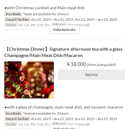
●with Christmas cocktail and Main meat dish
İnce Baskı
*Seats are available for 2 hours.
Geçerli Tarihler
Ara 20, 2025 ~ Ara 21, 2025, Ara 23, 2025 ~ Ara 25, 2025
Günler
Sal, Çar, Per, Cmt, Pzr
Öğünler
Akşam Yemeği
Daha fazla oku
Koltuk Kategorisi
The Bar
【Christmas Dinner】Signature afternoon tea with a glass
Champagne/Main Meat Dish/Macaron
¥ 18.000
(Hizm.&vergi dahil)
Seçiniz
●with a glass of champagne, main meat dish, and souvenir macaron
İnce Baskı
*Seats are available for 2 hours.
Geçerli Tarihler
Ara 20, 2025 ~ Ara 21, 2025, Ara 23, 2025 ~ Ara 25, 2025
Günler
Sal, Çar, Per, Cmt, Pzr
Öğünler
Akşam Yemeği
Daha fazla oku