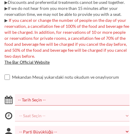
▶Discounts and preferential treatments cannot be used together.
▶If we do not hear from you more than 15 minutes after your
reservation time, we may not be able to provide you with a seat.
▶
If you cancel or change the number of people on the day of your
reservation, a cancellation fee of 100% of the food and beverage fee
will be charged. In addition, for reservations of 10 or more people
or reservations for private rooms, a cancellation fee of 70% of the
food and beverage fee will be charged if you cancel the day before,
and 50% of the food and beverage fee will be charged if you cancel
two days before.
The Bar Official Website
Mekandan Mesaj yukarıdaki notu okudum ve onaylıyorum