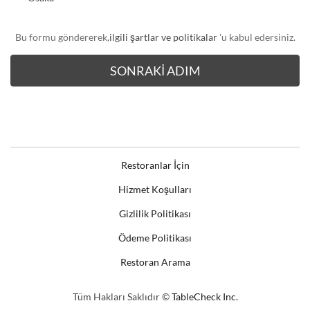
Bu formu göndererek,
ilgili şartlar ve politikalar
'u kabul edersiniz.
Restoranlar İçin
Hizmet Koşulları
Gizlilik Politikası
Ödeme Politikası
Restoran Arama
Tüm Hakları Saklıdır ©
TableCheck Inc.