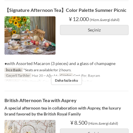
【Signature Afternoon Tea】Color Palette Summer Picnic
¥ 12.000
(Hizm.&vergi dahil)
Seçiniz
●with Assorted Macaron (3 pieces) and a glass of champagne
İnce Baskı
*Seats are available for 2 hours.
Geçerli Tarihler
Haz 20 ~ Ağu 16
Günler
Cmt, Pzr, Bayram
Daha fazla oku
Öğünler
Öğle Yemeği, Çay
Koltuk Kategorisi
The Bar
British Afternoon Tea with Asprey
A special afternoon tea in collaboration with Asprey, the luxury
brand favored by the British Royal Family
¥ 8.500
(Hizm.&vergi dahil)