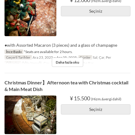
(Hizm.&vergi dahil)
Seçiniz
●with Assorted Macaron (3 pieces) and a glass of champagne
İnce Baskı
*Seats are available for 2 hours.
Geçerli Tarihler
Ara 23, 2025 ~ Ara 25, 2025
Günler
Sal, Çar, Per
Daha fazla oku
Öğünler
Öğle Yemeği, Çay
Koltuk Kategorisi
The Bar
Christmas Dinner】Afternoon tea with Christmas cocktail
& Main Meat Dish
¥ 15.500
(Hizm.&vergi dahil)
Seçiniz