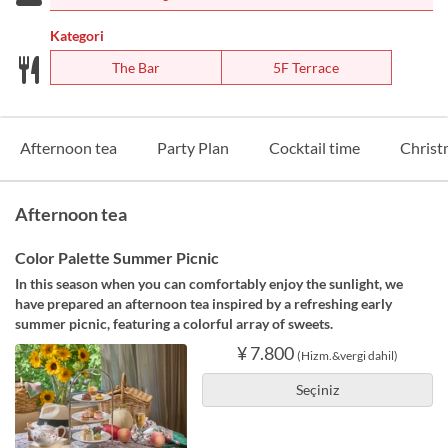
Kategori
The Bar
5F Terrace
Afternoon tea
Party Plan
Cocktail time
Christ
Afternoon tea
Color Palette Summer Picnic
In this season when you can comfortably enjoy the sunlight, we
have prepared an afternoon tea inspired by a refreshing early
summer picnic, featuring a colorful array of sweets.
¥ 7.800
(Hizm.&vergi dahil)
Seçiniz