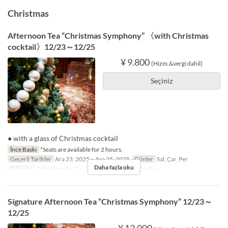
Christmas
Afternoon Tea “Christmas Symphony” 〈with Christmas
cocktail〉12/23～12/25
¥ 9.800
(Hizm.&vergi dahil)
Seçiniz
● with a glass of Christmas cocktail
İnce Baskı
*Seats are available for 2 hours.
Geçerli Tarihler
Ara 23, 2025 ~ Ara 25, 2025
Günler
Sal, Çar, Per
Daha fazla oku
Öğünler
Öğle Yemeği, Çay
Koltuk Kategorisi
The Bar
Signature Afternoon Tea “Christmas Symphony” 12/23～
12/25
¥ 12.000