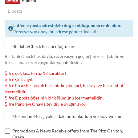
E-posta
Gerekli
Lütfen e-posta adresinizin doğru olduğundan emin olun.
Rezervasyon onayı bu adrese gönderilecektir.
Bir TableCheck hesabı oluşturun
Bir TableCheck hesabıyla, rezervasyon geçmişinize erişebilir ve
tekrarlanan rezervasyonlar yapabilirsiniz.
Şifre çok kısa (en az 12 karakter)
Şifre Çok zayıf.
Şifre En az bir büyük harf, bir küçük harf, bir sayı ve bir sembol
içermelidir.
Şifre E-posta öğesinin bir bölümünü içermemelidir.
Şifre Parolayı Onayla teyidiyle uyuşmuyor
Mekandan Mesaj yukarıdaki notu okudum ve onaylıyorum
Promotions & News Receive offers from The Ritz-Carlton,
Osaka