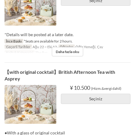
Seçiniz
*Details will be posted at a later date.
İnce Baskı
*Seats are available for 2 hours.
Geçerli Tarihler
Ağu 22 ~ Eki 12
Öğünler
Öğle Yemeği, Çay
Daha fazla oku
Koltuk Kategorisi
The Bar
【with original cocktail】British Afternoon Tea with
Asprey
¥ 10.500
(Hizm.&vergi dahil)
Seçiniz
●With a glass of original cocktail