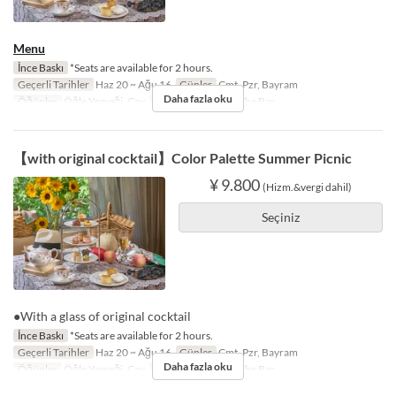
Menu
İnce Baskı
*Seats are available for 2 hours.
Geçerli Tarihler
Haz 20 ~ Ağu 16
Günler
Cmt, Pzr, Bayram
Daha fazla oku
Öğünler
Öğle Yemeği, Çay
Koltuk Kategorisi
The Bar
【with original cocktail】Color Palette Summer Picnic
¥ 9.800
(Hizm.&vergi dahil)
Seçiniz
●With a glass of original cocktail
İnce Baskı
*Seats are available for 2 hours.
Geçerli Tarihler
Haz 20 ~ Ağu 16
Günler
Cmt, Pzr, Bayram
Daha fazla oku
Öğünler
Öğle Yemeği, Çay
Koltuk Kategorisi
The Bar