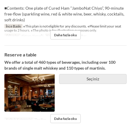
■Contents: One plate of Cured Ham “JamboNat Chiyo”, 90-minute
free-flow (sparkling wine, red & white wine, beer, whisky, cocktails,
soft drinks)
İnce Baskı
※This plan is not eligible for any discounts. ※Please limit your seat
usage to 2 hours. ※The photo is for illustration purposes only.
Daha fazla oku
Öğünler
Akşam Yemeği
Koltuk Kategorisi
The Bar
Reserve a table
We offer a total of 460 types of beverages, including over 100
brands of single malt whiskey and 110 types of martinis.
Seçiniz
Daha fazla oku
Koltuk Kategorisi
The Bar