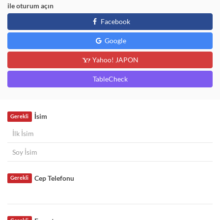
ile oturum açın
Facebook
Google
Yahoo! JAPON
TableCheck
İsim
Gerekli
Cep Telefonu
Gerekli