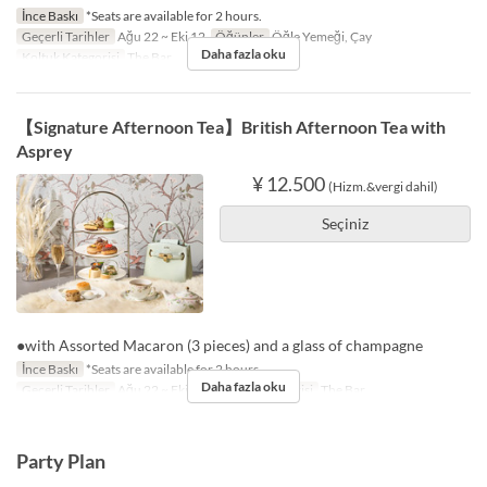
İnce Baskı
*Seats are available for 2 hours.
Geçerli Tarihler
Ağu 22 ~ Eki 12
Öğünler
Öğle Yemeği, Çay
Daha fazla oku
Koltuk Kategorisi
The Bar
【Signature Afternoon Tea】British Afternoon Tea with
Asprey
¥ 12.500
(Hizm.&vergi dahil)
Seçiniz
●with Assorted Macaron (3 pieces) and a glass of champagne
İnce Baskı
*Seats are available for 2 hours.
Daha fazla oku
Geçerli Tarihler
Ağu 22 ~ Eki 12
Koltuk Kategorisi
The Bar
Party Plan