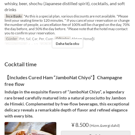
whisky, beer, shochu (Japanese distilled spirit), cocktails, and soft
drinks
İnce Baskı
*As this is a special plan, various discounts are not available. *Please
limit your seating time to 120 minutes. * If you cancel your reservation or change
the number of people, a cancellation fee of 100% will be charged on the day, 70%
the day before, and 50% the day before. *Please note that the hotel may contact
you to confirm your reservation.
Günler
Pzt, Sal, Çar, Per, Cum
Öğünler
Akşam Yemeği
Daha fazla oku
Sipariş Limiti
6 ~ 12
Koltuk Kategorisi
The Bar
Cocktail time
【Includes Cured Ham “JamboNat Chiyo”】Champagne
free flow
Indulge in the exquisite flavors of “JamboNat Chiyo”, a legendary
rare breed carefully matured into a natural prosciutto by Jambon
de Himeki. Complemented by free-flow beverages, this exceptional
delicacy reveals a remarkable depth of flavor and refined elegance
with every bite.
¥ 8.500
(Hizm.&vergi dahil)