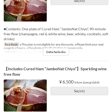
Seçiniz
■Contents: One plate of Cured Ham “JamboNat Chiyo”, 90-minute
free-flow (champagne, red & white wine, beer, whisky, cocktails, soft
drinks)
İnce Baskı
※This plan is not eligible for any discounts. ※Please limit your seat
usage to 2 hours. ※The photo is for illustration purposes only.
Daha fazla oku
Öğünler
Akşam Yemeği
Koltuk Kategorisi
The Bar
【Includes Cured Ham “JamboNat Chiyo”】Sparkling wine
free flow
¥ 6.500
(Hizm.&vergi dahil)
Seçiniz