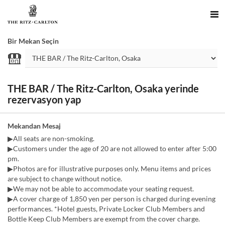
Bir Mekan Seçin
THE BAR / The Ritz-Carlton, Osaka yerinde
rezervasyon yap
Mekandan Mesaj
▶All seats are non-smoking.
▶Customers under the age of 20 are not allowed to enter after 5:00
pm.
▶Photos are for illustrative purposes only. Menu items and prices
are subject to change without notice.
▶We may not be able to accommodate your seating request.
▶A cover charge of 1,850 yen per person is charged during evening
performances. *Hotel guests, Private Locker Club Members and
Bottle Keep Club Members are exempt from the cover charge.