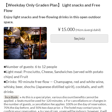
【Weekday Only Graden Plan】 Light snacks and Free
Flow
Enjoy light snacks and free-flowing drinks in this open outdoor
space.
¥ 15.000
(Hizm.&vergi dahil)
Seçiniz
■Number of guests: 6 to 12 people
■Light meal: Prosciutto, Cheese, Sandwiches (served with potato
chips) and Fruit
■Drinks: 90-minute free-flow — Champagne, red and white wine,
whisky, beer, shochu (Japanese distilled spirit), cocktails, and soft
drinks
İnce Baskı
※ As this is a special plan, various discount benefits cannot be
applied. ※ Seats must be used for 120 minutes. ※ For cancellations or changes in
the number of guests, a cancellation fee applies: 100% on the day of reservation,
70% the day before, and 50% two days prior. ※ The hotel may contact you to
confirm your reservation. ※ In case of rain, usage will be indoors; however, it will