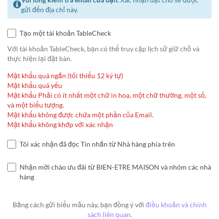
gửi đến địa chỉ này.
Tạo một tài khoản TableCheck
Với tài khoản TableCheck, bạn có thể truy cập lịch sử giữ chỗ và
thực hiện lại đặt bàn.
Mật khẩu quá ngắn (tối thiểu 12 ký tự)
Mật khẩu quá yếu
Mật khẩu Phải có ít nhất một chữ in hoa, một chữ thường, một số,
và một biểu tượng.
Mật khẩu không được chứa một phần của Email.
Mật khẩu không khớp với xác nhận
Tôi xác nhận đã đọc Tin nhắn từ Nhà hàng phía trên
Nhận mời chào ưu đãi từ BIEN-ETRE MAISON và nhóm các nhà
hàng
Bằng cách gửi biểu mẫu này, bạn đồng ý với
điều khoản và chính
sách liên quan
.