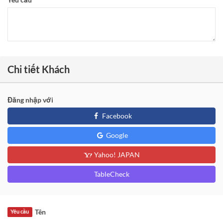
Chi tiết Khách
Đăng nhập với
Facebook
Google
Yahoo! JAPAN
TableCheck
Tên
Yêu cầu