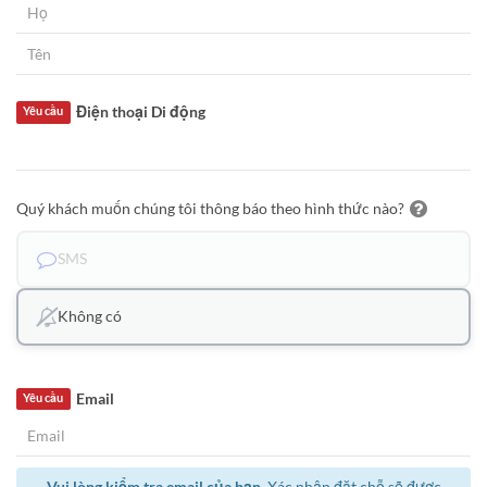
Điện thoại Di động
Yêu cầu
Quý khách muốn chúng tôi thông báo theo hình thức nào?
SMS
Không có
Email
Yêu cầu
Vui lòng kiểm tra email của bạn.
Xác nhận đặt chỗ sẽ được