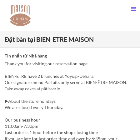
Đặt bàn tại BIEN-ETRE MAISON
Tin nhắn từ Nhà hàng
Thank you for visiting our reservation page.
BIEN-ÊTRE have 2 brunches at Yoyogi-Uehara.
Our signature menu Parfaits only serve at BIEN-ÊTRE MAISON.
Take away cakes at pâtisserie.
▶️About the store holidays
We are closed every Thursday.
Our business hour
11:00am-7:30pm
Last order is 1 hour before the shop closing time
If you are late for last order time and over by 6:45pm, your