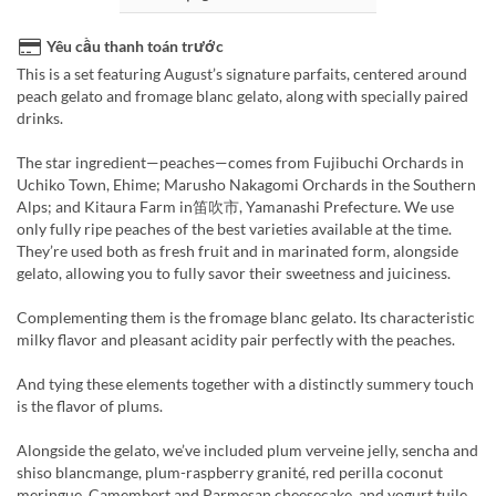
Yêu cầu thanh toán trước
This is a set featuring August’s signature parfaits, centered around
peach gelato and fromage blanc gelato, along with specially paired
drinks.
The star ingredient—peaches—comes from Fujibuchi Orchards in
Uchiko Town, Ehime; Marusho Nakagomi Orchards in the Southern
Alps; and Kitaura Farm in笛吹市, Yamanashi Prefecture. We use
only fully ripe peaches of the best varieties available at the time.
They’re used both as fresh fruit and in marinated form, alongside
gelato, allowing you to fully savor their sweetness and juiciness.
Complementing them is the fromage blanc gelato. Its characteristic
milky flavor and pleasant acidity pair perfectly with the peaches.
And tying these elements together with a distinctly summery touch
is the flavor of plums.
Alongside the gelato, we’ve included plum verveine jelly, sencha and
shiso blancmange, plum-raspberry granité, red perilla coconut
meringue, Camembert and Parmesan cheesecake, and yogurt tuile.