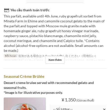
Yêu cầu thanh toán trước
This parfait, available until 4th June, ruby grapefruit sorbet from
Mineta Farm in Ehime and camomile coconut gelato to the main of
the parfait.and topped with Moscow mule granite made with
homemade ginger ale, ruby grapefruit honey vinegar marinade,
raspberry sauce, pistachio blancmange, chamomile mint jelly,
coconut meringue, and chamomile and Calpico tuile. *Contains
alcohol (alcohol-free options are not available. Small amounts can
be made.)
Bồi hoàn
追加がある場合はスタッフにお申し出ください（現地払い）
Xem thêm
Ngày Hiệu lực
11 Thg 5 2024 ~ 21 Thg 5 2024, 27 Thg 5 2024 ~ 04 Thg 6 2024
Seasonal Crème Brûlée
Dessert creme brulee served with recommended gelato and
seasonal fruits.
*Image is for illustrative purposes only.
¥ 1.350
(Giá sau thuế)