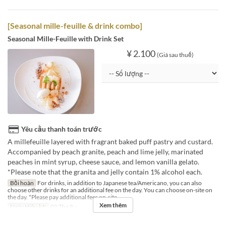
[Seasonal mille-feuille & drink combo]
Seasonal Mille-Feuille with Drink Set
¥ 2.100
(Giá sau thuế)
Yêu cầu thanh toán trước
A millefeuille layered with fragrant baked puff pastry and custard.
Accompanied by peach granite, peach and lime jelly, marinated
peaches in mint syrup, cheese sauce, and lemon vanilla gelato.
*Please note that the granita and jelly contain 1% alcohol each.
Bồi hoàn
For drinks, in addition to Japanese tea/Americano, you can also
choose other drinks for an additional fee on the day. You can choose on-site on
the day. *Please pay additional fees on-site.
Xem thêm
Ngày Hiệu lực
09 Thg 8 ~