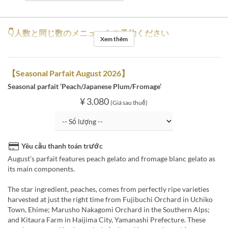
👇人数と同じ数のメニューをご予約ください
Xem thêm
【Seasonal Parfait August 2026】
Seasonal parfait ‘Peach/Japanese Plum/Fromage’
¥ 3.080
(Giá sau thuế)
Yêu cầu thanh toán trước
August’s parfait features peach gelato and fromage blanc gelato as
its main components.
The star ingredient, peaches, comes from perfectly ripe varieties
harvested at just the right time from Fujibuchi Orchard in Uchiko
Town, Ehime; Marusho Nakagomi Orchard in the Southern Alps;
and Kitaura Farm in Haijima City, Yamanashi Prefecture. These