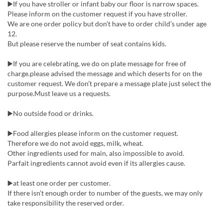
▶️If you have stroller or infant baby our floor is narrow spaces.
Please inform on the customer request if you have stroller.
We are one order policy but don’t have to order child’s under age
12.
But please reserve the number of seat contains kids.
▶️If you are celebrating, we do on plate message for free of
charge.please advised the message and which deserts for on the
customer request. We don’t prepare a message plate just select the
purpose.Must leave us a requests.
▶️No outside food or drinks.
▶️Food allergies please inform on the customer request.
Therefore we do not avoid eggs, milk, wheat.
Other ingredients used for main, also impossible to avoid.
Parfait ingredients cannot avoid even if its allergies cause.
▶️at least one order per customer.
If there isn’t enough order to number of the guests, we may only
take responsibility the reserved order.