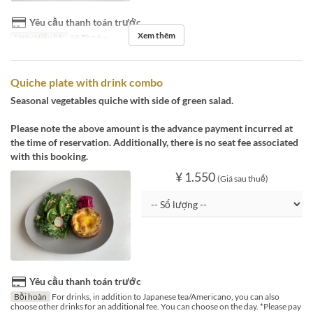
Yêu cầu thanh toán trước
Xem thêm
Ngày Hiệu lực
08 Thg 6 ~
Quiche plate with drink combo
Seasonal vegetables quiche with side of green salad.
Please note the above amount is the advance payment incurred at
the time of reservation. Additionally, there is no seat fee associated
with this booking.
¥ 1.550
(Giá sau thuế)
Yêu cầu thanh toán trước
Bồi hoàn
For drinks, in addition to Japanese tea/Americano, you can also
choose other drinks for an additional fee. You can choose on the day. *Please pay