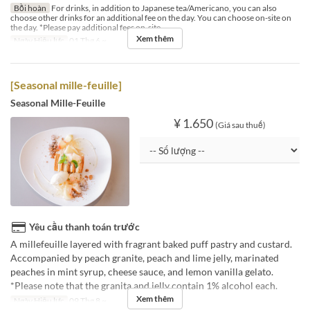
Bồi hoàn
For drinks, in addition to Japanese tea/Americano, you can also
choose other drinks for an additional fee on the day. You can choose on-site on
the day. *Please pay additional fees on-site.
Xem thêm
Ngày Hiệu lực
01 Thg 6 ~
[Seasonal mille-feuille]
Seasonal Mille-Feuille
¥ 1.650
(Giá sau thuế)
Yêu cầu thanh toán trước
A millefeuille layered with fragrant baked puff pastry and custard.
Accompanied by peach granite, peach and lime jelly, marinated
peaches in mint syrup, cheese sauce, and lemon vanilla gelato.
*Please note that the granita and jelly contain 1% alcohol each.
Xem thêm
Ngày Hiệu lực
09 Thg 8 ~