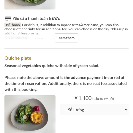
Yêu cầu thanh toán trước
Bồi hoàn
For drinks, in addition to Japanese tea/Americano, you can also
choose other drinks for an additional fee. You can choose on the day. *Please pay
additional fees on-site.
Xem thêm
Ngày Hiệu lực
11 Thg 8 ~
Quiche plate
Seasonal vegetables quiche with side of green salad.
Please note the above amount is the advance payment incurred at
the time of reservation. Additionally, there is no seat fee associated
with this booking.
¥ 1.100
(Giá sau thuế)