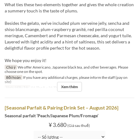
What ties these two elements together and gives the whole creation
a summery touch is the taste of plums.
Besides the gelato, we’ve included plum verveine jelly, sencha and
shiso blancmange, plum-raspberry granité, red perilla coconut
meringue, Camembert and Parmesan cheesecake, and yogurt tuile.
Layered with light acidity and a hint of saltiness, this set delivers a
delightful flavor profile perfect for the hot season.
We hope you enjoy it!
Chú ý
We offer Americano, Japanese black tea, and other beverages. Please
choose one on the spot.
Bồi hoàn
If you have any additional charges, please inform the staff (pay on
site)
Xem thêm
Ngày Hiệu lực
01 Thg 8 ~ 31 Thg 8
[Seasonal Parfait & Pairing Drink Set – August 2026]
Seasonal parfait ‘Peach/Japanese Plum/Fromage’
¥ 3.680
(Giá sau thuế)