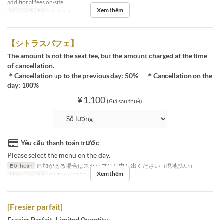
additional fees on-site.
Xem thêm
Ngày Hiệu lực
08 Thg 6 ~
【シトラスパフェ】
The amount is not the seat fee, but the amount charged at the time
of cancellation.
＊Cancellation up to the previous day: 50% ＊Cancellation on the
day: 100%
¥ 1.100
(Giá sau thuế)
Yêu cầu thanh toán trước
Please select the menu on the day.
Bồi hoàn
追加がある場合はスタッフにお申し出ください（現地払い）
Xem thêm
Ngày Hiệu lực
01 Thg 4 2023 ~ 09 Thg 4 2023
[Fresier parfait]
Frazier Parfait -Limited Quantity-