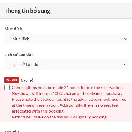
Thông tin bổ sung
Mục đích
Lịch sử Lần đến
Câu hỏi
Yêu cầu
Cancellations must be made 24 hours before the reservation.
No-shows will incur a 100% charge of the advance purchase.
Please note the above amount is the advance payment incurred
at the time of reservation. Additionally, there is no seat fee
associated with this booking.
Refund will make on the day your originally booking.
Yêu cầu