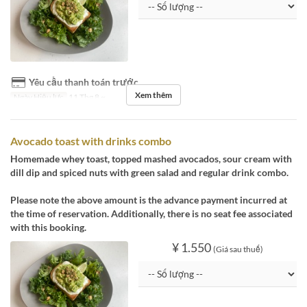
Yêu cầu thanh toán trước
Xem thêm
Ngày Hiệu lực
11 Thg 8 ~
Avocado toast with drinks combo
Homemade whey toast, topped mashed avocados, sour cream with
dill dip and spiced nuts with green salad and regular drink combo.
Please note the above amount is the advance payment incurred at
the time of reservation. Additionally, there is no seat fee associated
with this booking.
¥ 1.550
(Giá sau thuế)