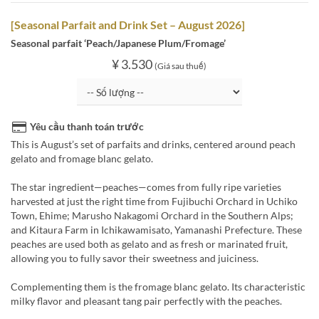
[Seasonal Parfait and Drink Set – August 2026]
Seasonal parfait ‘Peach/Japanese Plum/Fromage’
¥ 3.530
(Giá sau thuế)
Yêu cầu thanh toán trước
This is August’s set of parfaits and drinks, centered around peach
gelato and fromage blanc gelato.
The star ingredient—peaches—comes from fully ripe varieties
harvested at just the right time from Fujibuchi Orchard in Uchiko
Town, Ehime; Marusho Nakagomi Orchard in the Southern Alps;
and Kitaura Farm in Ichikawamisato, Yamanashi Prefecture. These
peaches are used both as gelato and as fresh or marinated fruit,
allowing you to fully savor their sweetness and juiciness.
Complementing them is the fromage blanc gelato. Its characteristic
milky flavor and pleasant tang pair perfectly with the peaches.