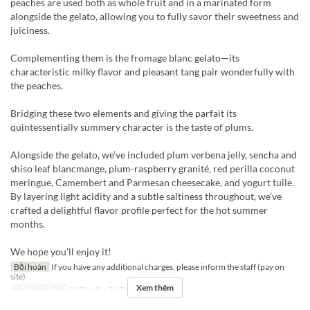
peaches are used both as whole fruit and in a marinated form
alongside the gelato, allowing you to fully savor their sweetness and
juiciness.
Complementing them is the fromage blanc gelato—its
characteristic milky flavor and pleasant tang pair wonderfully with
the peaches.
Bridging these two elements and giving the parfait its
quintessentially summery character is the taste of plums.
Alongside the gelato, we’ve included plum verbena jelly, sencha and
shiso leaf blancmange, plum-raspberry granité, red perilla coconut
meringue, Camembert and Parmesan cheesecake, and yogurt tuile.
By layering light acidity and a subtle saltiness throughout, we’ve
crafted a delightful flavor profile perfect for the hot summer
months.
We hope you’ll enjoy it!
Bồi hoàn
If you have any additional charges, please inform the staff (pay on
site)
Xem thêm
Ngày Hiệu lực
01 Thg 8 ~ 31 Thg 8