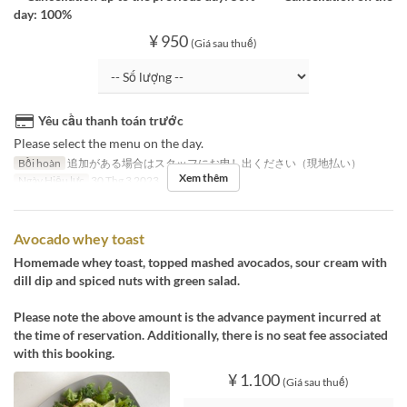
day: 100%
¥ 950
(Giá sau thuế)
Yêu cầu thanh toán trước
Please select the menu on the day.
Bồi hoàn
追加がある場合はスタッフにお申し出ください（現地払い）
Xem thêm
Ngày Hiệu lực
30 Thg 3 2023
Avocado whey toast
Homemade whey toast, topped mashed avocados, sour cream with
dill dip and spiced nuts with green salad.
Please note the above amount is the advance payment incurred at
the time of reservation. Additionally, there is no seat fee associated
with this booking.
¥ 1.100
(Giá sau thuế)