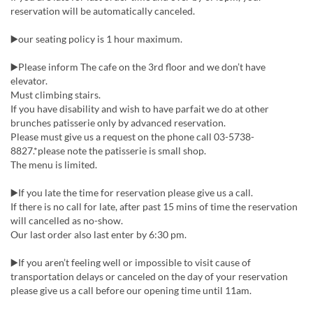
reservation will be automatically canceled.
▶️our seating policy is 1 hour maximum.
▶️Please inform The cafe on the 3rd floor and we don’t have
elevator.
Must climbing stairs.
If you have disability and wish to have parfait we do at other
brunches patisserie only by advanced reservation.
Please must give us a request on the phone call 03-5738-
8827.*please note the patisserie is small shop.
The menu is limited.
▶️If you late the time for reservation please give us a call.
If there is no call for late, after past 15 mins of time the reservation
will cancelled as no-show.
Our last order also last enter by 6:30 pm.
▶️If you aren’t feeling well or impossible to visit cause of
transportation delays or canceled on the day of your reservation
please give us a call before our opening time until 11am.