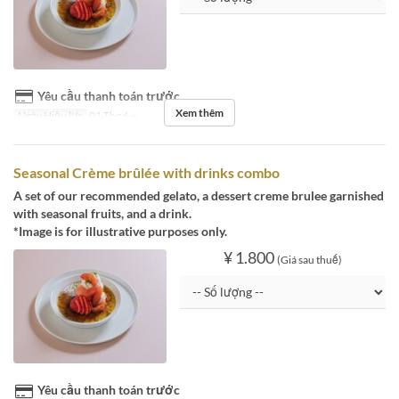
Yêu cầu thanh toán trước
Xem thêm
Ngày Hiệu lực
01 Thg 6 ~
Seasonal Crème brûlée with drinks combo
A set of our recommended gelato, a dessert creme brulee garnished
with seasonal fruits, and a drink.
*Image is for illustrative purposes only.
¥ 1.800
(Giá sau thuế)
Yêu cầu thanh toán trước