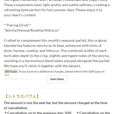
These components layer light acidity and subtle saltiness, creating a
refreshing taste perfect for hot summer days. Please enjoy it to
your heart’s content.
**Pairing Drink**
“Sencha/Hyssop/Rosehip/Hibiscus”
Crafted to complement this month’s seasonal parfait, this original
blended tea features sencha as its base, enhanced with hints of
plum, hyssop, rosehip, and hibiscus. The combined acidity of each
herb adds depth to the crisp, slightly astringent notes of the sencha,
resulting in a harmonious blend when enjoyed alongside the parfait.
We hope you’ll relish it together with the dessert.
Bồi hoàn
If you have any additional charges, please inform the staff (pay on
site)
Xem thêm
Ngày Hiệu lực
01 Thg 8 ~ 31 Thg 8
【シトラスパフェ】
The amount is not the seat fee, but the amount charged at the time
of cancellation.
＊Cancellation up to the previous day: 50% ＊Cancellation on the