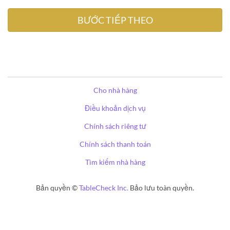
Cho nhà hàng
Điều khoản dịch vụ
Chính sách riêng tư
Chính sách thanh toán
Tìm kiếm nhà hàng
Bản quyền ©
TableCheck Inc.
Bảo lưu toàn quyền.