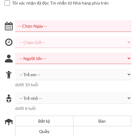
Tôi xác nhận đã đọc Tin nhắn từ Nhà hàng phía trên
dưới 10 tuổi
dưới 6 tuổi
Bất kỳ
Bàn
Quầy