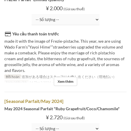
¥ 2.000
(Giá sau thuế)
Yêu cầu thanh toán trước
made it with the image of Frezie-pistache. This year, we are using
Wado Farm's”Yayoi Hime''”strawberries upgraded the volume and
make a comeback. Please enjoy the marriage of rich pistachio
cream and gelato, the bitterness of ruby grapefruit, the sourness of
grosseille jelly, the aroma of white wine, and a variety of aromas
and flavors.
Bồi hoàn
追加がある場合はスタッフにお申し出ください（現地払い）
Xem thêm
Ngày Hiệu lực
16 Thg 3 2024 ~ 31 Thg 3 2024
[Seasonal Parfait/May 2024]
May 2024 Seasonal Parfait "Ruby Grapefruit/Coco/Chamomile"
¥ 2.720
(Giá sau thuế)