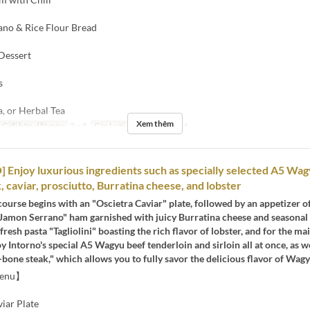
ano & Rice Flour Bread
 Dessert
s
a, or Herbal Tea
Xem thêm
Giới hạn dặt món
2 ~ 8
Các Loại Ghế
Restaurant
Enjoy luxurious ingredients such as specially selected A5 Wag
, caviar, prosciutto, Burratina cheese, and lobster
course begins with an "Oscietra Caviar" plate, followed by an appetizer o
Jamon Serrano" ham garnished with juicy Burratina cheese and seasonal f
fresh pasta "Tagliolini" boasting the rich flavor of lobster, and for the ma
y Intorno's special A5 Wagyu beef tenderloin and sirloin all at once, as we
-bone steak," which allows you to fully savor the delicious flavor of Wagy
Menu】
iar Plate