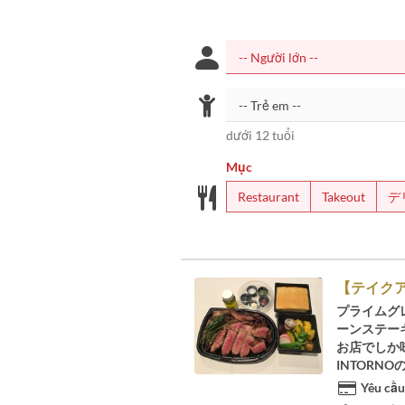
dưới 12 tuổi
Mục
Restaurant
Takeout
デ
【テイクア
プライムグ
ーンステーキ
お店でしか
INTORN
Yêu cầu