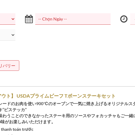
リバリー
ウト】 USDAプライムビーフ Tボーンステーキセット
レードのお肉を使い900℃のオーブンで一気に焼き上げるオリジナルス
“ビステッカ”
味わうことのできなかったステーキ用のソースやフォカッチャもご一緒
Oの味がお楽しみいただけます。
 thanh toán trước