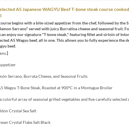
 selected A5 Japanese WAGYU Beef T-bone steak course cooked
l
course begins with a bite-sized appetizer from the chef, followed by the 
Jamon Serrano" served with juicy Burratina cheese and seasonal fruit. F
can enjoy our signature "T-bone steak," featuring fillet and sirloin of Into
lected A5 Wagyu beef, all in one. This allows you to fully experience the d
gyu beef.
Menu】
ppetizer
món Serrano, Burrata Cheese, and Seasonal Fruits
 Wagyu T-Bone Steak, Roasted at 900°C in a Montague Broiler
a colorful array of seasonal grilled vegetables and five carefully selected
ldon Crystal Sea Salt
ean Crystal Flake Salt Black