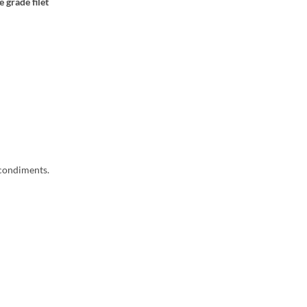
 grade filet
 condiments.