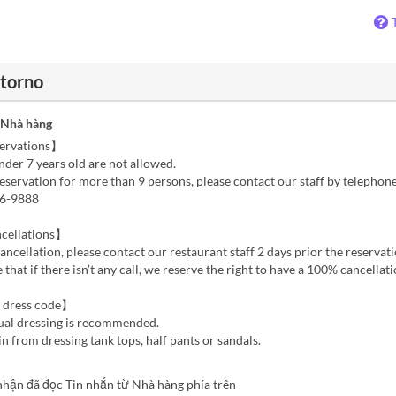
ntorno
 Nhà hàng
ervations】
der 7 years old are not allowed.
reservation for more than 9 persons, please contact our staff by telephon
96-9888
cellations】
cancellation, please contact our restaurant staff 2 days prior the reservati
 that if there isn’t any call, we reserve the right to have a 100% cancellat
 dress code】
ual dressing is recommended.
in from dressing tank tops, half pants or sandals.
nhận đã đọc Tin nhắn từ Nhà hàng phía trên