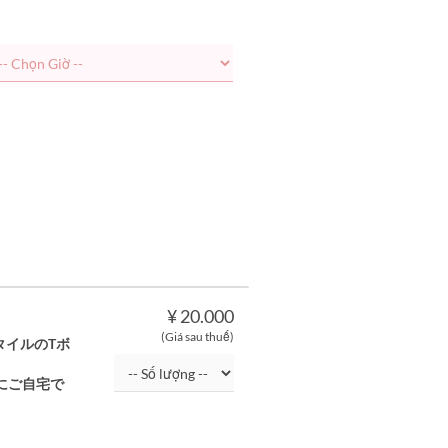
¥ 20.000
(Giá sau thuế)
タイルのTボ
にご自宅で