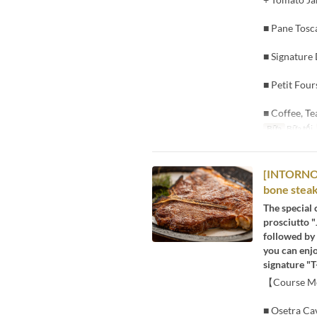
■ Pane Tosc
■ Signature
■ Petit Four
■ Coffee, Te
Bữa
Bữa tối
[INTORNO] 
bone steak
The special 
prosciutto "
followed by 
you can enjo
signature "T
【Course 
■ Osetra Cav