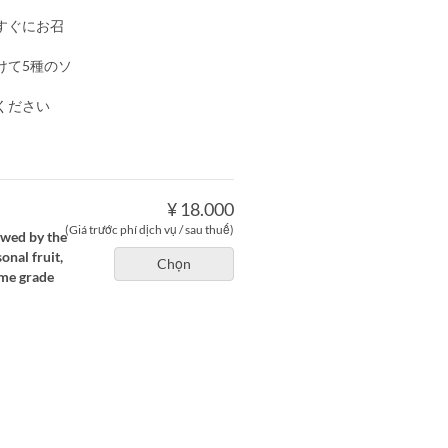
すぐにお召
けて5種のソ
ください
¥ 18.000
(Giá trước phí dịch vụ / sau thuế)
owed by the
nal fruit,
Chọn
ime grade