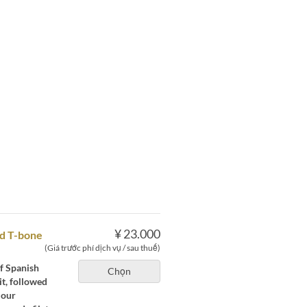
¥ 23.000
ed T-bone
(Giá trước phí dịch vụ / sau thuế)
of Spanish
Chọn
t, followed
 our