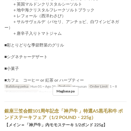
＋英国マルドンクリスタルシーソルト
＋地中海クリスタルフレークソルトブラック
＋レフォール（西洋わさび）
＋サルサヴェルデ（パセリ、アンチョビ、白ワインビネガ
ー）
＋唐辛子入りトマトジャム
■彩とりどりな季節野菜のグリル
■シグネチャーデザート
■小菓子
■カフェ コーヒー or 紅茶 or ハーブティー
Balidong petsa
Hun 01 ~ Ago 31
Pagkain
Hapunan
Order Limit
1 ~ 8
Magbasa pa
Kategorya ng Upuan
Restaurant
銀座三笠会館101周年記念「神戸牛 」特選A5黒毛和牛 ポ
ンドステーキフェア（1/2 POUND・225g）
【メイン＝「神戸牛」内モモステーキ 1/2ポンド 225g】