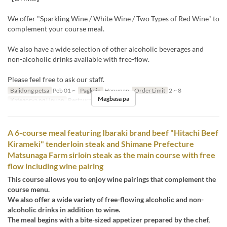
We offer "Sparkling Wine / White Wine / Two Types of Red Wine" to
complement your course meal.
We also have a wide selection of other alcoholic beverages and
non-alcoholic drinks available with free-flow.
Please feel free to ask our staff.
Balidong petsa
Peb 01 ~
Pagkain
Hapunan
Order Limit
2 ~ 8
Magbasa pa
Kategorya ng Upuan
Restaurant
A 6-course meal featuring Ibaraki brand beef "Hitachi Beef
Kirameki" tenderloin steak and Shimane Prefecture
Matsunaga Farm sirloin steak as the main course with free
flow including wine pairing
This course allows you to enjoy wine pairings that complement the
course menu.
We also offer a wide variety of free-flowing alcoholic and non-
alcoholic drinks in addition to wine.
The meal begins with a bite-sized appetizer prepared by the chef,