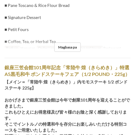
■ Pane Toscano & Rice Flour Bread
■ Signature Dessert
■ Petit Fours
■ Coffee, Tea, or Herbal Tea
Magbasa pa
Pagkain
Hapunan
Order Limit
3 ~ 8
Kategorya ng Upuan
Restaurant
銀座三笠会館101周年記念「常陸牛 煌（きらめき）」特選
A5黒毛和牛 ポンドステーキフェア（1/2 POUND・225g）
【メイン＝「常陸牛 煌（きらめき）」内モモステーキ 1/2 ポンド
ステーキ 225g】
おかげさまで銀座三笠会館は今年で創業101周年を迎えることがで
きました。
これもひとえにお得意様及び皆々様のお陰と深く感謝しておりま
す。
そこでイントルノの特選和牛を存分にお楽しみいただける特別コ
ースをご用意いたしました。