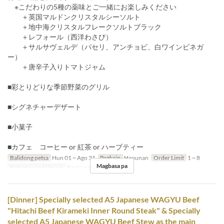
※こだわりの5種の薬味とご一緒にお楽しみください
＋英国マルドンクリスタルシーソルト
＋地中海クリスタルフレークソルトブラック
＋レフォール（西洋わさび）
＋サルサヴェルデ（パセリ、アンチョビ、白ワインビネガ
ー）
＋唐辛子入りトマトジャム
■彩とりどりな季節野菜のグリル
■シグネチャーデザート
■小菓子
■カフェ コーヒー or 紅茶 or ハーブティー
Balidong petsa
Hun 01 ~ Ago 31
Pagkain
Hapunan
Order Limit
1 ~ 8
Magbasa pa
Kategorya ng Upuan
Restaurant
[Dinner] Specially selected A5 Japanese WAGYU Beef
"Hitachi Beef Kirameki Inner Round Steak" & Specially
selected A5 Japanese WAGYU Beef Stew as the main