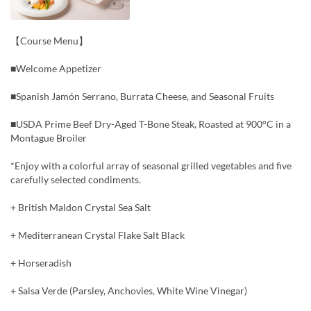
【Course Menu】
■Welcome Appetizer
■Spanish Jamón Serrano, Burrata Cheese, and Seasonal Fruits
■USDA Prime Beef Dry-Aged T-Bone Steak, Roasted at 900°C in a
Montague Broiler
*Enjoy with a colorful array of seasonal grilled vegetables and five
carefully selected condiments.
+ British Maldon Crystal Sea Salt
+ Mediterranean Crystal Flake Salt Black
+ Horseradish
+ Salsa Verde (Parsley, Anchovies, White Wine Vinegar)