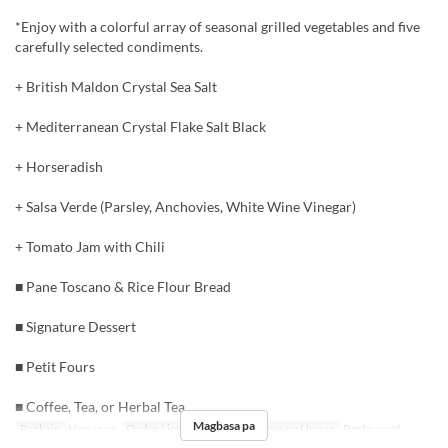
*Enjoy with a colorful array of seasonal grilled vegetables and five
carefully selected condiments.
+ British Maldon Crystal Sea Salt
+ Mediterranean Crystal Flake Salt Black
+ Horseradish
+ Salsa Verde (Parsley, Anchovies, White Wine Vinegar)
+ Tomato Jam with Chili
■ Pane Toscano & Rice Flour Bread
■ Signature Dessert
■ Petit Fours
■ Coffee, Tea, or Herbal Tea
Magbasa pa
Pagkain
Hapunan
Order Limit
2 ~ 8
Kategorya ng Upuan
Restaurant