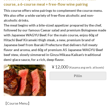
course, a 6-course meal + free-flow wine pairing
This course offers wine pairings to complement the course menu.
We also offer a wide variety of free-flow alcoholic and non-
alcoholic drinks.
The meal begins with a bite-sized appetizer prepared by the chef,
followed by our famous Caesar salad and premium Bolognese made
with Japanese WAGYU Beef. For the main course, enjoy 60g of
Hitachi Beef Kirameki thigh steak, a new, premium brand of
Japanese beef from Ibaraki Prefecture that delivers full meaty
flavor and aroma, and 60g of premium A5 Japanese WAGYU Beef
beef stew, slowly simmered in Ginza Mikasa Kaikan's traditional
demi-glace sauce, for a rich, deep flavor.
¥ 12,000
(Kasama ang serb. at buwis)
Piliin
【Course Menu】