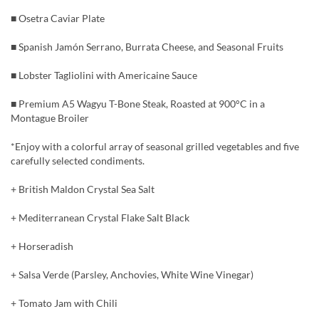
■ Osetra Caviar Plate
■ Spanish Jamón Serrano, Burrata Cheese, and Seasonal Fruits
■ Lobster Tagliolini with Americaine Sauce
■ Premium A5 Wagyu T-Bone Steak, Roasted at 900°C in a
Montague Broiler
*Enjoy with a colorful array of seasonal grilled vegetables and five
carefully selected condiments.
+ British Maldon Crystal Sea Salt
+ Mediterranean Crystal Flake Salt Black
+ Horseradish
+ Salsa Verde (Parsley, Anchovies, White Wine Vinegar)
+ Tomato Jam with Chili