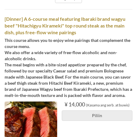
[Dinner] A 6-course meal featuring Ibaraki brand wagyu
beef "Hitachigyu Kirameki" top round steak as the main
dish, plus free-flow wine pairings
This course allows you to enjoy wine pairings that complement the
course menu.
We also offer a wide variety of free-flow alcoholic and non-
alcoholic drinks.
The meal begins with a bite-sized appetizer prepared by the chef,
followed by our specialty Caesar salad and premium Bolognese
made with Japanese Black Beef. For the main course, you can savor
a beef thigh steak from Hitachi Beef Kirameki, a new, premium
brand of Japanese Wagyu beef from Ibaraki Prefecture, which has a
melt-in-the-mouth texture and is packed with flavor and aroma.
¥ 14,000
(Kasama ang serb. at buwis)
Piliin