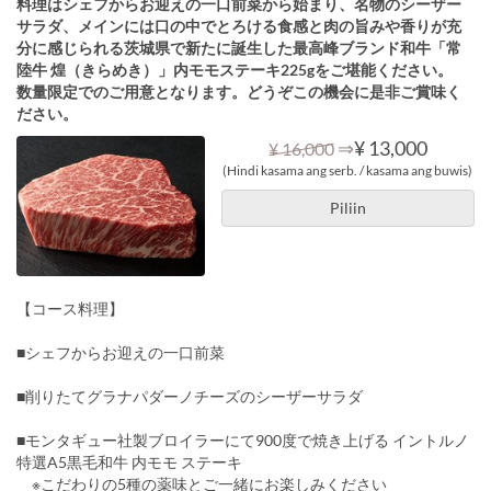
料理はシェフからお迎えの一口前菜から始まり、名物のシーザー
サラダ、メインには口の中でとろける食感と肉の旨みや香りが充
分に感じられる茨城県で新たに誕生した最高峰ブランド和牛「常
陸牛 煌（きらめき）」内モモステーキ225gをご堪能ください。
数量限定でのご用意となります。どうぞこの機会に是非ご賞味く
ださい。
⇒
¥ 13,000
¥ 16,000
(Hindi kasama ang serb. / kasama ang buwis)
Piliin
【コース料理】
■シェフからお迎えの一口前菜
■削りたてグラナパダーノチーズのシーザーサラダ
■モンタギュー社製ブロイラーにて900度で焼き上げる イントルノ
特選A5黒毛和牛 内モモ ステーキ
※こだわりの5種の薬味とご一緒にお楽しみください