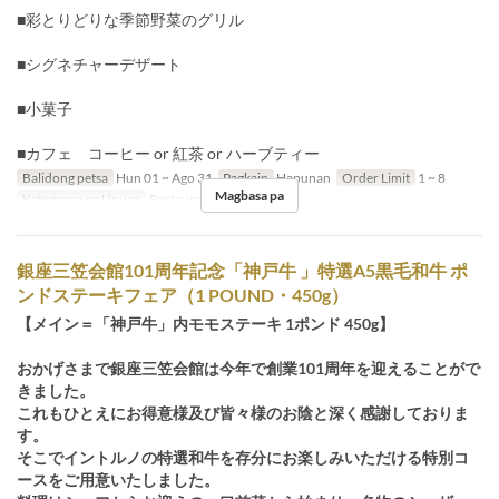
■彩とりどりな季節野菜のグリル
■シグネチャーデザート
■小菓子
■カフェ コーヒー or 紅茶 or ハーブティー
Balidong petsa
Hun 01 ~ Ago 31
Pagkain
Hapunan
Order Limit
1 ~ 8
Magbasa pa
Kategorya ng Upuan
Restaurant
銀座三笠会館101周年記念「神戸牛 」特選A5黒毛和牛 ポ
ンドステーキフェア（1 POUND・450g）
【メイン＝「神戸牛」内モモステーキ 1ポンド 450g】
おかげさまで銀座三笠会館は今年で創業101周年を迎えることがで
きました。
これもひとえにお得意様及び皆々様のお陰と深く感謝しておりま
す。
そこでイントルノの特選和牛を存分にお楽しみいただける特別コ
ースをご用意いたしました。