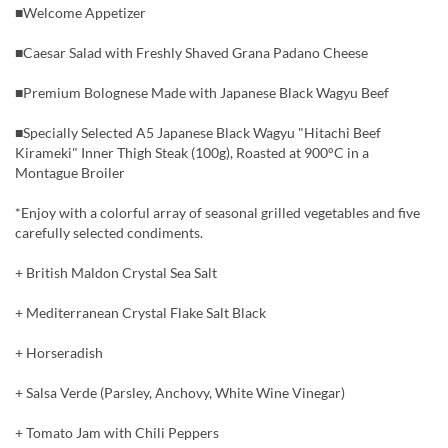
■Welcome Appetizer
■Caesar Salad with Freshly Shaved Grana Padano Cheese
■Premium Bolognese Made with Japanese Black Wagyu Beef
■Specially Selected A5 Japanese Black Wagyu "Hitachi Beef
Kirameki" Inner Thigh Steak (100g), Roasted at 900°C in a
Montague Broiler
*Enjoy with a colorful array of seasonal grilled vegetables and five
carefully selected condiments.
+ British Maldon Crystal Sea Salt
+ Mediterranean Crystal Flake Salt Black
+ Horseradish
+ Salsa Verde (Parsley, Anchovy, White Wine Vinegar)
+ Tomato Jam with Chili Peppers