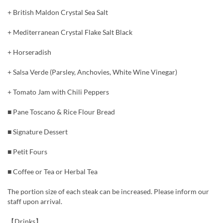
+ British Maldon Crystal Sea Salt
+ Mediterranean Crystal Flake Salt Black
+ Horseradish
+ Salsa Verde (Parsley, Anchovies, White Wine Vinegar)
+ Tomato Jam with Chili Peppers
■ Pane Toscano & Rice Flour Bread
■ Signature Dessert
■ Petit Fours
■ Coffee or Tea or Herbal Tea
The portion size of each steak can be increased. Please inform our
staff upon arrival.
【Drinks】