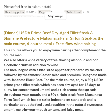
Please feel free to ask our staff.
Balidong petsa
Peb 01 ~
Pagkain
Hapunan
Order Limit
2 ~ 8
Magbasa pa
Kategorya ng Upuan
Restaurant
[Dinner] USDA Prime Beef Dry-Aged Fillet Steak &
Shimane Prefecture Matsunaga Farm Sirloin Steak as the
main course, 6-course meal + Free-flow wine pairing
This course allows you to enjoy wine pairings that complement the
course menu.
We also offer a wide variety of free-flowing alcoholic and non-
alcoholic drinks in addition to wine.
The meal begins with a bite-sized appetizer prepared by the chef,
followed by the famous Caesar salad and premium Bolognese made
with Japanese Black Beef. For the main course, enjoy a 50g USDA
prime grade fillet steak, which has been dry-aged for 18 days to
allow for concentrated umami and a rich aroma that spreads
throughout your mouth, and a 50g sirloin steak from Matsunaga
Farm Beef, which has set strict independent standards and is
particular about the feed used, resulting in the natural sweetness,
umami, melt-in-your-mouth texture, and juicy meat.