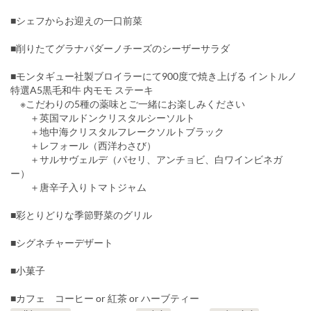
■シェフからお迎えの一口前菜
■削りたてグラナパダーノチーズのシーザーサラダ
■モンタギュー社製ブロイラーにて900度で焼き上げる イントルノ
特選A5黒毛和牛 内モモ ステーキ
※こだわりの5種の薬味とご一緒にお楽しみください
＋英国マルドンクリスタルシーソルト
＋地中海クリスタルフレークソルトブラック
＋レフォール（西洋わさび）
＋サルサヴェルデ（パセリ、アンチョビ、白ワインビネガ
ー）
＋唐辛子入りトマトジャム
■彩とりどりな季節野菜のグリル
■シグネチャーデザート
■小菓子
■カフェ コーヒー or 紅茶 or ハーブティー