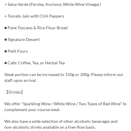
+ Salsa Verde (Parsley, Anchovy, White Wine Vinegar)
+ Tomato Jam with Chili Peppers
■ Pane Toscano & Rice Flour Bread
■ Signature Dessert
■ Petit Fours
■ Cafe: Coffee, Tea, or Herbal Tea
Steak portion can be increased to 150g or 200g. Please inform our
staff upon arrival.
【Drinks】
We offer "Sparkling Wine / White Wine / Two Types of Red Wine" to
complement your course meal.
We also have a wide selection of other alcoholic beverages and
non-alcoholic drinks available on a free-flow basis.