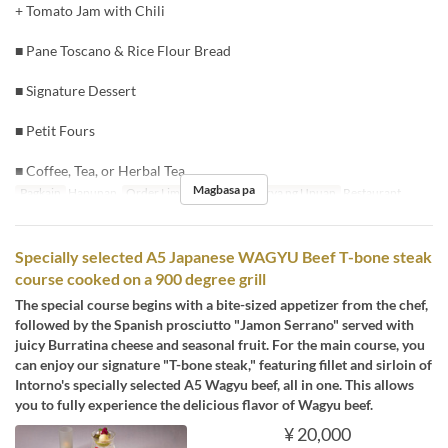
+ Tomato Jam with Chili
■ Pane Toscano & Rice Flour Bread
■ Signature Dessert
■ Petit Fours
■ Coffee, Tea, or Herbal Tea
Magbasa pa
Pagkain
Hapunan
Order Limit
2 ~ 8
Kategorya ng Upuan
Restaurant
Specially selected A5 Japanese WAGYU Beef T-bone steak
course cooked on a 900 degree grill
The special course begins with a bite-sized appetizer from the chef,
followed by the Spanish prosciutto "Jamon Serrano" served with
juicy Burratina cheese and seasonal fruit. For the main course, you
can enjoy our signature "T-bone steak," featuring fillet and sirloin of
Intorno's specially selected A5 Wagyu beef, all in one. This allows
you to fully experience the delicious flavor of Wagyu beef.
¥ 20,000