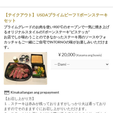
【テイクアウト】 USDAプライムビーフ Tボーンステーキ
セット
プライムグレードのお肉を使い900℃のオーブンで一気に焼き上げ
るオリジナルスタイルのTボーンステーキ“ビステッカ”
お店でしか味わうことのできなかったステーキ用のソースやフォ
カッチャもご一緒にご自宅でINTORNOの味がお楽しみいただけま
す。
¥ 20,000
(Kasama ang buwis)
Kinakailangan ang prepayment
【お召し上がり方】
１．ステーキは赤みが残っておりますがしっかり火は通っており
ますのでそのまますぐにお召し上がりいただけます。