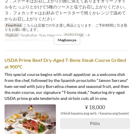
２．ステーキはお召し上がりの際に添えてありますオリーブオイ
ルをたっぷりとかけて5種のソースと塩でお召し上がりください。
３．フォカッチャはお好みでトースターで焼くかレンジで温めて
からお召し上がりください
Fine Print
こちらは店舗での引き渡し商品となります、ご予約時間に引き取
りをお願い致します。
Pagkain
Tanghalian, Tsaa, Hapunan
Order Limit
~ 8
Magbasa pa
Kategorya ng Upuan
Takeout
USDA Prime Beef Dry-Aged T-Bone Steak Course Grilled
at 900°C
This special course begins with small appetizer as a welcome dish
from the chef, followed by the Spanish prosciutto "Jamon Serrano"
ham served with juicy Burratina cheese and seasonal fruit, and then
the main course, our signature "T-bone steak," featuring dry-aged
USDA prime grade tenderloin and sirloin cuts all in one.
¥ 18,000
(Hindi kasama ang serb. / kasama ang buwis)
Piliin