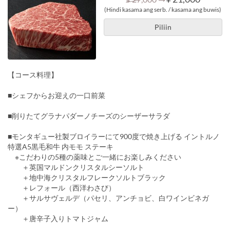
(Hindi kasama ang serb. / kasama ang buwis)
Piliin
【コース料理】
■シェフからお迎えの一口前菜
■削りたてグラナパダーノチーズのシーザーサラダ
■モンタギュー社製ブロイラーにて900度で焼き上げる イントルノ
特選A5黒毛和牛 内モモ ステーキ
※こだわりの5種の薬味とご一緒にお楽しみください
＋英国マルドンクリスタルシーソルト
＋地中海クリスタルフレークソルトブラック
＋レフォール（西洋わさび）
＋サルサヴェルデ（パセリ、アンチョビ、白ワインビネガ
ー）
＋唐辛子入りトマトジャム