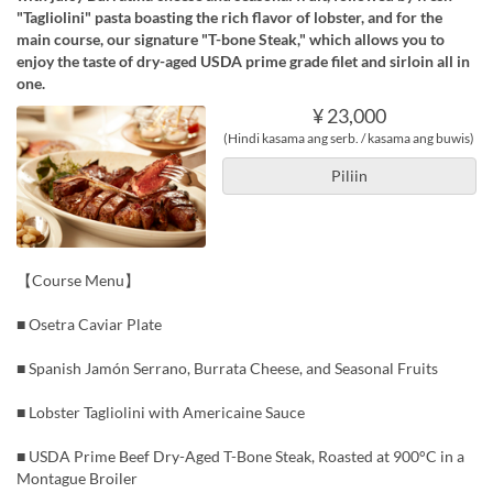
"Tagliolini" pasta boasting the rich flavor of lobster, and for the
main course, our signature "T-bone Steak," which allows you to
enjoy the taste of dry-aged USDA prime grade filet and sirloin all in
one.
¥ 23,000
(Hindi kasama ang serb. / kasama ang buwis)
Piliin
【Course Menu】
■ Osetra Caviar Plate
■ Spanish Jamón Serrano, Burrata Cheese, and Seasonal Fruits
■ Lobster Tagliolini with Americaine Sauce
■ USDA Prime Beef Dry-Aged T-Bone Steak, Roasted at 900°C in a
Montague Broiler