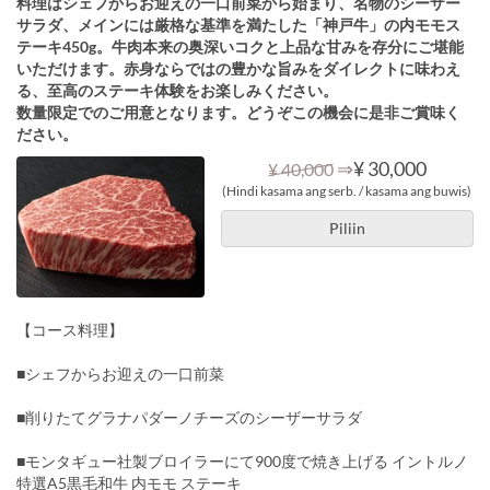
料理はシェフからお迎えの一口前菜から始まり、名物のシーザー
サラダ、メインには厳格な基準を満たした「神戸牛」の内モモス
テーキ450g。牛肉本来の奥深いコクと上品な甘みを存分にご堪能
いただけます。赤身ならではの豊かな旨みをダイレクトに味わえ
る、至高のステーキ体験をお楽しみください。
数量限定でのご用意となります。どうぞこの機会に是非ご賞味く
ださい。
⇒
¥ 30,000
¥ 40,000
(Hindi kasama ang serb. / kasama ang buwis)
Piliin
【コース料理】
■シェフからお迎えの一口前菜
■削りたてグラナパダーノチーズのシーザーサラダ
■モンタギュー社製ブロイラーにて900度で焼き上げる イントルノ
特選A5黒毛和牛 内モモ ステーキ