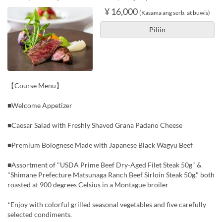
¥ 16,000
(Kasama ang serb. at buwis)
Piliin
【Course Menu】
■Welcome Appetizer
■Caesar Salad with Freshly Shaved Grana Padano Cheese
■Premium Bolognese Made with Japanese Black Wagyu Beef
■Assortment of "USDA Prime Beef Dry-Aged Filet Steak 50g" &
"Shimane Prefecture Matsunaga Ranch Beef Sirloin Steak 50g," both
roasted at 900 degrees Celsius in a Montague broiler
*Enjoy with colorful grilled seasonal vegetables and five carefully
selected condiments.