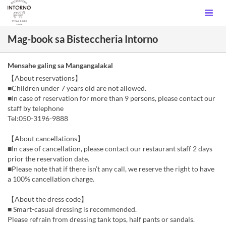
Mag-book sa Bisteccheria Intorno
Mensahe galing sa Mangangalakal
【About reservations】
■Children under 7 years old are not allowed.
■In case of reservation for more than 9 persons, please contact our
staff by telephone
Tel:050-3196-9888
【About cancellations】
■In case of cancellation, please contact our restaurant staff 2 days
prior the reservation date.
■Please note that if there isn’t any call, we reserve the right to have
a 100% cancellation charge.
【About the dress code】
■ Smart-casual dressing is recommended.
Please refrain from dressing tank tops, half pants or sandals.