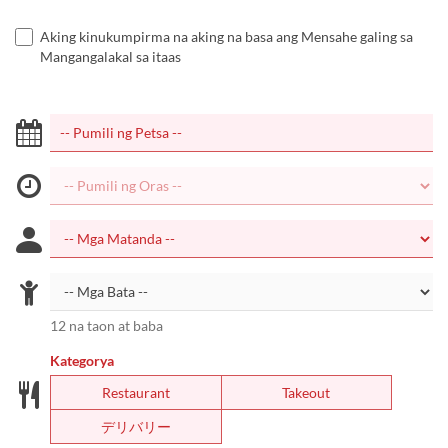
Aking kinukumpirma na aking na basa ang Mensahe galing sa
Mangangalakal sa itaas
12 na taon at baba
Kategorya
Restaurant
Takeout
デリバリー