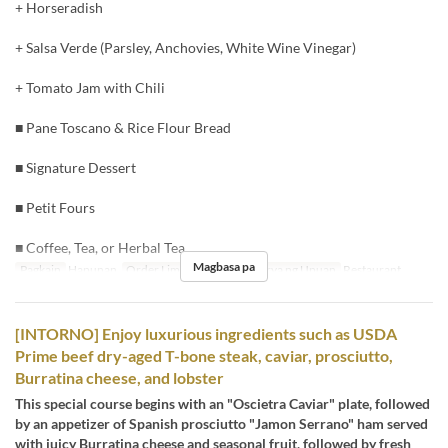
+ Horseradish
+ Salsa Verde (Parsley, Anchovies, White Wine Vinegar)
+ Tomato Jam with Chili
■ Pane Toscano & Rice Flour Bread
■ Signature Dessert
■ Petit Fours
■ Coffee, Tea, or Herbal Tea
Magbasa pa
Pagkain
Hapunan
Order Limit
3 ~ 8
Kategorya ng Upuan
Restaurant
[INTORNO] Enjoy luxurious ingredients such as USDA
Prime beef dry-aged T-bone steak, caviar, prosciutto,
Burratina cheese, and lobster
This special course begins with an "Oscietra Caviar" plate, followed
by an appetizer of Spanish prosciutto "Jamon Serrano" ham served
with juicy Burratina cheese and seasonal fruit, followed by fresh