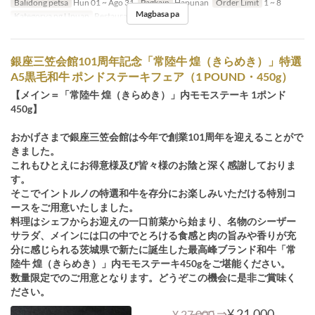
Balidong petsa
Hun 01 ~ Ago 31
Pagkain
Hapunan
Order Limit
1 ~ 8
Magbasa pa
Kategorya ng Upuan
Restaurant
銀座三笠会館101周年記念「常陸牛 煌（きらめき）」特選
A5黒毛和牛 ポンドステーキフェア（1 POUND・450g）
【メイン＝「常陸牛 煌（きらめき）」内モモステーキ 1ポンド
450g】
おかげさまで銀座三笠会館は今年で創業101周年を迎えることがで
きました。
これもひとえにお得意様及び皆々様のお陰と深く感謝しておりま
す。
そこでイントルノの特選和牛を存分にお楽しみいただける特別コ
ースをご用意いたしました。
料理はシェフからお迎えの一口前菜から始まり、名物のシーザー
サラダ、メインには口の中でとろける食感と肉の旨みや香りが充
分に感じられる茨城県で新たに誕生した最高峰ブランド和牛「常
陸牛 煌（きらめき）」内モモステーキ450gをご堪能ください。
数量限定でのご用意となります。どうぞこの機会に是非ご賞味く
ださい。
⇒
¥ 21,000
¥ 27,000