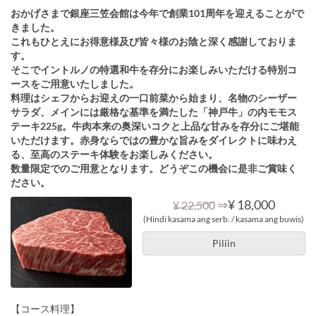
おかげさまで銀座三笠会館は今年で創業101周年を迎えることがで
きました。
これもひとえにお得意様及び皆々様のお陰と深く感謝しておりま
す。
そこでイントルノの特選和牛を存分にお楽しみいただける特別コ
ースをご用意いたしました。
料理はシェフからお迎えの一口前菜から始まり、名物のシーザー
サラダ、メインには厳格な基準を満たした「神戸牛」の内モモス
テーキ225g。牛肉本来の奥深いコクと上品な甘みを存分にご堪能
いただけます。赤身ならではの豊かな旨みをダイレクトに味わえ
る、至高のステーキ体験をお楽しみください。
数量限定でのご用意となります。どうぞこの機会に是非ご賞味く
ださい。
⇒
¥ 18,000
¥ 22,500
(Hindi kasama ang serb. / kasama ang buwis)
Piliin
【コース料理】