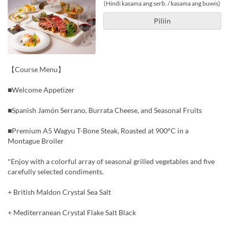
(Hindi kasama ang serb. / kasama ang buwis)
Piliin
【Course Menu】
■Welcome Appetizer
■Spanish Jamón Serrano, Burrata Cheese, and Seasonal Fruits
■Premium A5 Wagyu T-Bone Steak, Roasted at 900°C in a
Montague Broiler
*Enjoy with a colorful array of seasonal grilled vegetables and five
carefully selected condiments.
+ British Maldon Crystal Sea Salt
+ Mediterranean Crystal Flake Salt Black