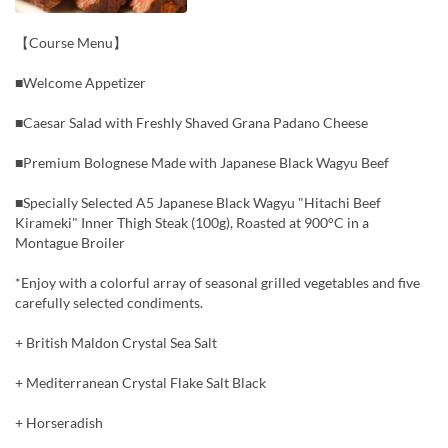
【Course Menu】
■Welcome Appetizer
■Caesar Salad with Freshly Shaved Grana Padano Cheese
■Premium Bolognese Made with Japanese Black Wagyu Beef
■Specially Selected A5 Japanese Black Wagyu "Hitachi Beef
Kirameki" Inner Thigh Steak (100g), Roasted at 900°C in a
Montague Broiler
*Enjoy with a colorful array of seasonal grilled vegetables and five
carefully selected condiments.
+ British Maldon Crystal Sea Salt
+ Mediterranean Crystal Flake Salt Black
+ Horseradish