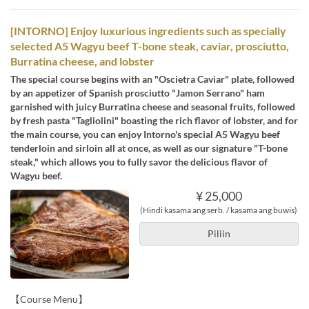
[INTORNO] Enjoy luxurious ingredients such as specially
selected A5 Wagyu beef T-bone steak, caviar, prosciutto,
Burratina cheese, and lobster
The special course begins with an "Oscietra Caviar" plate, followed
by an appetizer of Spanish prosciutto "Jamon Serrano" ham
garnished with juicy Burratina cheese and seasonal fruits, followed
by fresh pasta "Tagliolini" boasting the rich flavor of lobster, and for
the main course, you can enjoy Intorno's special A5 Wagyu beef
tenderloin and sirloin all at once, as well as our signature "T-bone
steak," which allows you to fully savor the delicious flavor of
Wagyu beef.
¥ 25,000
(Hindi kasama ang serb. / kasama ang buwis)
Piliin
【Course Menu】