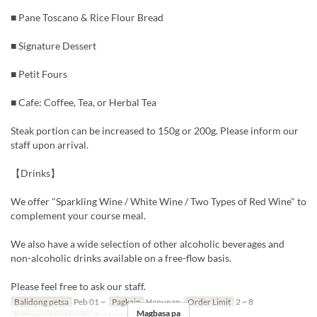
■ Pane Toscano & Rice Flour Bread
■ Signature Dessert
■ Petit Fours
■ Cafe: Coffee, Tea, or Herbal Tea
Steak portion can be increased to 150g or 200g. Please inform our
staff upon arrival.
【Drinks】
We offer "Sparkling Wine / White Wine / Two Types of Red Wine" to
complement your course meal.
We also have a wide selection of other alcoholic beverages and
non-alcoholic drinks available on a free-flow basis.
Please feel free to ask our staff.
Balidong petsa
Peb 01 ~
Pagkain
Hapunan
Order Limit
2 ~ 8
Magbasa pa
Kategorya ng Upuan
Restaurant