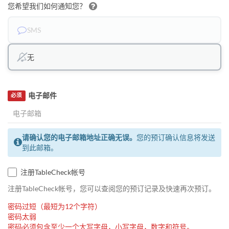
您希望我们如何通知您？
SMS
无
电子邮件
必须
请确认您的电子邮箱地址正确无误。
您的预订确认信息将发送
到此邮箱。
注册TableCheck帐号
注册TableCheck帐号，您可以查阅您的预订记录及快速再次预订。
密码过短（最短为12个字符）
密码太弱
密码必须包含至少一个大写字母，小写字母，数字和符号。