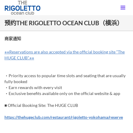
预约THE RIGOLETTO OCEAN CLUB（横浜）
商家通知
※※Reservations are also accepted via the official booking site “The
HUGE CLUB”.※※
・Priority access to popular time slots and seating that are usually
fully booked
・Earn rewards with every visit
・Exclusive benefits available only on the official website & app
■ Official Booking Site: The HUGE CLUB
https://thehugeclub.com/restaurant/rigoletto-yokohama/reserve