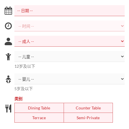
12岁及以下
5岁及以下
类别
Dining Table
Counter Table
Terrace
Semi-Private