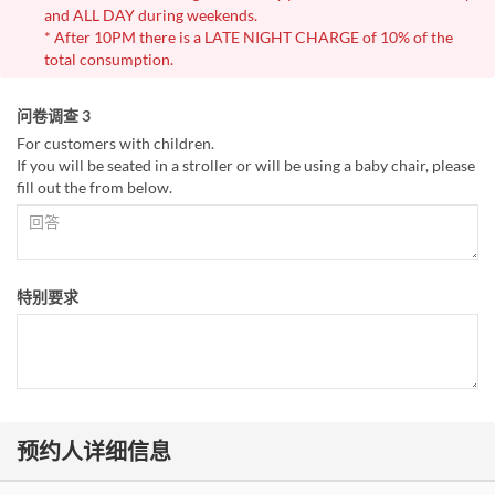
and ALL DAY during weekends.
* After 10PM there is a LATE NIGHT CHARGE of 10% of the
total consumption.
问卷调查 3
For customers with children.
If you will be seated in a stroller or will be using a baby chair, please
fill out the from below.
特别要求
预约人详细信息