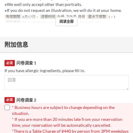
※We well only accept other than portraits.
※If you do not request an illustration, we will do it at your home.
有效期限
6月17日 ~
进餐时间
午餐, 下午茶, 晚餐
最大下单数
1 ~ 1
阅读全部
座位类别
Dining Table, Counter Table, Terrace, Semi-Private
附加信息
问卷调查 1
必须
If you have allergic ingredients, please fill in.
问卷调查 2
必须
* Business hours are subject to change depending on the
situation.
* If you are more than 20 minutes late from your reservation
time, your reservation will be automatically cancelled.
*There is a Table Charge of ¥440 by person from 3PM weekdays