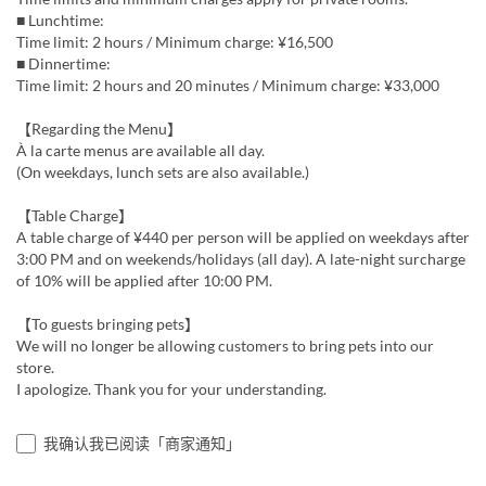
■ Lunchtime:
Time limit: 2 hours / Minimum charge: ¥16,500
■ Dinnertime:
Time limit: 2 hours and 20 minutes / Minimum charge: ¥33,000
【Regarding the Menu】
À la carte menus are available all day.
(On weekdays, lunch sets are also available.)
【Table Charge】
A table charge of ¥440 per person will be applied on weekdays after
3:00 PM and on weekends/holidays (all day). A late-night surcharge
of 10% will be applied after 10:00 PM.
【To guests bringing pets】
We will no longer be allowing customers to bring pets into our
store.
I apologize. Thank you for your understanding.
我确认我已阅读「商家通知」