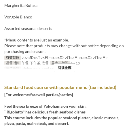
Margherita Bufara
Vongole Bianco
Assorted seasonal desserts
*Menu contents are just an example.
Please note that products may change without notice depending on
purchasing and season.
有效期限
2023年12月26日 ~ 2025年12月23日, 2025年12月26日 ~
进餐时间
午餐, 下午茶, 晚餐
最大下单数
4 ~ 10
阅读全部
座位类别
Dining Table, Semi-Private
Standard food course with popular menu (tax included)
[For welcome/farewell parties/parties]
Feel the sea breeze of Yokohama on your skin,
``Rigoletto'' has delicious fresh seafood dishes
This course includes the popular seafood platter, classic mussels,
pizza, pasta, main steak, and dessert.