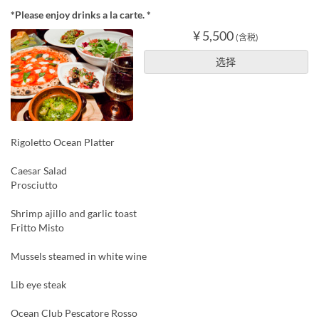
*Please enjoy drinks a la carte. *
¥ 5,500
(含税)
选择
Rigoletto Ocean Platter
Caesar Salad
Prosciutto
Shrimp ajillo and garlic toast
Fritto Misto
Mussels steamed in white wine
Lib eye steak
Ocean Club Pescatore Rosso