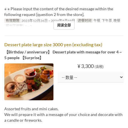
※ ※ Please input the content of the desired message within the
following request [question 2 from the store].
有效期限
2023年12月26日 ~ 2024年5月19日
进餐时间
午餐, 下午茶, 晚餐
阅读全部
最大下单数
1 ~ 5
Dessert plate large size 3000 yen (excluding tax)
【Birthday / anniversary】 Dessert plate with message for over 4 ~
5 people 【Surprise】
¥ 3,300
(含税)
Assorted fruits and mini cakes.
We will prepare it with a message of your choice and decorate with
a candle or fireworks.