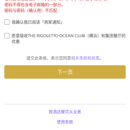
密码不得包含电子邮箱的一部分。
密码与密码（确认用）不匹配
我确认我已阅读「商家通知」
愿意接收THE RIGOLETTO OCEAN CLUB（横浜）和集团餐厅的
优惠
提交此表格，表示您同意
相关条款和政策
。
致酒店餐饮从业者
使用条款