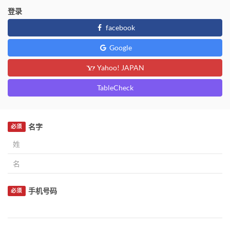
登录
facebook
Google
Yahoo! JAPAN
TableCheck
名字
必须
手机号码
必须