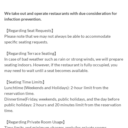
We take out and operate restaurants with due consideration for
infection prevention.
【Regarding Seat Requests】
Please note that we may not always be able to accommodate
specific seating requests.
【Regarding Terrace Seating】
In case of bad weather such as rain or strong winds, we will prepare
seating indoors. However, if the restaurant is fully occupied, you
may need to wait until a seat becomes available.
【Seating Time Limits】
Lunchtime (Weekends and Holidays): 2-hour limit from the
reservation time.
Dinnertime(Friday, weekends, public holidays, and the day before
public holidays: 2 hours and 20 minutes limit from the reservation
time.
【Regarding Private Room Usage】
Time limits and minimum charges apply for private rooms.