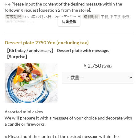
※ ※ Please input the content of the desired message within the
following request [question 2 from the store].
有效期限
2023年12月26日 ~ 2024年5月19日
进餐时间
午餐, 下午茶, 晚餐
阅读全部
最大下单数
1 ~ 5
Dessert plate 2750 Yen (excluding tax)
【Birthday / anniversary】 Dessert plate with message.
【Surprise】
¥ 2,750
(含税)
Assorted mini cakes.
We will prepare it with a message of your choice and decorate with
a candle or fireworks.
※ Please input the content of the desired message within the