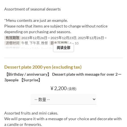
Assortment of seasonal desserts
*Menu contents are just an example.
Please note that items are subject to change without notice
depending on purchasing and seasons.
有效期限
2023年12月26日 ~ 2025年12月23日, 2025年12月26日 ~
进餐时间
午餐, 下午茶, 晚餐
最大下单数
4 ~ 10
阅读全部
座位类别
Dining Table, Semi-Private
Dessert plate 2000 yen (excluding tax)
【Birthday / anniversary】 Dessert plate with message for over 2－
3people 【Surprise】
¥ 2,200
(含税)
Assorted fruits and mini cakes.
We will prepare it with a message of your choice and decorate with
a candle or fireworks.