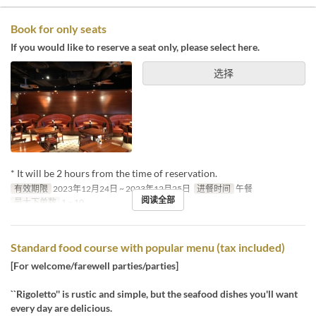
Book for only seats
If you would like to reserve a seat only, please select here.
选择
* It will be 2 hours from the time of reservation.
有效期限
2023年12月24日 ~ 2023年12月25日
进餐时间
午餐
阅读全部
最大下单数
1 ~ 10
Standard food course with popular menu (tax included)
[For welcome/farewell parties/parties]
``Rigoletto'' is rustic and simple, but the seafood dishes you'll want
every day are delicious.