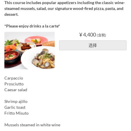
This course includes popular appetizers including the classic wine-
steamed mussels, salad, our signature wood-fired pizza, pasta, and
dessert.
*Please enjoy drinks a la carte*
¥ 4,400
(含税)
选择
Carpaccio
Prosciutto
Caesar salad
Shrimp ajillo
Garlic toast
Fritto Misuto
Mussels steamed in white wine