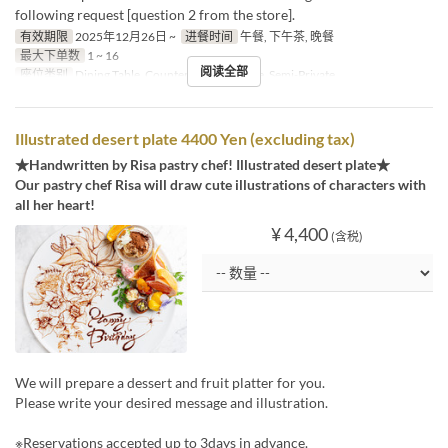
following request [question 2 from the store].
有效期限
2025年12月26日 ~
进餐时间
午餐, 下午茶, 晚餐
最大下单数
1 ~ 16
阅读全部
座位类别
Dining Table, Counter Table, Terrace, Semi-Private
Illustrated desert plate 4400 Yen (excluding tax)
★Handwritten by Risa pastry chef! Illustrated desert plate★
Our pastry chef Risa will draw cute illustrations of characters with
all her heart!
¥ 4,400
(含税)
We will prepare a dessert and fruit platter for you.
Please write your desired message and illustration.
※Reservations accepted up to 3days in advance.