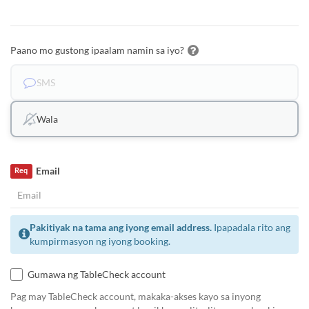
Paano mo gustong ipaalam namin sa iyo?
SMS
Wala
Email
Req
Pakitiyak na tama ang iyong email address.
Ipapadala rito ang
kumpirmasyon ng iyong booking.
Gumawa ng TableCheck account
Pag may TableCheck account, makaka-akses kayo sa inyong