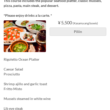
This course includes the popular seafood platter, classic mussels,
pizza, pasta, main steak, and dessert.
*Please enjoy drinks a la carte. *
¥ 5,500
(Kasama ang buwis)
Piliin
Rigoletto Ocean Platter
Caesar Salad
Prosciutto
Shrimp ajillo and garlic toast
Fritto Misto
Mussels steamed in white wine
Lib eye steak