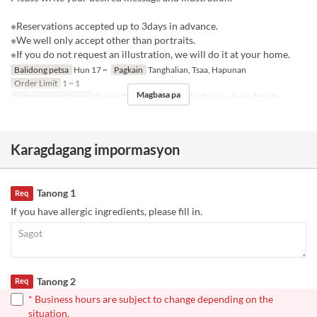
※Reservations accepted up to 3days in advance.
※We well only accept other than portraits.
※If you do not request an illustration, we will do it at your home.
Balidong petsa
Hun 17 ~
Pagkain
Tanghalian, Tsaa, Hapunan
Order Limit
1 ~ 1
Magbasa pa
Kategorya ng Upuan
Dining Table, Counter Table, Terrace, Semi-Private
Karagdagang impormasyon
Tanong 1
Req
If you have allergic ingredients, please fill in.
Tanong 2
Req
* Business hours are subject to change depending on the
situation.