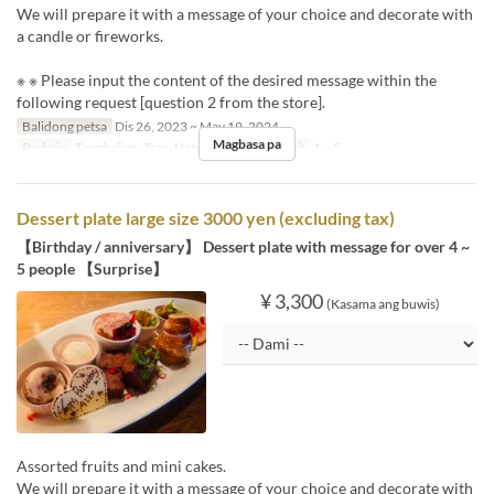
We will prepare it with a message of your choice and decorate with
a candle or fireworks.
※ ※ Please input the content of the desired message within the
following request [question 2 from the store].
Balidong petsa
Dis 26, 2023 ~ May 19, 2024
Magbasa pa
Pagkain
Tanghalian, Tsaa, Hapunan
Order Limit
1 ~ 5
Dessert plate large size 3000 yen (excluding tax)
【Birthday / anniversary】 Dessert plate with message for over 4 ~
5 people 【Surprise】
¥ 3,300
(Kasama ang buwis)
Assorted fruits and mini cakes.
We will prepare it with a message of your choice and decorate with