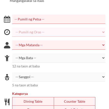
Mangangalakal sa itaas
12 na taon at baba
5 na taon at baba
Kategorya
Dining Table
Counter Table