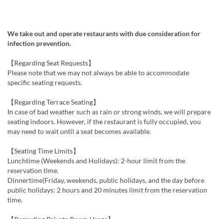
We take out and operate restaurants with due consideration for
infection prevention.
【Regarding Seat Requests】
Please note that we may not always be able to accommodate
specific seating requests.
【Regarding Terrace Seating】
In case of bad weather such as rain or strong winds, we will prepare
seating indoors. However, if the restaurant is fully occupied, you
may need to wait until a seat becomes available.
【Seating Time Limits】
Lunchtime (Weekends and Holidays): 2-hour limit from the
reservation time.
Dinnertime(Friday, weekends, public holidays, and the day before
public holidays: 2 hours and 20 minutes limit from the reservation
time.