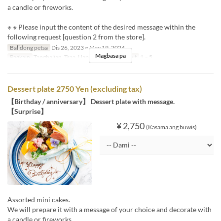
a candle or fireworks.
※ ※ Please input the content of the desired message within the
following request [question 2 from the store].
Balidong petsa
Dis 26, 2023 ~ May 19, 2024
Magbasa pa
Pagkain
Tanghalian, Tsaa, Hapunan
Order Limit
1 ~ 5
Dessert plate 2750 Yen (excluding tax)
【Birthday / anniversary】 Dessert plate with message.
【Surprise】
¥ 2,750
(Kasama ang buwis)
Assorted mini cakes.
We will prepare it with a message of your choice and decorate with
a candle or fireworks.