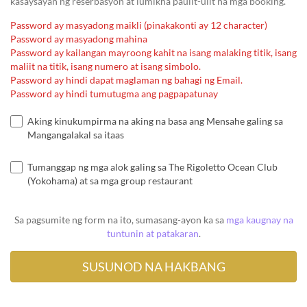
kasaysayan ng reserbasyon at lumikha paulit-ulit na mga booking.
Password ay masyadong maikli (pinakakonti ay 12 character)
Password ay masyadong mahina
Password ay kailangan mayroong kahit na isang malaking titik, isang
maliit na titik, isang numero at isang simbolo.
Password ay hindi dapat maglaman ng bahagi ng Email.
Password ay hindi tumutugma ang pagpapatunay
Aking kinukumpirma na aking na basa ang Mensahe galing sa
Mangangalakal sa itaas
Tumanggap ng mga alok galing sa The Rigoletto Ocean Club
(Yokohama) at sa mga group restaurant
Sa pagsumite ng form na ito, sumasang-ayon ka sa
mga kaugnay na
tuntunin at patakaran
.