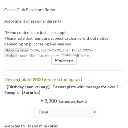
Ocean Club Pescatore Rosso
Assortment of seasonal desserts
*Menu contents are just an example.
Please note that items are subject to change without notice
depending on purchasing and seasons.
Balidong petsa
Dis 26, 2023 ~ Dis 23, 2025, Dis 26, 2025 ~
Pagkain
Tanghalian, Tsaa, Hapunan
Order Limit
4 ~ 10
Magbasa pa
Kategorya ng Upuan
Dining Table, Semi-Private
Dessert plate 2000 yen (excluding tax)
【Birthday / anniversary】 Dessert plate with message for over 2－
3people 【Surprise】
¥ 2,200
(Kasama ang buwis)
Assorted fruits and mini cakes.