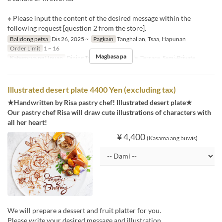
※ Please input the content of the desired message within the
following request [question 2 from the store].
Balidong petsa
Dis 26, 2025 ~
Pagkain
Tanghalian, Tsaa, Hapunan
Order Limit
1 ~ 16
Magbasa pa
Kategorya ng Upuan
Dining Table, Counter Table, Terrace, Semi-Private
Illustrated desert plate 4400 Yen (excluding tax)
★Handwritten by Risa pastry chef! Illustrated desert plate★
Our pastry chef Risa will draw cute illustrations of characters with
all her heart!
¥ 4,400
(Kasama ang buwis)
We will prepare a dessert and fruit platter for you.
Please write your desired message and illustration.