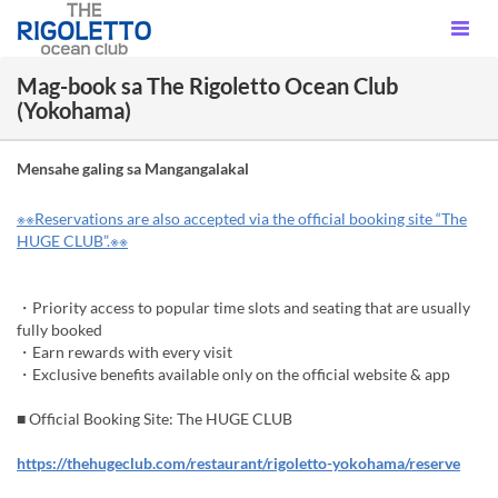
Mag-book sa The Rigoletto Ocean Club
(Yokohama)
Mensahe galing sa Mangangalakal
※※Reservations are also accepted via the official booking site “The
HUGE CLUB”.※※
・Priority access to popular time slots and seating that are usually
fully booked
・Earn rewards with every visit
・Exclusive benefits available only on the official website & app
■ Official Booking Site: The HUGE CLUB
https://thehugeclub.com/restaurant/rigoletto-yokohama/reserve