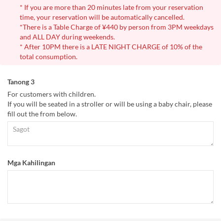
* If you are more than 20 minutes late from your reservation
time, your reservation will be automatically cancelled.
*There is a Table Charge of ¥440 by person from 3PM weekdays
and ALL DAY during weekends.
* After 10PM there is a LATE NIGHT CHARGE of 10% of the
total consumption.
Tanong 3
For customers with children.
If you will be seated in a stroller or will be using a baby chair, please
fill out the from below.
Mga Kahilingan