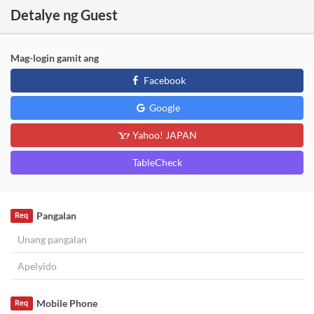
Detalye ng Guest
Mag-login gamit ang
Facebook
Google
Yahoo! JAPAN
TableCheck
Pangalan
Req
Mobile Phone
Req