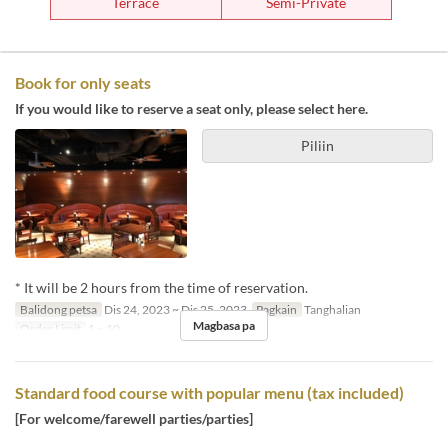
Terrace
Semi-Private
Book for only seats
If you would like to reserve a seat only, please select here.
Piliin
* It will be 2 hours from the time of reservation.
Balidong petsa
Dis 24, 2023 ~ Dis 25, 2023
Pagkain
Tanghalian
Magbasa pa
Order Limit
1 ~ 10
Standard food course with popular menu (tax included)
[For welcome/farewell parties/parties]