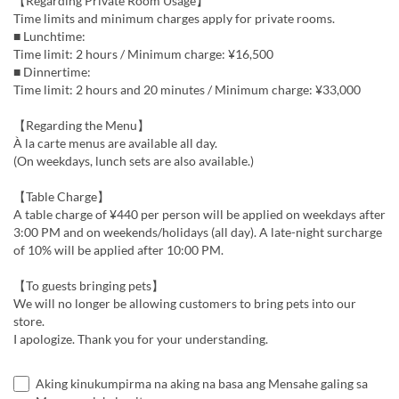
【Regarding Private Room Usage】
Time limits and minimum charges apply for private rooms.
■ Lunchtime:
Time limit: 2 hours / Minimum charge: ¥16,500
■ Dinnertime:
Time limit: 2 hours and 20 minutes / Minimum charge: ¥33,000
【Regarding the Menu】
À la carte menus are available all day.
(On weekdays, lunch sets are also available.)
【Table Charge】
A table charge of ¥440 per person will be applied on weekdays after
3:00 PM and on weekends/holidays (all day). A late-night surcharge
of 10% will be applied after 10:00 PM.
【To guests bringing pets】
We will no longer be allowing customers to bring pets into our
store.
I apologize. Thank you for your understanding.
Aking kinukumpirma na aking na basa ang Mensahe galing sa