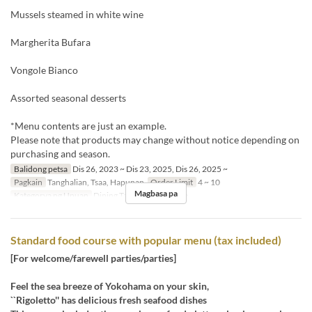
Mussels steamed in white wine
Margherita Bufara
Vongole Bianco
Assorted seasonal desserts
*Menu contents are just an example.
Please note that products may change without notice depending on
purchasing and season.
Balidong petsa
Dis 26, 2023 ~ Dis 23, 2025, Dis 26, 2025 ~
Pagkain
Tanghalian, Tsaa, Hapunan
Order Limit
4 ~ 10
Magbasa pa
Kategorya ng Upuan
Dining Table, Semi-Private
Standard food course with popular menu (tax included)
[For welcome/farewell parties/parties]
Feel the sea breeze of Yokohama on your skin,
``Rigoletto'' has delicious fresh seafood dishes