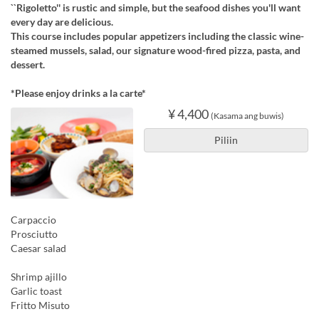
``Rigoletto'' is rustic and simple, but the seafood dishes you'll want
every day are delicious.
This course includes popular appetizers including the classic wine-
steamed mussels, salad, our signature wood-fired pizza, pasta, and
dessert.
*Please enjoy drinks a la carte*
¥ 4,400
(Kasama ang buwis)
Piliin
Carpaccio
Prosciutto
Caesar salad
Shrimp ajillo
Garlic toast
Fritto Misuto