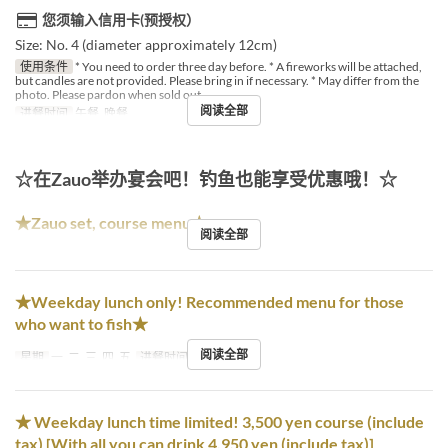
您须输入信用卡(预授权）
Size: No. 4 (diameter approximately 12cm)
使用条件
* You need to order three day before. * A fireworks will be attached,
but candles are not provided. Please bring in if necessary. * May differ from the
photo. Please pardon when sold out.
阅读全部
进餐时间
午餐, 晚餐
☆在Zauo举办宴会吧！钓鱼也能享受优惠哦！☆
★Zauo set, course menu★
阅读全部
★Weekday lunch only! Recommended menu for those
who want to fish★
阅读全部
星期
一, 二, 三, 四, 五
进餐时间
午餐
★ Weekday lunch time limited! 3,500 yen course (include
tax) [With all you can drink 4,950 yen (include tax)]