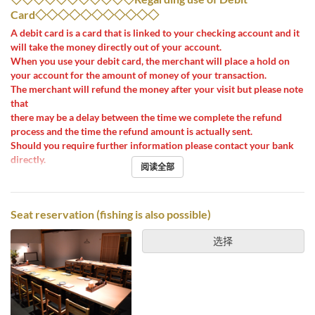
Card◇◇◇◇◇◇◇◇◇◇◇
A debit card is a card that is linked to your checking account and it
will take the money directly out of your account.
When you use your debit card, the merchant will place a hold on
your account for the amount of money of your transaction.
The merchant will refund the money after your visit but please note
that
there may be a delay between the time we complete the refund
process and the time the refund amount is actually sent.
Should you require further information please contact your bank
directly.
阅读全部
Seat reservation (fishing is also possible)
选择