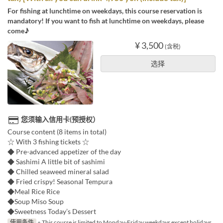
For fishing at lunchtime on weekdays, this course reservation is
mandatory! If you want to fish at lunchtime on weekdays, please
come♪
¥ 3,500
(含税)
选择
您须输入信用卡(预授权）
Course content (8 items in total)
☆ With 3 fishing tickets ☆
◆ Pre-advanced appetizer of the day
◆ Sashimi A little bit of sashimi
◆ Chilled seaweed mineral salad
◆ Fried crispy! Seasonal Tempura
◆Meal Rice Rice
◆Soup Miso Soup
◆Sweetness Today’s Dessert
使用条件
※ This course is limited to Monday-Friday weekdays except holidays