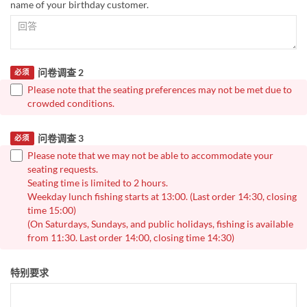
name of your birthday customer.
问卷调查 2
必须
Please note that the seating preferences may not be met due to
crowded conditions.
问卷调查 3
必须
Please note that we may not be able to accommodate your
seating requests.
Seating time is limited to 2 hours.
Weekday lunch fishing starts at 13:00. (Last order 14:30, closing
time 15:00)
(On Saturdays, Sundays, and public holidays, fishing is available
from 11:30. Last order 14:00, closing time 14:30)
特别要求