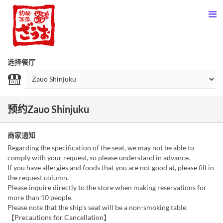
选择餐厅
预约Zauo Shinjuku
商家通知
Regarding the specification of the seat, we may not be able to
comply with your request, so please understand in advance.
If you have allergies and foods that you are not good at, please fill in
the request column.
Please inquire directly to the store when making reservations for
more than 10 people.
Please note that the ship's seat will be a non-smoking table.
【Precautions for Cancellation】