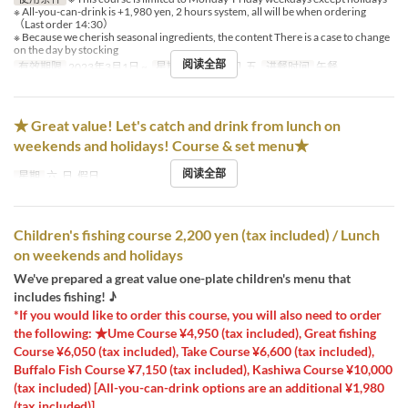
※ All-you-can-drink is +1,980 yen, 2 hours system, all will be when ordering
（Last order 14:30）
※ Because we cherish seasonal ingredients, the content There is a case to change
on the day by stocking
阅读全部
有效期限
2023年3月1日 ~
星期
一, 二, 三, 四, 五
进餐时间
午餐
★ Great value! Let's catch and drink from lunch on
weekends and holidays! Course & set menu★
阅读全部
星期
六, 日, 假日
Children's fishing course 2,200 yen (tax included) / Lunch
on weekends and holidays
We've prepared a great value one-plate children's menu that
includes fishing! ♪
*If you would like to order this course, you will also need to order
the following: ★Ume Course ¥4,950 (tax included), Great fishing
Course ¥6,050 (tax included), Take Course ¥6,600 (tax included),
Buffalo Fish Course ¥7,150 (tax included), Kashiwa Course ¥10,000
(tax included) [All-you-can-drink options are an additional ¥1,980
(tax included)].