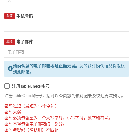
手机号码
必须
电子邮件
必须
请确认您的电子邮箱地址正确无误。
您的预订确认信息将发送
到此邮箱。
注册TableCheck帐号
注册TableCheck帐号，您可以查阅您的预订记录及快速再次预订。
密码过短（最短为12个字符）
密码太弱
密码必须包含至少一个大写字母，小写字母，数字和符号。
密码不得包含电子邮箱的一部分。
密码与密码（确认用）不匹配