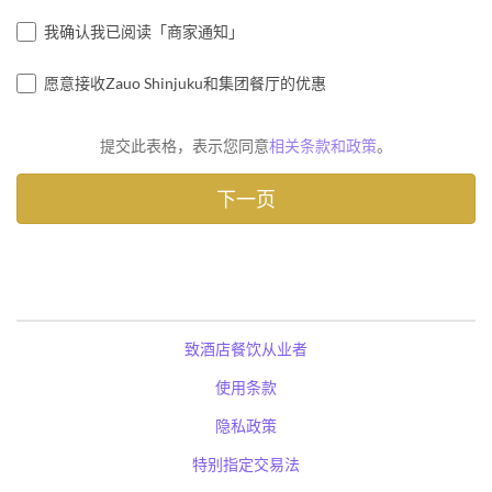
我确认我已阅读「商家通知」
愿意接收Zauo Shinjuku和集团餐厅的优惠
提交此表格，表示您同意
相关条款和政策
。
致酒店餐饮从业者
使用条款
隐私政策
特别指定交易法