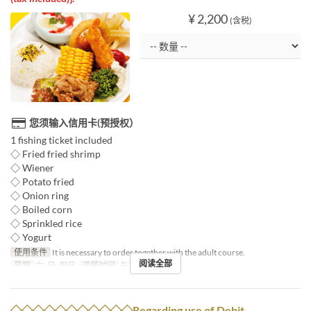
¥ 2,200
(含税)
您须输入信用卡(预授权）
1 fishing ticket included
◇ Fried fried shrimp
◇ Wiener
◇ Potato fried
◇ Onion ring
◇ Boiled corn
◇ Sprinkled rice
◇ Yogurt
使用条件
It is necessary to order together with the adult course.
阅读全部
星期
六, 日, 假日
进餐时间
午餐
◇◇◇◇◇◇◇◇◇◇◇Regarding use of Debit