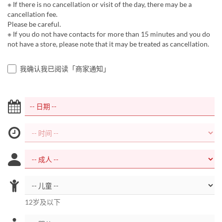
※ If there is no cancellation or visit of the day, there may be a
cancellation fee.
Please be careful.
※ If you do not have contacts for more than 15 minutes and you do
not have a store, please note that it may be treated as cancellation.
我确认我已阅读「商家通知」
12岁及以下