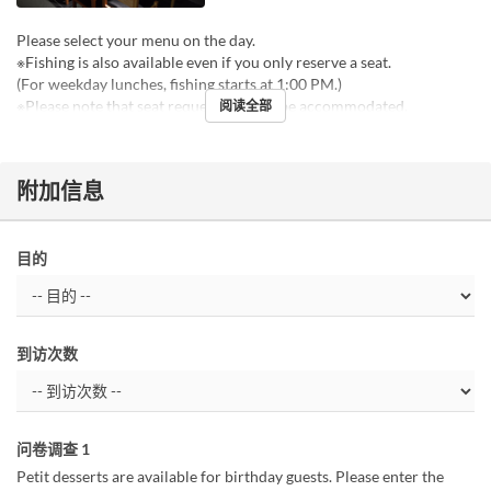
Please select your menu on the day.
※Fishing is also available even if you only reserve a seat.
(For weekday lunches, fishing starts at 1:00 PM.)
※Please note that seat requests cannot be accommodated.
阅读全部
附加信息
目的
到访次数
问卷调查 1
Petit desserts are available for birthday guests. Please enter the