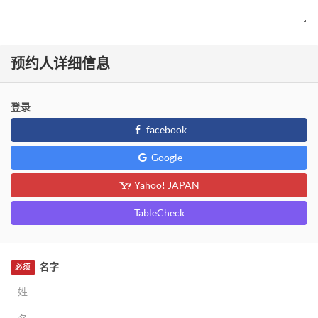
预约人详细信息
登录
facebook
Google
Yahoo! JAPAN
TableCheck
名字
必须