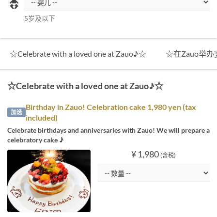
5岁及以下
☆Celebrate with a loved one at Zauo♪☆
☆在Zauo举
☆Celebrate with a loved one at Zauo♪☆
Birthday in Zauo! Celebration cake 1,980 yen (tax
加选
included)
Celebrate birthdays and anniversaries with Zauo! We will prepare a
celebratory cake ♪
¥ 1,980
(含税)