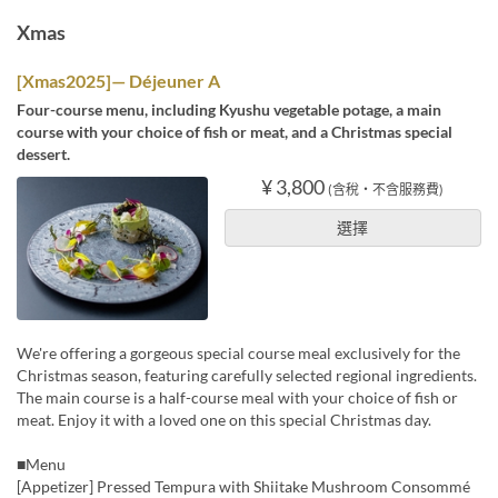
Xmas
[Xmas2025]— Déjeuner A
Four-course menu, including Kyushu vegetable potage, a main
course with your choice of fish or meat, and a Christmas special
dessert.
¥ 3,800
(含稅・不含服務費)
選擇
We're offering a gorgeous special course meal exclusively for the
Christmas season, featuring carefully selected regional ingredients.
The main course is a half-course meal with your choice of fish or
meat. Enjoy it with a loved one on this special Christmas day.
■Menu
[Appetizer] Pressed Tempura with Shiitake Mushroom Consommé