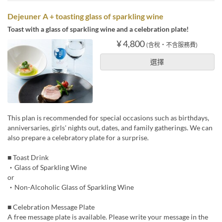
Dejeuner A + toasting glass of sparkling wine
Toast with a glass of sparkling wine and a celebration plate!
¥ 4,800
(含稅・不含服務費)
選擇
This plan is recommended for special occasions such as birthdays,
anniversaries, girls' nights out, dates, and family gatherings. We can
also prepare a celebratory plate for a surprise.
■ Toast Drink
・Glass of Sparkling Wine
or
・Non-Alcoholic Glass of Sparkling Wine
■ Celebration Message Plate
A free message plate is available. Please write your message in the