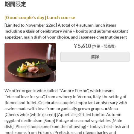
期間限定
[Good couple's day] Lunch course
[Limited to November 22nd] A total of 4 autumn lunch items
including a glass of celebratory wine + bonito and autumn eggplant
appetizer, main dish of your choice, and Japanese chestnut dessert
¥ 5,610
(含稅、服務費)
選擇
We offer organic wine called ``Amore Eterno'', which means
``eternal love for you'', from a winery in Verona, Italy, the setting of
Romeo and Juliet. Celebrate a couple's important anniversary with
a wine made with love from organically grown grapes. ■Menu
[Cheers wine (white or red)] [Appetizer] Grilled bonito, Autumn
eggplant declinaison [Soup] Potage of seasonal vegetables [Main
dish] (Please choose one from the following) - Today's fresh fish and
mushrooms from Fukuoka Prefecture and pigeon barley and