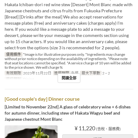
Hakata Ichiban-dori red wine stew [Dessert] Mont Blanc made with
Japanese chestnuts and citrus fruits from Fukuoka Prefecture
[Bread] [Drinks after the meal] We also accept reservations for
message plates (free) and anniversary cakes (charges apply) I'm
here. If you would like a message plate to add a message to your
dessert, please write your message in the comments section using
up to 15 characters. If you would like an anniversary cake, please
select from the options (size 3 is recommended for 2 people).
使用條件
*Image is for illustrative purposes only. *Ingredients may change
without prior notice depending on the availability of ingredients. *Please note
that seat locations cannot be specified. *A service charge of 10 yen will be added
to the price shown. We will charge %
有效期限
2023年11月22日
進餐時間
午餐
最大下單數
2 ~ 2
閱讀全部
座位類別
Dining
[Good couple's day] Dinner course
[Limited to November 22nd] A glass of celebratory wine + 6 dishes
for autumn dinner, including stew of Hakata Wagyu beef and
Japanese chestnut Mont Blanc
¥ 11,220
(含稅、服務費)