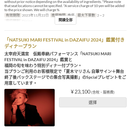
without prior notice depending on the availability of ingredients. *Please note
that seat locations cannot be specified. *A service charge of 10 yen will be added
to the price shown. We will charge %
有效期限
2023年11月22日
進餐時間
晚餐
最大下單數
2 ~ 2
閱讀全部
座位類別
Dining
「NATSUKI MARI FESTIVAL in DAZAIFU 2024」鑑賞付き
ディナープラン
太宰府天満宮 仮殿奉納パフォーマンス「NATSUKI MARI
FESTIVAL in DAZAIFU 2024」鑑賞と
福岡の旬を味わう特別ディナー付プラン。
当プランご利用のお客様限定で「夏木マリさん 自筆サイン＋舞台
終了後バックステージでの集合写真撮影」のSpcialプレゼントをご
用意しています。
¥ 23,100
(含稅、服務費)
選擇