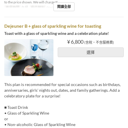
to the price shown. We will charge %
閱讀全部
進餐時間
午餐
座位類別
Dining
Dejeuner B + glass of sparkling wine for toasting
Toast with a glass of sparkling wine and a celebration plate!
¥ 6,800
(含稅・不含服務費)
選擇
This plan is recommended for special occasions such as birthdays,
anniversaries, girls' nights out, dates, and family gatherings. Add a
celebratory plate for a surprise!
■ Toast Drink
• Glass of Sparkling Wine
or
• Non-alcoholic Glass of Sparkling Wine