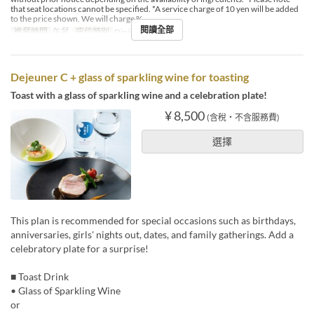
that seat locations cannot be specified. *A service charge of 10 yen will be added
to the price shown. We will charge %
閱讀全部
進餐時間
午餐
座位類別
Dining
Dejeuner C + glass of sparkling wine for toasting
Toast with a glass of sparkling wine and a celebration plate!
¥ 8,500
(含稅・不含服務費)
選擇
This plan is recommended for special occasions such as birthdays,
anniversaries, girls' nights out, dates, and family gatherings. Add a
celebratory plate for a surprise!
■ Toast Drink
• Glass of Sparkling Wine
or