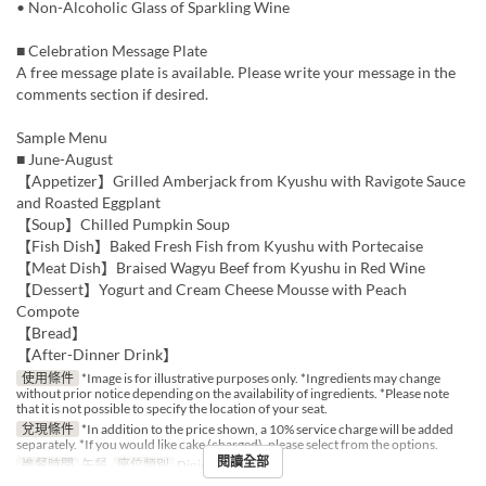
• Non-Alcoholic Glass of Sparkling Wine
■ Celebration Message Plate
A free message plate is available. Please write your message in the
comments section if desired.
Sample Menu
■ June-August
【Appetizer】Grilled Amberjack from Kyushu with Ravigote Sauce
and Roasted Eggplant
【Soup】Chilled Pumpkin Soup
【Fish Dish】Baked Fresh Fish from Kyushu with Portecaise
【Meat Dish】Braised Wagyu Beef from Kyushu in Red Wine
【Dessert】Yogurt and Cream Cheese Mousse with Peach
Compote
【Bread】
【After-Dinner Drink】
使用條件
*Image is for illustrative purposes only. *Ingredients may change
without prior notice depending on the availability of ingredients. *Please note
that it is not possible to specify the location of your seat.
兌現條件
*In addition to the price shown, a 10% service charge will be added
separately. *If you would like cake (charged), please select from the options.
閱讀全部
進餐時間
午餐
座位類別
Dining