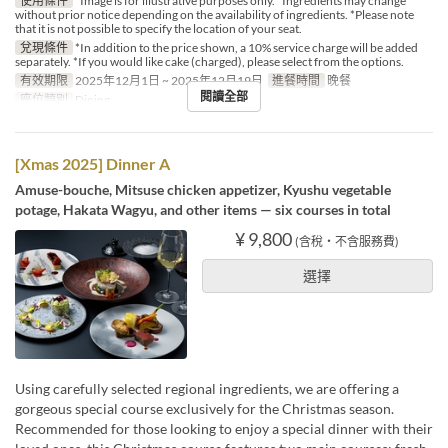
使用條件
*Image is for illustrative purposes only. *Ingredients may change
without prior notice depending on the availability of ingredients. *Please note
that it is not possible to specify the location of your seat.
兌現條件
*In addition to the price shown, a 10% service charge will be added
separately. *If you would like cake (charged), please select from the options.
有效期限
2025年12月1日 ~ 2025年12月19日
進餐時間
晚餐
閱讀全部
座位類別
Dining
[Xmas 2025] Dinner A
Amuse-bouche, Mitsuse chicken appetizer, Kyushu vegetable
potage, Hakata Wagyu, and other items — six courses in total
¥ 9,800
(含稅・不含服務費)
選擇
Using carefully selected regional ingredients, we are offering a
gorgeous special course exclusively for the Christmas season.
Recommended for those looking to enjoy a special dinner with their