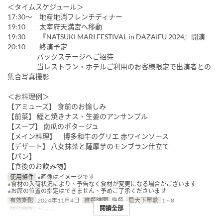
＜タイムスケジュール＞
17:30～ 地産地消フレンチディナー
19:10 太宰府天満宮へ移動
19:30 『NATSUKI MARI FESTIVAL in DAZAIFU 2024』開演
20:10 終演予定
バックステージへご招待
当レストラン・ホテルご利用のお客様限定で出演者との
集合写真撮影
＜お料理例＞
【アミューズ】 食前のお愉しみ
【前菜】 鰹と焼きナス、生姜のアンサンブル
【スープ】 南瓜のポタージュ
【メイン料理】 博多和牛のグリエ 赤ワインソース
【デザート】 八女抹茶と薩摩芋のモンブラン仕立て
【パン】
【食後のお飲み物】
使用條件
※画像はイメージです
※食材の入荷状況により、予告なく食材が変更になる場合がございます
※お席の位置の指定はできません、予めご了承くださいませ
有效期限
2024年11月4日
進餐時間
晚餐
最大下單數
1 ~ 8
閱讀全部
座位類別
Dining