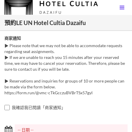
預約LE UN Hotel Cultia Dazaifu
商家通知
▶ Please note that we may not be able to accommodate requests
regarding seat assignments.
▶ If we are unable to reach you 15 minutes after your reserved
time, we may have to cancel your reservation. Therefore, please be
sure to contact us if you will be late.
▶ Reservations and inquiries for groups of 10 or more people can
be made via the form below.
https://form.run/@vmc-cTkGcczuBVBrTSx57gyI
我確認我已閱讀「商家通知」