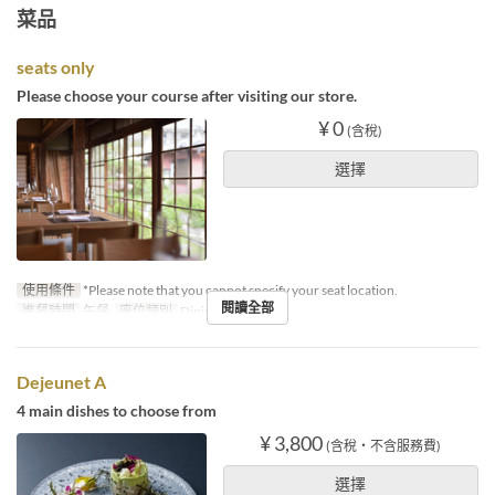
菜品
seats only
Please choose your course after visiting our store.
¥ 0
(含稅)
選擇
使用條件
*Please note that you cannot specify your seat location.
閱讀全部
進餐時間
午餐
座位類別
Dining
Dejeunet A
4 main dishes to choose from
¥ 3,800
(含稅・不含服務費)
選擇