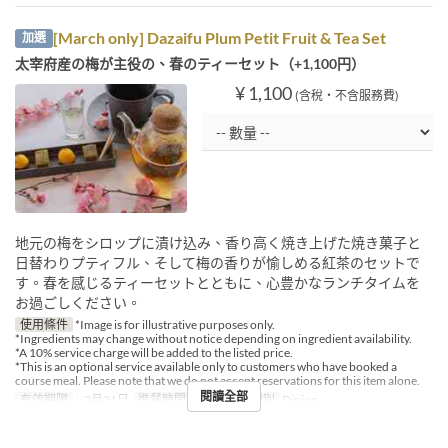
[March only] Dazaifu Plum Petit Fruit & Tea Set
加選
太宰府産の梅が主役の、春のティーセット（+1,100円）
¥ 1,100
(含稅・不含服務費)
地元の梅をシロップに漬け込み、香り高く焼き上げた焼き菓子と
日替わりプティフル、そして梅の香りが愉しめる紅茶のセットで
す。春を感じるティーセットとともに、心豊かなランチタイムを
お過ごしください。
使用條件
*Image is for illustrative purposes only.
*Ingredients may change without notice depending on ingredient availability.
*A 10% service charge will be added to the listed price.
*This is an optional service available only to customers who have booked a
course meal. Please note that we do not accept reservations for this item alone.
閱讀全部
有效期限
~ 3月31日
進餐時間
午餐
座位類別
Dining