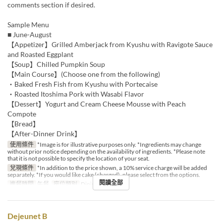
comments section if desired.
Sample Menu
■ June-August
【Appetizer】Grilled Amberjack from Kyushu with Ravigote Sauce
and Roasted Eggplant
【Soup】Chilled Pumpkin Soup
【Main Course】(Choose one from the following)
・Baked Fresh Fish from Kyushu with Portecaise
・Roasted Itoshima Pork with Wasabi Flavor
【Dessert】Yogurt and Cream Cheese Mousse with Peach
Compote
【Bread】
【After-Dinner Drink】
使用條件
*Image is for illustrative purposes only. *Ingredients may change
without prior notice depending on the availability of ingredients. *Please note
that it is not possible to specify the location of your seat.
兌現條件
*In addition to the price shown, a 10% service charge will be added
separately. *If you would like cake (charged), please select from the options.
閱讀全部
進餐時間
午餐
座位類別
Dining
Dejeunet B