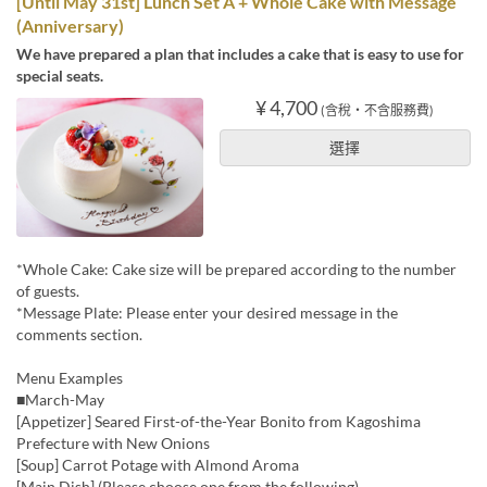
[Until May 31st] Lunch Set A + Whole Cake with Message
(Anniversary)
We have prepared a plan that includes a cake that is easy to use for
special seats.
¥ 4,700
(含稅・不含服務費)
選擇
*Whole Cake: Cake size will be prepared according to the number
of guests.
*Message Plate: Please enter your desired message in the
comments section.
Menu Examples
■March-May
[Appetizer] Seared First-of-the-Year Bonito from Kagoshima
Prefecture with New Onions
[Soup] Carrot Potage with Almond Aroma
[Main Dish] (Please choose one from the following)