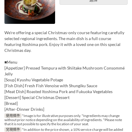
We're offering a special Christmas-only course featuring carefully
selected regional ingredients. The main dish is a full course
featuring Itoshima pork. Enjoy it with a loved one on this special
Christmas day.
■Menu
[Appetizer] Pressed Tempura with Shiitake Mushroom Consommé
Jelly
[Soup] Kyushu Vegetable Potage
[Fish Dish] Fresh Fish Venoise with Shungiku Sauce
[Meat Dish] Roasted Itoshima Pork and Fukuoka Vegetables
[Dessert] Special Christmas Dessert
[Bread]
[After-Dinner Drinks]
使用條件
*Image is for illustrative purposes only. *Ingredients may change
without prior notice depending on the availability of ingredients. *Please note
that it is not possible to specify the location of your seat.
兌現條件
*In addition to the price shown, a 10% service charge will be added