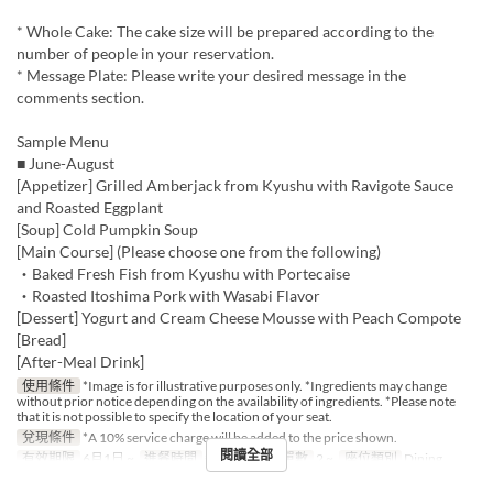
* Whole Cake: The cake size will be prepared according to the
number of people in your reservation.
* Message Plate: Please write your desired message in the
comments section.
Sample Menu
■ June-August
[Appetizer] Grilled Amberjack from Kyushu with Ravigote Sauce
and Roasted Eggplant
[Soup] Cold Pumpkin Soup
[Main Course] (Please choose one from the following)
・Baked Fresh Fish from Kyushu with Portecaise
・Roasted Itoshima Pork with Wasabi Flavor
[Dessert] Yogurt and Cream Cheese Mousse with Peach Compote
[Bread]
[After-Meal Drink]
使用條件
*Image is for illustrative purposes only. *Ingredients may change
without prior notice depending on the availability of ingredients. *Please note
that it is not possible to specify the location of your seat.
兌現條件
*A 10% service charge will be added to the price shown.
閱讀全部
有效期限
6月1日 ~
進餐時間
午餐
最大下單數
2 ~
座位類別
Dining