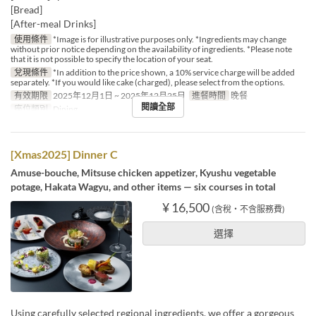
[Bread]
[After-meal Drinks]
使用條件
*Image is for illustrative purposes only. *Ingredients may change
without prior notice depending on the availability of ingredients. *Please note
that it is not possible to specify the location of your seat.
兌現條件
*In addition to the price shown, a 10% service charge will be added
separately. *If you would like cake (charged), please select from the options.
有效期限
2025年12月1日 ~ 2025年12月25日
進餐時間
晚餐
閱讀全部
座位類別
Dining
[Xmas2025] Dinner C
Amuse-bouche, Mitsuse chicken appetizer, Kyushu vegetable
potage, Hakata Wagyu, and other items — six courses in total
¥ 16,500
(含稅・不含服務費)
選擇
Using carefully selected regional ingredients, we offer a gorgeous