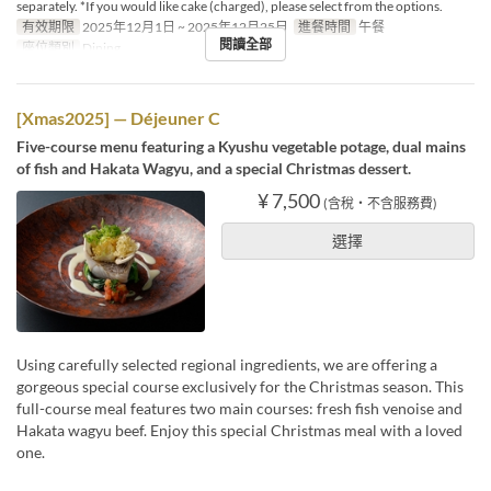
separately. *If you would like cake (charged), please select from the options.
有效期限
2025年12月1日 ~ 2025年12月25日
進餐時間
午餐
閱讀全部
座位類別
Dining
[Xmas2025] — Déjeuner C
Five-course menu featuring a Kyushu vegetable potage, dual mains
of fish and Hakata Wagyu, and a special Christmas dessert.
¥ 7,500
(含稅・不含服務費)
選擇
Using carefully selected regional ingredients, we are offering a
gorgeous special course exclusively for the Christmas season. This
full-course meal features two main courses: fresh fish venoise and
Hakata wagyu beef. Enjoy this special Christmas meal with a loved
one.