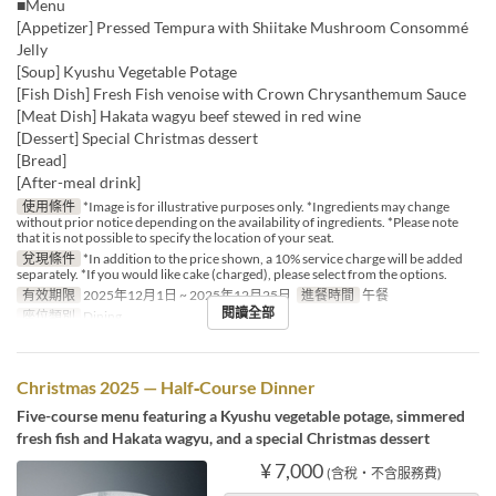
■Menu
[Appetizer] Pressed Tempura with Shiitake Mushroom Consommé
Jelly
[Soup] Kyushu Vegetable Potage
[Fish Dish] Fresh Fish venoise with Crown Chrysanthemum Sauce
[Meat Dish] Hakata wagyu beef stewed in red wine
[Dessert] Special Christmas dessert
[Bread]
[After-meal drink]
使用條件
*Image is for illustrative purposes only. *Ingredients may change
without prior notice depending on the availability of ingredients. *Please note
that it is not possible to specify the location of your seat.
兌現條件
*In addition to the price shown, a 10% service charge will be added
separately. *If you would like cake (charged), please select from the options.
有效期限
2025年12月1日 ~ 2025年12月25日
進餐時間
午餐
閱讀全部
座位類別
Dining
Christmas 2025 — Half‑Course Dinner
Five-course menu featuring a Kyushu vegetable potage, simmered
fresh fish and Hakata wagyu, and a special Christmas dessert
¥ 7,000
(含稅・不含服務費)