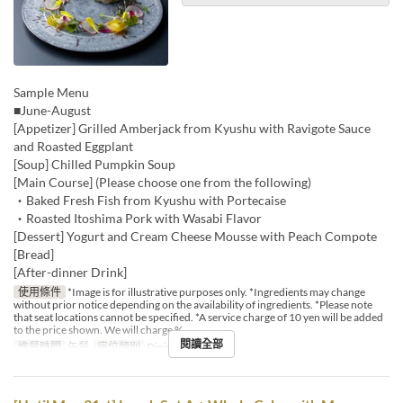
Sample Menu
■June-August
[Appetizer] Grilled Amberjack from Kyushu with Ravigote Sauce
and Roasted Eggplant
[Soup] Chilled Pumpkin Soup
[Main Course] (Please choose one from the following)
・Baked Fresh Fish from Kyushu with Portecaise
・Roasted Itoshima Pork with Wasabi Flavor
[Dessert] Yogurt and Cream Cheese Mousse with Peach Compote
[Bread]
[After-dinner Drink]
使用條件
*Image is for illustrative purposes only. *Ingredients may change
without prior notice depending on the availability of ingredients. *Please note
that seat locations cannot be specified. *A service charge of 10 yen will be added
to the price shown. We will charge %
閱讀全部
進餐時間
午餐
座位類別
Dining