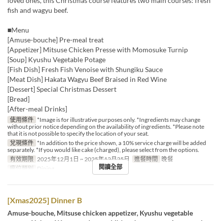
loved ones, this Christmas course features two main courses: fresh
fish and wagyu beef.
■Menu
[Amuse-bouche] Pre-meal treat
[Appetizer] Mitsuse Chicken Presse with Momosuke Turnip
[Soup] Kyushu Vegetable Potage
[Fish Dish] Fresh Fish Venoise with Shungiku Sauce
[Meat Dish] Hakata Wagyu Beef Braised in Red Wine
[Dessert] Special Christmas Dessert
[Bread]
[After-meal Drinks]
使用條件
*Image is for illustrative purposes only. *Ingredients may change
without prior notice depending on the availability of ingredients. *Please note
that it is not possible to specify the location of your seat.
兌現條件
*In addition to the price shown, a 10% service charge will be added
separately. *If you would like cake (charged), please select from the options.
有效期限
2025年12月1日 ~ 2025年12月25日
進餐時間
晚餐
閱讀全部
座位類別
Dining
[Xmas2025] Dinner B
Amuse-bouche, Mitsuse chicken appetizer, Kyushu vegetable