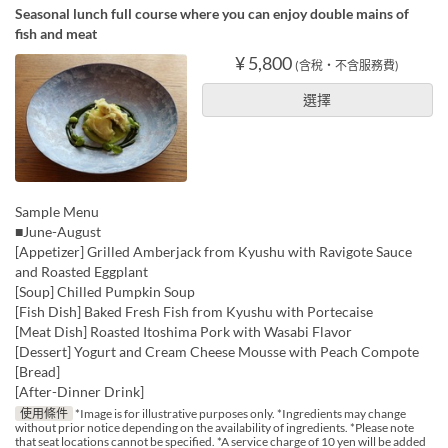
Seasonal lunch full course where you can enjoy double mains of
fish and meat
¥ 5,800
(含稅・不含服務費)
選擇
Sample Menu
■June-August
[Appetizer] Grilled Amberjack from Kyushu with Ravigote Sauce
and Roasted Eggplant
[Soup] Chilled Pumpkin Soup
[Fish Dish] Baked Fresh Fish from Kyushu with Portecaise
[Meat Dish] Roasted Itoshima Pork with Wasabi Flavor
[Dessert] Yogurt and Cream Cheese Mousse with Peach Compote
[Bread]
[After-Dinner Drink]
使用條件
*Image is for illustrative purposes only. *Ingredients may change
without prior notice depending on the availability of ingredients. *Please note
that seat locations cannot be specified. *A service charge of 10 yen will be added