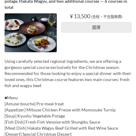
potage, Hakata Wagyu, and two additional courses — 6 courses in
total
¥ 13,500
(含稅・不含服務費)
選擇
Using carefully selected regional ingredients, we are offering a
gorgeous special course exclusively for the Christmas season.
Recommended for those looking to enjoy a special dinner with their
loved ones, this Christmas course features two main courses: fresh
fish and wagyu beef.
■Menu
[Amuse-bouche] Pre-meal treat
[Appetizer] Mitsuse Chicken Presse with Momosuke Turnip
[Soup] Kyushu Vegetable Potage
[Fish Dish] Fresh Fish Venoise with Shungiku Sauce
[Meat Dish] Hakata Wagyu Beef Grilled with Red Wine Sauce
[Dessert] Special Christmas Dessert