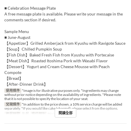
■ Celebration Message Plate
A free message plate is available. Please write your message in the
comments section if desired.
Sample Menu
■ June-August
【Appetizer】Grilled Amberjack from Kyushu with Ravigote Sauce
【Soup】Chilled Pumpkin Soup
【Fish Dish】Baked Fresh Fish from Kyushu with Portecaise
【Meat Dish】Roasted Itoshima Pork with Wasabi Flavor
【Dessert】Yogurt and Cream Cheese Mousse with Peach
Compote
【Bread】
【After-Dinner Drink】
使用條件
*Image is for illustrative purposes only. *Ingredients may change
without prior notice depending on the availability of ingredients. *Please note
that it is not possible to specify the location of your seat.
兌現條件
*In addition to the price shown, a 10% service charge will be added
separately. *If you would like cake (charged), please select from the options.
閱讀全部
進餐時間
午餐
座位類別
Dining