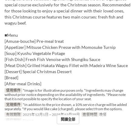
special course exclusively for the Christmas season. Recommended
for those looking to enjoy a special dinner with their loved ones,
this Christmas course features two main courses: fresh fish and
wagyu beef.
■Menu
[Amuse-bouche] Pre-meal treat
[Appetizer] Mitsuse Chicken Presse with Momosuke Turnip
[Soup] Kyushu Vegetable Potage
[Fish Dish] Fresh Fish Venoise with Shungiku Sauce
[Meat Dish] Grilled Hakata Wagyu Fillet with Madeira Wine Sauce
[Dessert] Special Christmas Dessert
[Bread]
[After-meal Drinks]
使用條件
*Image is for illustrative purposes only. *Ingredients may change
without prior notice depending on the availability of ingredients. *Please note
that it is not possible to specify the location of your seat.
兌現條件
*In addition to the price shown, a 10% service charge will be added
separately. *If you would like cake (charged), please select from the options.
有效期限
2025年12月1日 ~ 2025年12月25日
進餐時間
晚餐
閱讀全部
座位類別
Dining