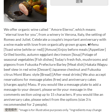
選擇
We offer organic wine called ``Amore Eterno'', which means
``eternal love for you'', from a winery in Verona, Italy, the setting of
Romeo and Juliet. Celebrate a couple's important anniversary with
a wine made with love from organically grown grapes. ■Menu
[Toast wine (white or red)] [Amuse] Enjoy before meals [Appetizer]
Grilled bonito, autumn eggplant decrineson [Soup] Potage of
seasonal vegetables [Fish dishes] Today's fresh fish, mushrooms and
pigeons from Fukuoka Prefecture Barley [Meat dish] Hakata Wagyu
beef stew in red wine [Dessert] Japanese chestnut and Fukuoka
citrus Mont Blanc style [Bread] [After-meal drinks] We also accept
reservations for message plates (free) and anniversary cakes
(charges apply) Masu. If you would like a message plate to add a
message to your dessert, please write your message in the
comments section using up to 15 characters. If you would like an
anniversary cake, please select from the options (size 3 is
recommended for 2 people).
使用條件
*Image is for illustrative purposes only. *Ingredients may change