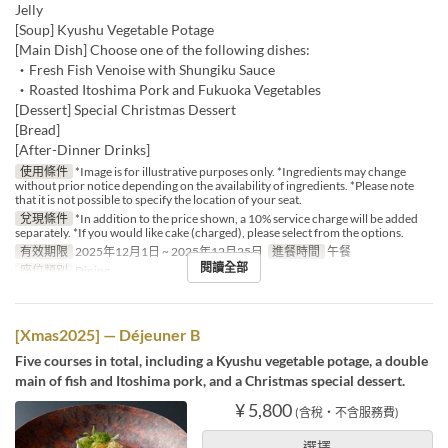
Jelly
[Soup] Kyushu Vegetable Potage
[Main Dish] Choose one of the following dishes:
・Fresh Fish Venoise with Shungiku Sauce
・Roasted Itoshima Pork and Fukuoka Vegetables
[Dessert] Special Christmas Dessert
[Bread]
[After-Dinner Drinks]
使用條件
*Image is for illustrative purposes only. *Ingredients may change
without prior notice depending on the availability of ingredients. *Please note
that it is not possible to specify the location of your seat.
兌現條件
*In addition to the price shown, a 10% service charge will be added
separately. *If you would like cake (charged), please select from the options.
有效期限
2025年12月1日 ~ 2025年12月25日
進餐時間
午餐
閱讀全部
座位類別
Dining
[Xmas2025] — Déjeuner B
Five courses in total, including a Kyushu vegetable potage, a double
main of fish and Itoshima pork, and a Christmas special dessert.
¥ 5,800
(含稅・不含服務費)
選擇