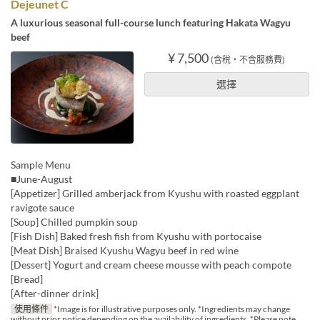
Dejeunet C
A luxurious seasonal full-course lunch featuring Hakata Wagyu
beef
¥ 7,500
(含稅・不含服務費)
選擇
Sample Menu
■June-August
[Appetizer] Grilled amberjack from Kyushu with roasted eggplant
ravigote sauce
[Soup] Chilled pumpkin soup
[Fish Dish] Baked fresh fish from Kyushu with portocaise
[Meat Dish] Braised Kyushu Wagyu beef in red wine
[Dessert] Yogurt and cream cheese mousse with peach compote
[Bread]
[After-dinner drink]
使用條件
*Image is for illustrative purposes only. *Ingredients may change
without prior notice depending on the availability of ingredients. *Please note