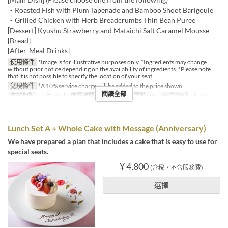
・Roasted Fish with Plum Tapenade and Bamboo Shoot Barigoule
・Grilled Chicken with Herb Breadcrumbs Thin Bean Puree
[Dessert] Kyushu Strawberry and Mataichi Salt Caramel Mousse
[Bread]
[After-Meal Drinks]
使用條件
*Image is for illustrative purposes only. *Ingredients may change
without prior notice depending on the availability of ingredients. *Please note
that it is not possible to specify the location of your seat.
兌現條件
*A 10% service charge will be added to the price shown.
閱讀全部
有效期限
~ 5月31日
進餐時間
午餐
最大下單數
2 ~
座位類別
Dining
Lunch Set A + Whole Cake with Message (Anniversary)
We have prepared a plan that includes a cake that is easy to use for
special seats.
¥ 4,800
(含稅・不含服務費)
選擇