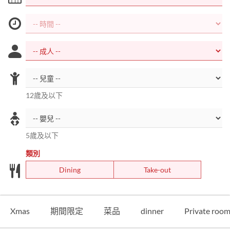
12歲及以下
5歲及以下
類別
Dining
Take-out
Xmas
期間限定
菜品
dinner
Private roo