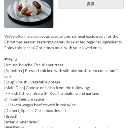
選擇
We're offering a gorgeous special course meal exclusively for the
Christmas season, featuring carefully selected regional ingredients.
Enjoy this special Christmas meal with your loved ones.
■Menu
[Amuse-bouche] Pre-dinner treat
[Appetizer] Pressed chicken with shiitake mushroom consommé
jelly
[Soup] Kyushu vegetable potage
[Main Dish] Choose one dish from the following:
・Fresh fish venoise with Kyushu abalone and garland
chrysanthemum sauce
・Hakata wagyu beef stewed in red wine
[Dessert] Special Christmas dessert
[Bread]
[After-dinner drink]