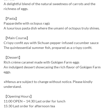
A delightful blend of the natural sweetness of carrots and the
richness of eggs.
【Pasta】
Pappardelle with octopus ragù
A luxurious pasta dish where the umami of octopus truly shines.
【Main Course】
Crispy confit ayu with Sichuan pepper-infused cucumber sauce
The quintessential summer fish, prepared as a crispy confit.
【Dessert】
Rich crème caramel made with Gokigen Farm eggs
An indulgent dessert showcasing the rich flavor of Gokigen Farm
eggs.
※Menus are subject to change without notice. Please kindly
understand.
【Opening Hours】
11:00 OPEN ~ 14:30 Last order for lunch
15:30 Last order for afternoon tea