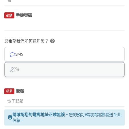
手機號碼
必須
您希望我們如何通知您？
SMS
無
電郵
必須
請確認您的電郵地址正確無誤。
您的預訂確認資訊將發送至此
信箱。