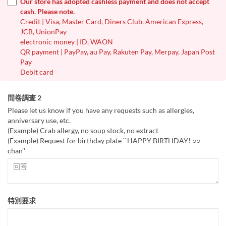
Our store has adopted cashless payment and does not accept
cash. Please note.
Credit | Visa, Master Card, Diners Club, American Express,
JCB, UnionPay
electronic money | ID, WAON
QR payment | PayPay, au Pay, Rakuten Pay, Merpay, Japan Post
Pay
Debit card
問卷調查 2
Please let us know if you have any requests such as allergies,
anniversary use, etc.
(Example) Crab allergy, no soup stock, no extract
(Example) Request for birthday plate ``HAPPY BIRTHDAY! ○○-
chan''
特別要求