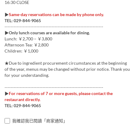
16:30 CLOSE
▶
Same-day reservations can be made by phone only.
TEL: 029-844-9065
-----------------------------------------------------------------
▶
Only lunch courses are available for dining.
Lunch: ￥2,700 – ￥3,800
Afternoon Tea: ￥2,800
Children: ￥1,000
★Due to ingredient procurement circumstances at the beginning
of the year, menus may be changed without prior notice. Thank you
for your understanding.
-----------------------------------------------------------------
▶
For reservations of 7 or more guests, please contact the
restaurant directly.
TEL: 029-844-9065
我確認我已閱讀「商家通知」