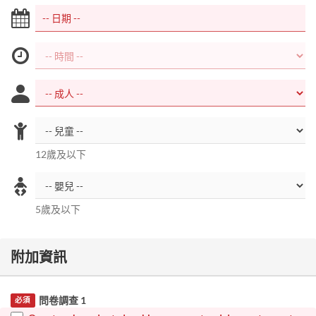
12歲及以下
5歲及以下
附加資訊
問卷調查 1
必須