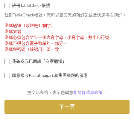
註冊TableCheck帳號
註冊TableCheck帳號，您可以查閱您的預訂記錄及快速再次預訂。
密碼過短（最短是12個字）
密碼太弱
密碼必須包含至少一個大寫字母，小寫字母，數字和符號。
密碼不得包含電子郵箱的一部分。
密碼與密碼（確認用）須一致
我確認我已閱讀「商家通知」
願意接收Pasta!magari 和集團餐廳的優惠
提交此表格，表示您同意
相關條款和政策
。