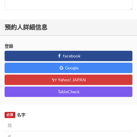
預約人詳細信息
登錄
facebook
Google
Yahoo! JAPAN
TableCheck
名字
必須