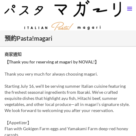
預約Pasta!magari
商家通知
【Thank you for reserving at magari by NOVAL!】
Thank you very much for always choosing magari.
Starting July 16, we’ll be serving summer Italian cuisine featuring
the freshest seasonal ingredients from Ibaraki. We’ve crafted
exquisite dishes that highlight ayu fish, Hitachi beef, summer
vegetables, and other local produce—all in magari’s signature style.
We look forward to welcoming you after your reservation.
【Appetizer】
Flan with Gokigen Farm eggs and Yamakami Farm deep-red honey
carrots