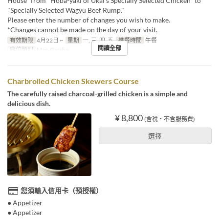
House" from "Hoba-yaki of Ukai's Specially Selected Chicken" to
"Specially Selected Wagyu Beef Rump."
Please enter the number of changes you wish to make.
*Changes cannot be made on the day of your visit.
有效期限
4月22日 ~
星期
一, 三, 四, 五
進餐時間
午餐
閱讀全部
座位類別
Mae-Gassho
Charbroiled Chicken Skewers Course
The carefully raised charcoal-grilled chicken is a simple and
delicious dish.
¥ 8,800
(含稅・不含服務費)
選擇
您須輸入信用卡（預授權）
● Appetizer
● Appetizer