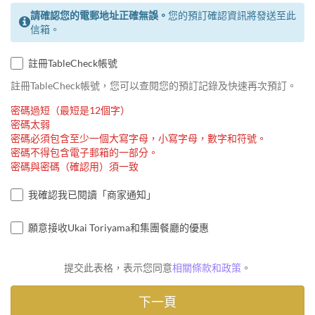
請確認您的電郵地址正確無誤。
您的預訂確認資訊將發送至此
信箱。
註冊TableCheck帳號
註冊TableCheck帳號，您可以查閱您的預訂記錄及快速再次預訂。
密碼過短（最短是12個字）
密碼太弱
密碼必須包含至少一個大寫字母，小寫字母，數字和符號。
密碼不得包含電子郵箱的一部分。
密碼與密碼（確認用）須一致
我確認我已閱讀「商家通知」
願意接收Ukai Toriyama和集團餐廳的優惠
提交此表格，表示您同意
相關條款和政策
。