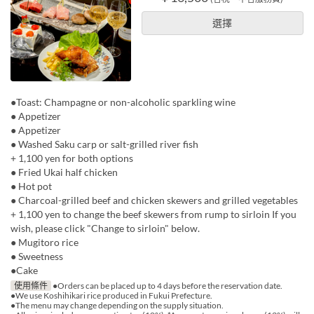
選擇
●Toast: Champagne or non-alcoholic sparkling wine
● Appetizer
● Appetizer
● Washed Saku carp or salt-grilled river fish
+ 1,100 yen for both options
● Fried Ukai half chicken
● Hot pot
● Charcoal-grilled beef and chicken skewers and grilled vegetables
+ 1,100 yen to change the beef skewers from rump to sirloin If you
wish, please click "Change to sirloin" below.
● Mugitoro rice
● Sweetness
●Cake
使用條件
●Orders can be placed up to 4 days before the reservation date.
●We use Koshihikari rice produced in Fukui Prefecture.
●The menu may change depending on the supply situation.