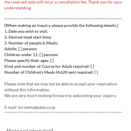
the reserved date will incur a cancellation fee. Thank you for your
understanding.
*******************************************************************
​[When making an inquiry, please provide the following details:]
1. ​Date you wish to visit.
​2. Desired meal start time:
3.​ Number of people & Meals:
​Adults: [ ] persons
​Children under 11: [ ] persons
​Please specify their ages: [ ]
​Kind and number of Course for Adult required: [ ]
​Number of Children's Meals (4,620 yen) required: [ ]
​Please note that we may not be able to accept your reservation
without this information.
​We are very much looking forward to welcoming your inquiry.
E-mail: toriyama@ukai.co.jp
*******************************************************************
【Restaurant Information】