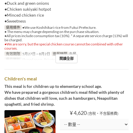
●Duck and green onions
●Chicken sukiyaki hotpot
●Minced chicken rice
●Sweetness
使用條件
●We use Koshihikari rice from Fukui Prefecture.
● The menu may change depending on the purchase situation.
●All prices include consumption tax (10%). * A separate service charge (13%) will
be charged.
●We are sorry, but the special chicken course cannot be combined with other
courses.
有效期限
5月27日 ~ 8月2日
進餐時間
午餐
閱讀全部
座位類別
Shared room, Private room
Children's meal
This meal is for children up to elementary school age.
We have prepared a gorgeous children's meal filled with plenty of
dishes that children will love, such as hamburgers, Neapolitan
spaghetti, and fried shrimp.
¥ 4,620
(含稅・不含服務費)