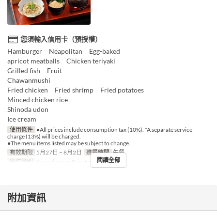
您須輸入信用卡（預授權）
Hamburger Neapolitan Egg-baked
apricot meatballs Chicken teriyaki
Grilled fish Fruit
Chawanmushi
Fried chicken Fried shrimp Fried potatoes
Minced chicken rice
Shinoda udon
Ice cream
使用條件
●All prices include consumption tax (10%). *A separate service
charge (13%) will be charged.
●The menu items listed may be subject to change.
有效期限
5月27日 ~ 8月2日
進餐時間
午餐
閱讀全部
座位類別
Shared room, Private room
附加資訊