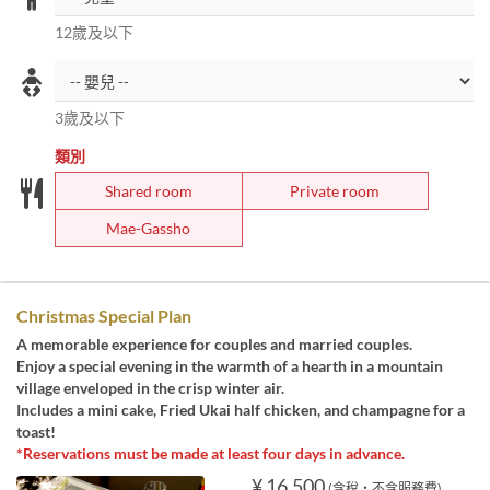
12歲及以下
3歲及以下
類別
Shared room
Private room
Mae-Gassho
Christmas Special Plan
A memorable experience for couples and married couples.
Enjoy a special evening in the warmth of a hearth in a mountain
village enveloped in the crisp winter air.
Includes a mini cake, Fried Ukai half chicken, and champagne for a
toast!
*Reservations must be made at least four days in advance.
¥ 16,500
(含稅・不含服務費)