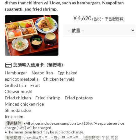
dishes that children will love, such as hamburgers, Neapolitan
spaghetti, and fried shrimp.
¥ 4,620
(含稅・不含服務費)
您須輸入信用卡（預授權）
Hamburger Neapolitan Egg-baked
apricot meatballs Chicken teriyaki
Grilled fish Fruit
Chawanmushi
Fried chicken Fried shrimp Fried potatoes
Minced chicken rice
Shinoda udon
Ice cream
使用條件
●All prices include consumption tax (10%). *A separate service
charge (13%) will be charged.
●The menu items listed may be subject to change.
有效期限
2025年4月1日 ~ 5月27日, 8月3日 ~
進餐時間
午餐, 晚餐