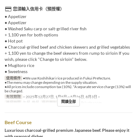
您須輸入信用卡（預授權）
● Appetizer
● Appetizer
● Washed Saku carp or salt-grilled river fish
+ 1,100 yen for both options
● Hot pot
● Charcoal-grilled beef and chicken skewers and grilled vegetables
+ 1,100 yen to change the beef skewers from rump to sirloin If you
wish, please click "Change to sirloin" below.
● Mugitoro rice
● Sweetness
使用條件
●We use Koshihikari rice produced in Fukui Prefecture.
●The menu may change depending on the supply situation.
●All prices include consumption tax (10%). *A separate service charge (13%) will
be charged.
有效期限
~ 2025年12月27日, 1月5日 ~ 5月26日, 8月3日 ~
閱讀全部
進餐時間
午餐, 晚餐
座位類別
Shared room, Private room
Beef Course
Luxurious charcoal-grilled premium Japanese beef. Please enjoy it
with seasonal dishes.