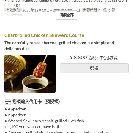
●All prices include consumption tax (10%). *A separate service charge (13%) will
be charged.
有效期限
2025年12月10日 ~ 2025年12月25日
進餐時間
午餐, 晚餐
閱讀全部
最大下單數
~ 2
Charbroiled Chicken Skewers Course
The carefully raised charcoal-grilled chicken is a simple and
delicious dish.
¥ 8,800
(含稅・不含服務費)
選擇
您須輸入信用卡（預授權）
● Appetizer
● Appetizer
● Washed Saku carp or salt-grilled river fish
+ 1,100 yen, you can have both
● Charcoal-grilled chicken skewers and grilled vegetables