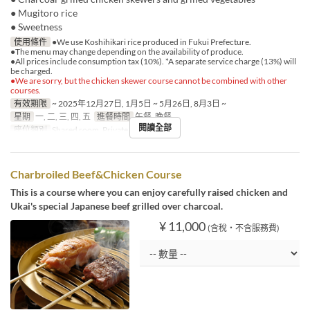
● Mugitoro rice
● Sweetness
使用條件
●We use Koshihikari rice produced in Fukui Prefecture.
●The menu may change depending on the availability of produce.
●All prices include consumption tax (10%). *A separate service charge (13%) will
be charged.
●We are sorry, but the chicken skewer course cannot be combined with other
courses.
有效期限
~ 2025年12月27日, 1月5日 ~ 5月26日, 8月3日 ~
星期
一, 二, 三, 四, 五
進餐時間
午餐, 晚餐
閱讀全部
座位類別
Shared room, Private room
Charbroiled Beef&Chicken Course
This is a course where you can enjoy carefully raised chicken and
Ukai's special Japanese beef grilled over charcoal.
¥ 11,000
(含稅・不含服務費)