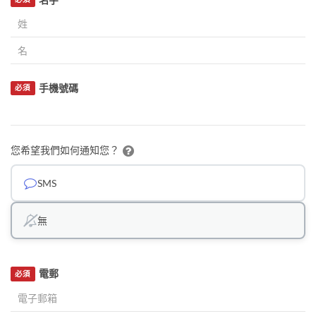
手機號碼
必須
您希望我們如何通知您？
SMS
無
電郵
必須