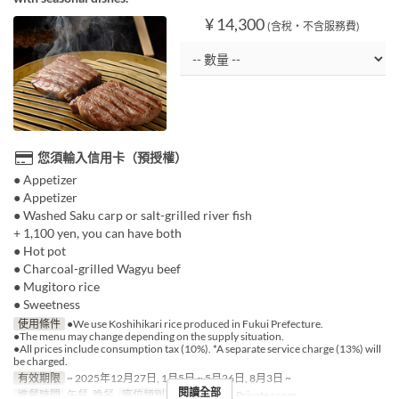
¥ 14,300
(含稅・不含服務費)
您須輸入信用卡（預授權）
● Appetizer
● Appetizer
● Washed Saku carp or salt-grilled river fish
+ 1,100 yen, you can have both
● Hot pot
● Charcoal-grilled Wagyu beef
● Mugitoro rice
● Sweetness
使用條件
●We use Koshihikari rice produced in Fukui Prefecture.
●The menu may change depending on the supply situation.
●All prices include consumption tax (10%). *A separate service charge (13%) will
be charged.
有效期限
~ 2025年12月27日, 1月5日 ~ 5月26日, 8月3日 ~
閱讀全部
進餐時間
午餐, 晚餐
座位類別
Shared room, Private room