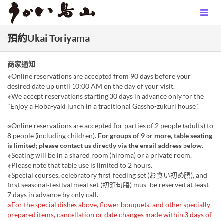
預約Ukai Toriyama
商家通知
※Online reservations are accepted from 90 days before your
desired date up until 10:00 AM on the day of your visit.
※We accept reservations starting 30 days in advance only for the
"Enjoy a Hoba-yaki lunch in a traditional Gassho-zukuri house".
※Online reservations are accepted for parties of 2 people (adults) to
8 people (including children).
For groups of 9 or more, table seating
is limited; please contact us directly via the email address below.
※Seating will be in a shared room (hiroma) or a private room.
※Please note that table use is limited to 2 hours.
※Special courses, celebratory first‑feeding set (お食い初め膳), and
first seasonal‑festival meal set (初節句膳) must be reserved at least
7 days in advance by only call.
※For the special dishes above, flower bouquets, and other specially
prepared items, cancellation or date changes made within 3 days of