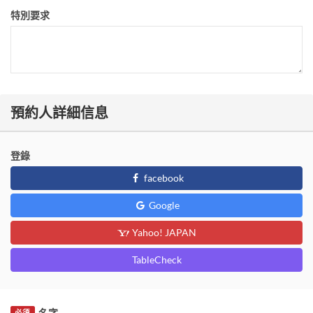
特別要求
預約人詳細信息
登錄
facebook
Google
Yahoo! JAPAN
TableCheck
名字
必須