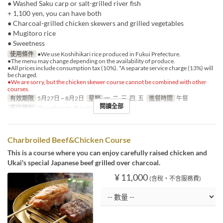
● Washed Saku carp or salt-grilled river fish
+ 1,100 yen, you can have both
● Charcoal-grilled chicken skewers and grilled vegetables
● Mugitoro rice
● Sweetness
使用條件
●We use Koshihikari rice produced in Fukui Prefecture.
●The menu may change depending on the availability of produce.
●All prices include consumption tax (10%). *A separate service charge (13%) will
be charged.
●We are sorry, but the chicken skewer course cannot be combined with other
courses.
有效期限
5月27日 ~ 8月2日
星期
一, 二, 三, 四, 五
進餐時間
午餐
閱讀全部
座位類別
Shared room, Private room
Charbroiled Beef&Chicken Course
This is a course where you can enjoy carefully raised chicken and
Ukai's special Japanese beef grilled over charcoal.
¥ 11,000
(含稅・不含服務費)