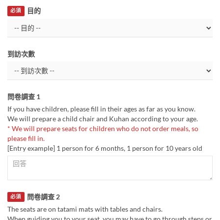
目的
必須
到訪次數
問卷調查 1
If you have children, please fill in their ages as far as you know.
We will prepare a child chair and Kuhan according to your age.
* We will prepare seats for children who do not order meals, so
please fill in.
[Entry example] 1 person for 6 months, 1 person for 10 years old
問卷調查 2
必須
The seats are on tatami mats with tables and chairs.
When guiding you to your seat, you may have to go through steps or