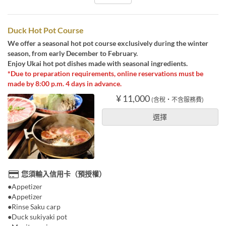
Duck Hot Pot Course
We offer a seasonal hot pot course exclusively during the winter
season, from early December to February.
Enjoy Ukai hot pot dishes made with seasonal ingredients.
*Due to preparation requirements, online reservations must be
made by 8:00 p.m. 4 days in advance.
¥ 11,000
(含稅・不含服務費)
選擇
您須輸入信用卡（預授權）
●Appetizer
●Appetizer
●Rinse Saku carp
●Duck sukiyaki pot