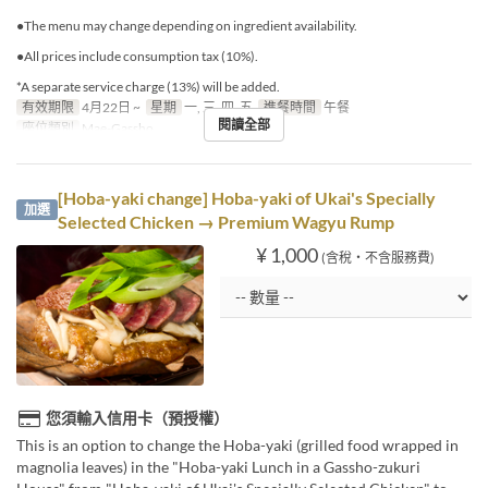
●The menu may change depending on ingredient availability.
●All prices include consumption tax (10%).
*A separate service charge (13%) will be added.
有效期限
4月22日 ~
星期
一, 三, 四, 五
進餐時間
午餐
閱讀全部
座位類別
Mae-Gassho
[Hoba-yaki change] Hoba-yaki of Ukai's Specially
加選
Selected Chicken → Premium Wagyu Rump
¥ 1,000
(含稅・不含服務費)
您須輸入信用卡（預授權）
This is an option to change the Hoba-yaki (grilled food wrapped in
magnolia leaves) in the "Hoba-yaki Lunch in a Gassho-zukuri