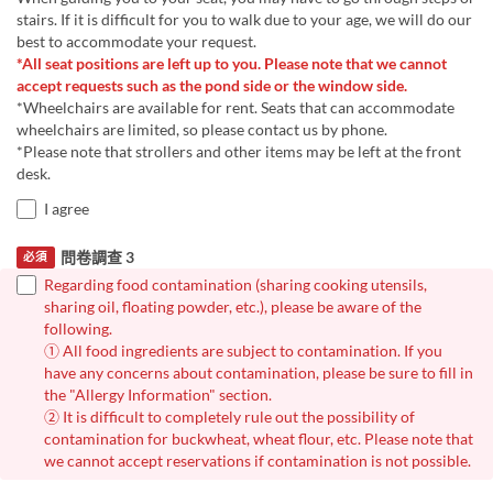
stairs. If it is difficult for you to walk due to your age, we will do our
best to accommodate your request.
*All seat positions are left up to you. Please note that we cannot
accept requests such as the pond side or the window side.
*Wheelchairs are available for rent. Seats that can accommodate
wheelchairs are limited, so please contact us by phone.
*Please note that strollers and other items may be left at the front
desk.
I agree
問卷調查 3
必須
Regarding food contamination (sharing cooking utensils,
sharing oil, floating powder, etc.), please be aware of the
following.
① All food ingredients are subject to contamination. If you
have any concerns about contamination, please be sure to fill in
the "Allergy Information" section.
② It is difficult to completely rule out the possibility of
contamination for buckwheat, wheat flour, etc. Please note that
we cannot accept reservations if contamination is not possible.