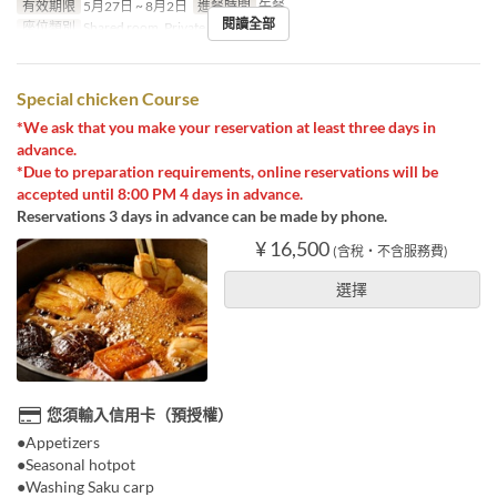
有效期限
5月27日 ~ 8月2日
進餐時間
午餐
閱讀全部
座位類別
Shared room, Private room
Special chicken Course
*We ask that you make your reservation at least three days in
advance.
*Due to preparation requirements, online reservations will be
accepted until 8:00 PM 4 days in advance.
Reservations 3 days in advance can be made by phone.
¥ 16,500
(含稅・不含服務費)
選擇
您須輸入信用卡（預授權）
●Appetizers
●Seasonal hotpot
●Washing Saku carp