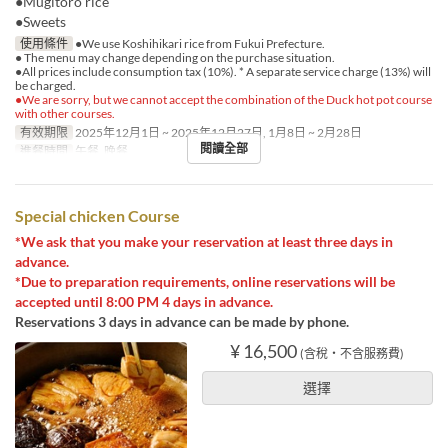
●Mugitoro rice
●Sweets
使用條件
●We use Koshihikari rice from Fukui Prefecture.
● The menu may change depending on the purchase situation.
●All prices include consumption tax (10%). * A separate service charge (13%) will
be charged.
●We are sorry, but we cannot accept the combination of the Duck hot pot course
with other courses.
有效期限
2025年12月1日 ~ 2025年12月27日, 1月8日 ~ 2月28日
閱讀全部
進餐時間
午餐, 晚餐
Special chicken Course
*We ask that you make your reservation at least three days in
advance.
*Due to preparation requirements, online reservations will be
accepted until 8:00 PM 4 days in advance.
Reservations 3 days in advance can be made by phone.
¥ 16,500
(含稅・不含服務費)
選擇