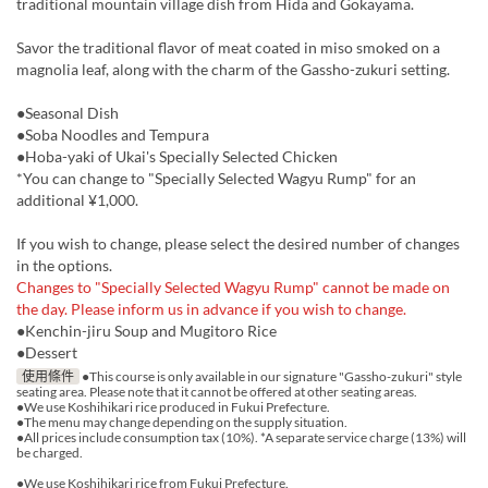
traditional mountain village dish from Hida and Gokayama.
Savor the traditional flavor of meat coated in miso smoked on a
magnolia leaf, along with the charm of the Gassho-zukuri setting.
●Seasonal Dish
●Soba Noodles and Tempura
●Hoba-yaki of Ukai's Specially Selected Chicken
*You can change to "Specially Selected Wagyu Rump" for an
additional ¥1,000.
If you wish to change, please select the desired number of changes
in the options.
Changes to "Specially Selected Wagyu Rump" cannot be made on
the day. Please inform us in advance if you wish to change.
●Kenchin-jiru Soup and Mugitoro Rice
●Dessert
使用條件
●This course is only available in our signature "Gassho-zukuri" style
seating area. Please note that it cannot be offered at other seating areas.
●We use Koshihikari rice produced in Fukui Prefecture.
●The menu may change depending on the supply situation.
●All prices include consumption tax (10%). *A separate service charge (13%) will
be charged.
●We use Koshihikari rice from Fukui Prefecture.