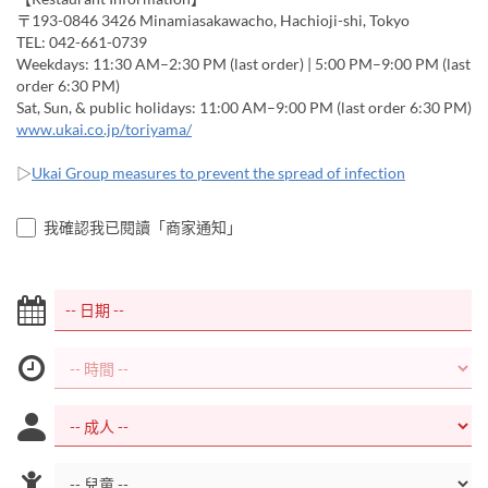
〒193-0846 3426 Minamiasakawacho, Hachioji-shi, Tokyo
TEL: 042-661-0739
Weekdays: 11:30 AM–2:30 PM (last order) | 5:00 PM–9:00 PM (last
order 6:30 PM)
Sat, Sun, & public holidays: 11:00 AM–9:00 PM (last order 6:30 PM)
www.ukai.co.jp/toriyama/
▷
Ukai Group measures to prevent the spread of infection
我確認我已閱讀「商家通知」