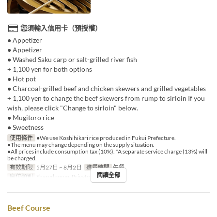
您須輸入信用卡（預授權）
● Appetizer
● Appetizer
● Washed Saku carp or salt-grilled river fish
+ 1,100 yen for both options
● Hot pot
● Charcoal-grilled beef and chicken skewers and grilled vegetables
+ 1,100 yen to change the beef skewers from rump to sirloin If you
wish, please click "Change to sirloin" below.
● Mugitoro rice
● Sweetness
使用條件
●We use Koshihikari rice produced in Fukui Prefecture.
●The menu may change depending on the supply situation.
●All prices include consumption tax (10%). *A separate service charge (13%) will
be charged.
有效期限
5月27日 ~ 8月2日
進餐時間
午餐
閱讀全部
座位類別
Shared room, Private room
Beef Course