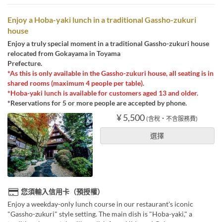
Enjoy a Hoba-yaki lunch in a traditional Gassho-zukuri
house
Enjoy a truly special moment in a traditional Gassho-zukuri house
relocated from Gokayama in Toyama
Prefecture.
*As this is only available in the Gassho-zukuri house, all seating is in
shared rooms (maximum 4 people per table).
*Hoba-yaki lunch is available for customers aged 13 and older.
*Reservations for 5 or more people are accepted by phone.
¥ 5,500
(含稅・不含服務費)
選擇
您須輸入信用卡（預授權）
Enjoy a weekday-only lunch course in our restaurant's iconic
"Gassho-zukuri" style setting. The main dish is "Hoba-yaki," a