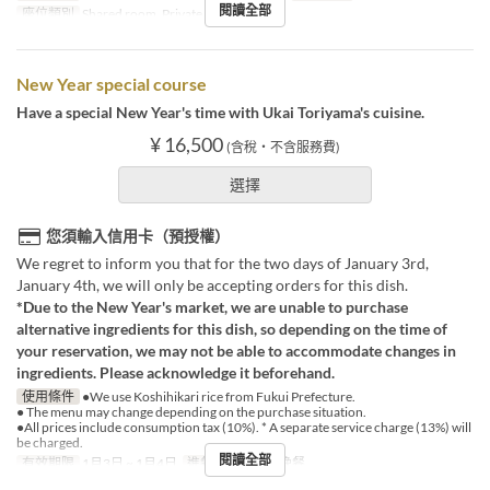
閱讀全部
座位類別
Shared room, Private room
New Year special course
Have a special New Year's time with Ukai Toriyama's cuisine.
¥ 16,500
(含稅・不含服務費)
選擇
您須輸入信用卡（預授權）
We regret to inform you that for the two days of January 3rd,
January 4th, we will only be accepting orders for this dish.
*Due to the New Year's market, we are unable to purchase
alternative ingredients for this dish, so depending on the time of
your reservation, we may not be able to accommodate changes in
ingredients. Please acknowledge it beforehand.
使用條件
●We use Koshihikari rice from Fukui Prefecture.
● The menu may change depending on the purchase situation.
●All prices include consumption tax (10%). * A separate service charge (13%) will
be charged.
閱讀全部
有效期限
1月3日 ~ 1月4日
進餐時間
午餐, 晚餐