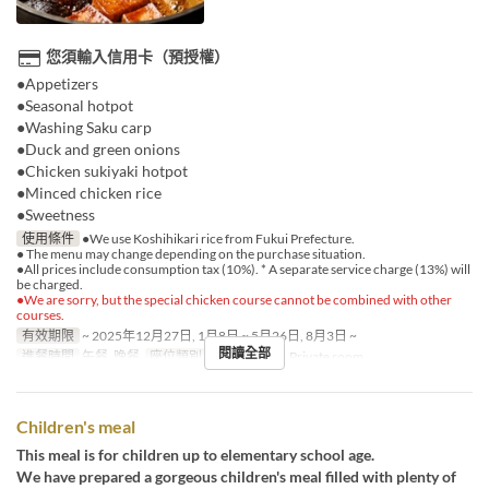
您須輸入信用卡（預授權）
●Appetizers
●Seasonal hotpot
●Washing Saku carp
●Duck and green onions
●Chicken sukiyaki hotpot
●Minced chicken rice
●Sweetness
使用條件
●We use Koshihikari rice from Fukui Prefecture.
● The menu may change depending on the purchase situation.
●All prices include consumption tax (10%). * A separate service charge (13%) will
be charged.
●We are sorry, but the special chicken course cannot be combined with other
courses.
有效期限
~ 2025年12月27日, 1月8日 ~ 5月26日, 8月3日 ~
閱讀全部
進餐時間
午餐, 晚餐
座位類別
Shared room, Private room
Children's meal
This meal is for children up to elementary school age.
We have prepared a gorgeous children's meal filled with plenty of