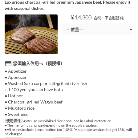
Luxurious charcoal-grilled premium Japanese beef. Please enjoy it
with seasonal dishes.
¥ 14,300
(含稅・不含服務費)
您須輸入信用卡（預授權）
● Appetizer
● Appetizer
● Washed Saku carp or salt-grilled river fish
+ 1,100 yen, you can have both
● Hot pot
● Charcoal-grilled Wagyu beef
● Mugitoro rice
● Sweetness
使用條件
●We use Koshihikari rice produced in Fukui Prefecture.
●The menu may change depending on the supply situation.
●All prices include consumption tax (10%). *A separate service charge (13%) will
be charged.