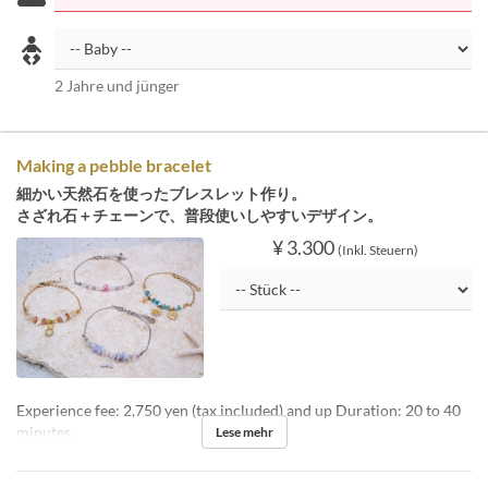
2 Jahre und jünger
Making a pebble bracelet
細かい天然石を使ったブレスレット作り。
さざれ石＋チェーンで、普段使いしやすいデザイン。
¥ 3.300
(Inkl. Steuern)
Experience fee: 2,750 yen (tax included) and up Duration: 20 to 40
minutes
Lese mehr