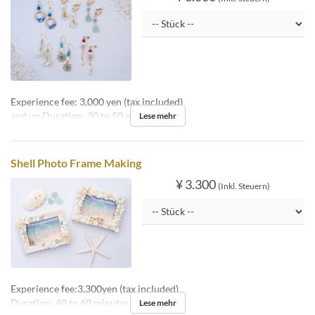
Experience fee: 3,000 yen (tax included)
and up Duration: 30 to 50 minutes
Lese mehr
Shell Photo Frame Making
¥ 3.300
(Inkl. Steuern)
Experience fee:3,300yen (tax included)
Duration: 40 to 60 minutes
Lese mehr