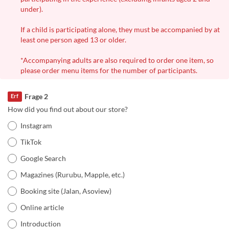
under).
If a child is participating alone, they must be accompanied by at
least one person aged 13 or older.
*Accompanying adults are also required to order one item, so
please order menu items for the number of participants.
Frage 2
Erf
How did you find out about our store?
Instagram
TikTok
Google Search
Magazines (Rurubu, Mapple, etc.)
Booking site (Jalan, Asoview)
Online article
Introduction