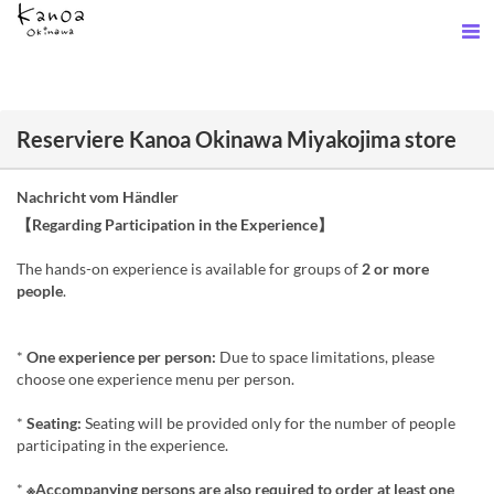
Reserviere Kanoa Okinawa Miyakojima store
Nachricht vom Händler
【Regarding Participation in the Experience】
The hands-on experience is available for groups of
2 or more
people
.
*
One experience per person:
Due to space limitations, please
choose one experience menu per person.
*
Seating:
Seating will be provided only for the number of people
participating in the experience.
*
※Accompanying persons are also required to order at least one