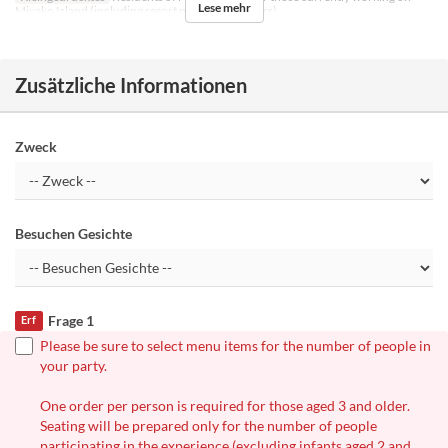
Lese mehr
Miyako Island (including resort part-time workers)
Zusätzliche Informationen
Zweck
Besuchen Gesichte
Frage 1
Erf
Please be sure to select menu items for the number of people in
your party.
One order per person is required for those aged 3 and older.
Seating will be prepared only for the number of people
participating in the experience (excluding infants aged 2 and