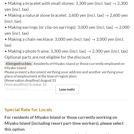
• Making a bracelet with small stones: 3,300 yen (incl. tax) → 2,300
yen (incl. tax)
• Making a natural stone bracelet: 3,600 yen (incl. tax) → 2,600 yen
(incl. tax)
• Making earrings (or clip-on earrings): 3,000 yen (incl. tax) → 2,000
yen (incl. tax)
• Making a chain necklace: 3,000 yen (incl. tax) → 2,000 yen (incl.
tax)
• Making a photo frame: 3,300 yen (incl. tax) → 2,300 yen (incl. tax)
Optional parts are not eligible for the discount.
Kleingedrucktes
Residents of Miyako Island or those currently employed on
Miyako Island
Please present a document verifying your address and another verifying your
place of employment at the time of registration.
[Reservation deadline] August 31
[Visit deadline] October 31
Lese mehr
Gültige Daten
01 Aug ~ 31 Okt
Special Rate for Locals
For residents of Miyako Island or those currently working on
Miyako Island (including resort part-time workers), please select
this option.