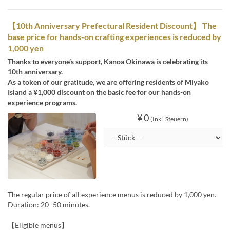
【10th Anniversary Prefectural Resident Discount】 The
base price for hands-on crafting experiences is reduced by
1,000 yen
Thanks to everyone’s support, Kanoa Okinawa is celebrating its
10th anniversary.
As a token of our gratitude, we are offering residents of Miyako
Island a ¥1,000 discount on the basic fee for our hands-on
experience programs.
¥ 0
(Inkl. Steuern)
The regular price of all experience menus is reduced by 1,000 yen.
Duration: 20–50 minutes.
【Eligible menus】