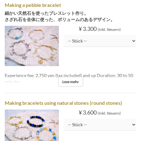
Making a pebble bracelet
細かい天然石を使ったブレスレット作り。
さざれ石を全体に使った、ボリュームのあるデザイン。
¥ 3.300
(Inkl. Steuern)
Experience fee: 2,750 yen (tax included) and up Duration: 30 to 50
minutes
Lese mehr
Making bracelets using natural stones (round stones)
¥ 3.600
(Inkl. Steuern)