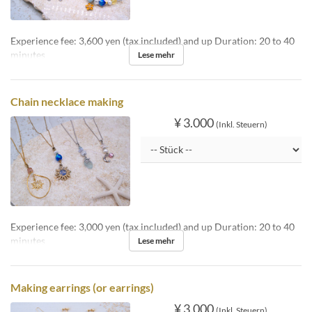
Experience fee: 3,600 yen (tax included) and up Duration: 20 to 40
minutes
Lese mehr
Chain necklace making
¥ 3.000
(Inkl. Steuern)
Experience fee: 3,000 yen (tax included) and up Duration: 20 to 40
minutes
Lese mehr
Making earrings (or earrings)
¥ 3.000
(Inkl. Steuern)