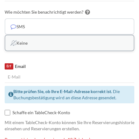
Wie möchten Sie benachrichtigt werden?
SMS
Keine
Email
Erf
Bitte prüfen Sie, ob Ihre E-Mail-Adresse korrekt ist.
Die
Buchungsbestätigung wird an diese Adresse gesendet.
Schaffe ein TableCheck-Konto
Mit einem TableCheck-Konto können Sie Ihre Reservierungshistorie
einsehen und Reservierungen erstellen.