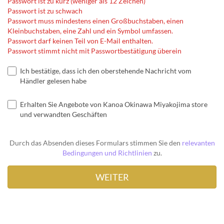
Passwort ist zu kurz (weniger als 12 Zeichen)
Passwort ist zu schwach
Passwort muss mindestens einen Großbuchstaben, einen
Kleinbuchstaben, eine Zahl und ein Symbol umfassen.
Passwort darf keinen Teil von E-Mail enthalten.
Passwort stimmt nicht mit Passwortbestätigung überein
Ich bestätige, dass ich den oberstehende Nachricht vom
Händler gelesen habe
Erhalten Sie Angebote von Kanoa Okinawa Miyakojima store
und verwandten Geschäften
Durch das Absenden dieses Formulars stimmen Sie den
relevanten
Bedingungen und Richtlinien
zu.