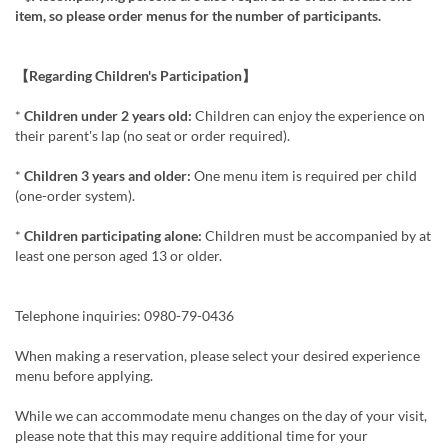
item, so please order menus for the number of participants.
【Regarding Children's Participation】
*
Children under 2 years old:
Children can enjoy the experience on
their parent's lap (no seat or order required).
*
Children 3 years and older:
One menu item is required per child
(one-order system).
*
Children participating alone:
Children must be accompanied by at
least one person aged 13 or older.
Telephone inquiries: 0980-79-0436
When making a reservation, please select your desired experience
menu before applying.
While we can accommodate menu changes on the day of your visit,
please note that this may require additional time for your