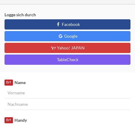
Logge sich durch
Facebook
Google
Yahoo! JAPAN
TableCheck
Name
Erf
Handy
Erf