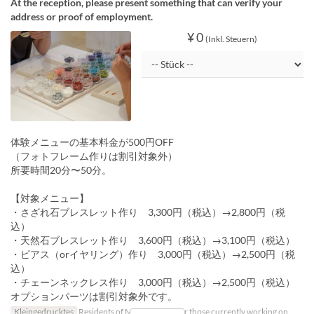
At the reception, please present something that can verify your
address or proof of employment.
¥ 0
(Inkl. Steuern)
体験メニューの基本料金が500円OFF
（フォトフレーム作りは割引対象外）
所要時間20分〜50分。
【対象メニュー】
・さざれ石ブレスレット作り 3,300円（税込）→2,800円（税
込）
・天然石ブレスレット作り 3,600円（税込）→3,100円（税込）
・ピアス（orイヤリング）作り 3,000円（税込）→2,500円（税
込）
・チェーンネックレス作り 3,000円（税込）→2,500円（税込）
オプションパーツは割引対象外です。
Kleingedrucktes
Residents of Miyako Island, or those currently working on