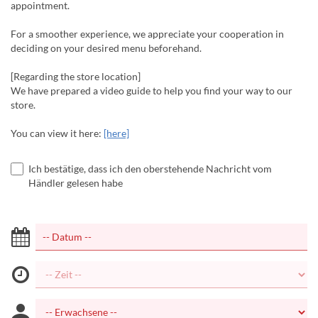
appointment.
For a smoother experience, we appreciate your cooperation in
deciding on your desired menu beforehand.
[Regarding the store location]
We have prepared a video guide to help you find your way to our
store.
You can view it here:
[here]
Ich bestätige, dass ich den oberstehende Nachricht vom
Händler gelesen habe