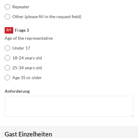
Repeater
Other (please fill in the request field)
Frage 3
Erf
Age of the representative
Under 17
18-24 years old
25-34 years old
Age 35 or older
Anforderung
Gast Einzelheiten