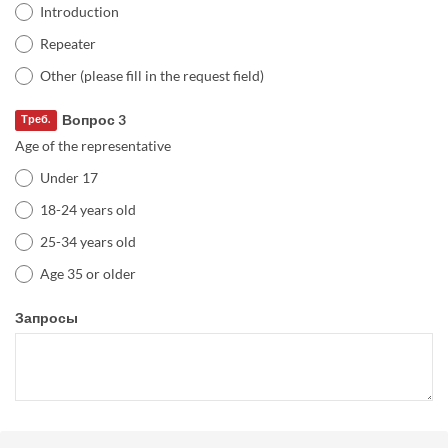
Introduction
Repeater
Other (please fill in the request field)
Вопрос 3
Треб.
Age of the representative
Under 17
18-24 years old
25-34 years old
Age 35 or older
Запросы