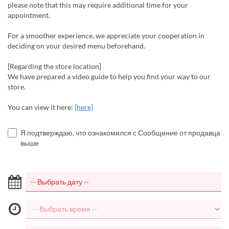
please note that this may require additional time for your
appointment.
For a smoother experience, we appreciate your cooperation in
deciding on your desired menu beforehand.
[Regarding the store location]
We have prepared a video guide to help you find your way to our
store.
You can view it here:
[here]
Я подтверждаю, что ознакомился с Сообщение от продавца
выше