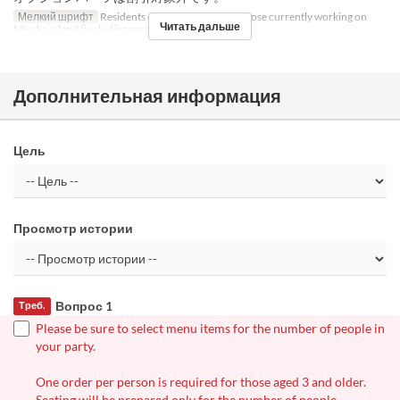
Мелкий шрифт
Residents of Miyako Island, or those currently working on
Читать дальше
Miyako Island (including resort part-time workers)
Дополнительная информация
Цель
Просмотр истории
Вопрос 1
Треб.
Please be sure to select menu items for the number of people in
your party.
One order per person is required for those aged 3 and older.
Seating will be prepared only for the number of people