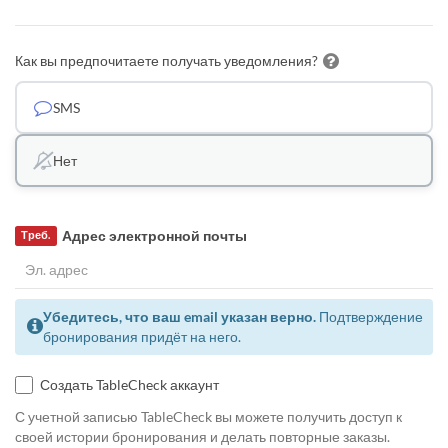
Как вы предпочитаете получать уведомления?
SMS
Нет
Адрес электронной почты
Треб.
Убедитесь, что ваш email указан верно.
Подтверждение
бронирования придёт на него.
Создать TableCheck аккаунт
С учетной записью TableCheck вы можете получить доступ к
своей истории бронирования и делать повторные заказы.