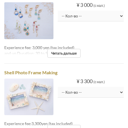
¥ 3 000
(с нал.)
Experience fee: 3,000 yen (tax included)
and up Duration: 30 to 50 minutes
Читать дальше
Shell Photo Frame Making
¥ 3 300
(с нал.)
Experience fee:3,300yen (tax included)