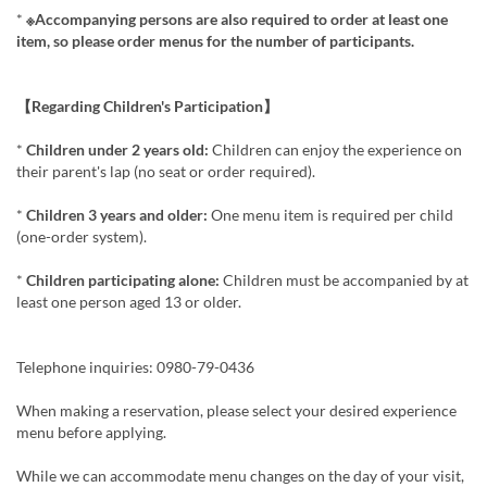
*
※Accompanying persons are also required to order at least one
item, so please order menus for the number of participants.
【Regarding Children's Participation】
*
Children under 2 years old:
Children can enjoy the experience on
their parent's lap (no seat or order required).
*
Children 3 years and older:
One menu item is required per child
(one-order system).
*
Children participating alone:
Children must be accompanied by at
least one person aged 13 or older.
Telephone inquiries: 0980-79-0436
When making a reservation, please select your desired experience
menu before applying.
While we can accommodate menu changes on the day of your visit,