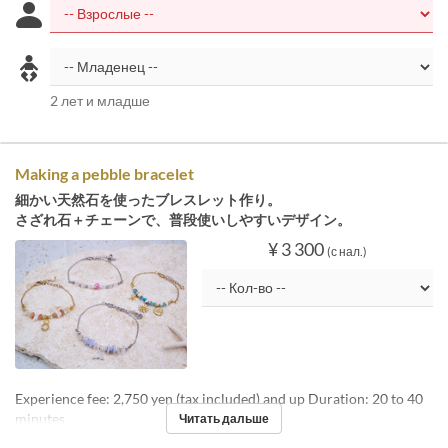
2 лет и младше
Making a pebble bracelet
細かい天然石を使ったブレスレット作り。
さざれ石＋チェーンで、普段使いしやすいデザイン。
¥ 3 300
(с нал.)
Experience fee: 2,750 yen (tax included) and up Duration: 20 to 40
minutes
Читать дальше