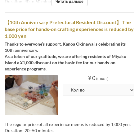
Duration: 40 to 60 minutes
Читать дальше
【10th Anniversary Prefectural Resident Discount】 The
base price for hands-on crafting experiences is reduced by
1,000 yen
Thanks to everyone’s support, Kanoa Okinawa is celebrating its
10th anniversary.
As a token of our gratitude, we are offering residents of Miyako
Island a ¥1,000 discount on the basic fee for our hands-on
experience programs.
¥ 0
(с нал.)
The regular price of all experience menus is reduced by 1,000 yen.
Duration: 20–50 minutes.