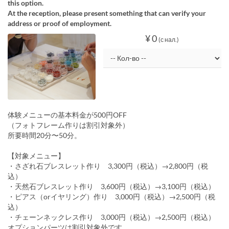
this option.
At the reception, please present something that can verify your
address or proof of employment.
¥ 0
(с нал.)
体験メニューの基本料金が500円OFF
（フォトフレーム作りは割引対象外）
所要時間20分〜50分。
【対象メニュー】
・さざれ石ブレスレット作り 3,300円（税込）→2,800円（税
込）
・天然石ブレスレット作り 3,600円（税込）→3,100円（税込）
・ピアス（orイヤリング）作り 3,000円（税込）→2,500円（税
込）
・チェーンネックレス作り 3,000円（税込）→2,500円（税込）
オプションパーツは割引対象外です。