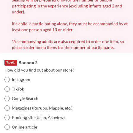
participating in the experience (excluding infants aged 2 and
under).
If a child is participating alone, they must be accompanied by at
least one person aged 13 or older.
*Accompanying adults are also required to order one item, so
please order menu items for the number of participants.
Вопрос 2
Треб.
How did you find out about our store?
Instagram
TikTok
Google Search
Magazines (Rurubu, Mapple, etc.)
Booking site (Jalan, Asoview)
Online article