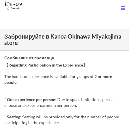
Забронируйте в Kanoa Okinawa Miyakojima
store
Сообщение от продавца
【Regarding Participation in the Experience】
The hands-on experience is available for groups of
2 or more
people
.
*
One experience per person:
Due to space limitations, please
choose one experience menu per person.
*
Seating:
Seating will be provided only for the number of people
participating in the experience.