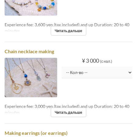
Experience fee: 3,600 yen (tax included) and up Duration: 20 to 40
minutes
Читать дальше
Chain necklace making
¥ 3 000
(с нал.)
Experience fee: 3,000 yen (tax included) and up Duration: 20 to 40
minutes
Читать дальше
Making earrings (or earrings)