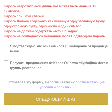
Пароль недостаточной длины (не может быть меньше 12
символов)
Пароль слишком слабый
Пароль Должен содержать как минимум одну заглавную букву,
одну строчную букву, одно число и один символ.
Пароль не должен содержать часть Эл. адрес.
Пароль не совпадает со значением поля Подтвердите пароль
Я подтверждаю, что ознакомился с Сообщение от продавца
выше
Получать предложения от Kanoa Okinawa Miyakojima store и
группы ресторанов
Отправляя эту форму, вы соглашаетесь с
соответствующие
условия и политики
.