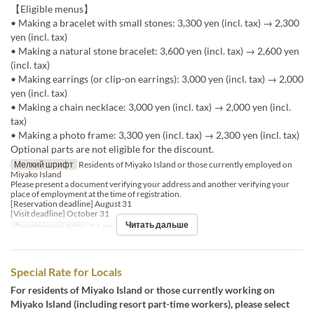
【Eligible menus】
• Making a bracelet with small stones: 3,300 yen (incl. tax) → 2,300
yen (incl. tax)
• Making a natural stone bracelet: 3,600 yen (incl. tax) → 2,600 yen
(incl. tax)
• Making earrings (or clip-on earrings): 3,000 yen (incl. tax) → 2,000
yen (incl. tax)
• Making a chain necklace: 3,000 yen (incl. tax) → 2,000 yen (incl.
tax)
• Making a photo frame: 3,300 yen (incl. tax) → 2,300 yen (incl. tax)
Optional parts are not eligible for the discount.
Мелкий шрифт
Residents of Miyako Island or those currently employed on
Miyako Island
Please present a document verifying your address and another verifying your
place of employment at the time of registration.
[Reservation deadline] August 31
[Visit deadline] October 31
Читать дальше
Допустимые даты
01 авг. ~ 31 окт.
Special Rate for Locals
For residents of Miyako Island or those currently working on
Miyako Island (including resort part-time workers), please select