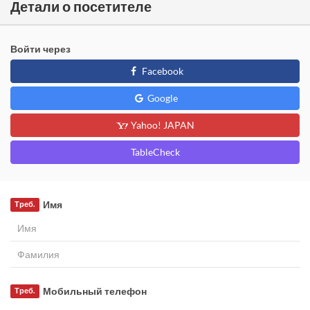
Детали о посетителе
Войти через
Facebook
Google
Yahoo! JAPAN
TableCheck
Имя
Треб.
Мобильный телефон
Треб.