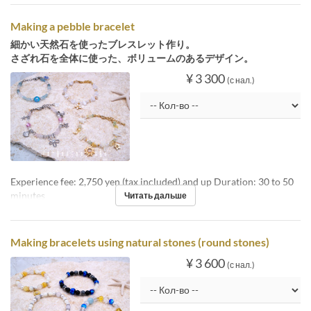
Making a pebble bracelet
細かい天然石を使ったブレスレット作り。
さざれ石を全体に使った、ボリュームのあるデザイン。
¥ 3 300
(с нал.)
Experience fee: 2,750 yen (tax included) and up Duration: 30 to 50
minutes
Читать дальше
Making bracelets using natural stones (round stones)
¥ 3 600
(с нал.)