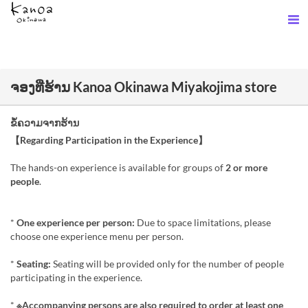
ຈອງທີ່ຮ້ານ Kanoa Okinawa Miyakojima store
ຂໍ້ຄວາມຈາກຮ້ານ
【Regarding Participation in the Experience】
The hands-on experience is available for groups of
2 or more
people
.
*
One experience per person:
Due to space limitations, please
choose one experience menu per person.
*
Seating:
Seating will be provided only for the number of people
participating in the experience.
*
※Accompanying persons are also required to order at least one