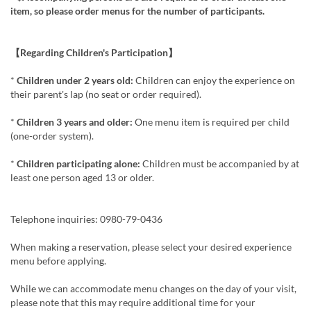
item, so please order menus for the number of participants.
【Regarding Children's Participation】
*
Children under 2 years old:
Children can enjoy the experience on
their parent's lap (no seat or order required).
*
Children 3 years and older:
One menu item is required per child
(one-order system).
*
Children participating alone:
Children must be accompanied by at
least one person aged 13 or older.
Telephone inquiries: 0980-79-0436
When making a reservation, please select your desired experience
menu before applying.
While we can accommodate menu changes on the day of your visit,
please note that this may require additional time for your