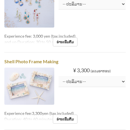
Experience fee: 3,000 yen (tax included)
and up Duration: 30 to 50 minutes
ອ່ານເພີ່ມຕື່ມ
Shell Photo Frame Making
¥ 3,300
(ລວມອາກອນ)
Experience fee:3,300yen (tax included)
Duration: 40 to 60 minutes
ອ່ານເພີ່ມຕື່ມ