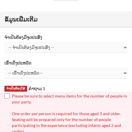
ຂໍ້ມູນເພີ່ມເຕີມ
ຈຳເປັນຕ້ອງມີຈຸດປະສົງ
ເຂົ້າເບິ່ງປະຫວັດ
ຄຳຖາມ 1
ຈຳເປັນຕ້ອງໃສ່
Please be sure to select menu items for the number of people in
your party.
One order per person is required for those aged 3 and older.
Seating will be prepared only for the number of people
participating in the experience (excluding infants aged 2 and
under).