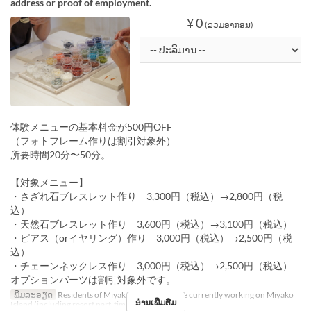
address or proof of employment.
¥ 0
(ລວມອາກອນ)
体験メニューの基本料金が500円OFF
（フォトフレーム作りは割引対象外）
所要時間20分〜50分。
【対象メニュー】
・さざれ石ブレスレット作り 3,300円（税込）→2,800円（税
込）
・天然石ブレスレット作り 3,600円（税込）→3,100円（税込）
・ピアス（orイヤリング）作り 3,000円（税込）→2,500円（税
込）
・チェーンネックレス作り 3,000円（税込）→2,500円（税込）
オプションパーツは割引対象外です。
ພິມລະອຽດ
Residents of Miyako Island, or those currently working on Miyako
ອ່ານເພີ່ມຕື່ມ
Island (including resort part-time workers)