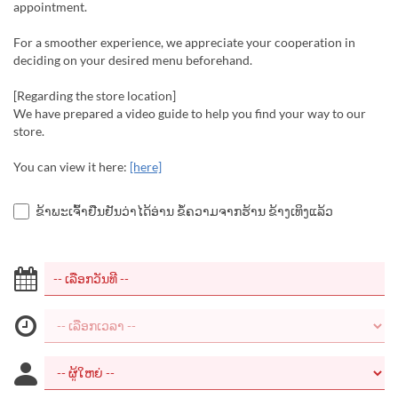
appointment.
For a smoother experience, we appreciate your cooperation in
deciding on your desired menu beforehand.
[Regarding the store location]
We have prepared a video guide to help you find your way to our
store.
You can view it here:
[here]
ຂ້າພະເຈົ້າຢືນຢັນວ່າໄດ້ອ່ານ ຂໍ້ຄວາມຈາກຮ້ານ ຂ້າງເທິງແລ້ວ