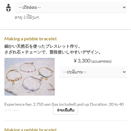
ອາຍຸ 2 ປີລົງມາ
Making a pebble bracelet
細かい天然石を使ったブレスレット作り。
さざれ石＋チェーンで、普段使いしやすいデザイン。
¥ 3,300
(ລວມອາກອນ)
Experience fee: 2,750 yen (tax included) and up Duration: 20 to 40
minutes
ອ່ານເພີ່ມຕື່ມ
Making a pebble bracelet