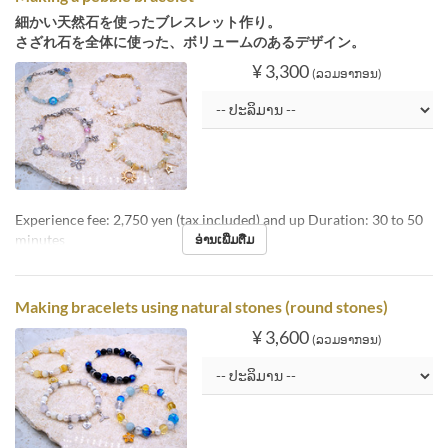
細かい天然石を使ったブレスレット作り。
さざれ石を全体に使った、ボリュームのあるデザイン。
¥ 3,300
(ລວມອາກອນ)
Experience fee: 2,750 yen (tax included) and up Duration: 30 to 50
minutes
ອ່ານເພີ່ມຕື່ມ
Making bracelets using natural stones (round stones)
¥ 3,600
(ລວມອາກອນ)