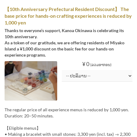
【10th Anniversary Prefectural Resident Discount】 The
base price for hands-on crafting experiences is reduced by
1,000 yen
Thanks to everyone’s support, Kanoa Okinawa is celebrating its
10th anniversary.
As a token of our gratitude, we are offering residents of Miyako
Island a ¥1,000 discount on the basic fee for our hands-on
experience programs.
¥ 0
(ລວມອາກອນ)
The regular price of all experience menus is reduced by 1,000 yen.
Duration: 20–50 minutes.
【Eligible menus】
• Making a bracelet with small stones: 3,300 yen (incl. tax) → 2,300