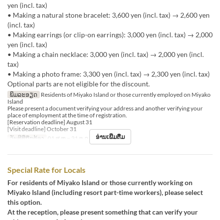
yen (incl. tax)
• Making a natural stone bracelet: 3,600 yen (incl. tax) → 2,600 yen
(incl. tax)
• Making earrings (or clip-on earrings): 3,000 yen (incl. tax) → 2,000
yen (incl. tax)
• Making a chain necklace: 3,000 yen (incl. tax) → 2,000 yen (incl.
tax)
• Making a photo frame: 3,300 yen (incl. tax) → 2,300 yen (incl. tax)
Optional parts are not eligible for the discount.
ພິມລະອຽດ
Residents of Miyako Island or those currently employed on Miyako
Island
Please present a document verifying your address and another verifying your
place of employment at the time of registration.
[Reservation deadline] August 31
[Visit deadline] October 31
ອ່ານເພີ່ມຕື່ມ
ວັນທີທີ່ຖືກຕ້ອງ
01 ສ.ຫ ~ 31 ຕ.ລ
Special Rate for Locals
For residents of Miyako Island or those currently working on
Miyako Island (including resort part-time workers), please select
this option.
At the reception, please present something that can verify your