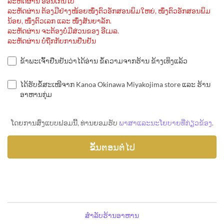
ລະຫັດຜ່ານ ອ່ອນເກີນໄປ
ລະຫັດຜ່ານ ຕ້ອງມີຢ່າງໜ້ອຍໜຶ່ງຕົວອັກສອນພິມໃຫຍ່, ໜຶ່ງຕົວອັກສອນພິມ
ນ້ອຍ, ໜຶ່ງຕົວເລກ ແລະ ໜຶ່ງສັນຍາລັກ.
ລະຫັດຜ່ານ ຈະຕ້ອງບໍ່ມີສ່ວນຂອງ ອີເມລ.
ລະຫັດຜ່ານ ບໍ່ຖືກກັບການຢືນຢັນ
ຂ້າພະເຈົ້າຢືນຢັນວ່າໄດ້ອ່ານ ຂໍ້ຄວາມຈາກຮ້ານ ຂ້າງເທິງແລ້ວ
ໄດ້ຮັບຂໍ້ສະເໜີຈາກ Kanoa Okinawa Miyakojima store ແລະ ຮ້ານ
ອາຫານກຸ່ມ
ໂດຍການສົ່ງແບບຟອມນີ້, ທ່ານຍອມຮັບ
ພາສາແລະນະໂຍບາຍທີ່ກ່ຽວຂ້ອງ
.
ສຳລັບຮ້ານອາຫານ