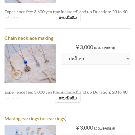
Experience fee: 3,600 yen (tax included) and up Duration: 20 to 40
minutes
ອ່ານເພີ່ມຕື່ມ
Chain necklace making
¥ 3,000
(ລວມອາກອນ)
Experience fee: 3,000 yen (tax included) and up Duration: 20 to 40
minutes
ອ່ານເພີ່ມຕື່ມ
Making earrings (or earrings)
¥ 3,000
(ລວມອາກອນ)