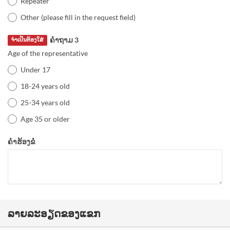
Repeater
Other (please fill in the request field)
ຄຳຖາມ 3
ຈຳເປັນຕ້ອງໃສ່
Age of the representative
Under 17
18-24 years old
25-34 years old
Age 35 or older
ຄຳຮ້ອງຂໍ
ລາຍລະອຽດຂອງແຂກ