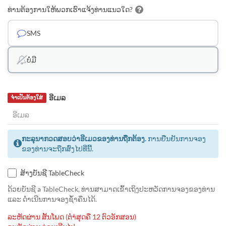
ທ່ານຕ້ອງການໃຫ້ພວກເຮົາແຈ້ງທ່ານແນວໃດ?
SMS
ບໍ່ມີ
ອີເມລ
ຈຳເປັນຕ້ອງໃສ່
ກະລຸນາກວດສອບວ່າອີເມວຂອງທ່ານຖືກຕ້ອງ.
ການຢືນຢັນການຈອງ
ຂອງທ່ານຈະຖືກສົ່ງໄປທີ່ນີ້.
ສ້າງບັນຊີ TableCheck
ດ້ວຍບັນຊີ a TableCheck, ທ່ານສາມາດເຂົ້າເຖິງປະຫວັດການຈອງຂອງທ່ານ
ແລະ ດຳເນີນການຈອງຊ້ຳຄືນໄດ້.
ລະຫັດຜ່ານ ສັ້ນໂພດ (ຕຳ່ສຸດຄື 12 ຕົວອັກສອນ)