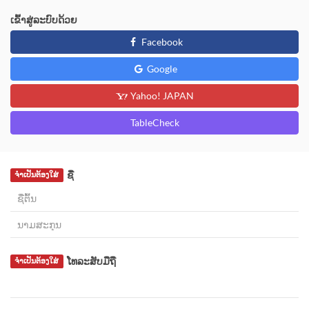
ເຂົ້າສູ່ລະບົບດ້ວຍ
Facebook
Google
Yahoo! JAPAN
TableCheck
ຊື່
ຈຳເປັນຕ້ອງໃສ່
ໂທລະສັບມືຖື
ຈຳເປັນຕ້ອງໃສ່