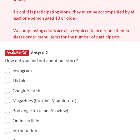
If a child is participating alone, they must be accompanied by at
least one person aged 13 or older.
*Accompanying adults are also required to order one item, so
please order menu items for the number of participants.
ຄຳຖາມ 2
ຈຳເປັນຕ້ອງໃສ່
How did you find out about our store?
Instagram
TikTok
Google Search
Magazines (Rurubu, Mapple, etc.)
Booking site (Jalan, Asoview)
Online article
Introduction