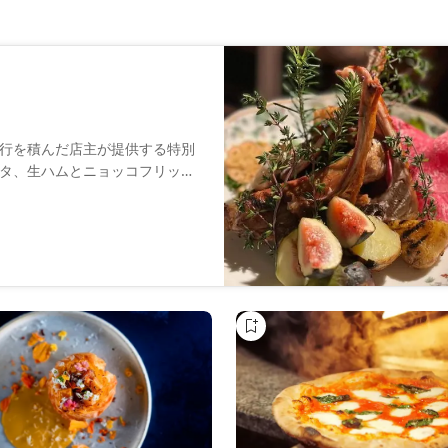
行を積んだ店主が提供する特別
タ、生ハムとニョッコフリッ
職人技が光ります。店内ではイ
なペアリングをお楽しみいただ