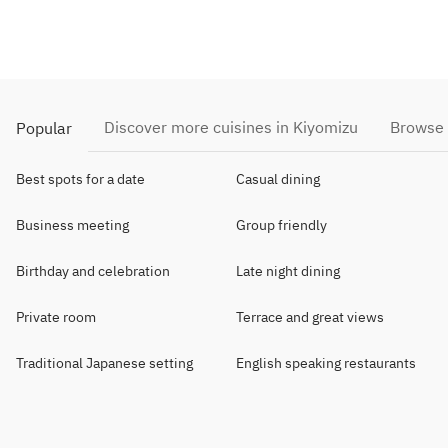
Discover more cuisines in Kiyomizu
Browse 
Popular
Best spots for a date
Casual dining
Business meeting
Group friendly
Birthday and celebration
Late night dining
Private room
Terrace and great views
Traditional Japanese setting
English speaking restaurants