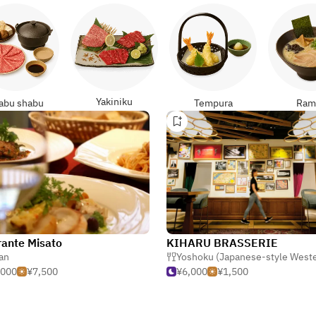
Yakiniku
abu shabu
Tempura
Ram
rante Misato
KIHARU BRASSERIE
ian
Yoshoku (Japanese-style West
,000
¥7,500
¥6,000
¥1,500