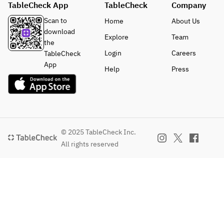
TableCheck App
TableCheck
Company
Scan to
Home
About Us
download
Explore
Team
the
Login
Careers
TableCheck
App
Help
Press
© 2025 TableCheck Inc.
All rights reserved