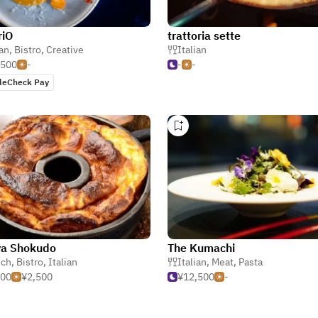
riO
trattoria sette
ian
,
Bistro
,
Creative
Italian
,500
-
-
-
leCheck Pay
ya Shokudo
The Kumachi
nch
,
Bistro
,
Italian
Italian
,
Meat
,
Pasta
500
¥2,500
¥12,500
-