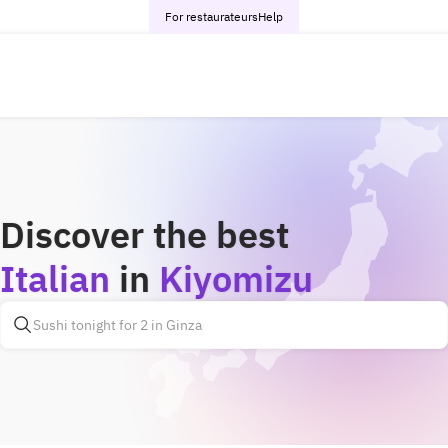
For restaurateurs
Help
Discover the best
Italian
in
Kiyomizu