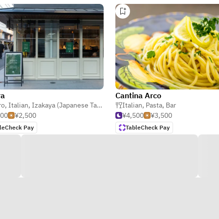
ra
Cantina Arco
ro
,
Italian
,
Izakaya (Japanese Tavern)
Italian
,
Pasta
,
Bar
000
¥2,500
¥4,500
¥3,500
leCheck Pay
TableCheck Pay