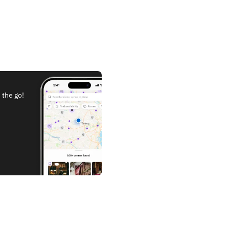
 the go!