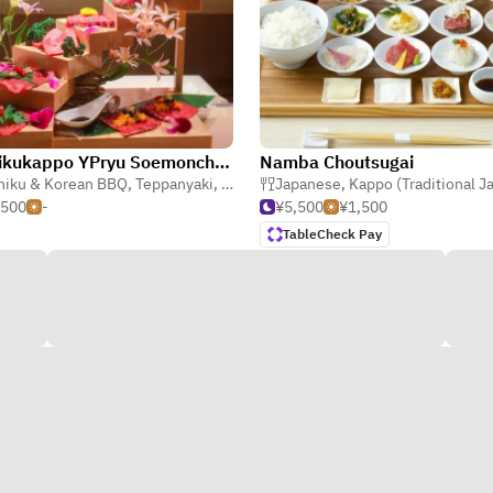
Yakinikukappo YPryu Soemoncho Main store
Namba Choutsugai
niku & Korean BBQ
,
Seafood
,
Teppanyaki
,
Kappo (Traditional Japanese)
Japanese
,
Kappo (Traditional Japa
,500
-
¥5,500
¥1,500
TableCheck Pay