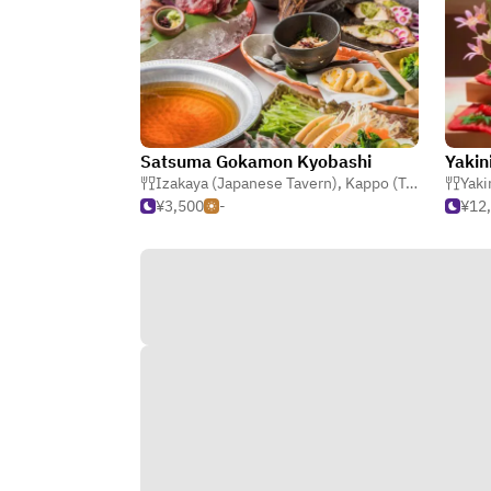
Satsuma Gokamon Kyobashi
Izakaya (Japanese Tavern)
,
Kappo (Traditional Japanese)
Yaki
¥3,500
-
¥12