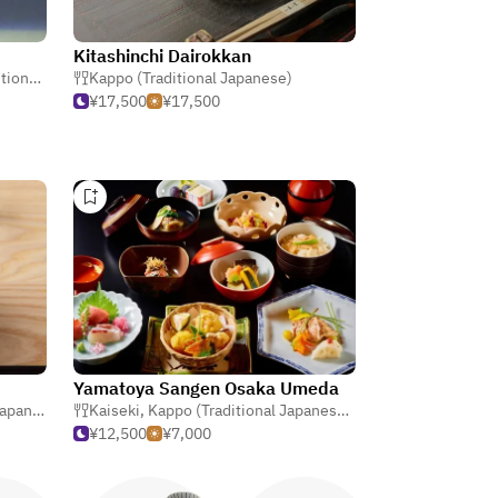
Kitashinchi Dairokkan
panese)
Kappo (Traditional Japanese)
¥17,500
¥17,500
Yamatoya Sangen Osaka Umeda
apanese
Kaiseki
,
Kappo (Traditional Japanese)
,
Nabe (Japanese Ho
¥12,500
¥7,000