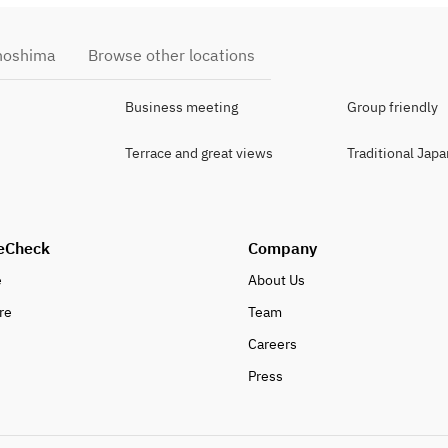
anoshima
Browse other locations
Business meeting
Group friendly
Terrace and great views
Traditional Jap
eCheck
Company
e
About Us
re
Team
Careers
Press