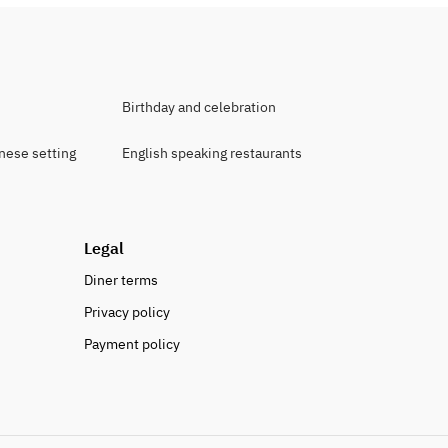
Birthday and celebration
anese setting
English speaking restaurants
Legal
Diner terms
Privacy policy
Payment policy