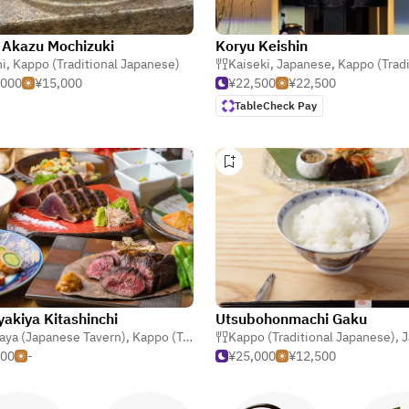
 Akazu Mochizuki
Koryu Keishin
i
,
Kappo (Traditional Japanese)
Kaiseki
,
Japanese
,
Kappo (Traditional Ja
,000
¥15,000
¥22,500
¥22,500
TableCheck Pay
akiya Kitashinchi
Utsubohonmachi Gaku
aya (Japanese Tavern)
,
Kappo (Traditional Japanese)
Kappo (Traditional Japanese)
,
Seafood
,
J
500
-
¥25,000
¥12,500