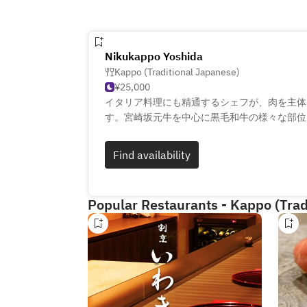
Nikukappo Yoshida
Kappo (Traditional Japanese)
¥25,000
イタリア料理にも精通するシェフが、肉を主体
す。宮崎坂元牛を中心に黒毛和牛の様々な部位
身の福井県産コシヒカリを使った土鍋ごはんや
菜、希少なシャンパーニュやワイン、福井の地
Find availability
おります。店内には最高級柾目のひのき一枚板
理が出来上がるまでの工程もお楽しみください
Popular Restaurants - Kappo (Trad