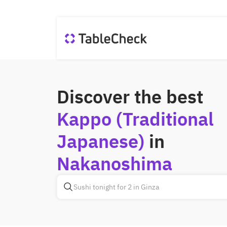
Discover the best
Kappo (Traditional
Japanese)
in
Nakanoshima