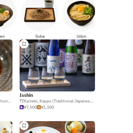
Yakitori
en
Soba
Udon
Isshin
panese)
Kaiseki
,
Kappo (Traditional Japanese)
,
Japanese
¥7,500
¥1,500