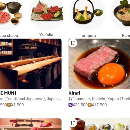
Yakiniku
abu shabu
Tempura
Ram
I MUNI
Kirari
o (Traditional Japanese)
,
Japanese
,
Izakaya (Japanese Tavern)
Japanese
,
Kaiseki
,
Kappo (Traditional Ja
,500
¥1,500
¥22,500
¥17,500