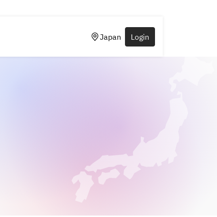
Japan
Login