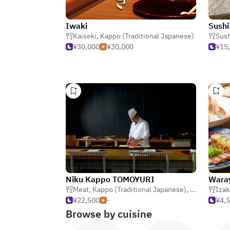
Iwaki
Sushi
Kaiseki
,
Kappo (Traditional Japanese)
Sush
¥30,000
¥30,000
¥15
Niku Kappo TOMOYURI
Waray
Meat
,
Kappo (Traditional Japanese)
,
Japanese
Izak
¥22,500
-
¥4,
Browse by cuisine