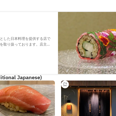
とした日本料理を提供する店で
を取り扱っております。店主出
各地から取り寄せた旬の魚や野
酒など肉料理以外もご用意して
を使ったカウンターを設置。料
。
itional Japanese)