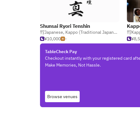
Shunsai Ryori Tenshin
Japanese
,
Kappo (Traditional Japanese)
,
Kaiseki
Kapp
¥10,000
-
¥8,
TableCheck Pay
Checkout instantly with your registered card afte
Make Memories, Not Hassle.
Browse venues