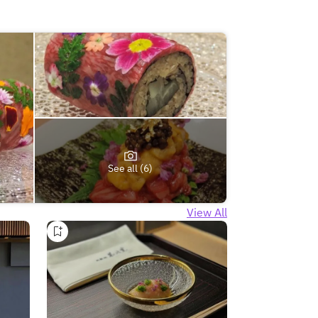
See all (6)
View All