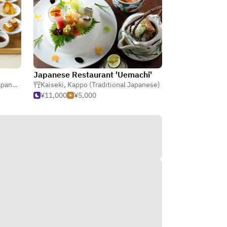
Japanese Restaurant 'Uemachi'
nese)
,
Dining Bar & Gastro Pub
Kaiseki
,
Kappo (Traditional Japanese)
¥11,000
¥5,000