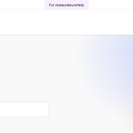
For restaurateurs
Help