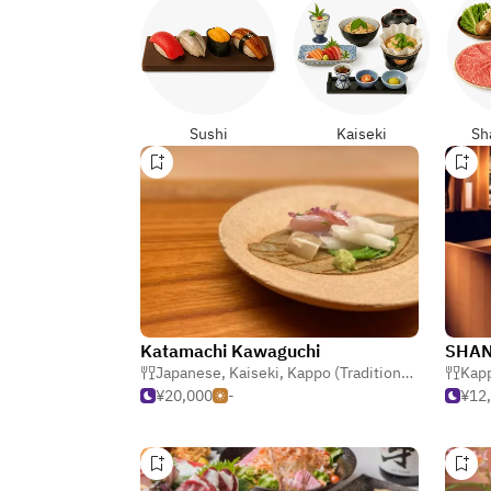
Sushi
Kaiseki
Sh
Katamachi Kawaguchi
SHAN
Japanese
,
Kaiseki
,
Kappo (Traditional Japanese)
Kapp
¥20,000
-
¥12