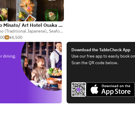
Kappo Minato/ Art Hotel Osaka Bay Tower
o (Traditional Japanese)
,
Seafood
,
Kaiseki
500
¥4,500
Download the TableCheck App
r dining.
Use our free app to easily book on
Scan the QR code below.