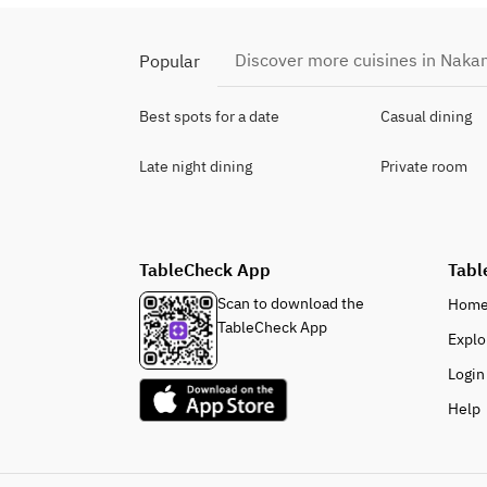
Discover more cuisines in Nak
Popular
Best spots for a date
Casual dining
Late night dining
Private room
TableCheck App
Tabl
Scan to download the
Hom
TableCheck App
Explo
Login
Help