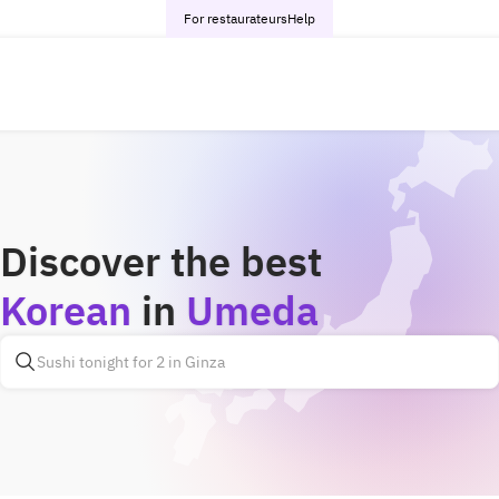
For restaurateurs
Help
Discover the best
Korean
in
Umeda