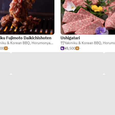
iku Fujimoto Daikichishoten
Ushigatari
niku & Korean BBQ
,
Steak
,
Horumonyaki (Barbecue Offal)
Yakiniku & Korean BBQ
,
Horumonyaki (Barbe
500
-
¥8,500
-