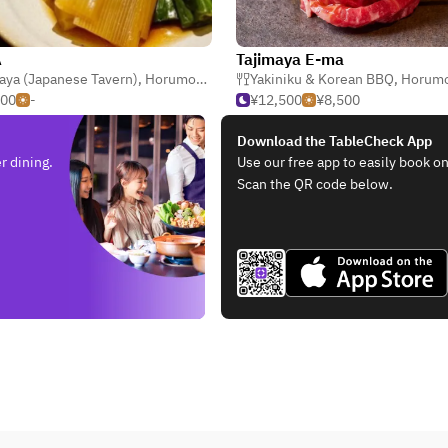
A
Tajimaya E-ma
aya (Japanese Tavern)
,
Horumonyaki (Barbecue Offal)
Yakiniku & Korean BBQ
,
Yakitori & Kushi
,
Horumonyaki (Barbe
500
-
¥12,500
¥8,500
Download the TableCheck App
r dining.
Use our free app to easily book on
Scan the QR code below.