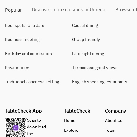
Discover more cuisines in Umeda
Browse ot
Popular
Best spots for a date
Casual dining
Business meeting
Group friendly
Birthday and celebration
Late night dining
Private room
Terrace and great views
Traditional Japanese setting
English speaking restaurants
TableCheck App
TableCheck
Company
Scan to
Home
About Us
download
Explore
Team
the