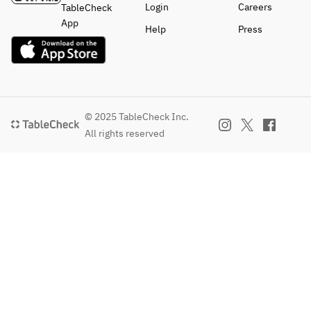
Login
Careers
TableCheck
App
Help
Press
© 2025 TableCheck Inc.
All rights reserved