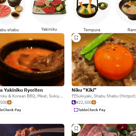
Yakiniku
abu shabu
Tempura
Ram
a Yakiniku Ryoriten
Niku "Kiki"
niku & Korean BBQ
,
Meat
,
Sukiyaki
Sukiyaki
,
Shabu Shabu (Hotpot)
,500
-
¥22,500
-
leCheck Pay
TableCheck Pay