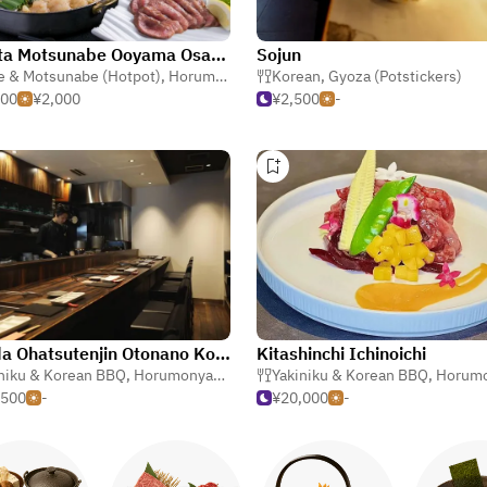
Hakata Motsunabe Ooyama Osaka-ekimae
Sojun
e & Motsunabe (Hotpot)
,
Izakaya (Japanese Tavern)
,
Horumonyaki (Barbecue Offal)
Korean
,
Gyoza (Potstickers)
000
¥2,000
¥2,500
-
Umeda Ohatsutenjin Otonano Kobe Beef Yakiniku
Kitashinchi Ichinoichi
niku & Korean BBQ
,
Horumonyaki (Barbecue Offal)
Yakiniku & Korean BBQ
,
Horumonyaki (Barbe
,500
-
¥20,000
-