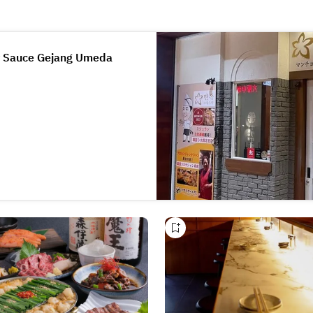
y Sauce Gejang Umeda