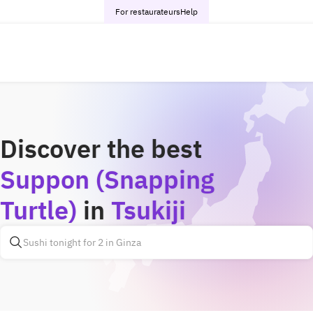
For restaurateurs
Help
Discover the best
Suppon (Snapping
Turtle)
in
Tsukiji