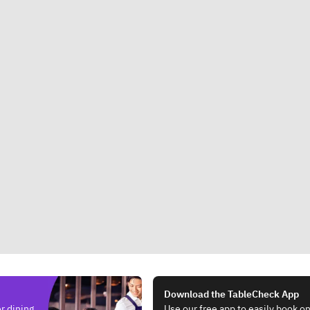
Download the TableCheck App
r dining.
Use our free app to easily book on