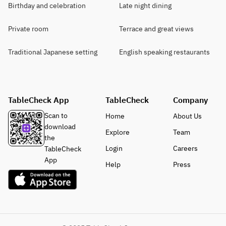
Birthday and celebration
Late night dining
Private room
Terrace and great views
Traditional Japanese setting
English speaking restaurants
TableCheck App
TableCheck
Company
Scan to
Home
About Us
download
Explore
Team
the
Login
Careers
TableCheck
App
Help
Press