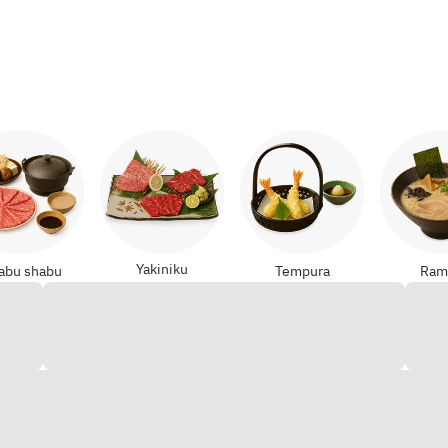
Yakiniku
abu shabu
Tempura
Ram