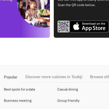
Scan the QR code below.
Discover more cuisines in Tsukiji
Browse oth
Popular
Best spots for a date
Casual dining
Business meeting
Group friendly