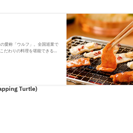
）の愛称「ウルフ」。全国巡業で
こだわりの料理を堪能できる和
」やコラーゲン豊富な「すっぽ
ています。店舗デザインは海外
当。落ち着いた木の空間でゆっ
pping Turtle)