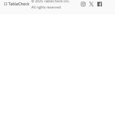
© 2025 TableCheck Inc.
All rights reserved