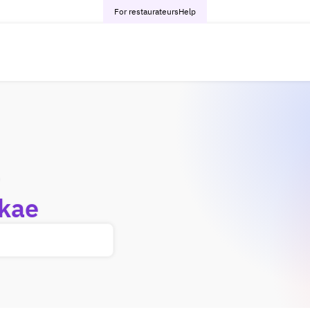
For restaurateurs
Help
-
kae