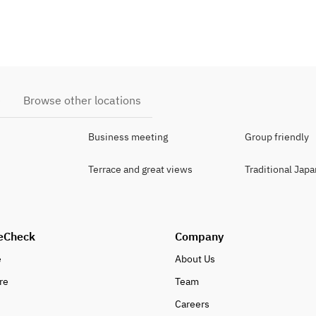
e
Browse other locations
Business meeting
Group friendly
Terrace and great views
Traditional Jap
eCheck
Company
e
About Us
re
Team
Careers