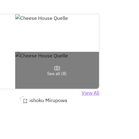
See all (8)
View All