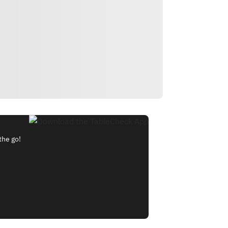
the go!