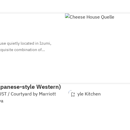
use quietly located in Izumi,
xquisite combination of
re always more than 25 types of
 the glass. You can also enjoy
de with seasonal ingredients, in
apanese-style Western)