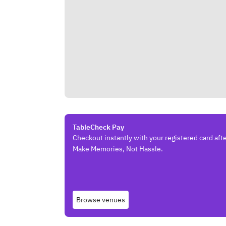
TableCheck Pay
Checkout instantly with your registered card afte
Make Memories, Not Hassle.
Browse venues