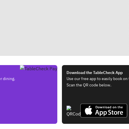
Download the TableCheck App
r dining.
Use our free app to easily book on 
Scan the QR code below.