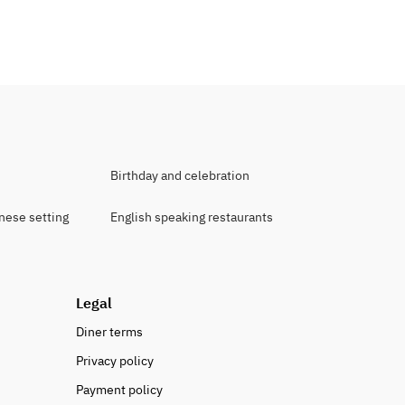
Birthday and celebration
anese setting
English speaking restaurants
Legal
Diner terms
Privacy policy
Payment policy