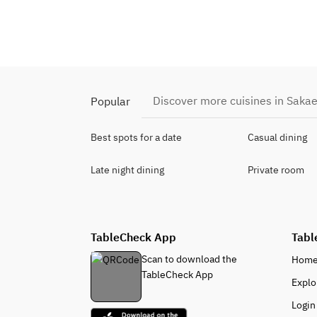
Discover more cuisines in Saka
Popular
Best spots for a date
Casual dining
Late night dining
Private room
TableCheck App
Tabl
Scan to download the
Hom
TableCheck App
Explo
Login