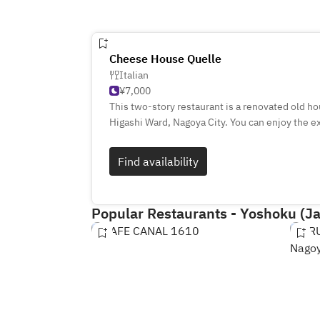
Cheese House Quelle
Italian
¥7,000
This two-story restaurant is a renovated old ho
Higashi Ward, Nagoya City. You can enjoy the e
carefully selected cheeses and wines. There a
cheese to choose from, and 20 types of wine by
Find availability
dishes other than cheese, as well as dishes ma
a relaxing atmospher
Popular Restaurants - Yoshoku (J