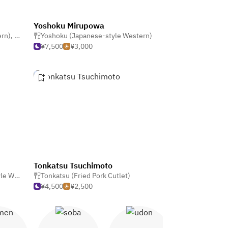
Yoshoku Mirupowa
ern)
,
Western
Yoshoku (Japanese-style Western)
,
Café & Coffeehouse
¥7,500
¥3,000
Tonkatsu Tsuchimoto
stern)
,
Tonkatsu (Fried Pork Cutlet)
Bar
¥4,500
¥2,500
en
Soba
Udon
Yakitori