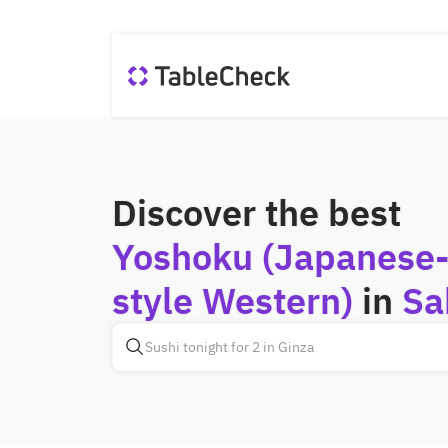
Discover the best
Yoshoku (Japanese
style Western)
in
Sa