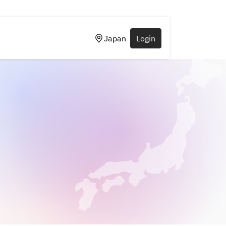
Japan
Login