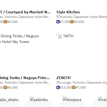
CRUST / Courtyard by Marriott Nagoya
Style Kitchen
 Gastro Pub
et
,
Yoshoku (Japanese-style Western)
,
Buffet
Yoshoku (Japanese-style West
000
¥4,500
¥7,500
¥4,500
Sky Dining Tenku / Nagoya Prince Hotel Sky Tower
ZENITH
et
,
Yoshoku (Japanese-style Western)
Lounge
,
Yoshoku (Japanese-style We
500
¥4,500
¥13,500
¥7,000
abu shabu
Yakiniku
Tempura
Ram