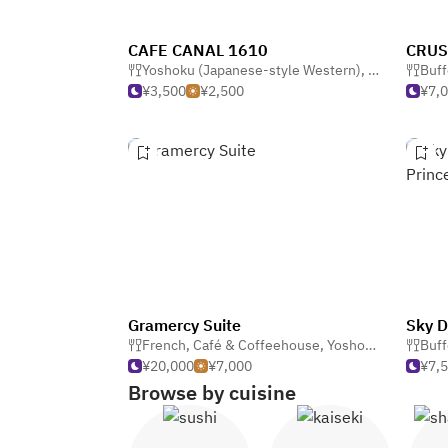
CAFE CANAL 1610
Yoshoku (Japanese-style Western)
,
Dining Bar &
Buff
¥3,500
¥2,500
¥7,
Gramercy Suite
French
,
Café & Coffeehouse
,
Yoshoku (Japanese-style Western)
Buff
¥20,000
¥7,000
¥7,
Browse by cuisine
Sushi
Kaiseki
Sh