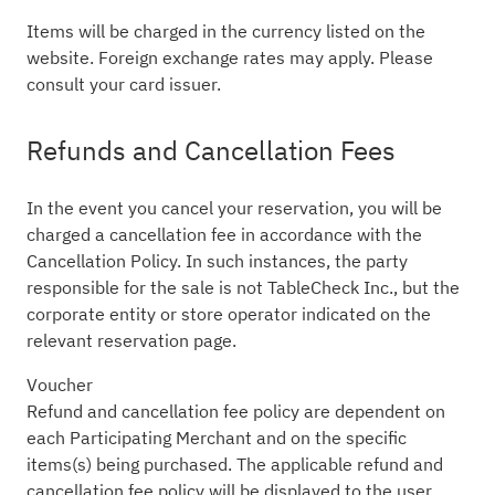
Items will be charged in the currency listed on the
website. Foreign exchange rates may apply. Please
consult your card issuer.
Refunds and Cancellation Fees
In the event you cancel your reservation, you will be
charged a cancellation fee in accordance with the
Cancellation Policy. In such instances, the party
responsible for the sale is not TableCheck Inc., but the
corporate entity or store operator indicated on the
relevant reservation page.
Voucher
Refund and cancellation fee policy are dependent on
each Participating Merchant and on the specific
items(s) being purchased. The applicable refund and
cancellation fee policy will be displayed to the user