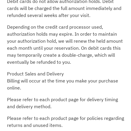
Debit cards do not allow authorization holds. Debit
cards will be charged the full amount immediately and
refunded several weeks after your visit.
Depending on the credit card processor used,
authorization holds may expire. In order to maintain
your authorization hold, we will renew the held amount
each month until your reservation. On debit cards this
may temporarily create a double-charge, which will
eventually be refunded to you.
Product Sales and Delivery
Billing will occur at the time you make your purchase
online.
Please refer to each product page for delivery timing
and delivery method.
Please refer to each product page for policies regarding
returns and unused items.