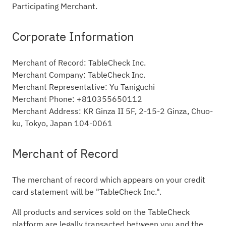
Participating Merchant.
Corporate Information
Merchant of Record: TableCheck Inc.
Merchant Company: TableCheck Inc.
Merchant Representative: Yu Taniguchi
Merchant Phone: +810355650112
Merchant Address: KR Ginza II 5F, 2-15-2 Ginza, Chuo-
ku, Tokyo, Japan 104-0061
Merchant of Record
The merchant of record which appears on your credit
card statement will be "TableCheck Inc.".
All products and services sold on the TableCheck
platform are legally transacted between you and the