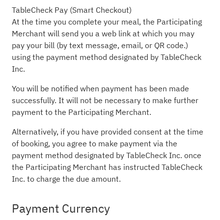
TableCheck Pay (Smart Checkout)
At the time you complete your meal, the Participating
Merchant will send you a web link at which you may
pay your bill (by text message, email, or QR code.)
using the payment method designated by TableCheck
Inc.
You will be notified when payment has been made
successfully. It will not be necessary to make further
payment to the Participating Merchant.
Alternatively, if you have provided consent at the time
of booking, you agree to make payment via the
payment method designated by TableCheck Inc. once
the Participating Merchant has instructed TableCheck
Inc. to charge the due amount.
Payment Currency