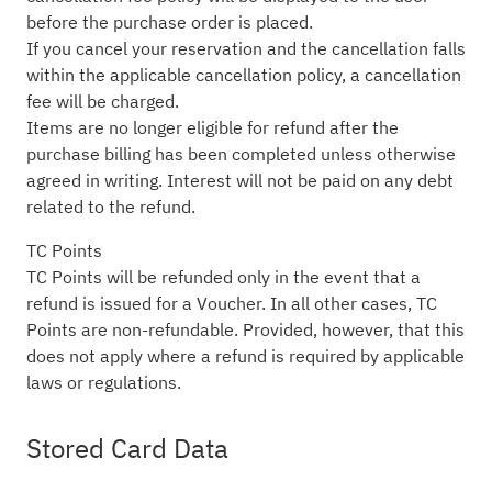
before the purchase order is placed.
If you cancel your reservation and the cancellation falls
within the applicable cancellation policy, a cancellation
fee will be charged.
Items are no longer eligible for refund after the
purchase billing has been completed unless otherwise
agreed in writing. Interest will not be paid on any debt
related to the refund.
TC Points
TC Points will be refunded only in the event that a
refund is issued for a Voucher. In all other cases, TC
Points are non-refundable. Provided, however, that this
does not apply where a refund is required by applicable
laws or regulations.
Stored Card Data