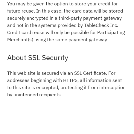
You may be given the option to store your credit for
future reuse. In this case, the card data will be stored
securely encrypted in a third-party payment gateway
and not in the systems provided by TableCheck Inc.
Credit card reuse will only be possible for Participating
Merchant(s) using the same payment gateway.
About SSL Security
This web site is secured via an SSL Certificate. For
addresses beginning with HTTPS, all information sent
to this site is encrypted, protecting it from interception
by unintended recipients.