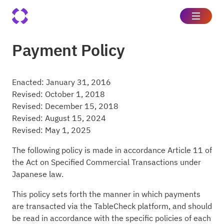
Payment Policy
Enacted: January 31, 2016
Revised: October 1, 2018
Revised: December 15, 2018
Revised: August 15, 2024
Revised: May 1, 2025
The following policy is made in accordance Article 11 of
the Act on Specified Commercial Transactions under
Japanese law.
This policy sets forth the manner in which payments
are transacted via the TableCheck platform, and should
be read in accordance with the specific policies of each