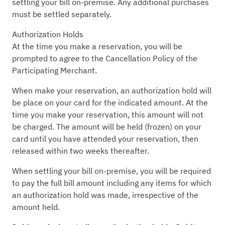
settling your bill on-premise. Any additional purchases
must be settled separately.
Authorization Holds
At the time you make a reservation, you will be
prompted to agree to the Cancellation Policy of the
Participating Merchant.
When make your reservation, an authorization hold will
be place on your card for the indicated amount. At the
time you make your reservation, this amount will not
be charged. The amount will be held (frozen) on your
card until you have attended your reservation, then
released within two weeks thereafter.
When settling your bill on-premise, you will be required
to pay the full bill amount including any items for which
an authorization hold was made, irrespective of the
amount held.