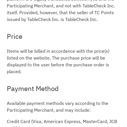
Participating Merchant, and not with TableCheck Inc.
itself. Provided, however, that the seller of TC Points
issued by TableCheck Inc. is TableCheck Inc.
Price
Items will be billed in accordance with the price(s)
listed on the website. The purchase price will be
displayed to the user before the purchase order is
placed.
Payment Method
Available payment methods vary according to the
Participating Merchant, and may include:
Credit Card (Visa, American Express, MasterCard, JCB