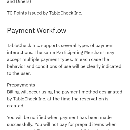
and Diners)
TC Points issued by TableCheck Inc.
Payment Workflow
TableCheck Inc. supports several types of payment
interactions. The same Participating Merchant may
accept multiple payment types. In each case the
behavior and conditions of use will be clearly indicated
to the user.
Prepayments
Billing will occur using the payment method designated
by TableCheck Inc. at the time the reservation is
created.
You will be notified when payment has been made
successfully. You will not pay for prepaid items when