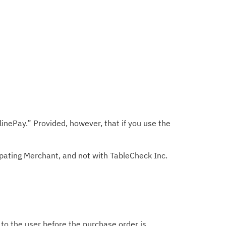
nePay.” Provided, however, that if you use the
ipating Merchant, and not with TableCheck Inc.
d to the user before the purchase order is