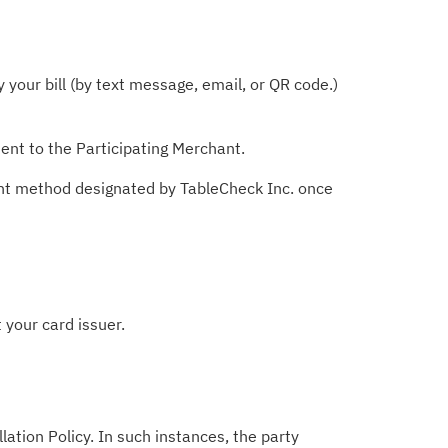
your bill (by text message, email, or QR code.)
ent to the Participating Merchant.
ent method designated by TableCheck Inc. once
 your card issuer.
lation Policy. In such instances, the party