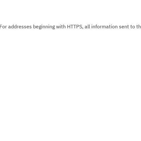
 For addresses beginning with HTTPS, all information sent to thi