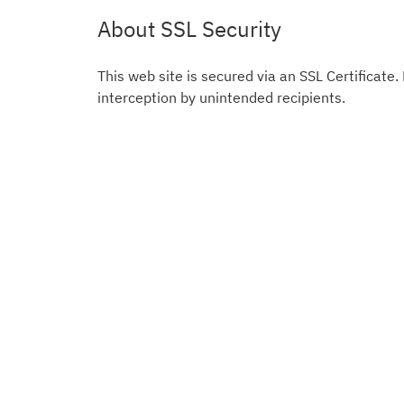
About SSL Security
This web site is secured via an SSL Certificate.
interception by unintended recipients.