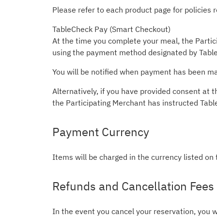
Please refer to each product page for policies
TableCheck Pay (Smart Checkout)
At the time you complete your meal, the Partici
using the payment method designated by Table
You will be notified when payment has been mad
Alternatively, if you have provided consent a
the Participating Merchant has instructed Tab
Payment Currency
Items will be charged in the currency listed on
Refunds and Cancellation Fees
In the event you cancel your reservation, you w