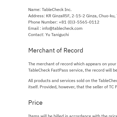
Name: TableCheck Inc.
Address: KR GinzaⅡ5F, 2-15-2 Ginza, Chuo-ku
Phone Number: +81 (0)3-5565-0112
Email : info@tablecheck.com
Contact: Yu Taniguchi
Merchant of Record
The merchant of record which appears on your c
TableCheck FastPass service, the record will 
All products and services sold on the TableChe
itself. Provided, however, that the seller of TC
Price
Items will be billed in accordance with the pric