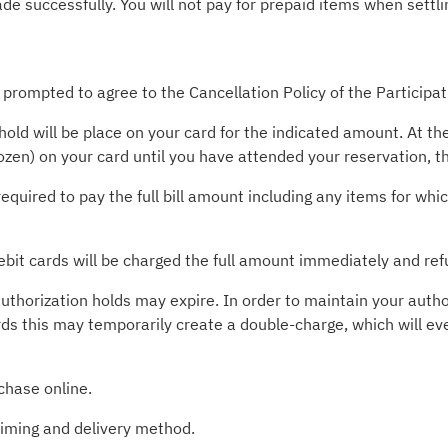
 successfully. You will not pay for prepaid items when settlin
 prompted to agree to the Cancellation Policy of the Participa
old will be place on your card for the indicated amount. At t
rozen) on your card until you have attended your reservation, 
required to pay the full bill amount including any items for wh
ebit cards will be charged the full amount immediately and ref
uthorization holds may expire. In order to maintain your autho
rds this may temporarily create a double-charge, which will ev
chase online.
timing and delivery method.