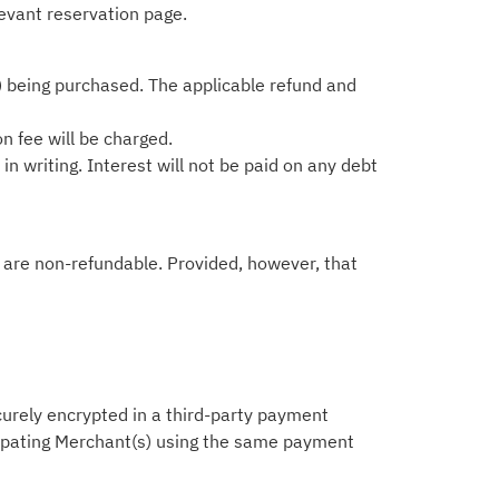
levant reservation page.
) being purchased. The applicable refund and
on fee will be charged.
n writing. Interest will not be paid on any debt
ts are non-refundable. Provided, however, that
ecurely encrypted in a third-party payment
icipating Merchant(s) using the same payment