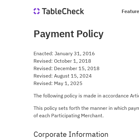
Featur
Payment Policy
Re
Co
Di
Qu
Ho
Jo
Enacted: January 31, 2016
Sa
In
Revised: October 1, 2018
le
Revised: December 15, 2018
we
Suc
Blo
Revised: August 15, 2024
Revised: May 1, 2025
Me
Qu
Ta
The following policy is made in accordance Art
This policy sets forth the manner in which pay
of each Participating Merchant.
Corporate Information