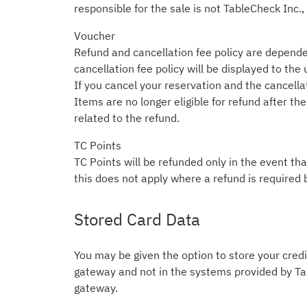
responsible for the sale is not TableCheck Inc.,
Voucher
Refund and cancellation fee policy are depende
cancellation fee policy will be displayed to the
If you cancel your reservation and the cancellati
Items are no longer eligible for refund after t
related to the refund.
TC Points
TC Points will be refunded only in the event tha
this does not apply where a refund is required 
Stored Card Data
You may be given the option to store your credit
gateway and not in the systems provided by Tab
gateway.