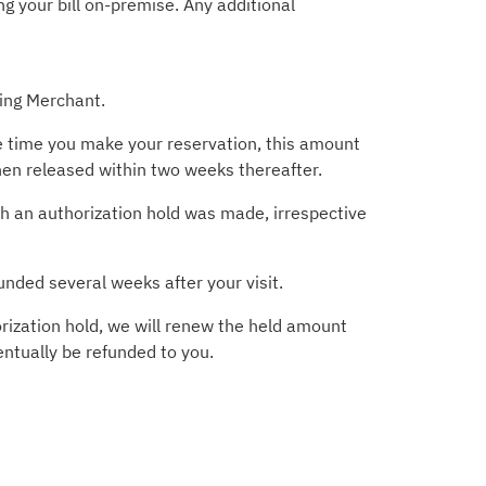
g your bill on-premise. Any additional
ting Merchant.
he time you make your reservation, this amount
then released within two weeks thereafter.
ich an authorization hold was made, irrespective
unded several weeks after your visit.
rization hold, we will renew the held amount
entually be refunded to you.