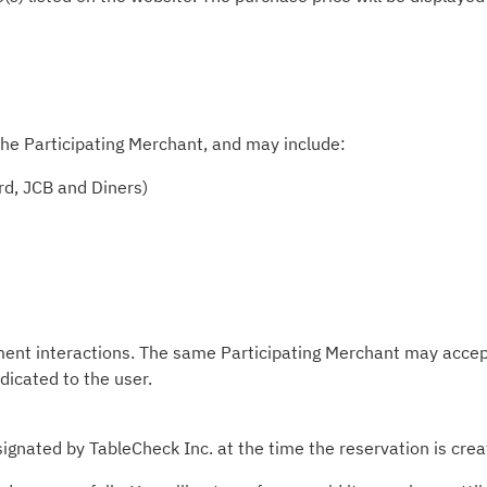
he Participating Merchant, and may include:
rd, JCB and Diners)
ment interactions. The same Participating Merchant may accep
ndicated to the user.
ignated by TableCheck Inc. at the time the reservation is crea