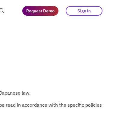
Request Demo
Sign in
at guests
tegy
s
 Japanese law.
e read in accordance with the specific policies