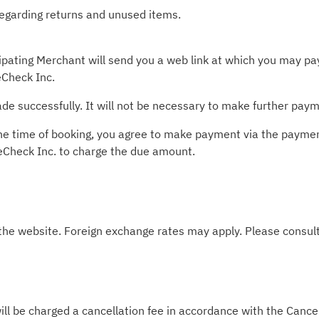
 regarding returns and unused items.
pating Merchant will send you a web link at which you may pay 
Check Inc.
e successfully. It will not be necessary to make further paym
t the time of booking, you agree to make payment via the paym
leCheck Inc. to charge the due amount.
 the website. Foreign exchange rates may apply. Please consult
ill be charged a cancellation fee in accordance with the Cancel