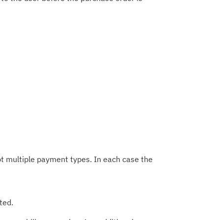
t multiple payment types. In each case the
ted.