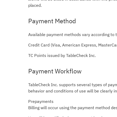
placed.
Payment Method
Available payment methods vary according to t
Credit Card (Visa, American Express, MasterCa
TC Points issued by TableCheck Inc.
Payment Workflow
TableCheck Inc. supports several types of pay
behavior and conditions of use will be clearly i
Prepayments
Billing will occur using the payment method des