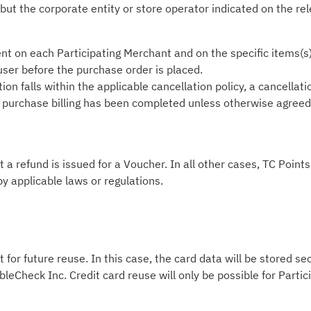
 but the corporate entity or store operator indicated on the re
nt on each Participating Merchant and on the specific items(s
 user before the purchase order is placed.
on falls within the applicable cancellation policy, a cancellati
he purchase billing has been completed unless otherwise agreed i
t a refund is issued for a Voucher. In all other cases, TC Poin
by applicable laws or regulations.
 for future reuse. In this case, the card data will be stored s
leCheck Inc. Credit card reuse will only be possible for Part