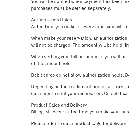
You will be notified when payment has been made
purchases must be settled separately.
Authorization Holds
At the time you make a reservation, you will be
When make your reservation, an authorization h
will not be charged. The amount will be held (f
When settling your bill on-premise, you will be 
of the amount held.
Debit cards do not allow authorization holds. D
Depending on the credit card processor used, a
each month until your reservation. On debit ca
Product Sales and Delivery
Billing will occur at the time you make your pur
Please refer to each product page for delivery 