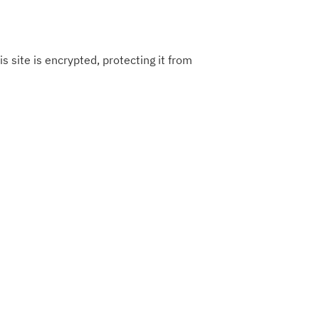
s site is encrypted, protecting it from