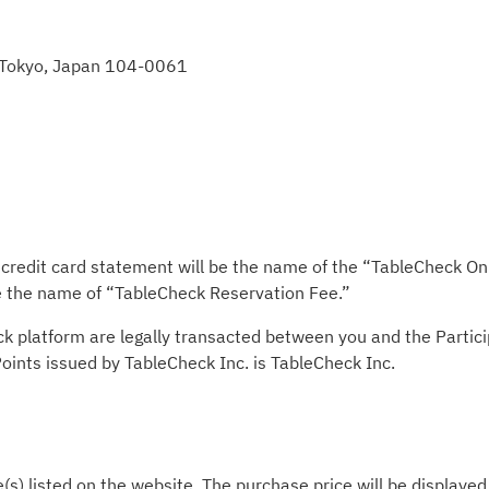
, Tokyo, Japan 104-0061
redit card statement will be the name of the “TableCheck Onli
be the name of “TableCheck Reservation Fee.”
ck platform are legally transacted between you and the Partic
 Points issued by TableCheck Inc. is TableCheck Inc.
e(s) listed on the website. The purchase price will be displaye