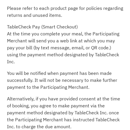
Please refer to each product page for policies regarding
returns and unused items.
TableCheck Pay (Smart Checkout)
At the time you complete your meal, the Participating
Merchant will send you a web link at which you may
pay your bill (by text message, email, or QR code.)
using the payment method designated by TableCheck
Inc.
You will be notified when payment has been made
successfully. It will not be necessary to make further
payment to the Participating Merchant.
Alternatively, if you have provided consent at the time
of booking, you agree to make payment via the
payment method designated by TableCheck Inc. once
the Participating Merchant has instructed TableCheck
Inc. to charge the due amount.