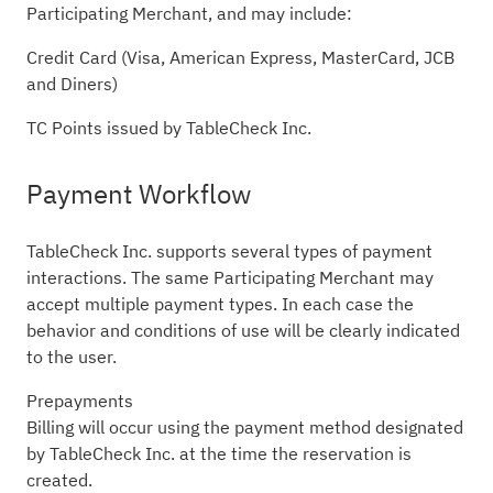
Participating Merchant, and may include:
Credit Card (Visa, American Express, MasterCard, JCB
and Diners)
TC Points issued by TableCheck Inc.
Payment Workflow
TableCheck Inc. supports several types of payment
interactions. The same Participating Merchant may
accept multiple payment types. In each case the
behavior and conditions of use will be clearly indicated
to the user.
Prepayments
Billing will occur using the payment method designated
by TableCheck Inc. at the time the reservation is
created.