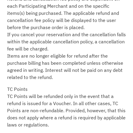
each Participating Merchant and on the specific
items(s) being purchased. The applicable refund and
cancellation fee policy will be displayed to the user
before the purchase order is placed.
If you cancel your reservation and the cancellation falls
within the applicable cancellation policy, a cancellation
fee will be charged.
Items are no longer eligible for refund after the
purchase billing has been completed unless otherwise
agreed in writing. Interest will not be paid on any debt
related to the refund.
TC Points
TC Points will be refunded only in the event that a
refund is issued for a Voucher. In all other cases, TC
Points are non-refundable. Provided, however, that this
does not apply where a refund is required by applicable
laws or regulations.