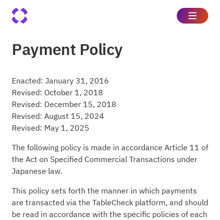
Payment Policy
Enacted: January 31, 2016
Revised: October 1, 2018
Revised: December 15, 2018
Revised: August 15, 2024
Revised: May 1, 2025
The following policy is made in accordance Article 11 of
the Act on Specified Commercial Transactions under
Japanese law.
This policy sets forth the manner in which payments
are transacted via the TableCheck platform, and should
be read in accordance with the specific policies of each