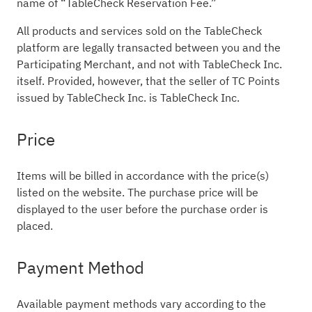
name of “TableCheck Reservation Fee.”
All products and services sold on the TableCheck
platform are legally transacted between you and the
Participating Merchant, and not with TableCheck Inc.
itself. Provided, however, that the seller of TC Points
issued by TableCheck Inc. is TableCheck Inc.
Price
Items will be billed in accordance with the price(s)
listed on the website. The purchase price will be
displayed to the user before the purchase order is
placed.
Payment Method
Available payment methods vary according to the