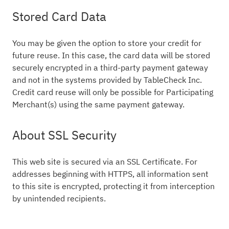
Stored Card Data
You may be given the option to store your credit for
future reuse. In this case, the card data will be stored
securely encrypted in a third-party payment gateway
and not in the systems provided by TableCheck Inc.
Credit card reuse will only be possible for Participating
Merchant(s) using the same payment gateway.
About SSL Security
This web site is secured via an SSL Certificate. For
addresses beginning with HTTPS, all information sent
to this site is encrypted, protecting it from interception
by unintended recipients.