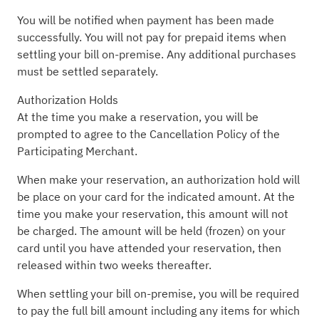
You will be notified when payment has been made
successfully. You will not pay for prepaid items when
settling your bill on-premise. Any additional purchases
must be settled separately.
Authorization Holds
At the time you make a reservation, you will be
prompted to agree to the Cancellation Policy of the
Participating Merchant.
When make your reservation, an authorization hold will
be place on your card for the indicated amount. At the
time you make your reservation, this amount will not
be charged. The amount will be held (frozen) on your
card until you have attended your reservation, then
released within two weeks thereafter.
When settling your bill on-premise, you will be required
to pay the full bill amount including any items for which