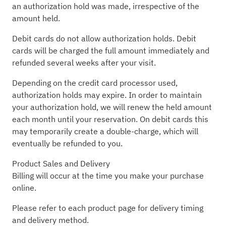
an authorization hold was made, irrespective of the
amount held.
Debit cards do not allow authorization holds. Debit
cards will be charged the full amount immediately and
refunded several weeks after your visit.
Depending on the credit card processor used,
authorization holds may expire. In order to maintain
your authorization hold, we will renew the held amount
each month until your reservation. On debit cards this
may temporarily create a double-charge, which will
eventually be refunded to you.
Product Sales and Delivery
Billing will occur at the time you make your purchase
online.
Please refer to each product page for delivery timing
and delivery method.