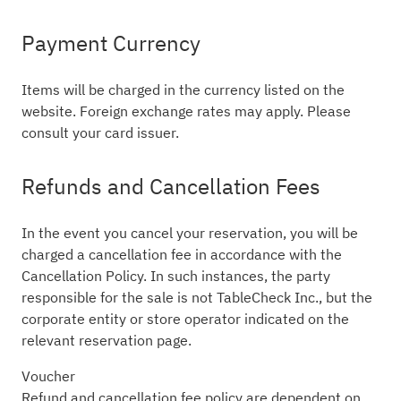
Payment Currency
Items will be charged in the currency listed on the
website. Foreign exchange rates may apply. Please
consult your card issuer.
Refunds and Cancellation Fees
In the event you cancel your reservation, you will be
charged a cancellation fee in accordance with the
Cancellation Policy. In such instances, the party
responsible for the sale is not TableCheck Inc., but the
corporate entity or store operator indicated on the
relevant reservation page.
Voucher
Refund and cancellation fee policy are dependent on