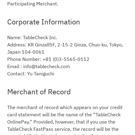
Participating Merchant.
Corporate Information
Name: TableCheck Inc.
Address: KR GinzaⅡ5F, 2-15-2 Ginza, Chuo-ku, Tokyo,
Japan 104-0061
Phone Number: +81 (0)3-5565-0112
Email : info@tablecheck.com
Contact: Yu Taniguchi
Merchant of Record
The merchant of record which appears on your credit
card statement will be the name of the “TableCheck
OnlinePay.” Provided, however, that if you use the
TableCheck FastPass service, the record will be the