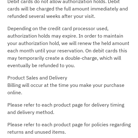
Debit cards do not allow authorization holds. Debit
cards will be charged the full amount immediately and
refunded several weeks after your visit.
Depending on the credit card processor used,
authorization holds may expire. In order to maintain
your authorization hold, we will renew the held amount
each month until your reservation. On debit cards this
may temporarily create a double-charge, which will
eventually be refunded to you.
Product Sales and Delivery
Billing will occur at the time you make your purchase
online.
Please refer to each product page for delivery timing
and delivery method.
Please refer to each product page for policies regarding
returns and unused items.