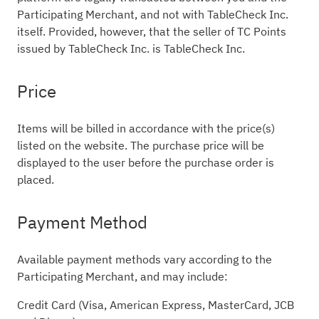
Participating Merchant, and not with TableCheck Inc.
itself. Provided, however, that the seller of TC Points
issued by TableCheck Inc. is TableCheck Inc.
Price
Items will be billed in accordance with the price(s)
listed on the website. The purchase price will be
displayed to the user before the purchase order is
placed.
Payment Method
Available payment methods vary according to the
Participating Merchant, and may include:
Credit Card (Visa, American Express, MasterCard, JCB