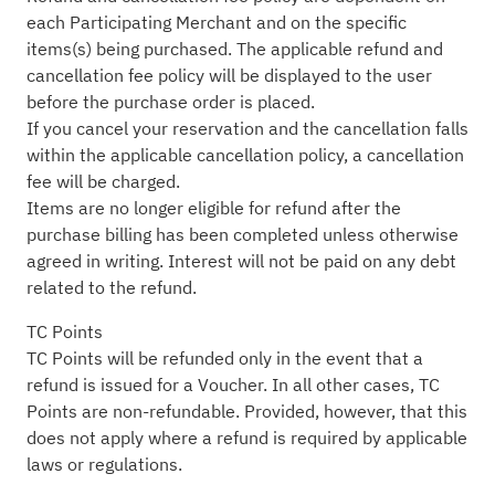
each Participating Merchant and on the specific
items(s) being purchased. The applicable refund and
cancellation fee policy will be displayed to the user
before the purchase order is placed.
If you cancel your reservation and the cancellation falls
within the applicable cancellation policy, a cancellation
fee will be charged.
Items are no longer eligible for refund after the
purchase billing has been completed unless otherwise
agreed in writing. Interest will not be paid on any debt
related to the refund.
TC Points
TC Points will be refunded only in the event that a
refund is issued for a Voucher. In all other cases, TC
Points are non-refundable. Provided, however, that this
does not apply where a refund is required by applicable
laws or regulations.