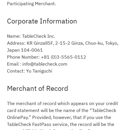
Participating Merchant.
Corporate Information
Name: TableCheck Inc.
Address: KR GinzaⅡ5F, 2-15-2 Ginza, Chuo-ku, Tokyo,
Japan 104-0061
Phone Number: +81 (0)3-5565-0112
Email : info@tablecheck.com
Contact: Yu Taniguchi
Merchant of Record
The merchant of record which appears on your credit
card statement will be the name of the “TableCheck
OnlinePay.” Provided, however, that if you use the
TableCheck FastPass service, the record will be the