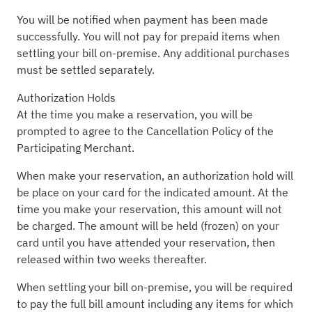
You will be notified when payment has been made
successfully. You will not pay for prepaid items when
settling your bill on-premise. Any additional purchases
must be settled separately.
Authorization Holds
At the time you make a reservation, you will be
prompted to agree to the Cancellation Policy of the
Participating Merchant.
When make your reservation, an authorization hold will
be place on your card for the indicated amount. At the
time you make your reservation, this amount will not
be charged. The amount will be held (frozen) on your
card until you have attended your reservation, then
released within two weeks thereafter.
When settling your bill on-premise, you will be required
to pay the full bill amount including any items for which