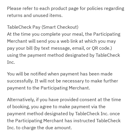
Please refer to each product page for policies regarding
returns and unused items.
TableCheck Pay (Smart Checkout)
At the time you complete your meal, the Participating
Merchant will send you a web link at which you may
pay your bill (by text message, email, or QR code.)
using the payment method designated by TableCheck
Inc.
You will be notified when payment has been made
successfully. It will not be necessary to make further
payment to the Participating Merchant.
Alternatively, if you have provided consent at the time
of booking, you agree to make payment via the
payment method designated by TableCheck Inc. once
the Participating Merchant has instructed TableCheck
Inc. to charge the due amount.