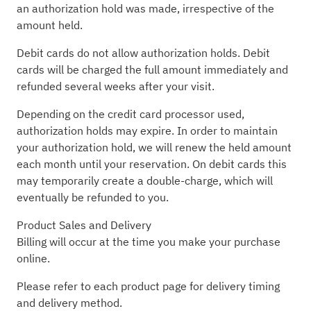
an authorization hold was made, irrespective of the
amount held.
Debit cards do not allow authorization holds. Debit
cards will be charged the full amount immediately and
refunded several weeks after your visit.
Depending on the credit card processor used,
authorization holds may expire. In order to maintain
your authorization hold, we will renew the held amount
each month until your reservation. On debit cards this
may temporarily create a double-charge, which will
eventually be refunded to you.
Product Sales and Delivery
Billing will occur at the time you make your purchase
online.
Please refer to each product page for delivery timing
and delivery method.