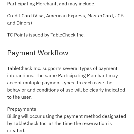
Participating Merchant, and may include:
Credit Card (Visa, American Express, MasterCard, JCB
and Diners)
TC Points issued by TableCheck Inc.
Payment Workflow
TableCheck Inc. supports several types of payment
interactions. The same Participating Merchant may
accept multiple payment types. In each case the
behavior and conditions of use will be clearly indicated
to the user.
Prepayments
Billing will occur using the payment method designated
by TableCheck Inc. at the time the reservation is
created.