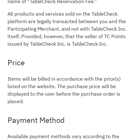
name of “TableCheck Reservation Fee.”
All products and services sold on the TableCheck
platform are legally transacted between you and the
Participating Merchant, and not with TableCheck Inc.
itself. Provided, however, that the seller of TC Points
issued by TableCheck Inc. is TableCheck Inc.
Price
Items will be billed in accordance with the price(s)
listed on the website. The purchase price will be
displayed to the user before the purchase order is
placed.
Payment Method
Available payment methods vary according to the