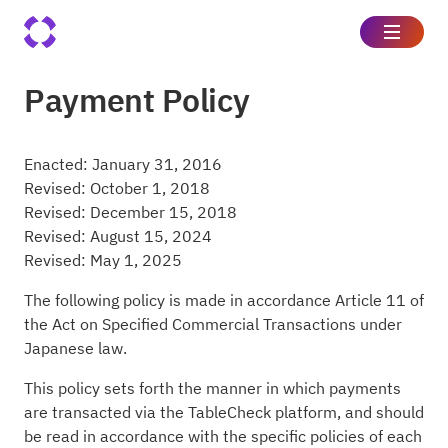
Payment Policy
Enacted: January 31, 2016
Revised: October 1, 2018
Revised: December 15, 2018
Revised: August 15, 2024
Revised: May 1, 2025
The following policy is made in accordance Article 11 of
the Act on Specified Commercial Transactions under
Japanese law.
This policy sets forth the manner in which payments
are transacted via the TableCheck platform, and should
be read in accordance with the specific policies of each