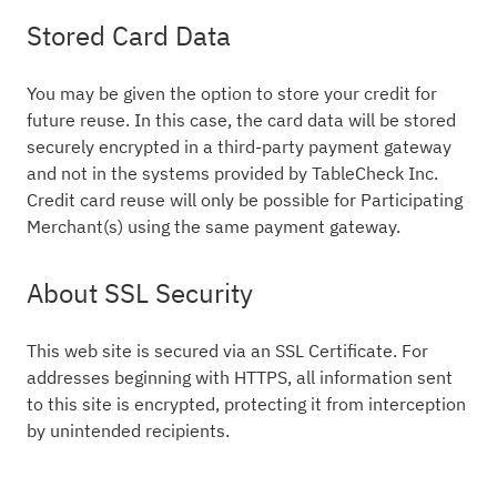
Stored Card Data
You may be given the option to store your credit for
future reuse. In this case, the card data will be stored
securely encrypted in a third-party payment gateway
and not in the systems provided by TableCheck Inc.
Credit card reuse will only be possible for Participating
Merchant(s) using the same payment gateway.
About SSL Security
This web site is secured via an SSL Certificate. For
addresses beginning with HTTPS, all information sent
to this site is encrypted, protecting it from interception
by unintended recipients.