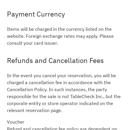
Payment Currency
Items will be charged in the currency listed on the
website. Foreign exchange rates may apply. Please
consult your card issuer.
Refunds and Cancellation Fees
In the event you cancel your reservation, you will be
charged a cancellation fee in accordance with the
Cancellation Policy. In such instances, the party
responsible for the sale is not TableCheck Inc., but the
corporate entity or store operator indicated on the
relevant reservation page.
Voucher
Refund and cancellation fee policy are dependent on