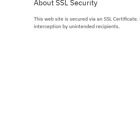
About SSL Security
This web site is secured via an SSL Certificate.
interception by unintended recipients.