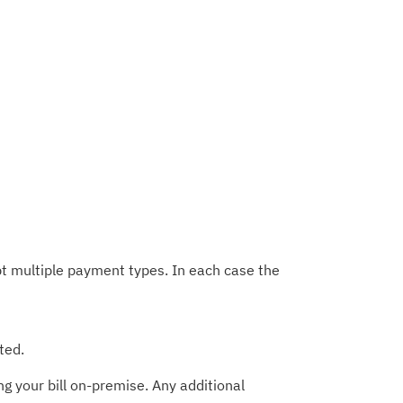
t multiple payment types. In each case the
ted.
g your bill on-premise. Any additional