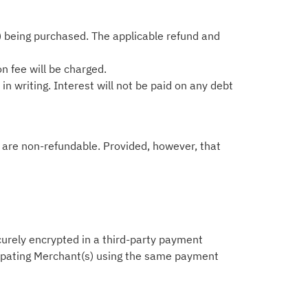
) being purchased. The applicable refund and
on fee will be charged.
n writing. Interest will not be paid on any debt
ts are non-refundable. Provided, however, that
ecurely encrypted in a third-party payment
icipating Merchant(s) using the same payment