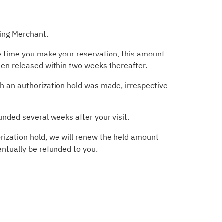
ting Merchant.
he time you make your reservation, this amount
then released within two weeks thereafter.
ich an authorization hold was made, irrespective
unded several weeks after your visit.
rization hold, we will renew the held amount
entually be refunded to you.