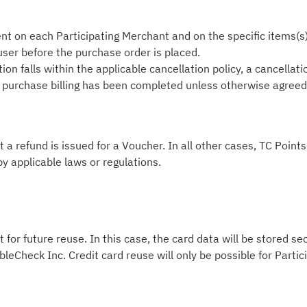
nt on each Participating Merchant and on the specific items(s
 user before the purchase order is placed.
on falls within the applicable cancellation policy, a cancellati
he purchase billing has been completed unless otherwise agreed i
t a refund is issued for a Voucher. In all other cases, TC Poin
by applicable laws or regulations.
 for future reuse. In this case, the card data will be stored s
leCheck Inc. Credit card reuse will only be possible for Part