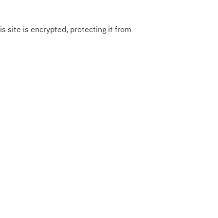
s site is encrypted, protecting it from