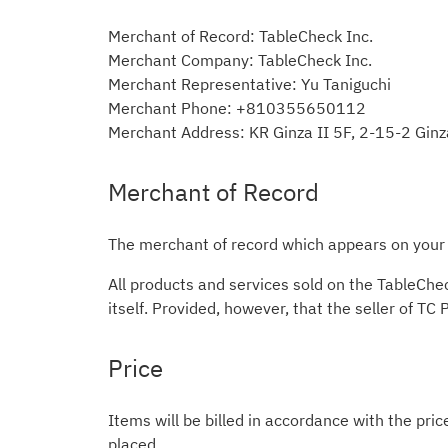
Merchant of Record: TableCheck Inc.
Merchant Company: TableCheck Inc.
Merchant Representative: Yu Taniguchi
Merchant Phone: +810355650112
Merchant Address: KR Ginza II 5F, 2-15-2 Gin
Merchant of Record
The merchant of record which appears on your c
All products and services sold on the TableChe
itself. Provided, however, that the seller of TC
Price
Items will be billed in accordance with the pric
placed.