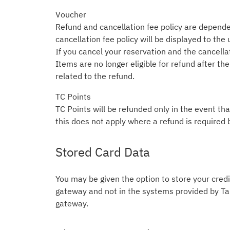
Voucher
Refund and cancellation fee policy are depende
cancellation fee policy will be displayed to the
If you cancel your reservation and the cancellati
Items are no longer eligible for refund after t
related to the refund.
TC Points
TC Points will be refunded only in the event tha
this does not apply where a refund is required 
Stored Card Data
You may be given the option to store your credit
gateway and not in the systems provided by Tab
gateway.