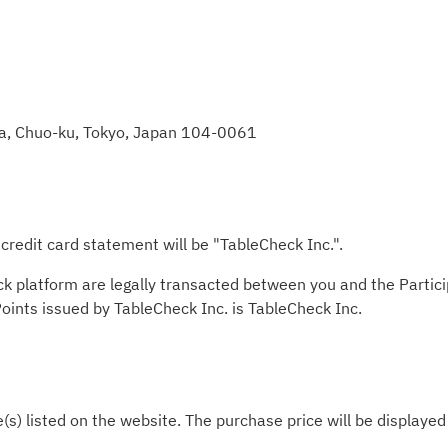
za, Chuo-ku, Tokyo, Japan 104-0061
redit card statement will be "TableCheck Inc.".
ck platform are legally transacted between you and the Partic
 Points issued by TableCheck Inc. is TableCheck Inc.
e(s) listed on the website. The purchase price will be displaye