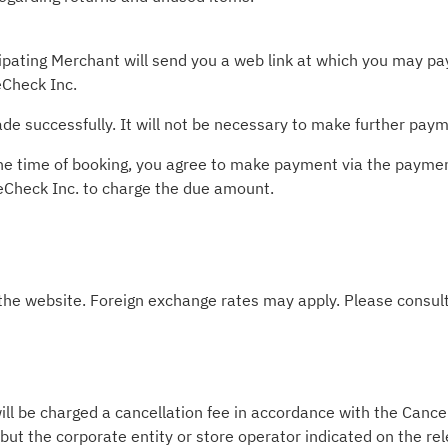
pating Merchant will send you a web link at which you may pay 
Check Inc.
e successfully. It will not be necessary to make further paym
t the time of booking, you agree to make payment via the paym
leCheck Inc. to charge the due amount.
 the website. Foreign exchange rates may apply. Please consult
ill be charged a cancellation fee in accordance with the Cancel
 but the corporate entity or store operator indicated on the re