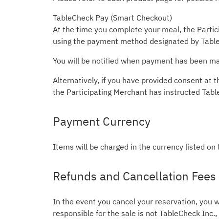
TableCheck Pay (Smart Checkout)
At the time you complete your meal, the Partici
using the payment method designated by Table
You will be notified when payment has been mad
Alternatively, if you have provided consent a
the Participating Merchant has instructed Tab
Payment Currency
Items will be charged in the currency listed on
Refunds and Cancellation Fees
In the event you cancel your reservation, you w
responsible for the sale is not TableCheck Inc.,