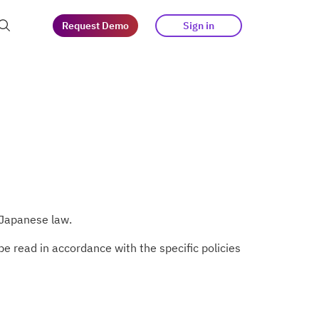
Request Demo
Sign in
at guests
tegy
s
 Japanese law.
e read in accordance with the specific policies