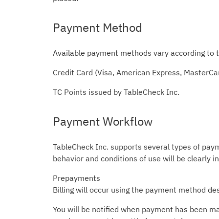
Payment Method
Available payment methods vary according to t
Credit Card (Visa, American Express, MasterCa
TC Points issued by TableCheck Inc.
Payment Workflow
TableCheck Inc. supports several types of pay
behavior and conditions of use will be clearly i
Prepayments
Billing will occur using the payment method des
You will be notified when payment has been made