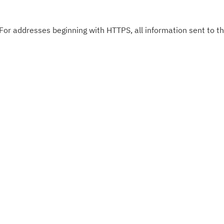
 For addresses beginning with HTTPS, all information sent to thi