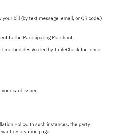
your bill (by text message, email, or QR code.)
ent to the Participating Merchant.
ent method designated by TableCheck Inc. once
 your card issuer.
lation Policy. In such instances, the party
levant reservation page.