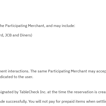
he Participating Merchant, and may include:
rd, JCB and Diners)
ment interactions. The same Participating Merchant may accep
ndicated to the user.
ignated by TableCheck Inc. at the time the reservation is crea
 successfully. You will not pay for prepaid items when settlin