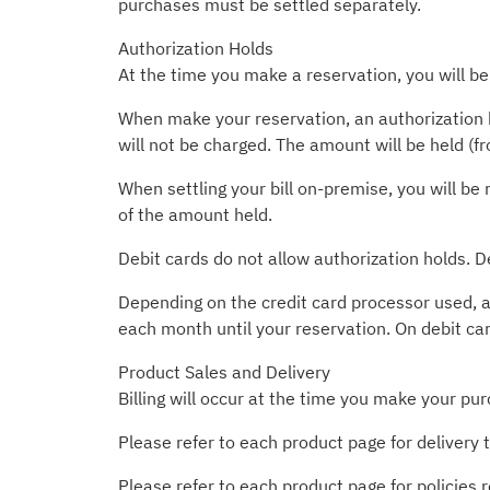
purchases must be settled separately.
Authorization Holds
At the time you make a reservation, you will be
When make your reservation, an authorization h
will not be charged. The amount will be held (f
When settling your bill on-premise, you will be 
of the amount held.
Debit cards do not allow authorization holds. D
Depending on the credit card processor used, a
each month until your reservation. On debit ca
Product Sales and Delivery
Billing will occur at the time you make your pur
Please refer to each product page for delivery 
Please refer to each product page for policies