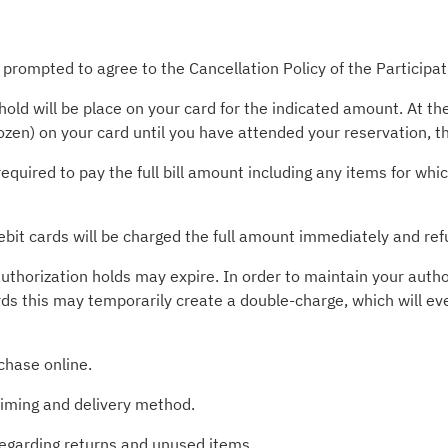
 prompted to agree to the Cancellation Policy of the Participa
old will be place on your card for the indicated amount. At t
rozen) on your card until you have attended your reservation, 
required to pay the full bill amount including any items for wh
ebit cards will be charged the full amount immediately and ref
uthorization holds may expire. In order to maintain your autho
rds this may temporarily create a double-charge, which will ev
chase online.
timing and delivery method.
 regarding returns and unused items.