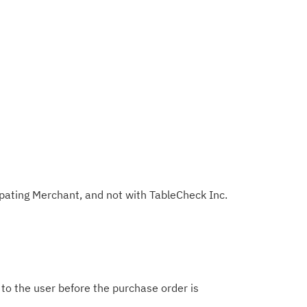
ipating Merchant, and not with TableCheck Inc.
d to the user before the purchase order is