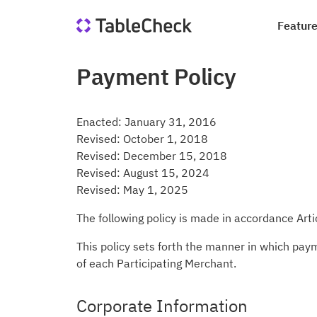
Featur
Payment Policy
Re
Co
Di
Qu
Ho
Jo
Enacted: January 31, 2016
Sa
In
Revised: October 1, 2018
le
Revised: December 15, 2018
we
Suc
Blo
Revised: August 15, 2024
Revised: May 1, 2025
Me
Qu
Ta
The following policy is made in accordance Art
This policy sets forth the manner in which pay
of each Participating Merchant.
Corporate Information