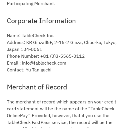
Participating Merchant.
Corporate Information
Name: TableCheck Inc.
Address: KR GinzaⅡ5F, 2-15-2 Ginza, Chuo-ku, Tokyo,
Japan 104-0061
Phone Number: +81 (0)3-5565-0112
Email : info@tablecheck.com
Contact: Yu Taniguchi
Merchant of Record
The merchant of record which appears on your credit
card statement will be the name of the “TableCheck
OnlinePay.” Provided, however, that if you use the
TableCheck FastPass service, the record will be the