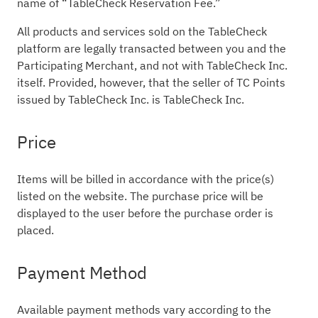
name of “TableCheck Reservation Fee.”
All products and services sold on the TableCheck
platform are legally transacted between you and the
Participating Merchant, and not with TableCheck Inc.
itself. Provided, however, that the seller of TC Points
issued by TableCheck Inc. is TableCheck Inc.
Price
Items will be billed in accordance with the price(s)
listed on the website. The purchase price will be
displayed to the user before the purchase order is
placed.
Payment Method
Available payment methods vary according to the