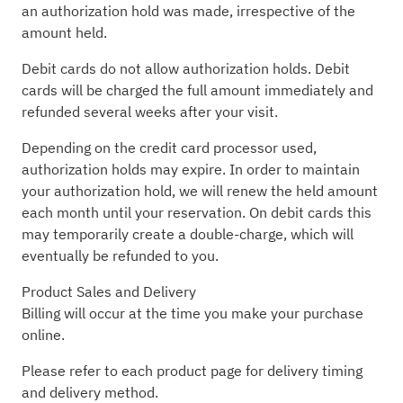
an authorization hold was made, irrespective of the
amount held.
Debit cards do not allow authorization holds. Debit
cards will be charged the full amount immediately and
refunded several weeks after your visit.
Depending on the credit card processor used,
authorization holds may expire. In order to maintain
your authorization hold, we will renew the held amount
each month until your reservation. On debit cards this
may temporarily create a double-charge, which will
eventually be refunded to you.
Product Sales and Delivery
Billing will occur at the time you make your purchase
online.
Please refer to each product page for delivery timing
and delivery method.