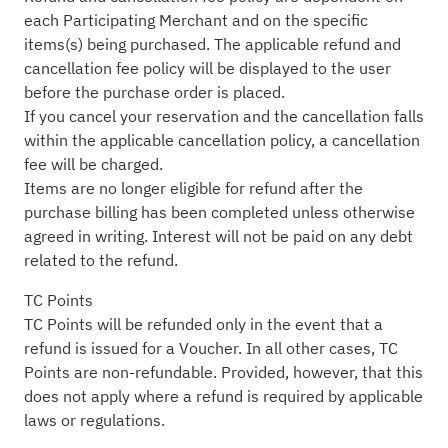
each Participating Merchant and on the specific
items(s) being purchased. The applicable refund and
cancellation fee policy will be displayed to the user
before the purchase order is placed.
If you cancel your reservation and the cancellation falls
within the applicable cancellation policy, a cancellation
fee will be charged.
Items are no longer eligible for refund after the
purchase billing has been completed unless otherwise
agreed in writing. Interest will not be paid on any debt
related to the refund.
TC Points
TC Points will be refunded only in the event that a
refund is issued for a Voucher. In all other cases, TC
Points are non-refundable. Provided, however, that this
does not apply where a refund is required by applicable
laws or regulations.