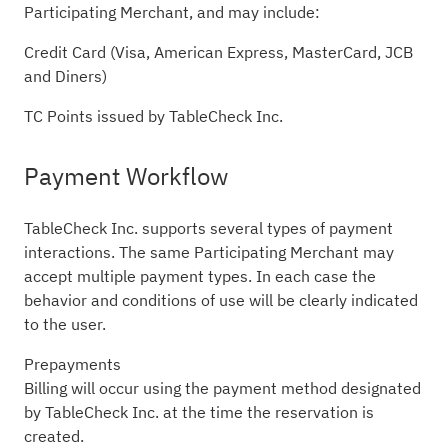
Participating Merchant, and may include:
Credit Card (Visa, American Express, MasterCard, JCB
and Diners)
TC Points issued by TableCheck Inc.
Payment Workflow
TableCheck Inc. supports several types of payment
interactions. The same Participating Merchant may
accept multiple payment types. In each case the
behavior and conditions of use will be clearly indicated
to the user.
Prepayments
Billing will occur using the payment method designated
by TableCheck Inc. at the time the reservation is
created.