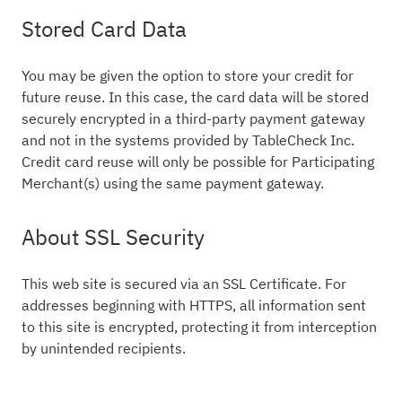
Stored Card Data
You may be given the option to store your credit for
future reuse. In this case, the card data will be stored
securely encrypted in a third-party payment gateway
and not in the systems provided by TableCheck Inc.
Credit card reuse will only be possible for Participating
Merchant(s) using the same payment gateway.
About SSL Security
This web site is secured via an SSL Certificate. For
addresses beginning with HTTPS, all information sent
to this site is encrypted, protecting it from interception
by unintended recipients.