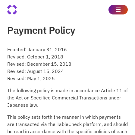
Payment Policy
Enacted: January 31, 2016
Revised: October 1, 2018
Revised: December 15, 2018
Revised: August 15, 2024
Revised: May 1, 2025
The following policy is made in accordance Article 11 of
the Act on Specified Commercial Transactions under
Japanese law.
This policy sets forth the manner in which payments
are transacted via the TableCheck platform, and should
be read in accordance with the specific policies of each