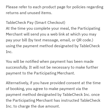
Please refer to each product page for policies regarding
returns and unused items.
TableCheck Pay (Smart Checkout)
At the time you complete your meal, the Participating
Merchant will send you a web link at which you may
pay your bill (by text message, email, or QR code.)
using the payment method designated by TableCheck
Inc.
You will be notified when payment has been made
successfully. It will not be necessary to make further
payment to the Participating Merchant.
Alternatively, if you have provided consent at the time
of booking, you agree to make payment via the
payment method designated by TableCheck Inc. once
the Participating Merchant has instructed TableCheck
Inc. to charge the due amount.