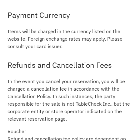
Payment Currency
Items will be charged in the currency listed on the
website. Foreign exchange rates may apply. Please
consult your card issuer.
Refunds and Cancellation Fees
In the event you cancel your reservation, you will be
charged a cancellation fee in accordance with the
Cancellation Policy. In such instances, the party
responsible for the sale is not TableCheck Inc., but the
corporate entity or store operator indicated on the
relevant reservation page.
Voucher
Refund and cancellation fee policy are dependent on