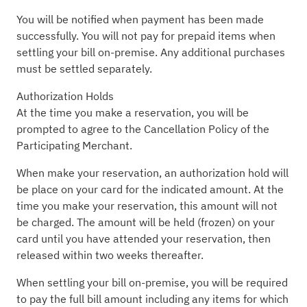
You will be notified when payment has been made
successfully. You will not pay for prepaid items when
settling your bill on-premise. Any additional purchases
must be settled separately.
Authorization Holds
At the time you make a reservation, you will be
prompted to agree to the Cancellation Policy of the
Participating Merchant.
When make your reservation, an authorization hold will
be place on your card for the indicated amount. At the
time you make your reservation, this amount will not
be charged. The amount will be held (frozen) on your
card until you have attended your reservation, then
released within two weeks thereafter.
When settling your bill on-premise, you will be required
to pay the full bill amount including any items for which