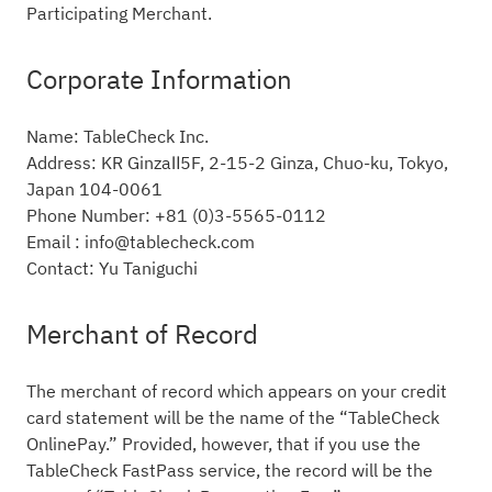
Participating Merchant.
Corporate Information
Name: TableCheck Inc.
Address: KR GinzaⅡ5F, 2-15-2 Ginza, Chuo-ku, Tokyo,
Japan 104-0061
Phone Number: +81 (0)3-5565-0112
Email : info@tablecheck.com
Contact: Yu Taniguchi
Merchant of Record
The merchant of record which appears on your credit
card statement will be the name of the “TableCheck
OnlinePay.” Provided, however, that if you use the
TableCheck FastPass service, the record will be the