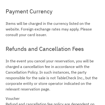
Payment Currency
Items will be charged in the currency listed on the
website. Foreign exchange rates may apply. Please
consult your card issuer.
Refunds and Cancellation Fees
In the event you cancel your reservation, you will be
charged a cancellation fee in accordance with the
Cancellation Policy. In such instances, the party
responsible for the sale is not TableCheck Inc., but the
corporate entity or store operator indicated on the
relevant reservation page.
Voucher
Refund and cancellation fee policy are dependent on