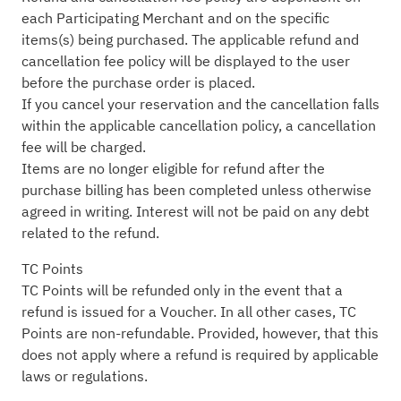
each Participating Merchant and on the specific
items(s) being purchased. The applicable refund and
cancellation fee policy will be displayed to the user
before the purchase order is placed.
If you cancel your reservation and the cancellation falls
within the applicable cancellation policy, a cancellation
fee will be charged.
Items are no longer eligible for refund after the
purchase billing has been completed unless otherwise
agreed in writing. Interest will not be paid on any debt
related to the refund.
TC Points
TC Points will be refunded only in the event that a
refund is issued for a Voucher. In all other cases, TC
Points are non-refundable. Provided, however, that this
does not apply where a refund is required by applicable
laws or regulations.