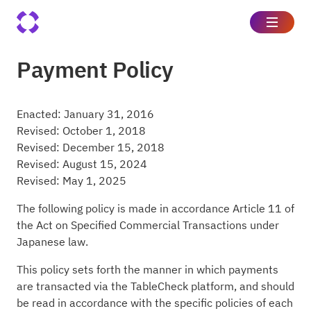
Payment Policy
Enacted: January 31, 2016
Revised: October 1, 2018
Revised: December 15, 2018
Revised: August 15, 2024
Revised: May 1, 2025
The following policy is made in accordance Article 11 of
the Act on Specified Commercial Transactions under
Japanese law.
This policy sets forth the manner in which payments
are transacted via the TableCheck platform, and should
be read in accordance with the specific policies of each