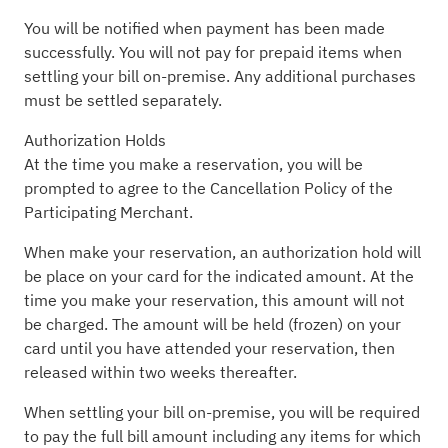
You will be notified when payment has been made
successfully. You will not pay for prepaid items when
settling your bill on-premise. Any additional purchases
must be settled separately.
Authorization Holds
At the time you make a reservation, you will be
prompted to agree to the Cancellation Policy of the
Participating Merchant.
When make your reservation, an authorization hold will
be place on your card for the indicated amount. At the
time you make your reservation, this amount will not
be charged. The amount will be held (frozen) on your
card until you have attended your reservation, then
released within two weeks thereafter.
When settling your bill on-premise, you will be required
to pay the full bill amount including any items for which