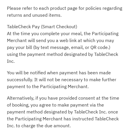
Please refer to each product page for policies regarding
returns and unused items.
TableCheck Pay (Smart Checkout)
At the time you complete your meal, the Participating
Merchant will send you a web link at which you may
pay your bill (by text message, email, or QR code.)
using the payment method designated by TableCheck
Inc.
You will be notified when payment has been made
successfully. It will not be necessary to make further
payment to the Participating Merchant.
Alternatively, if you have provided consent at the time
of booking, you agree to make payment via the
payment method designated by TableCheck Inc. once
the Participating Merchant has instructed TableCheck
Inc. to charge the due amount.