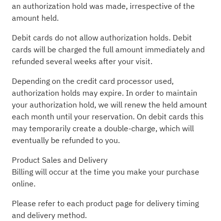
an authorization hold was made, irrespective of the
amount held.
Debit cards do not allow authorization holds. Debit
cards will be charged the full amount immediately and
refunded several weeks after your visit.
Depending on the credit card processor used,
authorization holds may expire. In order to maintain
your authorization hold, we will renew the held amount
each month until your reservation. On debit cards this
may temporarily create a double-charge, which will
eventually be refunded to you.
Product Sales and Delivery
Billing will occur at the time you make your purchase
online.
Please refer to each product page for delivery timing
and delivery method.