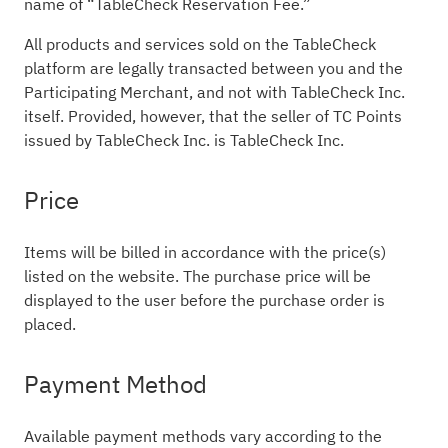
name of “TableCheck Reservation Fee.”
All products and services sold on the TableCheck
platform are legally transacted between you and the
Participating Merchant, and not with TableCheck Inc.
itself. Provided, however, that the seller of TC Points
issued by TableCheck Inc. is TableCheck Inc.
Price
Items will be billed in accordance with the price(s)
listed on the website. The purchase price will be
displayed to the user before the purchase order is
placed.
Payment Method
Available payment methods vary according to the