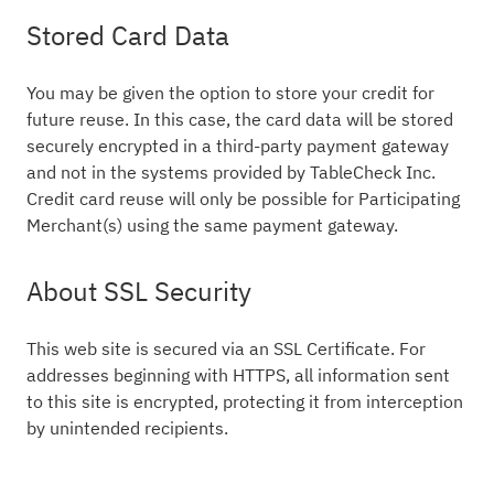
Stored Card Data
You may be given the option to store your credit for
future reuse. In this case, the card data will be stored
securely encrypted in a third-party payment gateway
and not in the systems provided by TableCheck Inc.
Credit card reuse will only be possible for Participating
Merchant(s) using the same payment gateway.
About SSL Security
This web site is secured via an SSL Certificate. For
addresses beginning with HTTPS, all information sent
to this site is encrypted, protecting it from interception
by unintended recipients.