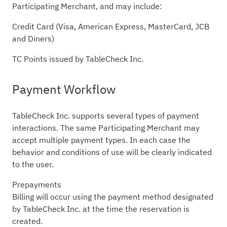
Participating Merchant, and may include:
Credit Card (Visa, American Express, MasterCard, JCB
and Diners)
TC Points issued by TableCheck Inc.
Payment Workflow
TableCheck Inc. supports several types of payment
interactions. The same Participating Merchant may
accept multiple payment types. In each case the
behavior and conditions of use will be clearly indicated
to the user.
Prepayments
Billing will occur using the payment method designated
by TableCheck Inc. at the time the reservation is
created.