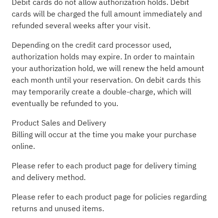
Debit cards do not allow authorization holds. Debit
cards will be charged the full amount immediately and
refunded several weeks after your visit.
Depending on the credit card processor used,
authorization holds may expire. In order to maintain
your authorization hold, we will renew the held amount
each month until your reservation. On debit cards this
may temporarily create a double-charge, which will
eventually be refunded to you.
Product Sales and Delivery
Billing will occur at the time you make your purchase
online.
Please refer to each product page for delivery timing
and delivery method.
Please refer to each product page for policies regarding
returns and unused items.