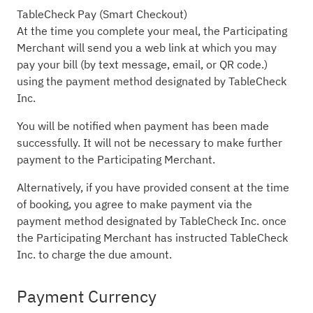
TableCheck Pay (Smart Checkout)
At the time you complete your meal, the Participating
Merchant will send you a web link at which you may
pay your bill (by text message, email, or QR code.)
using the payment method designated by TableCheck
Inc.
You will be notified when payment has been made
successfully. It will not be necessary to make further
payment to the Participating Merchant.
Alternatively, if you have provided consent at the time
of booking, you agree to make payment via the
payment method designated by TableCheck Inc. once
the Participating Merchant has instructed TableCheck
Inc. to charge the due amount.
Payment Currency