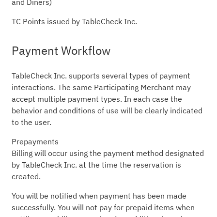
and Diners)
TC Points issued by TableCheck Inc.
Payment Workflow
TableCheck Inc. supports several types of payment
interactions. The same Participating Merchant may
accept multiple payment types. In each case the
behavior and conditions of use will be clearly indicated
to the user.
Prepayments
Billing will occur using the payment method designated
by TableCheck Inc. at the time the reservation is
created.
You will be notified when payment has been made
successfully. You will not pay for prepaid items when