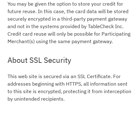
You may be given the option to store your credit for
future reuse. In this case, the card data will be stored
securely encrypted in a third-party payment gateway
and not in the systems provided by TableCheck Inc.
Credit card reuse will only be possible for Participating
Merchant(s) using the same payment gateway.
About SSL Security
This web site is secured via an SSL Certificate. For
addresses beginning with HTTPS, all information sent
to this site is encrypted, protecting it from interception
by unintended recipients.