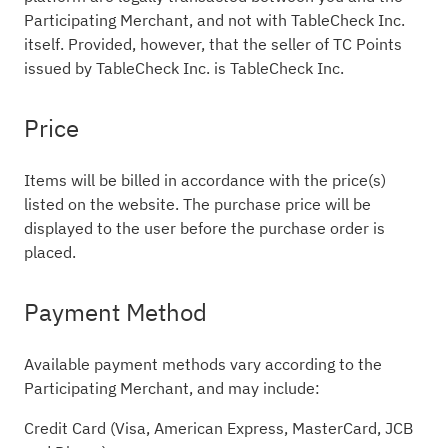
Participating Merchant, and not with TableCheck Inc.
itself. Provided, however, that the seller of TC Points
issued by TableCheck Inc. is TableCheck Inc.
Price
Items will be billed in accordance with the price(s)
listed on the website. The purchase price will be
displayed to the user before the purchase order is
placed.
Payment Method
Available payment methods vary according to the
Participating Merchant, and may include:
Credit Card (Visa, American Express, MasterCard, JCB