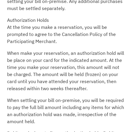
settling your bill on-premise. Any additional purchases
must be settled separately.
Authorization Holds
At the time you make a reservation, you will be
prompted to agree to the Cancellation Policy of the
Participating Merchant.
When make your reservation, an authorization hold will
be place on your card for the indicated amount. At the
time you make your reservation, this amount will not
be charged. The amount will be held (frozen) on your
card until you have attended your reservation, then
released within two weeks thereafter.
When settling your bill on-premise, you will be required
to pay the full bill amount including any items for which
an authorization hold was made, irrespective of the
amount held.