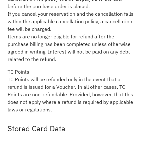
before the purchase order is placed.
If you cancel your reservation and the cancellation falls
within the applicable cancellation policy, a cancellation
fee will be charged.
Items are no longer eligible for refund after the
purchase billing has been completed unless otherwise
agreed in writing. Interest will not be paid on any debt
related to the refund.
TC Points
TC Points will be refunded only in the event that a
refund is issued for a Voucher. In all other cases, TC
Points are non-refundable. Provided, however, that this
does not apply where a refund is required by applicable
laws or regulations.
Stored Card Data