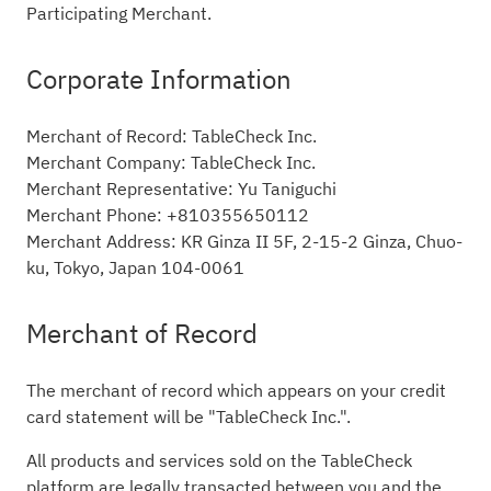
Participating Merchant.
Corporate Information
Merchant of Record: TableCheck Inc.
Merchant Company: TableCheck Inc.
Merchant Representative: Yu Taniguchi
Merchant Phone: +810355650112
Merchant Address: KR Ginza II 5F, 2-15-2 Ginza, Chuo-
ku, Tokyo, Japan 104-0061
Merchant of Record
The merchant of record which appears on your credit
card statement will be "TableCheck Inc.".
All products and services sold on the TableCheck
platform are legally transacted between you and the