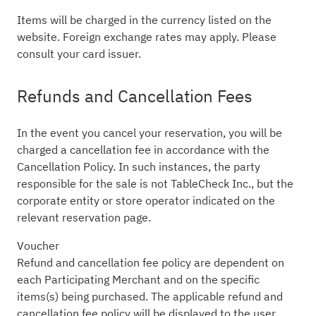
Items will be charged in the currency listed on the
website. Foreign exchange rates may apply. Please
consult your card issuer.
Refunds and Cancellation Fees
In the event you cancel your reservation, you will be
charged a cancellation fee in accordance with the
Cancellation Policy. In such instances, the party
responsible for the sale is not TableCheck Inc., but the
corporate entity or store operator indicated on the
relevant reservation page.
Voucher
Refund and cancellation fee policy are dependent on
each Participating Merchant and on the specific
items(s) being purchased. The applicable refund and
cancellation fee policy will be displayed to the user