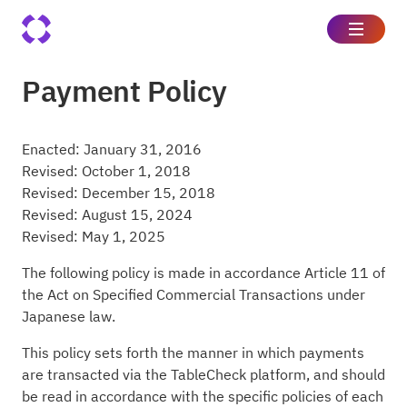
Payment Policy
Enacted: January 31, 2016
Revised: October 1, 2018
Revised: December 15, 2018
Revised: August 15, 2024
Revised: May 1, 2025
The following policy is made in accordance Article 11 of
the Act on Specified Commercial Transactions under
Japanese law.
This policy sets forth the manner in which payments
are transacted via the TableCheck platform, and should
be read in accordance with the specific policies of each