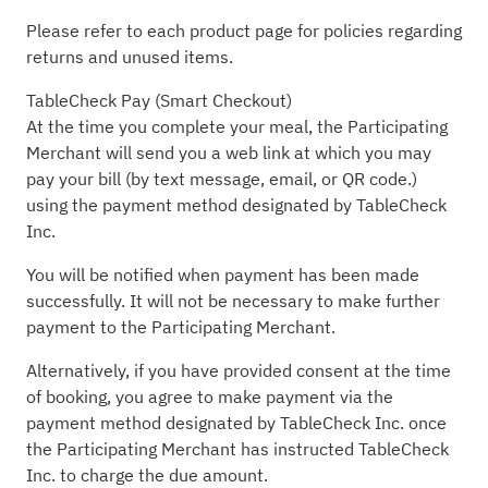
Please refer to each product page for policies regarding
returns and unused items.
TableCheck Pay (Smart Checkout)
At the time you complete your meal, the Participating
Merchant will send you a web link at which you may
pay your bill (by text message, email, or QR code.)
using the payment method designated by TableCheck
Inc.
You will be notified when payment has been made
successfully. It will not be necessary to make further
payment to the Participating Merchant.
Alternatively, if you have provided consent at the time
of booking, you agree to make payment via the
payment method designated by TableCheck Inc. once
the Participating Merchant has instructed TableCheck
Inc. to charge the due amount.