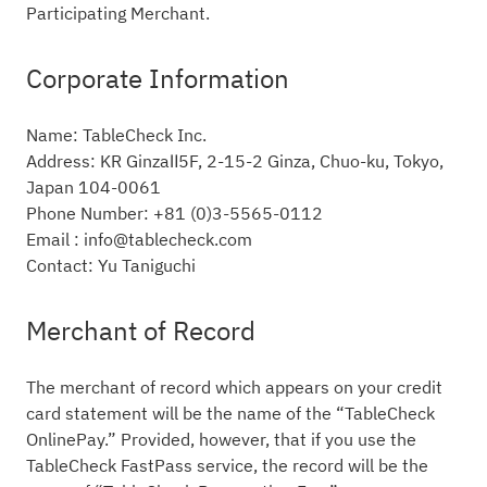
Participating Merchant.
Corporate Information
Name: TableCheck Inc.
Address: KR GinzaⅡ5F, 2-15-2 Ginza, Chuo-ku, Tokyo,
Japan 104-0061
Phone Number: +81 (0)3-5565-0112
Email : info@tablecheck.com
Contact: Yu Taniguchi
Merchant of Record
The merchant of record which appears on your credit
card statement will be the name of the “TableCheck
OnlinePay.” Provided, however, that if you use the
TableCheck FastPass service, the record will be the