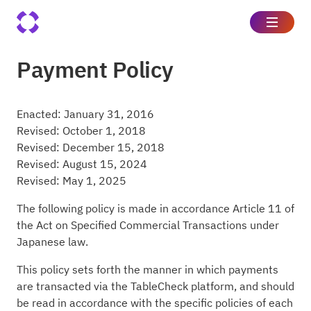
Payment Policy
Enacted: January 31, 2016
Revised: October 1, 2018
Revised: December 15, 2018
Revised: August 15, 2024
Revised: May 1, 2025
The following policy is made in accordance Article 11 of
the Act on Specified Commercial Transactions under
Japanese law.
This policy sets forth the manner in which payments
are transacted via the TableCheck platform, and should
be read in accordance with the specific policies of each