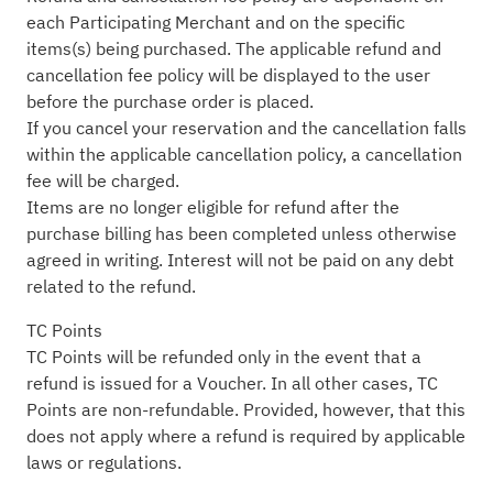
each Participating Merchant and on the specific
items(s) being purchased. The applicable refund and
cancellation fee policy will be displayed to the user
before the purchase order is placed.
If you cancel your reservation and the cancellation falls
within the applicable cancellation policy, a cancellation
fee will be charged.
Items are no longer eligible for refund after the
purchase billing has been completed unless otherwise
agreed in writing. Interest will not be paid on any debt
related to the refund.
TC Points
TC Points will be refunded only in the event that a
refund is issued for a Voucher. In all other cases, TC
Points are non-refundable. Provided, however, that this
does not apply where a refund is required by applicable
laws or regulations.