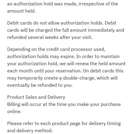
an authorization hold was made, irrespective of the
amount held.
Debit cards do not allow authorization holds. Debit
cards will be charged the full amount immediately and
refunded several weeks after your visit.
Depending on the credit card processor used,
authorization holds may expire. In order to maintain
your authorization hold, we will renew the held amount
each month until your reservation. On debit cards this
may temporarily create a double-charge, which will
eventually be refunded to you.
Product Sales and Delivery
Billing will occur at the time you make your purchase
online.
Please refer to each product page for delivery timing
and delivery method.