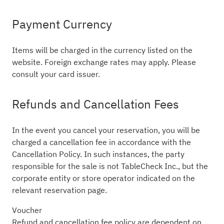
Payment Currency
Items will be charged in the currency listed on the
website. Foreign exchange rates may apply. Please
consult your card issuer.
Refunds and Cancellation Fees
In the event you cancel your reservation, you will be
charged a cancellation fee in accordance with the
Cancellation Policy. In such instances, the party
responsible for the sale is not TableCheck Inc., but the
corporate entity or store operator indicated on the
relevant reservation page.
Voucher
Refund and cancellation fee policy are dependent on