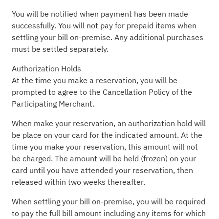
You will be notified when payment has been made
successfully. You will not pay for prepaid items when
settling your bill on-premise. Any additional purchases
must be settled separately.
Authorization Holds
At the time you make a reservation, you will be
prompted to agree to the Cancellation Policy of the
Participating Merchant.
When make your reservation, an authorization hold will
be place on your card for the indicated amount. At the
time you make your reservation, this amount will not
be charged. The amount will be held (frozen) on your
card until you have attended your reservation, then
released within two weeks thereafter.
When settling your bill on-premise, you will be required
to pay the full bill amount including any items for which