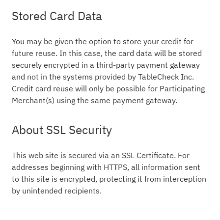
Stored Card Data
You may be given the option to store your credit for
future reuse. In this case, the card data will be stored
securely encrypted in a third-party payment gateway
and not in the systems provided by TableCheck Inc.
Credit card reuse will only be possible for Participating
Merchant(s) using the same payment gateway.
About SSL Security
This web site is secured via an SSL Certificate. For
addresses beginning with HTTPS, all information sent
to this site is encrypted, protecting it from interception
by unintended recipients.