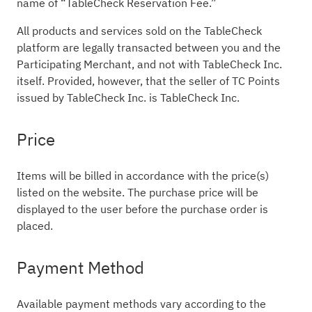
name of “TableCheck Reservation Fee.”
All products and services sold on the TableCheck
platform are legally transacted between you and the
Participating Merchant, and not with TableCheck Inc.
itself. Provided, however, that the seller of TC Points
issued by TableCheck Inc. is TableCheck Inc.
Price
Items will be billed in accordance with the price(s)
listed on the website. The purchase price will be
displayed to the user before the purchase order is
placed.
Payment Method
Available payment methods vary according to the