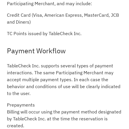
Participating Merchant, and may include:
Credit Card (Visa, American Express, MasterCard, JCB
and Diners)
TC Points issued by TableCheck Inc.
Payment Workflow
TableCheck Inc. supports several types of payment
interactions. The same Participating Merchant may
accept multiple payment types. In each case the
behavior and conditions of use will be clearly indicated
to the user.
Prepayments
Billing will occur using the payment method designated
by TableCheck Inc. at the time the reservation is
created.