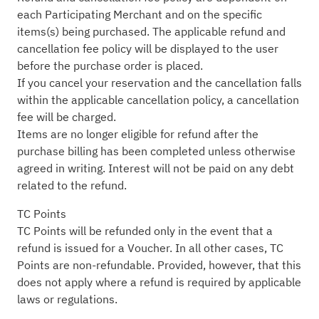
each Participating Merchant and on the specific
items(s) being purchased. The applicable refund and
cancellation fee policy will be displayed to the user
before the purchase order is placed.
If you cancel your reservation and the cancellation falls
within the applicable cancellation policy, a cancellation
fee will be charged.
Items are no longer eligible for refund after the
purchase billing has been completed unless otherwise
agreed in writing. Interest will not be paid on any debt
related to the refund.
TC Points
TC Points will be refunded only in the event that a
refund is issued for a Voucher. In all other cases, TC
Points are non-refundable. Provided, however, that this
does not apply where a refund is required by applicable
laws or regulations.