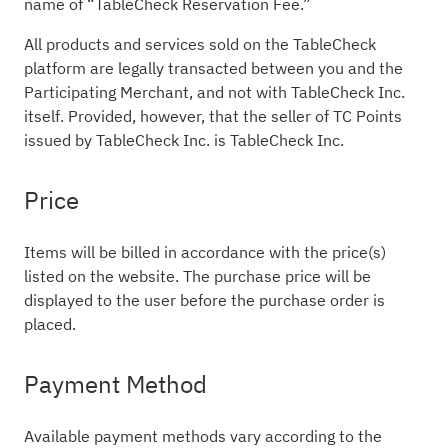
name of “TableCheck Reservation Fee.”
All products and services sold on the TableCheck
platform are legally transacted between you and the
Participating Merchant, and not with TableCheck Inc.
itself. Provided, however, that the seller of TC Points
issued by TableCheck Inc. is TableCheck Inc.
Price
Items will be billed in accordance with the price(s)
listed on the website. The purchase price will be
displayed to the user before the purchase order is
placed.
Payment Method
Available payment methods vary according to the