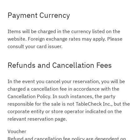
Payment Currency
Items will be charged in the currency listed on the
website. Foreign exchange rates may apply. Please
consult your card issuer.
Refunds and Cancellation Fees
In the event you cancel your reservation, you will be
charged a cancellation fee in accordance with the
Cancellation Policy. In such instances, the party
responsible for the sale is not TableCheck Inc., but the
corporate entity or store operator indicated on the
relevant reservation page.
Voucher
Refund and cancellation fee policy are dependent on