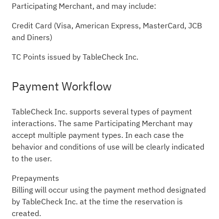
Participating Merchant, and may include:
Credit Card (Visa, American Express, MasterCard, JCB
and Diners)
TC Points issued by TableCheck Inc.
Payment Workflow
TableCheck Inc. supports several types of payment
interactions. The same Participating Merchant may
accept multiple payment types. In each case the
behavior and conditions of use will be clearly indicated
to the user.
Prepayments
Billing will occur using the payment method designated
by TableCheck Inc. at the time the reservation is
created.