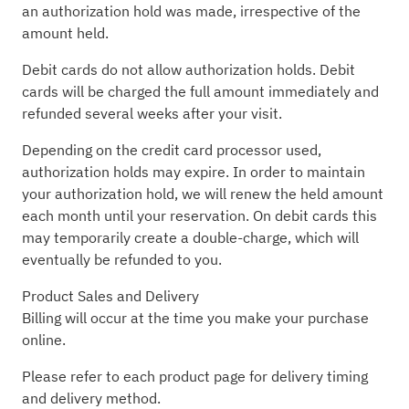
an authorization hold was made, irrespective of the
amount held.
Debit cards do not allow authorization holds. Debit
cards will be charged the full amount immediately and
refunded several weeks after your visit.
Depending on the credit card processor used,
authorization holds may expire. In order to maintain
your authorization hold, we will renew the held amount
each month until your reservation. On debit cards this
may temporarily create a double-charge, which will
eventually be refunded to you.
Product Sales and Delivery
Billing will occur at the time you make your purchase
online.
Please refer to each product page for delivery timing
and delivery method.