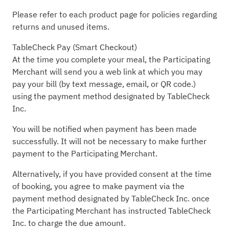
Please refer to each product page for policies regarding
returns and unused items.
TableCheck Pay (Smart Checkout)
At the time you complete your meal, the Participating
Merchant will send you a web link at which you may
pay your bill (by text message, email, or QR code.)
using the payment method designated by TableCheck
Inc.
You will be notified when payment has been made
successfully. It will not be necessary to make further
payment to the Participating Merchant.
Alternatively, if you have provided consent at the time
of booking, you agree to make payment via the
payment method designated by TableCheck Inc. once
the Participating Merchant has instructed TableCheck
Inc. to charge the due amount.