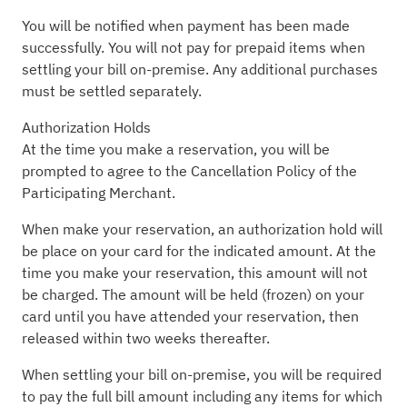
You will be notified when payment has been made
successfully. You will not pay for prepaid items when
settling your bill on-premise. Any additional purchases
must be settled separately.
Authorization Holds
At the time you make a reservation, you will be
prompted to agree to the Cancellation Policy of the
Participating Merchant.
When make your reservation, an authorization hold will
be place on your card for the indicated amount. At the
time you make your reservation, this amount will not
be charged. The amount will be held (frozen) on your
card until you have attended your reservation, then
released within two weeks thereafter.
When settling your bill on-premise, you will be required
to pay the full bill amount including any items for which