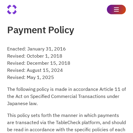
Payment Policy
Enacted: January 31, 2016
Revised: October 1, 2018
Revised: December 15, 2018
Revised: August 15, 2024
Revised: May 1, 2025
The following policy is made in accordance Article 11 of
the Act on Specified Commercial Transactions under
Japanese law.
This policy sets forth the manner in which payments
are transacted via the TableCheck platform, and should
be read in accordance with the specific policies of each