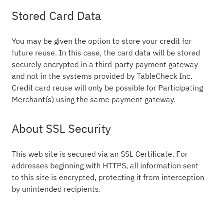
Stored Card Data
You may be given the option to store your credit for
future reuse. In this case, the card data will be stored
securely encrypted in a third-party payment gateway
and not in the systems provided by TableCheck Inc.
Credit card reuse will only be possible for Participating
Merchant(s) using the same payment gateway.
About SSL Security
This web site is secured via an SSL Certificate. For
addresses beginning with HTTPS, all information sent
to this site is encrypted, protecting it from interception
by unintended recipients.