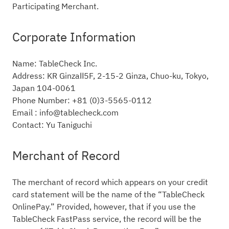
Participating Merchant.
Corporate Information
Name: TableCheck Inc.
Address: KR GinzaⅡ5F, 2-15-2 Ginza, Chuo-ku, Tokyo,
Japan 104-0061
Phone Number: +81 (0)3-5565-0112
Email : info@tablecheck.com
Contact: Yu Taniguchi
Merchant of Record
The merchant of record which appears on your credit
card statement will be the name of the “TableCheck
OnlinePay.” Provided, however, that if you use the
TableCheck FastPass service, the record will be the