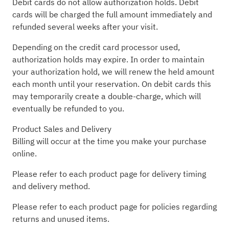
Debit cards do not allow authorization holds. Debit
cards will be charged the full amount immediately and
refunded several weeks after your visit.
Depending on the credit card processor used,
authorization holds may expire. In order to maintain
your authorization hold, we will renew the held amount
each month until your reservation. On debit cards this
may temporarily create a double-charge, which will
eventually be refunded to you.
Product Sales and Delivery
Billing will occur at the time you make your purchase
online.
Please refer to each product page for delivery timing
and delivery method.
Please refer to each product page for policies regarding
returns and unused items.