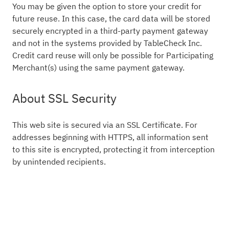
You may be given the option to store your credit for
future reuse. In this case, the card data will be stored
securely encrypted in a third-party payment gateway
and not in the systems provided by TableCheck Inc.
Credit card reuse will only be possible for Participating
Merchant(s) using the same payment gateway.
About SSL Security
This web site is secured via an SSL Certificate. For
addresses beginning with HTTPS, all information sent
to this site is encrypted, protecting it from interception
by unintended recipients.