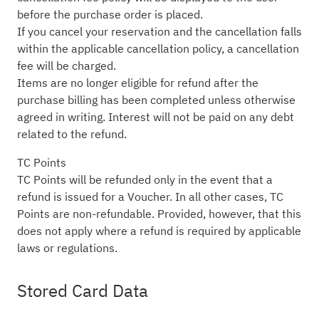
before the purchase order is placed.
If you cancel your reservation and the cancellation falls
within the applicable cancellation policy, a cancellation
fee will be charged.
Items are no longer eligible for refund after the
purchase billing has been completed unless otherwise
agreed in writing. Interest will not be paid on any debt
related to the refund.
TC Points
TC Points will be refunded only in the event that a
refund is issued for a Voucher. In all other cases, TC
Points are non-refundable. Provided, however, that this
does not apply where a refund is required by applicable
laws or regulations.
Stored Card Data