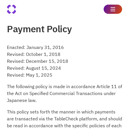
Payment Policy
Enacted: January 31, 2016
Revised: October 1, 2018
Revised: December 15, 2018
Revised: August 15, 2024
Revised: May 1, 2025
The following policy is made in accordance Article 11 of
the Act on Specified Commercial Transactions under
Japanese law.
This policy sets forth the manner in which payments
are transacted via the TableCheck platform, and should
be read in accordance with the specific policies of each