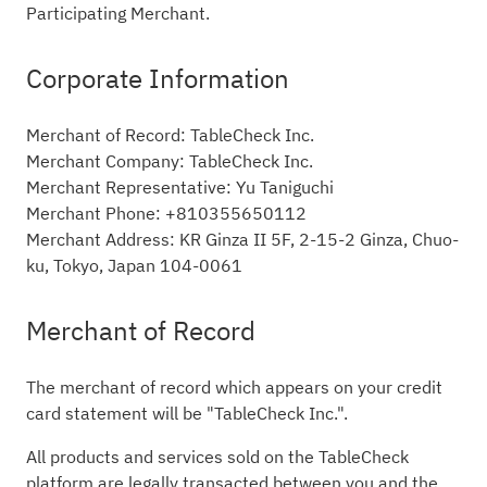
Participating Merchant.
Corporate Information
Merchant of Record: TableCheck Inc.
Merchant Company: TableCheck Inc.
Merchant Representative: Yu Taniguchi
Merchant Phone: +810355650112
Merchant Address: KR Ginza II 5F, 2-15-2 Ginza, Chuo-
ku, Tokyo, Japan 104-0061
Merchant of Record
The merchant of record which appears on your credit
card statement will be "TableCheck Inc.".
All products and services sold on the TableCheck
platform are legally transacted between you and the