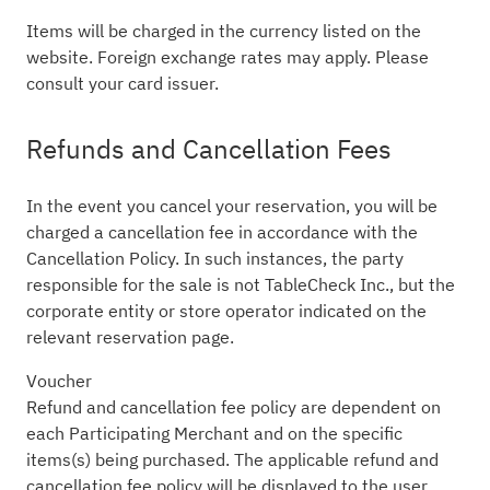
Items will be charged in the currency listed on the
website. Foreign exchange rates may apply. Please
consult your card issuer.
Refunds and Cancellation Fees
In the event you cancel your reservation, you will be
charged a cancellation fee in accordance with the
Cancellation Policy. In such instances, the party
responsible for the sale is not TableCheck Inc., but the
corporate entity or store operator indicated on the
relevant reservation page.
Voucher
Refund and cancellation fee policy are dependent on
each Participating Merchant and on the specific
items(s) being purchased. The applicable refund and
cancellation fee policy will be displayed to the user