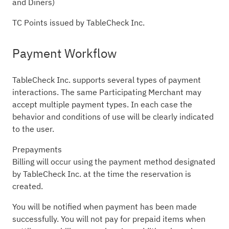
and Diners)
TC Points issued by TableCheck Inc.
Payment Workflow
TableCheck Inc. supports several types of payment
interactions. The same Participating Merchant may
accept multiple payment types. In each case the
behavior and conditions of use will be clearly indicated
to the user.
Prepayments
Billing will occur using the payment method designated
by TableCheck Inc. at the time the reservation is
created.
You will be notified when payment has been made
successfully. You will not pay for prepaid items when