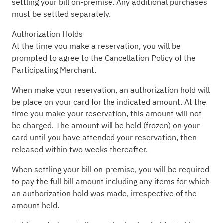
settling your bill on-premise. Any additional purchases
must be settled separately.
Authorization Holds
At the time you make a reservation, you will be
prompted to agree to the Cancellation Policy of the
Participating Merchant.
When make your reservation, an authorization hold will
be place on your card for the indicated amount. At the
time you make your reservation, this amount will not
be charged. The amount will be held (frozen) on your
card until you have attended your reservation, then
released within two weeks thereafter.
When settling your bill on-premise, you will be required
to pay the full bill amount including any items for which
an authorization hold was made, irrespective of the
amount held.