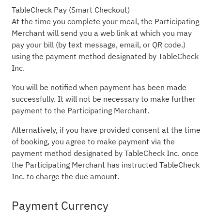
TableCheck Pay (Smart Checkout)
At the time you complete your meal, the Participating
Merchant will send you a web link at which you may
pay your bill (by text message, email, or QR code.)
using the payment method designated by TableCheck
Inc.
You will be notified when payment has been made
successfully. It will not be necessary to make further
payment to the Participating Merchant.
Alternatively, if you have provided consent at the time
of booking, you agree to make payment via the
payment method designated by TableCheck Inc. once
the Participating Merchant has instructed TableCheck
Inc. to charge the due amount.
Payment Currency