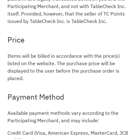
Participating Merchant, and not with TableCheck Inc.
itself. Provided, however, that the seller of TC Points
issued by TableCheck Inc. is TableCheck Inc.
Price
Items will be billed in accordance with the price(s)
listed on the website. The purchase price will be
displayed to the user before the purchase order is
placed.
Payment Method
Available payment methods vary according to the
Participating Merchant, and may include:
Credit Card (Visa, American Express, MasterCard, JCB